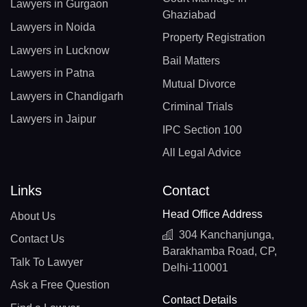
Lawyers in Gurgaon
Ghaziabad
Lawyers in Noida
Property Registration
Lawyers in Lucknow
Bail Matters
Lawyers in Patna
Mutual Divorce
Lawyers in Chandigarh
Criminal Trials
Lawyers in Jaipur
IPC Section 100
All Legal Advice
Links
Contact
Head Office Address
About Us
304 Kanchanjunga,
Contact Us
Barakhamba Road, CP,
Talk To Lawyer
Delhi-110001
Ask a Free Question
Contact Details