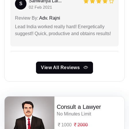
Sanwariya Lal...
S
02 Feb 2021
Review By:
Adv. Rajni
Lead India worked really hard! Energetically
suggest!! Quick, productive and obtains results!
View All Reviews
Consult a Lawyer
No Minutes Limit
1000
2000