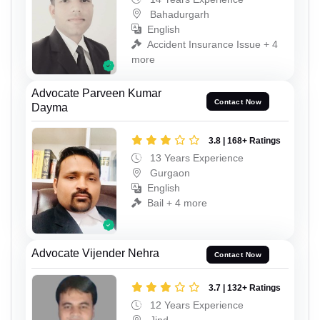
Bahadurgarh
English
Accident Insurance Issue + 4
more
Advocate Parveen Kumar
Contact Now
Dayma
3.8 | 168+ Ratings
13 Years Experience
Gurgaon
English
Bail + 4 more
Advocate Vijender Nehra
Contact Now
3.7 | 132+ Ratings
12 Years Experience