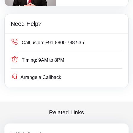
Need Help?
Call us on:
+91-8800 788 535
Timing:
9AM to 8PM
Arrange a Callback
Related Links