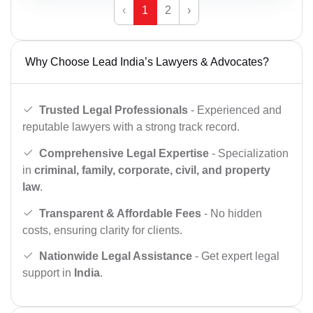
‹
1
2
›
Why Choose Lead India’s Lawyers & Advocates?
Trusted Legal Professionals
- Experienced and
reputable lawyers with a strong track record.
Comprehensive Legal Expertise
- Specialization
in
criminal, family, corporate, civil, and property
law
.
Transparent & Affordable Fees
- No hidden
costs, ensuring clarity for clients.
Nationwide Legal Assistance
- Get expert legal
support in
India
.