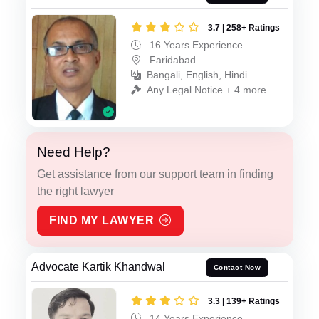
3.7 | 258+ Ratings
16 Years Experience
Faridabad
Bangali, English, Hindi
Any Legal Notice + 4 more
Need Help?
Get assistance from our support team in finding
the right lawyer
FIND MY LAWYER
Advocate Kartik Khandwal
Contact Now
3.3 | 139+ Ratings
14 Years Experience