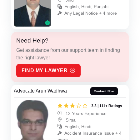
Jind
English, Hindi, Punjabi
Any Legal Notice + 4 more
Need Help?
Get assistance from our support team in finding
the right lawyer
FIND MY LAWYER
Advocate Arun Wadhwa
Contact Now
3.3 | 111+ Ratings
12 Years Experience
Sirsa
English, Hindi
Accident Insurance Issue + 4
more