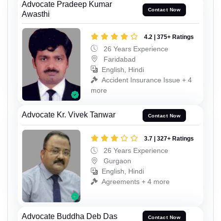
Advocate Pradeep Kumar
Contact Now
Awasthi
4.2 | 375+ Ratings
26 Years Experience
Faridabad
English, Hindi
Accident Insurance Issue + 4
more
Advocate Kr. Vivek Tanwar
Contact Now
3.7 | 327+ Ratings
26 Years Experience
Gurgaon
English, Hindi
Agreements + 4 more
Advocate Buddha Deb Das
Contact Now