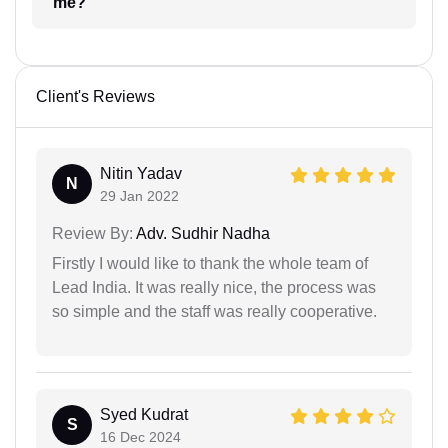
me?
Client's Reviews
Nitin Yadav
N
29 Jan 2022
Review By:
Adv. Sudhir Nadha
Firstly I would like to thank the whole team of
Lead India. It was really nice, the process was
so simple and the staff was really cooperative.
Syed Kudrat
S
16 Dec 2024