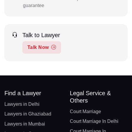
guarantee
Talk to Lawyer
Talk Now
Find a Lawyer
Legal Service &
Others
Lawyers in Delhi
Court Marriage
Lawyers in Ghaziabad
Court Marriage In Delhi
Lawyers in Mumbai
Court Marriage In