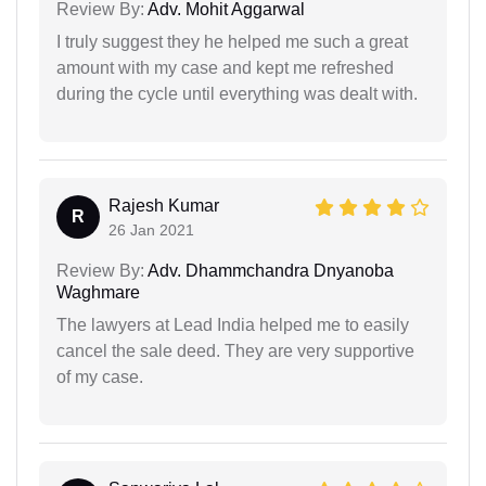
Review By:
Adv. Mohit Aggarwal
I truly suggest they he helped me such a great
amount with my case and kept me refreshed
during the cycle until everything was dealt with.
Rajesh Kumar
R
26 Jan 2021
Review By:
Adv. Dhammchandra Dnyanoba
Waghmare
The lawyers at Lead India helped me to easily
cancel the sale deed. They are very supportive
of my case.