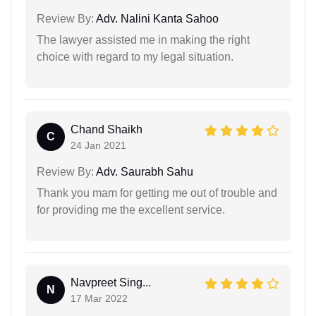
Review By:
Adv. Nalini Kanta Sahoo
The lawyer assisted me in making the right
choice with regard to my legal situation.
Chand Shaikh
C
24 Jan 2021
Review By:
Adv. Saurabh Sahu
Thank you mam for getting me out of trouble and
for providing me the excellent service.
Navpreet Sing...
N
17 Mar 2022