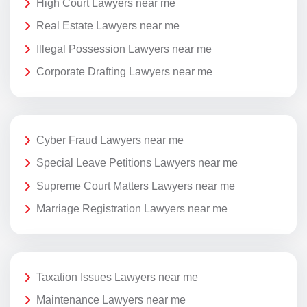
High Court Lawyers near me
Real Estate Lawyers near me
Illegal Possession Lawyers near me
Corporate Drafting Lawyers near me
Cyber Fraud Lawyers near me
Special Leave Petitions Lawyers near me
Supreme Court Matters Lawyers near me
Marriage Registration Lawyers near me
Taxation Issues Lawyers near me
Maintenance Lawyers near me