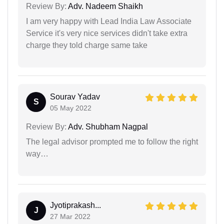
Review By:
Adv. Nadeem Shaikh
I am very happy with Lead India Law Associate
Service it's very nice services didn't take extra
charge they told charge same take
Sourav Yadav
S
05 May 2022
Review By:
Adv. Shubham Nagpal
The legal advisor prompted me to follow the right
way…
Jyotiprakash...
J
27 Mar 2022