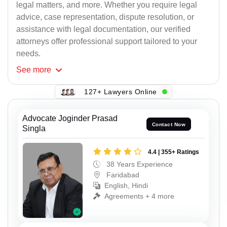
legal matters, and more. Whether you require legal
advice, case representation, dispute resolution, or
assistance with legal documentation, our verified
attorneys offer professional support tailored to your
needs.
See
more
127+ Lawyers Online
Advocate Joginder Prasad
Contact Now
Singla
4.4 | 355+ Ratings
38 Years Experience
Faridabad
English, Hindi
Agreements + 4 more