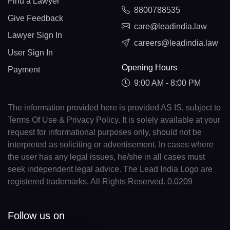
Find a Lawyer
8800788535
Give Feedback
care@leadindia.law
Lawyer Sign In
careers@leadindia.law
User Sign In
Opening Hours
Payment
9:00 AM - 8:00 PM
The information provided here is provided AS IS, subject to
Terms Of Use & Privacy Policy. It is solely available at your
request for informational purposes only, should not be
interpreted as soliciting or advertisement. In cases where
the user has any legal issues, he/she in all cases must
seek independent legal advice. The Lead India Logo are
registered trademarks. All Rights Reserved. 0.0209
Follow us on