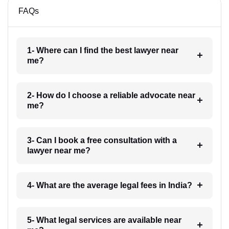
FAQs
1- Where can I find the best lawyer near
me?
2- How do I choose a reliable advocate near
me?
3- Can I book a free consultation with a
lawyer near me?
4- What are the average legal fees in India?
5- What legal services are available near