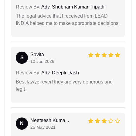
Review By:
Adv. Shubham Kumar Tripathi
The legal advice that I received from LEAD
INDIA helped me to make appropriate decisions.
Savita
S
10 Jan 2026
Review By:
Adv. Deepti Dash
Best lawyer ever! they are very generous and
legit
Neeteesh Kuma...
N
25 May 2021