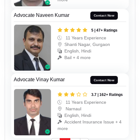
Advocate Naveen Kumar
Contact Now
5 | 47+ Ratings
11 Years Experience
Shanti Nagar, Gurgaon
English, Hindi
Bail + 4 more
Advocate Vinay Kumar
Contact Now
3.7 | 162+ Ratings
11 Years Experience
Narnaul
English, Hindi
Accident Insurance Issue + 4
more