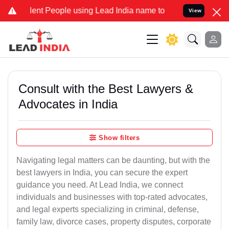
t People using Lead India name to Resolve your Legal cases Special
View
Consult with the Best Lawyers &
Advocates in India
Show filters
Navigating legal matters can be daunting, but with the
best lawyers in India, you can secure the expert
guidance you need. At Lead India, we connect
individuals and businesses with top-rated advocates,
and legal experts specializing in criminal, defense,
family law, divorce cases, property disputes, corporate