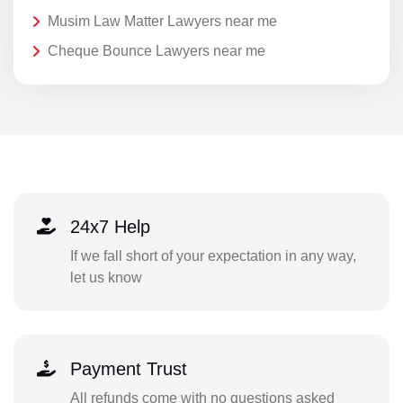
Musim Law Matter Lawyers near me
Cheque Bounce Lawyers near me
24x7 Help
If we fall short of your expectation in any way,
let us know
Payment Trust
All refunds come with no questions asked