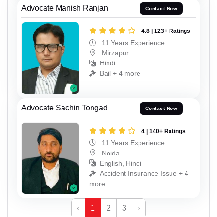
Advocate Manish Ranjan
Contact Now
4.8 | 123+ Ratings
11 Years Experience
Mirzapur
Hindi
Bail + 4 more
Advocate Sachin Tongad
Contact Now
4 | 140+ Ratings
11 Years Experience
Noida
English, Hindi
Accident Insurance Issue + 4
more
‹
1
2
3
›