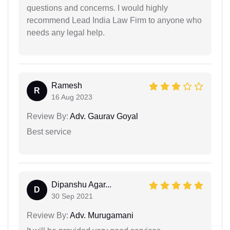
questions and concerns. I would highly
recommend Lead India Law Firm to anyone who
needs any legal help.
Ramesh
R
16 Aug 2023
Review By:
Adv. Gaurav Goyal
Best service
Dipanshu Agar...
D
30 Sep 2021
Review By:
Adv. Murugamani