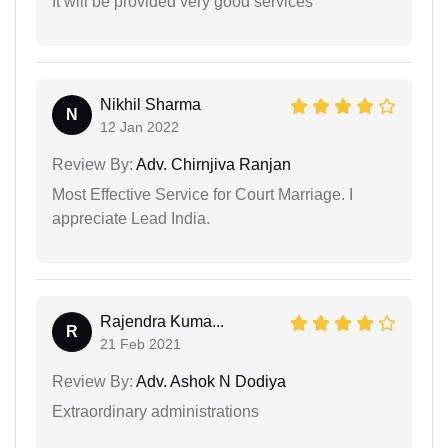
It will be provided very good services
Nikhil Sharma
N
12 Jan 2022
Review By:
Adv. Chirnjiva Ranjan
Most Effective Service for Court Marriage. I
appreciate Lead India.
Rajendra Kuma...
R
21 Feb 2021
Review By:
Adv. Ashok N Dodiya
Extraordinary administrations