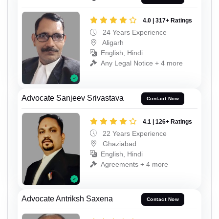
4.0 | 317+ Ratings
24 Years Experience
Aligarh
English, Hindi
Any Legal Notice + 4 more
Advocate Sanjeev Srivastava
Contact Now
4.1 | 126+ Ratings
22 Years Experience
Ghaziabad
English, Hindi
Agreements + 4 more
Advocate Antriksh Saxena
Contact Now