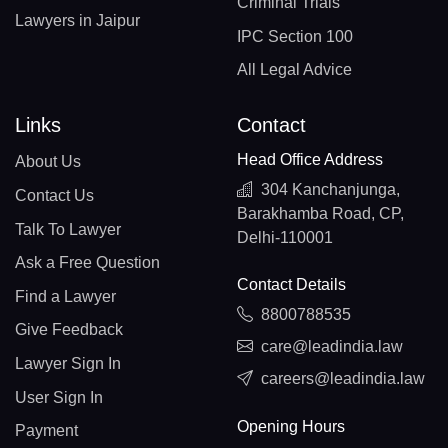
Criminal Trials
Lawyers in Jaipur
IPC Section 100
All Legal Advice
Links
Contact
Head Office Address
About Us
304 Kanchanjunga,
Contact Us
Barakhamba Road, CP,
Talk To Lawyer
Delhi-110001
Ask a Free Question
Contact Details
Find a Lawyer
8800788535
Give Feedback
care@leadindia.law
Lawyer Sign In
careers@leadindia.law
User Sign In
Opening Hours
Payment