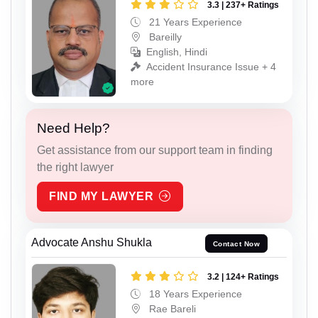
3.3 | 237+ Ratings
21 Years Experience
Bareilly
English, Hindi
Accident Insurance Issue + 4
more
Need Help?
Get assistance from our support team in finding
the right lawyer
FIND MY LAWYER
Advocate Anshu Shukla
Contact Now
3.2 | 124+ Ratings
18 Years Experience
Rae Bareli