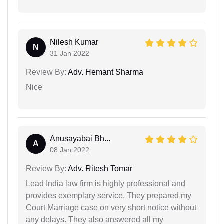
Nilesh Kumar
N
31 Jan 2022
Review By:
Adv. Hemant Sharma
Nice
Anusayabai Bh...
A
08 Jan 2022
Review By:
Adv. Ritesh Tomar
Lead India law firm is highly professional and
provides exemplary service. They prepared my
Court Marriage case on very short notice without
any delays. They also answered all my