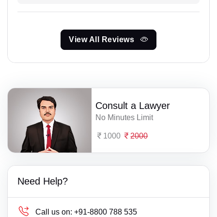
View All Reviews
Consult a Lawyer
No Minutes Limit
1000
2000
Need Help?
Call us on:
+91-8800 788 535