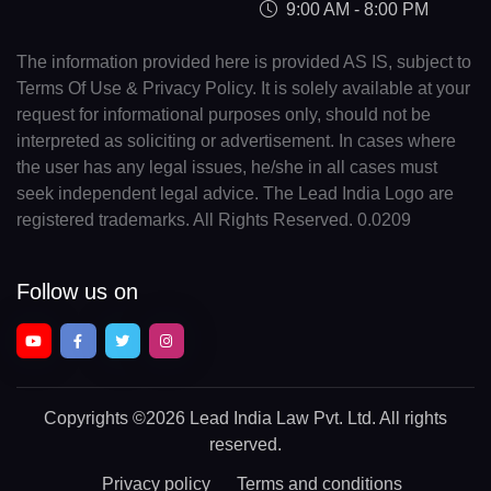
9:00 AM - 8:00 PM
The information provided here is provided AS IS, subject to
Terms Of Use & Privacy Policy. It is solely available at your
request for informational purposes only, should not be
interpreted as soliciting or advertisement. In cases where
the user has any legal issues, he/she in all cases must
seek independent legal advice. The Lead India Logo are
registered trademarks. All Rights Reserved. 0.0209
Follow us on
Copyrights
©2026 Lead India Law Pvt. Ltd.
All rights
reserved.
Privacy policy
Terms and conditions