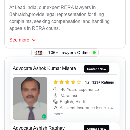
At Lead India, our expert RERA lawyers in
Bahraich,provide legal representation for filing
complaints, seeking compensation, and handling
appeals in RERA courts.
See
more
106+ Lawyers Online
Advocate Ashok Kumar Mishra
Contact Now
4.7 | 323+ Ratings
40 Years Experience
Varanasi
English, Hindi
Accident Insurance Issue + 4
more
Advocate Ashish Raghav
Contact Now