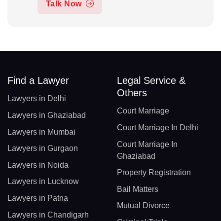
Talk Now
Find a Lawyer
Legal Service &
Others
Lawyers in Delhi
Court Marriage
Lawyers in Ghaziabad
Court Marriage In Delhi
Lawyers in Mumbai
Court Marriage In
Lawyers in Gurgaon
Ghaziabad
Lawyers in Noida
Property Registration
Lawyers in Lucknow
Bail Matters
Lawyers in Patna
Mutual Divorce
Lawyers in Chandigarh