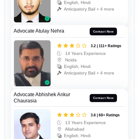
English, Hindi
Anticipatory Bail + 4 more
Advocate Atulay Nehra
Contact Now
3.2 | 111+ Ratings
14 Years Experience
Noida
English, Hindi
Anticipatory Bail + 4 more
Advocate Abhishek Ankur
Contact Now
Chaurasia
3.6 | 68+ Ratings
13 Years Experience
Allahabad
English, Hindi