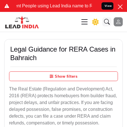
People using Lead India name to Resolve your Legal cases Specially
View
Legal Guidance for RERA Cases in
Bahraich
Show filters
The Real Estate (Regulation and Development) Act,
2016 (RERA) protects homebuyers from builder fraud,
project delays, and unfair practices. If you are facing
delayed possession, false promises, or construction
defects, you can file a case under RERA and claim
refunds, compensation, or timely possession.