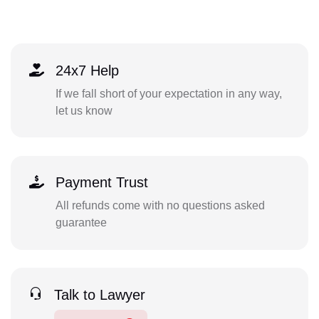
24x7 Help
If we fall short of your expectation in any way,
let us know
Payment Trust
All refunds come with no questions asked
guarantee
Talk to Lawyer