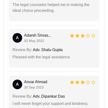
The legal counselor helped me in making the
ideal choice proceeding.
Adarsh Srivas...
A
02 May 2022
Review By:
Adv. Shalu Gupta
Pleased with the legal assistance.
Anvar Ahmad
A
20 Sep 2023
Review By:
Adv. Dipankar Das
I will never forget your support and kindness.