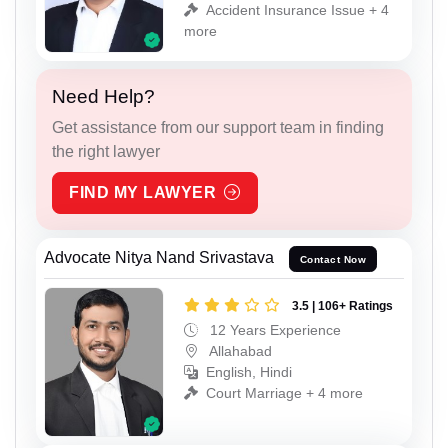
Accident Insurance Issue + 4
more
Need Help?
Get assistance from our support team in finding
the right lawyer
FIND MY LAWYER
Advocate Nitya Nand Srivastava
Contact Now
3.5 | 106+ Ratings
12 Years Experience
Allahabad
English, Hindi
Court Marriage + 4 more