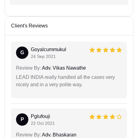
Client's Reviews
Goyalcummukul
G
24 Sep 2021
Review By:
Adv. Vikas Nawathe
LEAD INDIA really handled all the cases very
nicely and in a very polite way.
Pglufouji
P
22 Oct 2021
Review By:
Adv. Bhaskaran