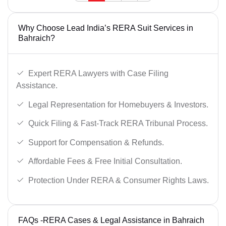
Why Choose Lead India’s RERA Suit Services in
Bahraich?
Expert RERA Lawyers with Case Filing
Assistance.
Legal Representation for Homebuyers & Investors.
Quick Filing & Fast-Track RERA Tribunal Process.
Support for Compensation & Refunds.
Affordable Fees & Free Initial Consultation.
Protection Under RERA & Consumer Rights Laws.
FAQs -RERA Cases & Legal Assistance in Bahraich