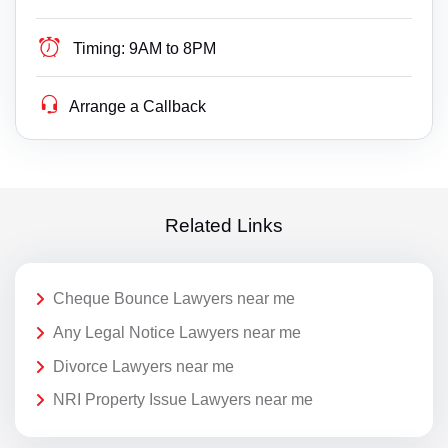
Timing:
9AM to 8PM
Arrange a Callback
Related Links
Cheque Bounce Lawyers near me
Any Legal Notice Lawyers near me
Divorce Lawyers near me
NRI Property Issue Lawyers near me