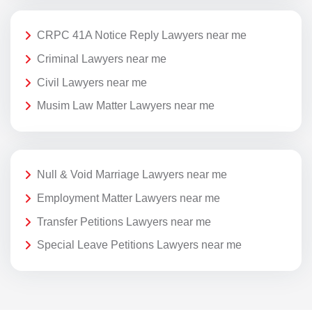
CRPC 41A Notice Reply Lawyers near me
Criminal Lawyers near me
Civil Lawyers near me
Musim Law Matter Lawyers near me
Null & Void Marriage Lawyers near me
Employment Matter Lawyers near me
Transfer Petitions Lawyers near me
Special Leave Petitions Lawyers near me