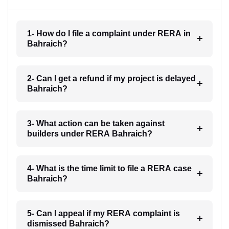
1- How do I file a complaint under RERA in
Bahraich?
2- Can I get a refund if my project is delayed
Bahraich?
3- What action can be taken against
builders under RERA Bahraich?
4- What is the time limit to file a RERA case
Bahraich?
5- Can I appeal if my RERA complaint is
dismissed Bahraich?