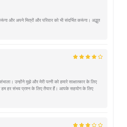
ूंगा और अपने मित्रों और परिवार को भी संदर्भित करूंगा। अद्भुत
ंभाला। उन्होंने मुझे और मेरी पत्नी को हमारे साक्षात्कार के लिए
 हम हर संभव प्रश्न के लिए तैयार हैं। आपके सहयोग के लिए