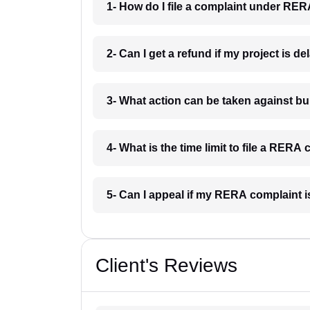
1- How do I file a complaint under RER
2- Can I get a refund if my project is d
3- What action can be taken against b
4- What is the time limit to file a RERA
5- Can I appeal if my RERA complaint 
Client's Reviews