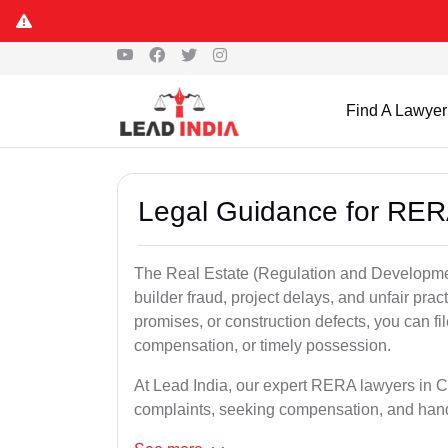
Find A Lawyer
Legal Guidance for RER
The Real Estate (Regulation and Developme
builder fraud, project delays, and unfair prac
promises, or construction defects, you can 
compensation, or timely possession.
At Lead India, our expert RERA lawyers in Cut
complaints, seeking compensation, and han