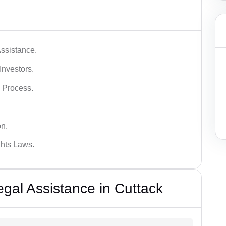
ssistance.
Investors.
 Process.
on.
hts Laws.
al Assistance in Cuttack