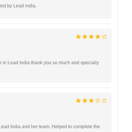
ided by Lead india.
 in Lead India thank you so much and specialiy
ead India and her team. Helped to complete the