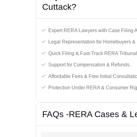
Cuttack?
Expert RERA Lawyers with Case Filing A
Legal Representation for Homebuyers & 
Quick Filing & Fast-Track RERA Tribunal
Support for Compensation & Refunds.
Affordable Fees & Free Initial Consultati
Protection Under RERA & Consumer Rig
FAQs -RERA Cases & Leg