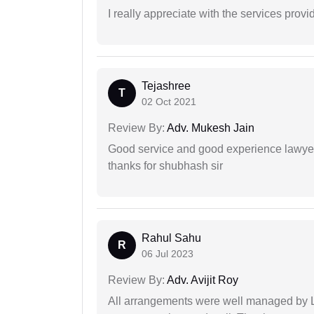
I really appreciate with the services prov
Tejashree
T
02 Oct 2021
Review By:
Adv. Mukesh Jain
Good service and good experience lawyer
thanks for shubhash sir
Rahul Sahu
R
06 Jul 2023
Review By:
Adv. Avijit Roy
All arrangements were well managed by L