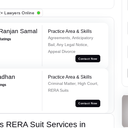
+ Lawyers Online
 Ranjan Samal
Practice Area & Skills
Agreements, Anticipatory
Ratings
Bail, Any Legal Notice,
Appeal Divorce
Contact Now
adhan
Practice Area & Skills
Criminal Matter, High Court,
ings
RERA Suits
Contact Now
s RERA Suit Services in