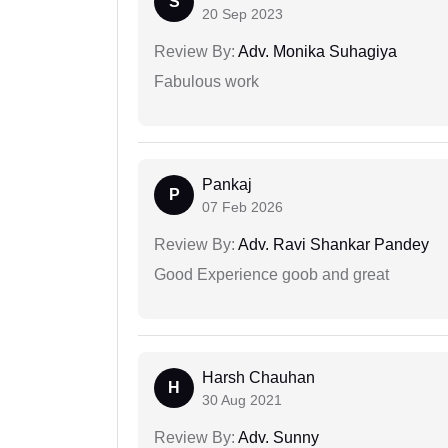
S
20 Sep 2023
Review By:
Adv. Monika Suhagiya
Fabulous work
Pankaj
P
07 Feb 2026
Review By:
Adv. Ravi Shankar Pandey
Good Experience goob and great
Harsh Chauhan
H
30 Aug 2021
Review By:
Adv. Sunny