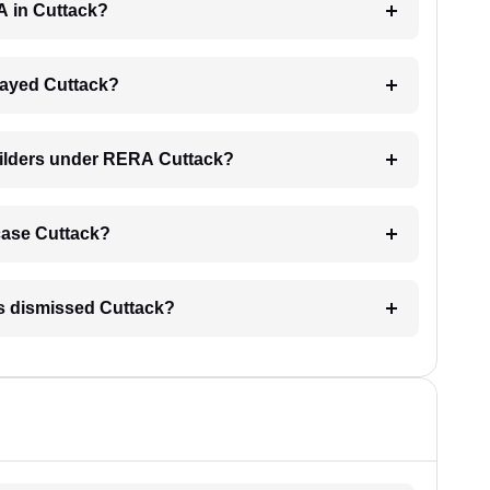
A in Cuttack?
elayed Cuttack?
uilders under RERA Cuttack?
 case Cuttack?
is dismissed Cuttack?