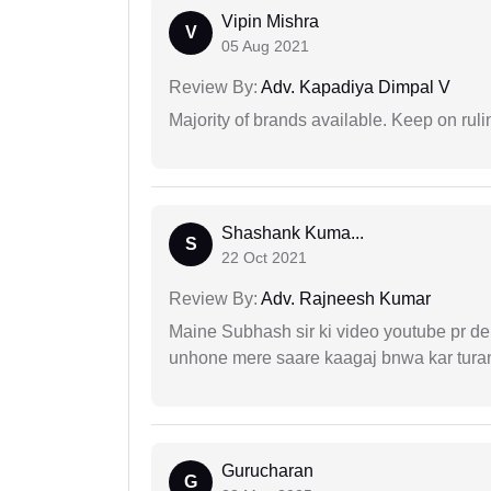
Vipin Mishra
V
05 Aug 2021
Review By:
Adv. Kapadiya Dimpal V
Majority of brands available. Keep on rulin
Shashank Kuma...
S
22 Oct 2021
Review By:
Adv. Rajneesh Kumar
Maine Subhash sir ki video youtube pr dekh
unhone mere saare kaagaj bnwa kar turant
Gurucharan
G