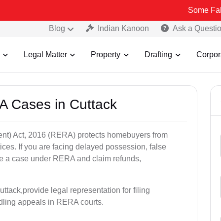
Some Fake and Fraud
Blog
Indian Kanoon
Ask a Questi
Legal Matter
Property
Drafting
Corpor
A Cases in Cuttack
nt) Act, 2016 (RERA) protects homebuyers from
tices. If you are facing delayed possession, false
file a case under RERA and claim refunds,
tack,provide legal representation for filing
dling appeals in RERA courts.