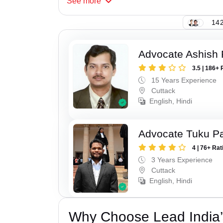
See
more
142
Advocate Ashish
3.5 | 186+ 
15 Years Experience
Cuttack
English, Hindi
Advocate Tuku P
4 | 76+ Rat
3 Years Experience
Cuttack
English, Hindi
Why Choose Lead India’