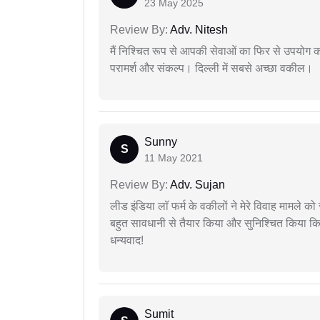
23 May 2025
Review By:
Adv. Nitesh
मैं निश्चित रूप से आपकी सेवाओं का फिर से उपयोग कर
परामर्श और संकल्प। दिल्ली में सबसे अच्छा वकील।
Sunny
S
11 May 2021
Review By:
Adv. Sujan
लीड इंडिया लॉ फर्म के वकीलों ने मेरे विवाह मामले को स
बहुत सावधानी से तैयार किया और सुनिश्चित किया कि
धन्यवाद!
Sumit