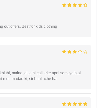
g out offers. Best for kids clothing
i thi, maine jaise hi call krke apni samsya btai
 meri madad ki, sir bhut ache hai.