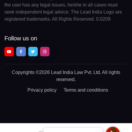
the user has any legal issues, he/she in all cases must
seek independent legal advice. The Lead India Logo are
registered trademarks. All Rights Reserved. 0.0209
Follow us on
Copyrights
©2026 Lead India Law Pvt. Ltd.
All rights
reserved.
Privacy policy
Terms and conditions