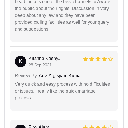
Lead India is one of the best channels to Aware
the public about their rights. Discussion in very
deep about any law and they have been
provided calling facilities as well for your query
and suggestions..
Krishna Kashy...
K
28 Sep 2021
Review By:
Adv. A.g.syam Kumar
Very quick and easy process with no difficulties
or issues. I really like the quick marriage
process.
Firoj Alam