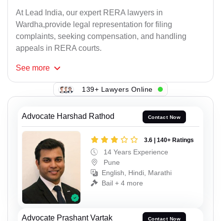
At Lead India, our expert RERA lawyers in
Wardha,provide legal representation for filing
complaints, seeking compensation, and handling
appeals in RERA courts.
See
more
139+ Lawyers Online
Advocate Harshad Rathod
Contact Now
3.6 | 140+ Ratings
14 Years Experience
Pune
English, Hindi, Marathi
Bail + 4 more
Advocate Prashant Vartak
Contact Now