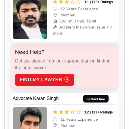
3.1 | 173+ Ratings
12 Years Experience
Mumbai
English, Hindi, Tamil
Accident Insurance Issue + 4
more
Need Help?
Get assistance from our support team in finding
the right lawyer
FIND MY LAWYER
Advocate Karan Singh
Contact Now
3.2 | 113+ Ratings
11 Years Experience
Mumbai