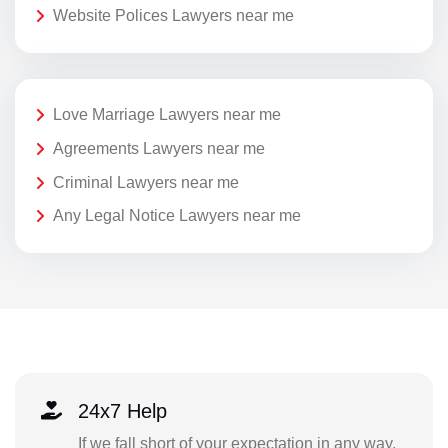
Website Polices Lawyers near me
Love Marriage Lawyers near me
Agreements Lawyers near me
Criminal Lawyers near me
Any Legal Notice Lawyers near me
24x7 Help
If we fall short of your expectation in any way,