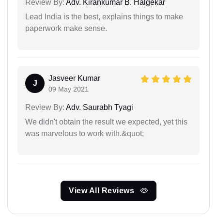
Review By:
Adv. Kirankumar B. Halgekar
Lead India is the best, explains things to make
paperwork make sense.
Jasveer Kumar
J
09 May 2021
Review By:
Adv. Saurabh Tyagi
We didn't obtain the result we expected, yet this
was marvelous to work with.&quot;
View All Reviews