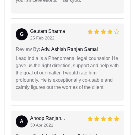
your sincere efforts. Thankyou.
Gautam Sharma
G
25 Feb 2022
Review By:
Adv. Ashish Ranjan Samal
Lead india is a Phenomenal legal counselor. He
gave us the right direction, support and help with
the goal of our matter. I would rate him
profoundly. He is exceptionally co-usable and
calmly figures out the worries of the client.
Anoop Ranjan...
A
30 Apr 2021