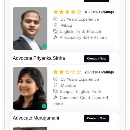
4.3 | 156+ Ratings
13 Years Experience
Alibag
English, Hindi, Marathi
Anticipatory Bail + 4 more
Advocate Priyanka Sinha
Contact Now
2.6 | 138+ Ratings
13 Years Experience
Mumbai
Bangali, English, Hindi
Consumer Court Issue + 4
more
Advocate Murugamani
Contact Now