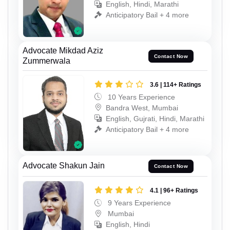
English, Hindi, Marathi
Anticipatory Bail + 4 more
Advocate Mikdad Aziz
Contact Now
Zummerwala
3.6 | 114+ Ratings
10 Years Experience
Bandra West, Mumbai
English, Gujrati, Hindi, Marathi
Anticipatory Bail + 4 more
Advocate Shakun Jain
Contact Now
4.1 | 96+ Ratings
9 Years Experience
Mumbai
English, Hindi