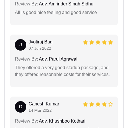
Review By:
Adv. Amrinder Singh Sidhu
All is good nice feeling and good service
Jyotiraj Bag
J
07 Jun 2022
Review By:
Adv. Parul Agrawal
They offered a very good startup package, and
they offered reasonable costs for their services.
Ganesh Kumar
G
14 Mar 2022
Review By:
Adv. Khushboo Kothari