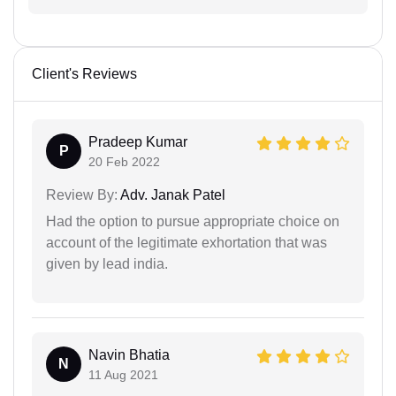
Client's Reviews
Pradeep Kumar
P
20 Feb 2022
Review By:
Adv. Janak Patel
Had the option to pursue appropriate choice on
account of the legitimate exhortation that was
given by lead india.
Navin Bhatia
N
11 Aug 2021