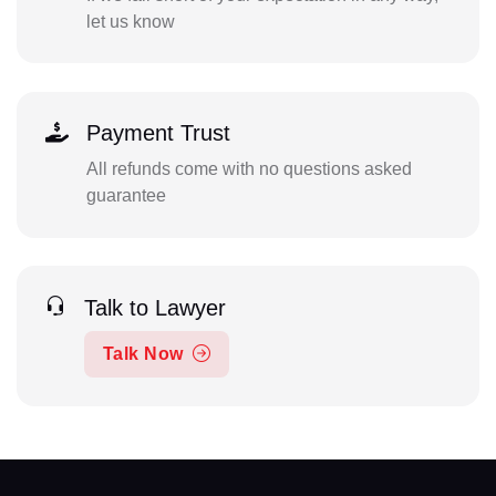
let us know
Payment Trust
All refunds come with no questions asked
guarantee
Talk to Lawyer
Talk Now