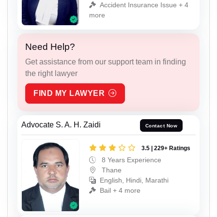
Accident Insurance Issue + 4
more
Need Help?
Get assistance from our support team in finding
the right lawyer
FIND MY LAWYER
Advocate S. A. H. Zaidi
Contact Now
3.5 | 229+ Ratings
8 Years Experience
Thane
English, Hindi, Marathi
Bail + 4 more