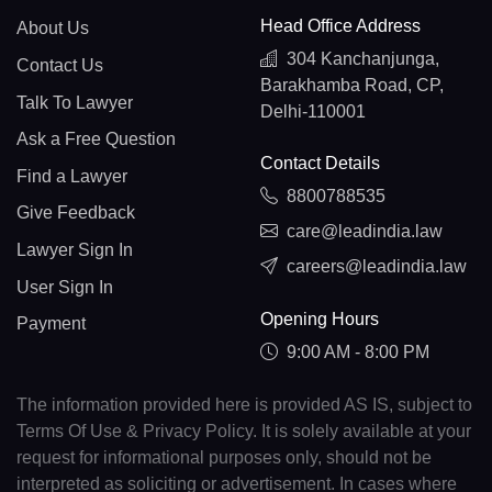
Head Office Address
About Us
304 Kanchanjunga,
Contact Us
Barakhamba Road, CP,
Talk To Lawyer
Delhi-110001
Ask a Free Question
Contact Details
Find a Lawyer
8800788535
Give Feedback
care@leadindia.law
Lawyer Sign In
careers@leadindia.law
User Sign In
Opening Hours
Payment
9:00 AM - 8:00 PM
The information provided here is provided AS IS, subject to
Terms Of Use & Privacy Policy. It is solely available at your
request for informational purposes only, should not be
interpreted as soliciting or advertisement. In cases where