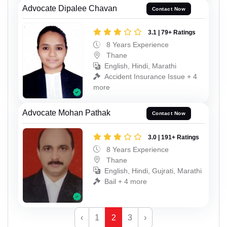
Advocate Dipalee Chavan
Contact Now
3.1 | 79+ Ratings
8 Years Experience
Thane
English, Hindi, Marathi
Accident Insurance Issue + 4
more
Advocate Mohan Pathak
Contact Now
3.0 | 191+ Ratings
8 Years Experience
Thane
English, Hindi, Gujrati, Marathi
Bail + 4 more
‹
1
2
3
›