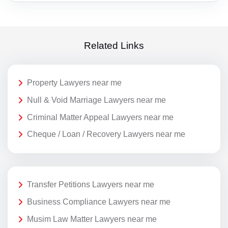
Related Links
Property Lawyers near me
Null & Void Marriage Lawyers near me
Criminal Matter Appeal Lawyers near me
Cheque / Loan / Recovery Lawyers near me
Transfer Petitions Lawyers near me
Business Compliance Lawyers near me
Musim Law Matter Lawyers near me