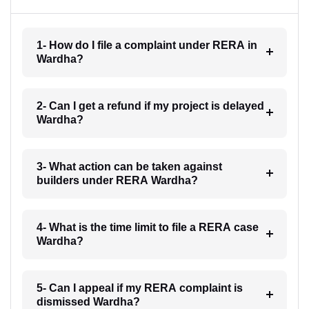
1- How do I file a complaint under RERA in
Wardha?
2- Can I get a refund if my project is delayed
Wardha?
3- What action can be taken against
builders under RERA Wardha?
4- What is the time limit to file a RERA case
Wardha?
5- Can I appeal if my RERA complaint is
dismissed Wardha?