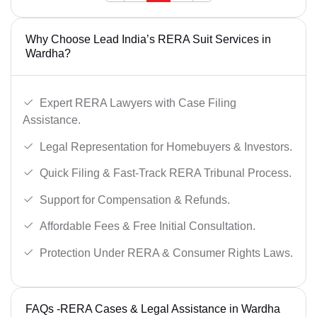
Why Choose Lead India’s RERA Suit Services in
Wardha?
Expert RERA Lawyers with Case Filing
Assistance.
Legal Representation for Homebuyers & Investors.
Quick Filing & Fast-Track RERA Tribunal Process.
Support for Compensation & Refunds.
Affordable Fees & Free Initial Consultation.
Protection Under RERA & Consumer Rights Laws.
FAQs -RERA Cases & Legal Assistance in Wardha