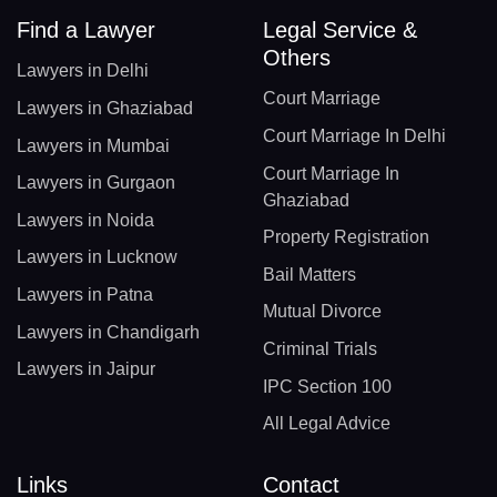
Find a Lawyer
Legal Service &
Others
Lawyers in Delhi
Court Marriage
Lawyers in Ghaziabad
Court Marriage In Delhi
Lawyers in Mumbai
Court Marriage In
Lawyers in Gurgaon
Ghaziabad
Lawyers in Noida
Property Registration
Lawyers in Lucknow
Bail Matters
Lawyers in Patna
Mutual Divorce
Lawyers in Chandigarh
Criminal Trials
Lawyers in Jaipur
IPC Section 100
All Legal Advice
Links
Contact