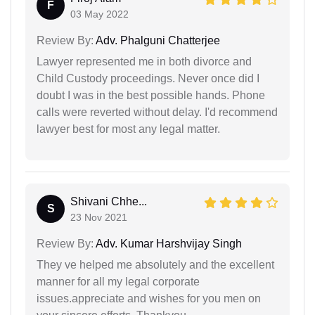
F
03 May 2022
Review By:
Adv. Phalguni Chatterjee
Lawyer represented me in both divorce and
Child Custody proceedings. Never once did I
doubt I was in the best possible hands. Phone
calls were reverted without delay. I'd recommend
lawyer best for most any legal matter.
Shivani Chhe...
S
23 Nov 2021
Review By:
Adv. Kumar Harshvijay Singh
They ve helped me absolutely and the excellent
manner for all my legal corporate
issues.appreciate and wishes for you men on