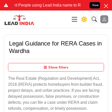
People using Lead India name to Resolve your Legal cases Specially
View
Legal Guidance for RERA Cases in
Wardha
Show filters
The Real Estate (Regulation and Development) Act,
2016 (RERA) protects homebuyers from builder fraud,
project delays, and unfair practices. If you are facing
delayed possession, false promises, or construction
defects, you can file a case under RERA and claim
refunds, compensation, or timely possession.