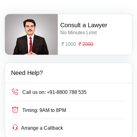
Consult a Lawyer
No Minutes Limit
1000
2000
Need Help?
Call us on:
+91-8800 788 535
Timing:
9AM to 8PM
Arrange a Callback