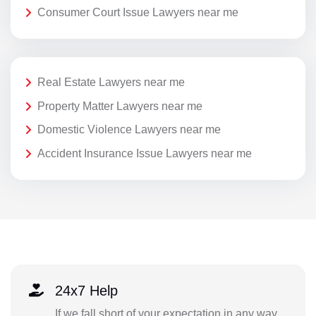
Consumer Court Issue Lawyers near me
Real Estate Lawyers near me
Property Matter Lawyers near me
Domestic Violence Lawyers near me
Accident Insurance Issue Lawyers near me
24x7 Help
If we fall short of your expectation in any way,