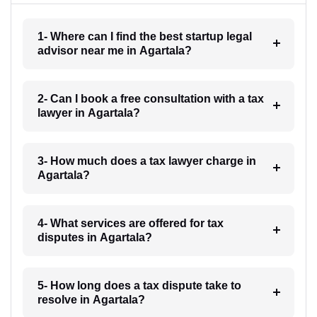
1- Where can I find the best startup legal
advisor near me in Agartala?
2- Can I book a free consultation with a tax
lawyer in Agartala?
3- How much does a tax lawyer charge in
Agartala?
4- What services are offered for tax
disputes in Agartala?
5- How long does a tax dispute take to
resolve in Agartala?