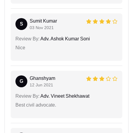
Sumit Kumar
S
03 Nov 2021
Review By:
Adv. Ashok Kumar Soni
Nice
Ghanshyam
G
12 Jun 2021
Review By:
Adv. Vineet Shekhawat
Best civil advocate.