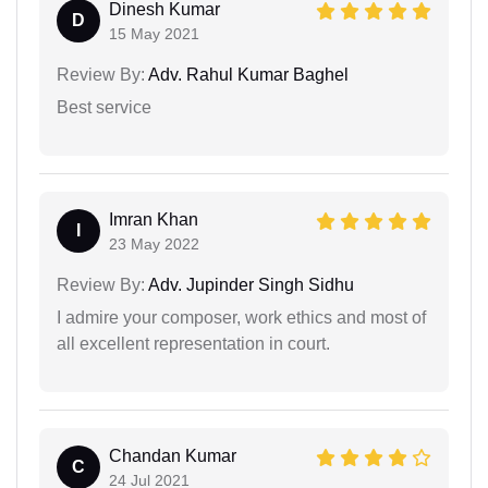
Dinesh Kumar
D
15 May 2021
Review By:
Adv. Rahul Kumar Baghel
Best service
Imran Khan
I
23 May 2022
Review By:
Adv. Jupinder Singh Sidhu
I admire your composer, work ethics and most of
all excellent representation in court.
Chandan Kumar
C
24 Jul 2021