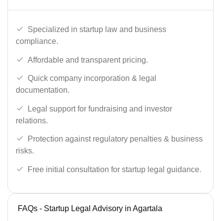
Specialized in startup law and business
compliance.
Affordable and transparent pricing.
Quick company incorporation & legal
documentation.
Legal support for fundraising and investor
relations.
Protection against regulatory penalties & business
risks.
Free initial consultation for startup legal guidance.
FAQs - Startup Legal Advisory in Agartala