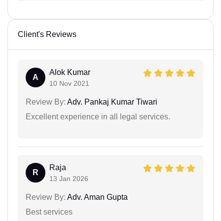
Client's Reviews
Alok Kumar
A
10 Nov 2021
Review By:
Adv. Pankaj Kumar Tiwari
Excellent experience in all legal services.
Raja
R
13 Jan 2026
Review By:
Adv. Aman Gupta
Best services