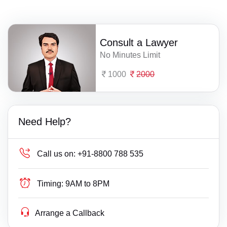
Consult a Lawyer
No Minutes Limit
1000
2000
Need Help?
Call us on:
+91-8800 788 535
Timing:
9AM to 8PM
Arrange a Callback