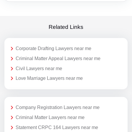
Related Links
Corporate Drafting Lawyers near me
Criminal Matter Appeal Lawyers near me
Civil Lawyers near me
Love Marriage Lawyers near me
Company Registration Lawyers near me
Criminal Matter Lawyers near me
Statement CRPC 164 Lawyers near me