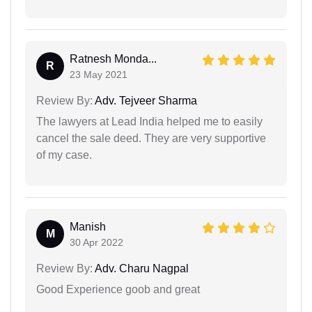
Ratnesh Monda...
R
23 May 2021
Review By:
Adv. Tejveer Sharma
The lawyers at Lead India helped me to easily
cancel the sale deed. They are very supportive
of my case.
Manish
M
30 Apr 2022
Review By:
Adv. Charu Nagpal
Good Experience goob and great