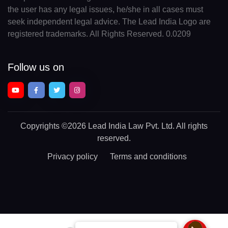
the user has any legal issues, he/she in all cases must
seek independent legal advice. The Lead India Logo are
registered trademarks. All Rights Reserved. 0.0209
Follow us on
Copyrights
©2026 Lead India Law Pvt. Ltd.
All rights
reserved.
Privacy policy
Terms and conditions