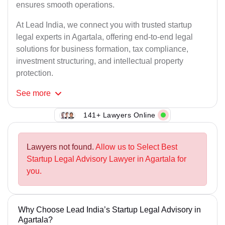
ensures smooth operations.
At Lead India, we connect you with trusted startup
legal experts in Agartala, offering end-to-end legal
solutions for business formation, tax compliance,
investment structuring, and intellectual property
protection.
See
more
141+ Lawyers Online
Lawyers not found.
Allow us to Select Best
Startup Legal Advisory Lawyer in Agartala for
you.
Why Choose Lead India’s Startup Legal Advisory in
Agartala?