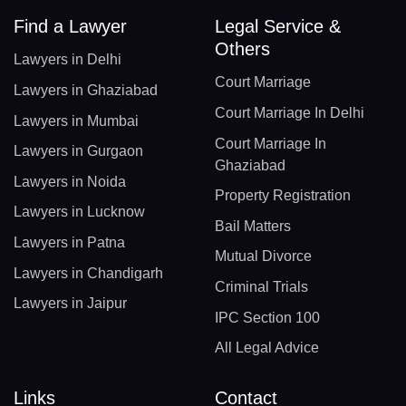
Find a Lawyer
Legal Service &
Others
Lawyers in Delhi
Court Marriage
Lawyers in Ghaziabad
Court Marriage In Delhi
Lawyers in Mumbai
Court Marriage In
Lawyers in Gurgaon
Ghaziabad
Lawyers in Noida
Property Registration
Lawyers in Lucknow
Bail Matters
Lawyers in Patna
Mutual Divorce
Lawyers in Chandigarh
Criminal Trials
Lawyers in Jaipur
IPC Section 100
All Legal Advice
Links
Contact