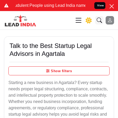
udulent People using Lead India name to Resolve your Legal cases S
View
Talk to the Best Startup Legal
Advisors in Agartala
Show filters
Starting a new business in Agartala? Every startup
needs proper legal structuring, compliance, contracts,
and intellectual property protection to scale smoothly.
Whether you need business incorporation, funding
agreements, or regulatory compliance, professional
startup legal advisory helps you avoid legal risks and