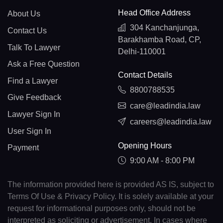
Head Office Address
About Us
304 Kanchanjunga,
Contact Us
Barakhamba Road, CP,
Talk To Lawyer
Delhi-110001
Ask a Free Question
Contact Details
Find a Lawyer
8800788535
Give Feedback
care@leadindia.law
Lawyer Sign In
careers@leadindia.law
User Sign In
Opening Hours
Payment
9:00 AM - 8:00 PM
The information provided here is provided AS IS, subject to
Terms Of Use & Privacy Policy. It is solely available at your
request for informational purposes only, should not be
interpreted as soliciting or advertisement. In cases where