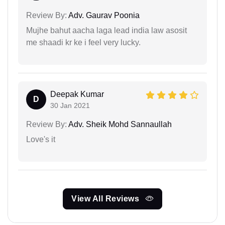
Review By:
Adv. Gaurav Poonia
Mujhe bahut aacha laga lead india law asosit
me shaadi kr ke i feel very lucky.
Deepak Kumar
D
30 Jan 2021
Review By:
Adv. Sheik Mohd Sannaullah
Love's it
View All Reviews