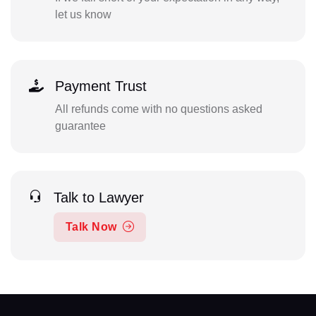
let us know
Payment Trust
All refunds come with no questions asked
guarantee
Talk to Lawyer
Talk Now