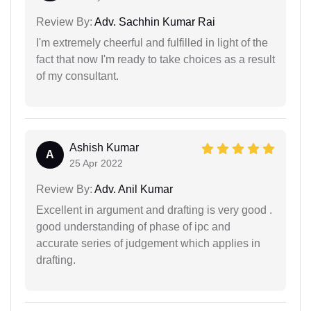
Review By:
Adv. Sachhin Kumar Rai
I'm extremely cheerful and fulfilled in light of the
fact that now I'm ready to take choices as a result
of my consultant.
Ashish Kumar
A
25 Apr 2022
Review By:
Adv. Anil Kumar
Excellent in argument and drafting is very good .
good understanding of phase of ipc and
accurate series of judgement which applies in
drafting.