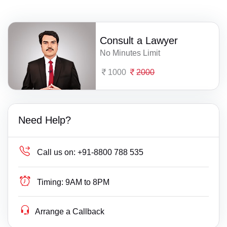
Consult a Lawyer
No Minutes Limit
1000
2000
Need Help?
Call us on:
+91-8800 788 535
Timing:
9AM to 8PM
Arrange a Callback