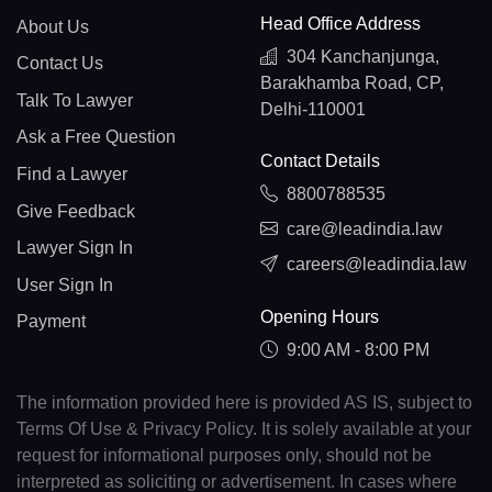
Head Office Address
About Us
304 Kanchanjunga,
Contact Us
Barakhamba Road, CP,
Talk To Lawyer
Delhi-110001
Ask a Free Question
Contact Details
Find a Lawyer
8800788535
Give Feedback
care@leadindia.law
Lawyer Sign In
careers@leadindia.law
User Sign In
Opening Hours
Payment
9:00 AM - 8:00 PM
The information provided here is provided AS IS, subject to
Terms Of Use & Privacy Policy. It is solely available at your
request for informational purposes only, should not be
interpreted as soliciting or advertisement. In cases where