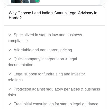
Why Choose Lead India’s Startup Legal Advisory in
Harda?
Specialized in startup law and business
compliance.
Affordable and transparent pricing.
Quick company incorporation & legal
documentation.
Legal support for fundraising and investor
relations.
Protection against regulatory penalties & business
risks.
Free initial consultation for startup legal guidance.