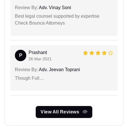
Review By:
Adv. Vinay Soni
Best legal counsel supported by expertise
Check Bounce Attorneys
Prashant
P
26 Mar 2021
Review By:
Adv. Jeevan Toprani
Though Full…
View All Reviews