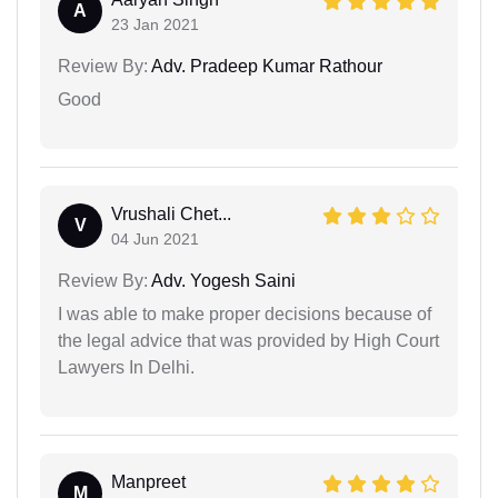
A
23 Jan 2021
Review By:
Adv. Pradeep Kumar Rathour
Good
Vrushali Chet...
V
04 Jun 2021
Review By:
Adv. Yogesh Saini
I was able to make proper decisions because of
the legal advice that was provided by High Court
Lawyers In Delhi.
Manpreet
M