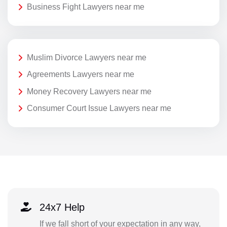
Business Fight Lawyers near me
Muslim Divorce Lawyers near me
Agreements Lawyers near me
Money Recovery Lawyers near me
Consumer Court Issue Lawyers near me
24x7 Help
If we fall short of your expectation in any way,