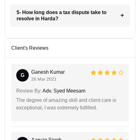
5- How long does a tax dispute take to
resolve in Harda?
Client's Reviews
Ganesh Kumar
G
26 Mar 2021
Review By:
Adv. Syed Meesam
The degree of amazing skill and client care is
exceptional, I was extremely fulfilled.
Aaryan Singh