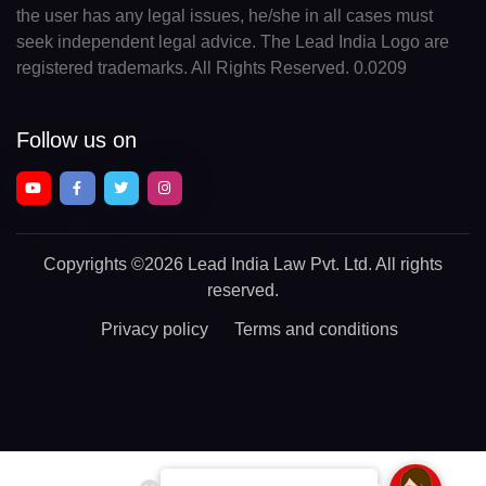
the user has any legal issues, he/she in all cases must
seek independent legal advice. The Lead India Logo are
registered trademarks. All Rights Reserved. 0.0209
Follow us on
Copyrights
©2026 Lead India Law Pvt. Ltd.
All rights
reserved.
Privacy policy
Terms and conditions