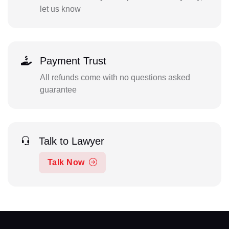
let us know
Payment Trust
All refunds come with no questions asked
guarantee
Talk to Lawyer
Talk Now