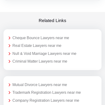
Related Links
Cheque Bounce Lawyers near me
Real Estate Lawyers near me
Null & Void Marriage Lawyers near me
Criminal Matter Lawyers near me
Mutual Divorce Lawyers near me
Trademark Registration Lawyers near me
Company Registration Lawyers near me