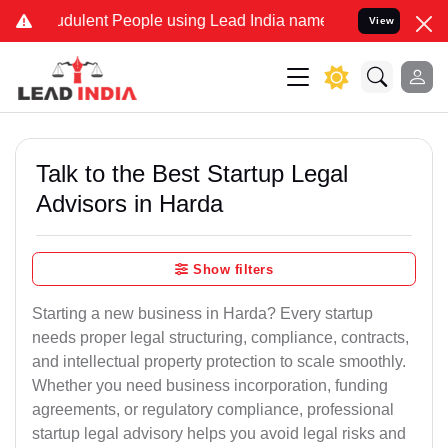
dulent People using Lead India name to Resolve your Legal cases S
View
Talk to the Best Startup Legal
Advisors in Harda
Show filters
Starting a new business in Harda? Every startup
needs proper legal structuring, compliance, contracts,
and intellectual property protection to scale smoothly.
Whether you need business incorporation, funding
agreements, or regulatory compliance, professional
startup legal advisory helps you avoid legal risks and