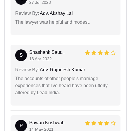
27 Jul 2023
Review By:
Adv. Akshay Lal
The lawyer was helpful and modest.
Shashank Saur...
S
13 Apr 2022
Review By:
Adv. Rajneesh Kumar
The accounts of other people's marriage
experiences that I've heard have been utterly
altered by Lead India.
Pawan Kushwah
P
14 May 2021