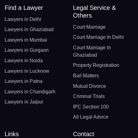
Find a Lawyer
Legal Service &
Others
Lawyers in Delhi
Court Marriage
Lawyers in Ghaziabad
Court Marriage In Delhi
Lawyers in Mumbai
Court Marriage In
Lawyers in Gurgaon
Ghaziabad
Lawyers in Noida
Property Registration
Lawyers in Lucknow
Bail Matters
Lawyers in Patna
Mutual Divorce
Lawyers in Chandigarh
Criminal Trials
Lawyers in Jaipur
IPC Section 100
All Legal Advice
Links
Contact