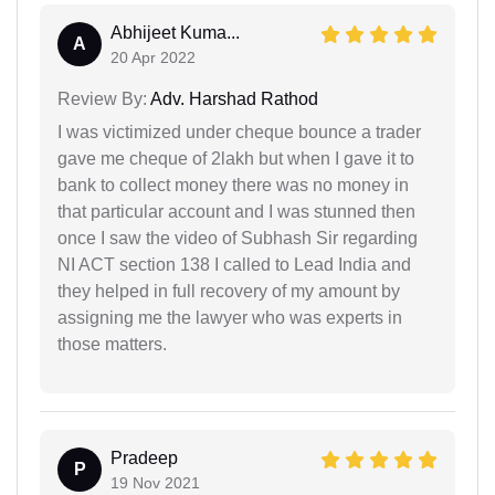
Abhijeet Kuma...
A
20 Apr 2022
Review By:
Adv. Harshad Rathod
I was victimized under cheque bounce a trader
gave me cheque of 2lakh but when I gave it to
bank to collect money there was no money in
that particular account and I was stunned then
once I saw the video of Subhash Sir regarding
NI ACT section 138 I called to Lead India and
they helped in full recovery of my amount by
assigning me the lawyer who was experts in
those matters.
Pradeep
P
19 Nov 2021