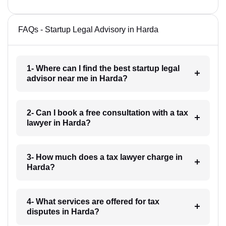
FAQs - Startup Legal Advisory in Harda
1- Where can I find the best startup legal
advisor near me in Harda?
2- Can I book a free consultation with a tax
lawyer in Harda?
3- How much does a tax lawyer charge in
Harda?
4- What services are offered for tax
disputes in Harda?