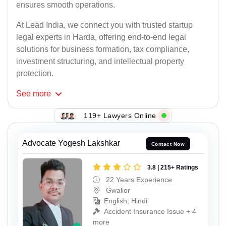
ensures smooth operations.
At Lead India, we connect you with trusted startup
legal experts in Harda, offering end-to-end legal
solutions for business formation, tax compliance,
investment structuring, and intellectual property
protection.
See
more
119+ Lawyers Online
Advocate Yogesh Lakshkar
Contact Now
3.8 | 215+ Ratings
22 Years Experience
Gwalior
English, Hindi
Accident Insurance Issue + 4
more