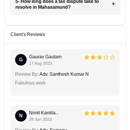
5- How long does a tax dispute take to
resolve in Mahasamund?
Client's Reviews
Gaurav Gautam
G
17 Aug 2023
Review By:
Adv. Santhosh Kumar N
Fabulous work
Nimit Kantila...
N
28 Jun 2022