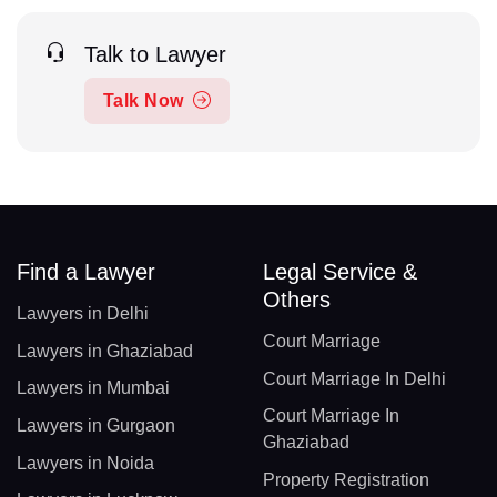
Talk to Lawyer
Talk Now
Find a Lawyer
Legal Service &
Others
Lawyers in Delhi
Court Marriage
Lawyers in Ghaziabad
Court Marriage In Delhi
Lawyers in Mumbai
Court Marriage In
Lawyers in Gurgaon
Ghaziabad
Lawyers in Noida
Property Registration