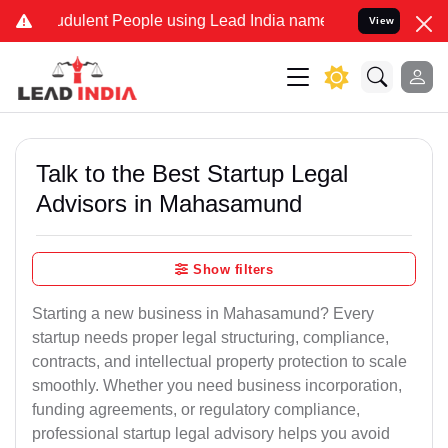
dulent People using Lead India name to Resolve your Legal cases Sp
View
Talk to the Best Startup Legal
Advisors in Mahasamund
Show filters
Starting a new business in Mahasamund? Every
startup needs proper legal structuring, compliance,
contracts, and intellectual property protection to scale
smoothly. Whether you need business incorporation,
funding agreements, or regulatory compliance,
professional startup legal advisory helps you avoid