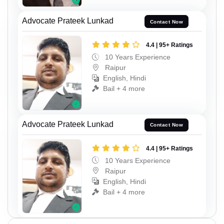
Advocate Prateek Lunkad
Contact Now
4.4 | 95+ Ratings
10 Years Experience
Raipur
English, Hindi
Bail + 4 more
Advocate Prateek Lunkad
Contact Now
4.4 | 95+ Ratings
10 Years Experience
Raipur
English, Hindi
Bail + 4 more