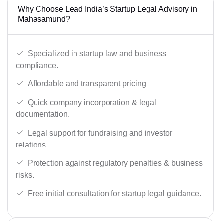
Why Choose Lead India’s Startup Legal Advisory in
Mahasamund?
Specialized in startup law and business
compliance.
Affordable and transparent pricing.
Quick company incorporation & legal
documentation.
Legal support for fundraising and investor
relations.
Protection against regulatory penalties & business
risks.
Free initial consultation for startup legal guidance.