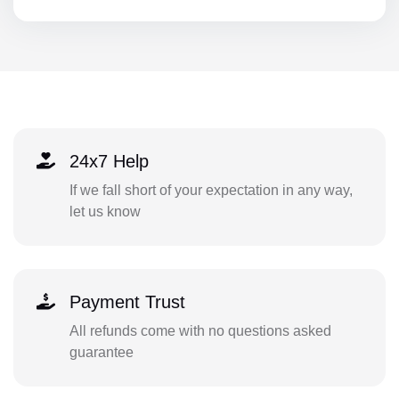
24x7 Help
If we fall short of your expectation in any way,
let us know
Payment Trust
All refunds come with no questions asked
guarantee