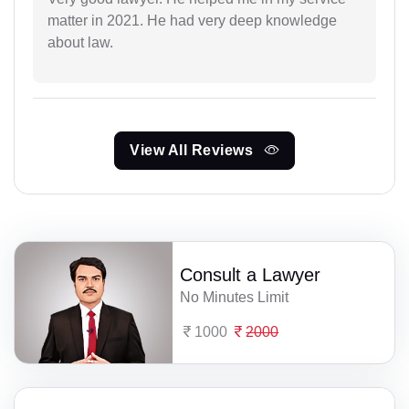
matter in 2021. He had very deep knowledge
about law.
View All Reviews
Consult a Lawyer
No Minutes Limit
1000
2000