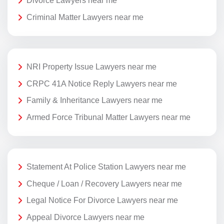
Divorce Lawyers near me
Criminal Matter Lawyers near me
NRI Property Issue Lawyers near me
CRPC 41A Notice Reply Lawyers near me
Family & Inheritance Lawyers near me
Armed Force Tribunal Matter Lawyers near me
Statement At Police Station Lawyers near me
Cheque / Loan / Recovery Lawyers near me
Legal Notice For Divorce Lawyers near me
Appeal Divorce Lawyers near me