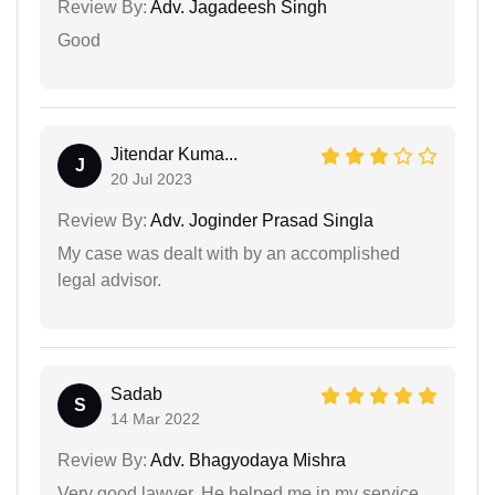
Review By:
Adv. Jagadeesh Singh
Good
Jitendar Kuma...
J
20 Jul 2023
Review By:
Adv. Joginder Prasad Singla
My case was dealt with by an accomplished
legal advisor.
Sadab
S
14 Mar 2022
Review By:
Adv. Bhagyodaya Mishra
Very good lawyer. He helped me in my service