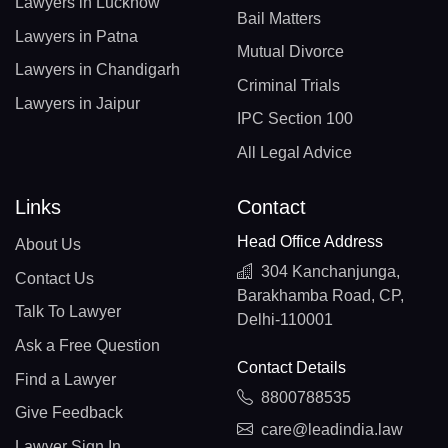
Lawyers in Lucknow
Bail Matters
Lawyers in Patna
Mutual Divorce
Lawyers in Chandigarh
Criminal Trials
Lawyers in Jaipur
IPC Section 100
All Legal Advice
Links
Contact
Head Office Address
About Us
304 Kanchanjunga,
Contact Us
Barakhamba Road, CP,
Talk To Lawyer
Delhi-110001
Ask a Free Question
Contact Details
Find a Lawyer
8800788535
Give Feedback
care@leadindia.law
Lawyer Sign In