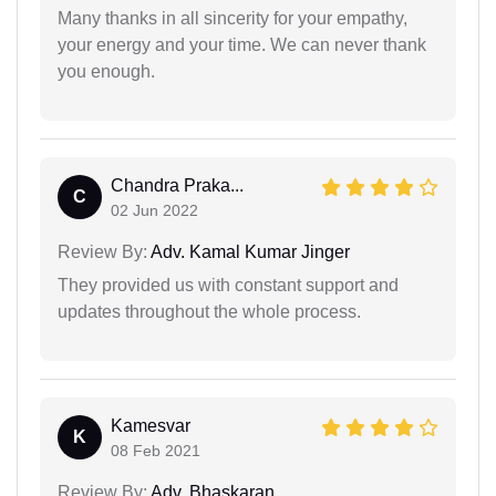
Many thanks in all sincerity for your empathy,
your energy and your time. We can never thank
you enough.
Chandra Praka...
C
02 Jun 2022
Review By:
Adv. Kamal Kumar Jinger
They provided us with constant support and
updates throughout the whole process.
Kamesvar
K
08 Feb 2021
Review By:
Adv. Bhaskaran