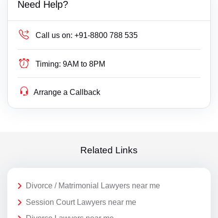
Need Help?
Call us on:
+91-8800 788 535
Timing:
9AM to 8PM
Arrange a Callback
Related Links
Divorce / Matrimonial Lawyers near me
Session Court Lawyers near me