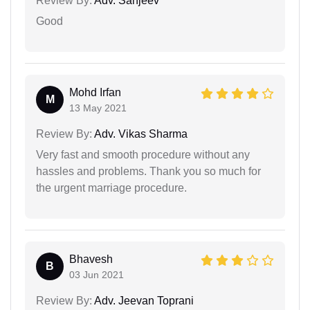
Review By:
Adv. Sanjeev
Good
Mohd Irfan
M
13 May 2021
Review By:
Adv. Vikas Sharma
Very fast and smooth procedure without any
hassles and problems. Thank you so much for
the urgent marriage procedure.
Bhavesh
B
03 Jun 2021
Review By:
Adv. Jeevan Toprani