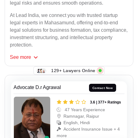
legal risks and ensures smooth operations.
At Lead India, we connect you with trusted startup
legal experts in Mahasamund, offering end-to-end
legal solutions for business formation, tax compliance,
investment structuring, and intellectual property
protection.
See
more
129+ Lawyers Online
Advocate D.r Agrawal
Contact Now
3.6 | 377+ Ratings
47 Years Experience
Ramnagar, Raipur
English, Hindi
Accident Insurance Issue + 4
more