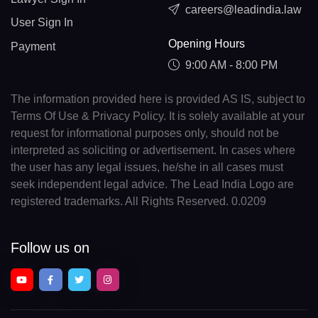
careers@leadindia.law
User Sign In
Opening Hours
Payment
9:00 AM - 8:00 PM
The information provided here is provided AS IS, subject to
Terms Of Use & Privacy Policy. It is solely available at your
request for informational purposes only, should not be
interpreted as soliciting or advertisement. In cases where
the user has any legal issues, he/she in all cases must
seek independent legal advice. The Lead India Logo are
registered trademarks. All Rights Reserved. 0.0209
Follow us on