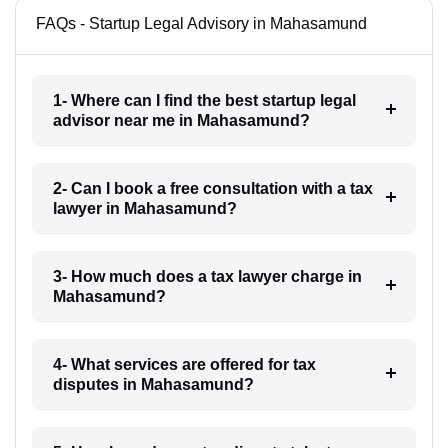
FAQs - Startup Legal Advisory in Mahasamund
1- Where can I find the best startup legal
advisor near me in Mahasamund?
2- Can I book a free consultation with a tax
lawyer in Mahasamund?
3- How much does a tax lawyer charge in
Mahasamund?
4- What services are offered for tax
disputes in Mahasamund?