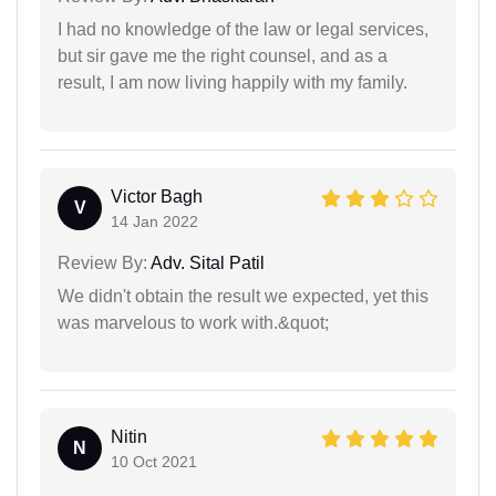
I had no knowledge of the law or legal services,
but sir gave me the right counsel, and as a
result, I am now living happily with my family.
Victor Bagh
V
14 Jan 2022
Review By:
Adv. Sital Patil
We didn't obtain the result we expected, yet this
was marvelous to work with.&quot;
Nitin
N
10 Oct 2021