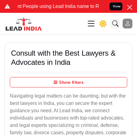
eople using Lead India name to Resolve your Legal cases Specially 
View
Consult with the Best Lawyers &
Advocates in India
Show filters
Navigating legal matters can be daunting, but with the
best lawyers in India, you can secure the expert
guidance you need. At Lead India, we connect
individuals and businesses with top-rated advocates,
and legal experts specializing in criminal, defense,
family law, divorce cases, property disputes, corporate