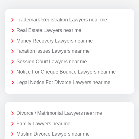
Trademark Registration Lawyers near me
Real Estate Lawyers near me
Money Recovery Lawyers near me
Taxation Issues Lawyers near me
Session Court Lawyers near me
Notice For Cheque Bounce Lawyers near me
Legal Notice For Divorce Lawyers near me
Divorce / Matrimonial Lawyers near me
Family Lawyers near me
Muslim Divorce Lawyers near me