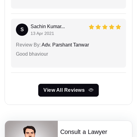
Sachin Kumar...
S
13 Apr 2021
Review By:
Adv. Parshant Tanwar
Good bhaviour
View All Reviews
Consult a Lawyer