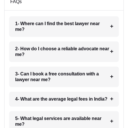
FAQs
1- Where can I find the best lawyer near
me?
2- How do I choose a reliable advocate near
me?
3- Can I book a free consultation with a
lawyer near me?
4- What are the average legal fees in India?
5- What legal services are available near
me?