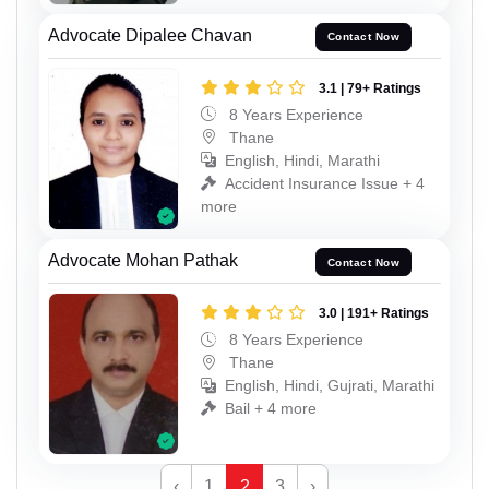
Advocate Dipalee Chavan
Contact Now
3.1 | 79+ Ratings
8 Years Experience
Thane
English, Hindi, Marathi
Accident Insurance Issue + 4
more
Advocate Mohan Pathak
Contact Now
3.0 | 191+ Ratings
8 Years Experience
Thane
English, Hindi, Gujrati, Marathi
Bail + 4 more
‹
1
2
3
›