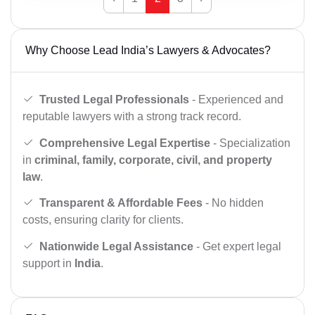
Why Choose Lead India’s Lawyers & Advocates?
Trusted Legal Professionals
- Experienced and
reputable lawyers with a strong track record.
Comprehensive Legal Expertise
- Specialization
in
criminal, family, corporate, civil, and property
law
.
Transparent & Affordable Fees
- No hidden
costs, ensuring clarity for clients.
Nationwide Legal Assistance
- Get expert legal
support in
India
.