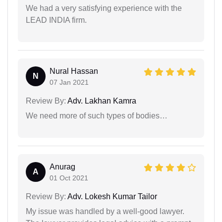
We had a very satisfying experience with the
LEAD INDIA firm.
Nural Hassan
N
07 Jan 2021
Review By:
Adv. Lakhan Kamra
We need more of such types of bodies…
Anurag
A
01 Oct 2021
Review By:
Adv. Lokesh Kumar Tailor
My issue was handled by a well-good lawyer.