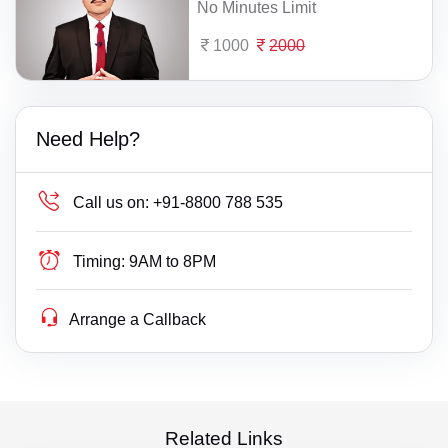
No Minutes Limit
1000
2000
Need Help?
Call us on:
+91-8800 788 535
Timing:
9AM to 8PM
Arrange a Callback
Related Links