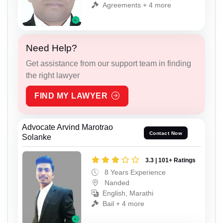
Agreements + 4 more
Need Help?
Get assistance from our support team in finding
the right lawyer
FIND MY LAWYER
Advocate Arvind Marotrao
Contact Now
Solanke
3.3 | 101+ Ratings
8 Years Experience
Nanded
English, Marathi
Bail + 4 more