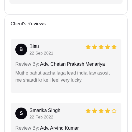
Client's Reviews
Bittu
B
22 Sep 2021
Review By:
Adv. Chetan Prakash Menariya
Mujhe bahut aacha laga lead india law asosit
me shaadi kr ke i feel very lucky.
Smarika Singh
S
22 Feb 2022
Review By:
Adv. Arvind Kumar