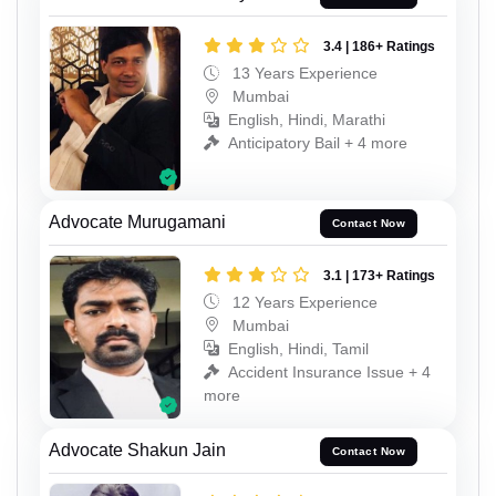
3.4 | 186+ Ratings
13 Years Experience
Mumbai
English, Hindi, Marathi
Anticipatory Bail + 4 more
Advocate Murugamani
Contact Now
3.1 | 173+ Ratings
12 Years Experience
Mumbai
English, Hindi, Tamil
Accident Insurance Issue + 4
more
Advocate Shakun Jain
Contact Now