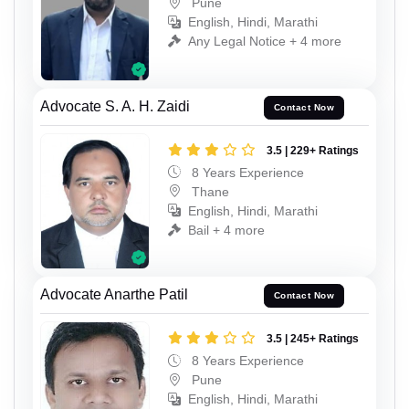
Pune
English, Hindi, Marathi
Any Legal Notice + 4 more
Advocate S. A. H. Zaidi
Contact Now
3.5 | 229+ Ratings
8 Years Experience
Thane
English, Hindi, Marathi
Bail + 4 more
Advocate Anarthe Patil
Contact Now
3.5 | 245+ Ratings
8 Years Experience
Pune
English, Hindi, Marathi