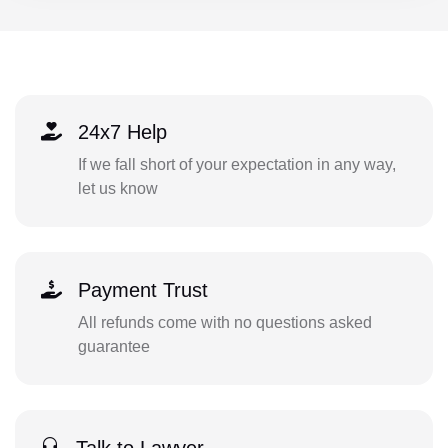
24x7 Help
If we fall short of your expectation in any way,
let us know
Payment Trust
All refunds come with no questions asked
guarantee
Talk to Lawyer