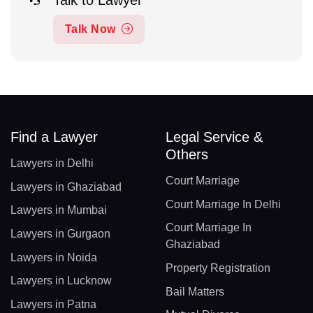
Talk Now
Find a Lawyer
Legal Service &
Others
Lawyers in Delhi
Court Marriage
Lawyers in Ghaziabad
Court Marriage In Delhi
Lawyers in Mumbai
Court Marriage In
Lawyers in Gurgaon
Ghaziabad
Lawyers in Noida
Property Registration
Lawyers in Lucknow
Bail Matters
Lawyers in Patna