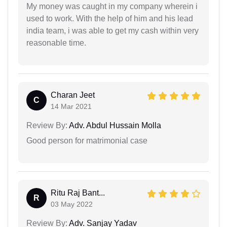
My money was caught in my company wherein i
used to work. With the help of him and his lead
india team, i was able to get my cash within very
reasonable time.
Charan Jeet
C
14 Mar 2021
Review By:
Adv. Abdul Hussain Molla
Good person for matrimonial case
Ritu Raj Bant...
R
03 May 2022
Review By:
Adv. Sanjay Yadav