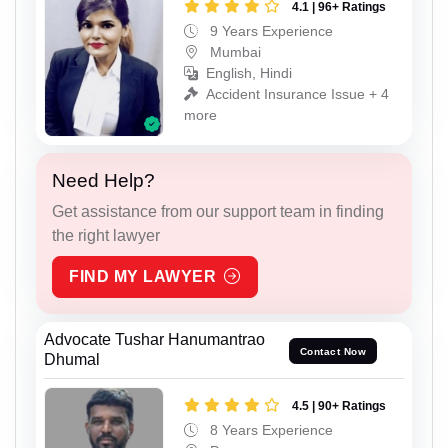
4.1 | 96+ Ratings
9 Years Experience
Mumbai
English, Hindi
Accident Insurance Issue + 4
more
Need Help?
Get assistance from our support team in finding
the right lawyer
FIND MY LAWYER
Advocate Tushar Hanumantrao
Contact Now
Dhumal
4.5 | 90+ Ratings
8 Years Experience