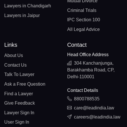
Mutual Divorce
Lawyers in Chandigarh
Criminal Trials
Lawyers in Jaipur
IPC Section 100
All Legal Advice
Links
Contact
Head Office Address
About Us
304 Kanchanjunga,
Contact Us
Barakhamba Road, CP,
Talk To Lawyer
Delhi-110001
Ask a Free Question
Contact Details
Find a Lawyer
8800788535
Give Feedback
care@leadindia.law
Lawyer Sign In
careers@leadindia.law
User Sign In