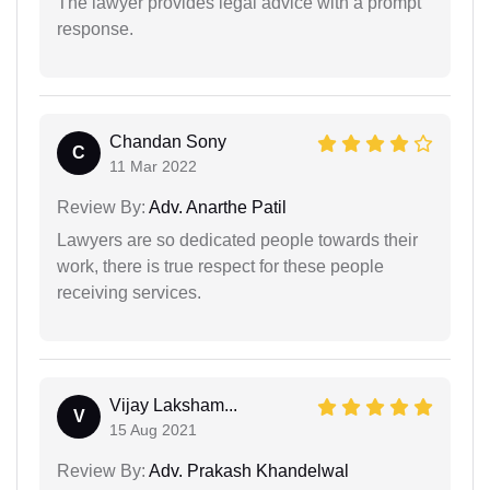
The lawyer provides legal advice with a prompt
response.
Chandan Sony
C
11 Mar 2022
Review By:
Adv. Anarthe Patil
Lawyers are so dedicated people towards their
work, there is true respect for these people
receiving services.
Vijay Laksham...
V
15 Aug 2021
Review By:
Adv. Prakash Khandelwal