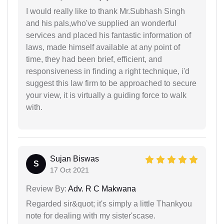
I would really like to thank Mr.Subhash Singh
and his pals,who've supplied an wonderful
services and placed his fantastic information of
laws, made himself available at any point of
time, they had been brief, efficient, and
responsiveness in finding a right technique, i'd
suggest this law firm to be approached to secure
your view, it is virtually a guiding force to walk
with.
Sujan Biswas
S
17 Oct 2021
Review By:
Adv. R C Makwana
Regarded sir&quot; it's simply a little Thankyou
note for dealing with my sister'scase.