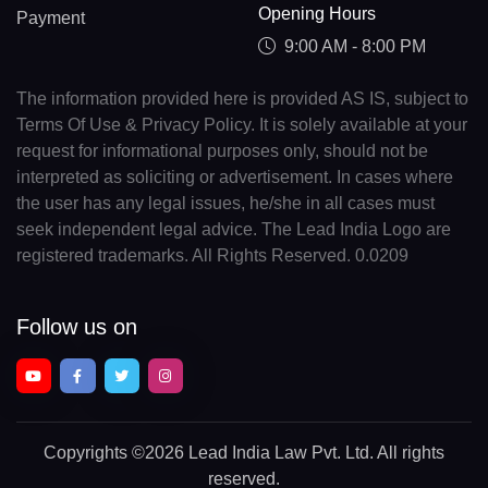
Opening Hours
Payment
9:00 AM - 8:00 PM
The information provided here is provided AS IS, subject to
Terms Of Use & Privacy Policy. It is solely available at your
request for informational purposes only, should not be
interpreted as soliciting or advertisement. In cases where
the user has any legal issues, he/she in all cases must
seek independent legal advice. The Lead India Logo are
registered trademarks. All Rights Reserved. 0.0209
Follow us on
Copyrights
©2026 Lead India Law Pvt. Ltd.
All rights
reserved.