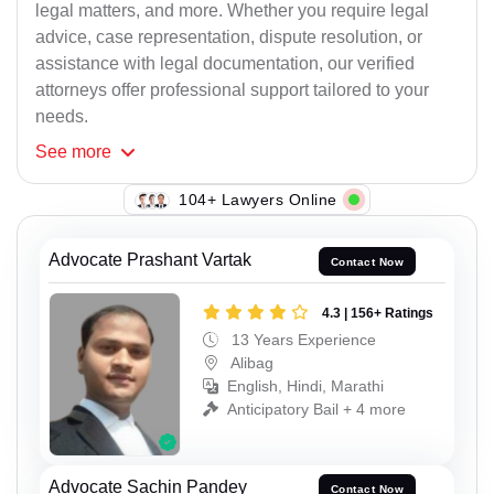
legal matters, and more. Whether you require legal
advice, case representation, dispute resolution, or
assistance with legal documentation, our verified
attorneys offer professional support tailored to your
needs.
See
more
106+ Lawyers Online
Advocate Prashant Vartak
Contact Now
4.3 | 156+ Ratings
13 Years Experience
Alibag
English, Hindi, Marathi
Anticipatory Bail + 4 more
Advocate Sachin Pandey
Contact Now