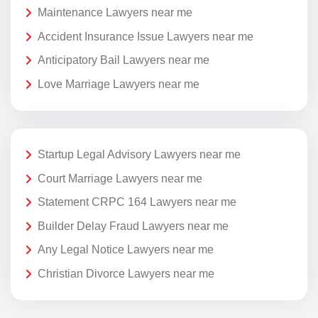
Maintenance Lawyers near me
Accident Insurance Issue Lawyers near me
Anticipatory Bail Lawyers near me
Love Marriage Lawyers near me
Startup Legal Advisory Lawyers near me
Court Marriage Lawyers near me
Statement CRPC 164 Lawyers near me
Builder Delay Fraud Lawyers near me
Any Legal Notice Lawyers near me
Christian Divorce Lawyers near me