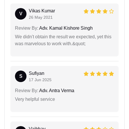
Vikas Kumar
V
26 May 2021
Review By:
Adv. Kamal Kishore Singh
We didn't obtain the result we expected, yet this
was marvelous to work with.&quot;
Sufiyan
S
17 Jun 2025
Review By:
Adv. Antra Verma
Very helpful service
Vaibhav