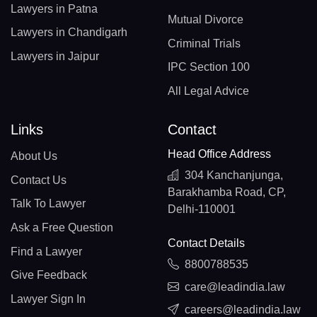
Lawyers in Patna
Mutual Divorce
Lawyers in Chandigarh
Criminal Trials
Lawyers in Jaipur
IPC Section 100
All Legal Advice
Links
Contact
Head Office Address
About Us
304 Kanchanjunga,
Contact Us
Barakhamba Road, CP,
Talk To Lawyer
Delhi-110001
Ask a Free Question
Contact Details
Find a Lawyer
8800788535
Give Feedback
care@leadindia.law
Lawyer Sign In
careers@leadindia.law