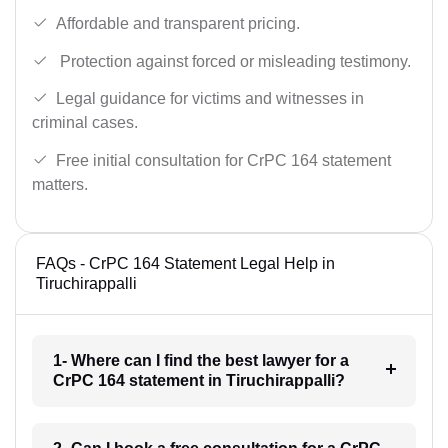
Affordable and transparent pricing.
Protection against forced or misleading testimony.
Legal guidance for victims and witnesses in
criminal cases.
Free initial consultation for CrPC 164 statement
matters.
FAQs - CrPC 164 Statement Legal Help in
Tiruchirappalli
1- Where can I find the best lawyer for a
CrPC 164 statement in Tiruchirappalli?