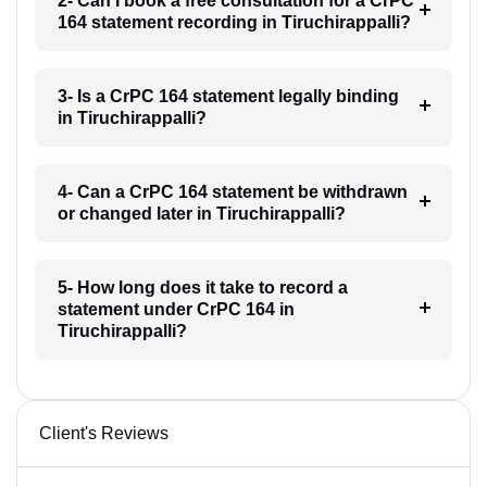
2- Can I book a free consultation for a CrPC
164 statement recording in Tiruchirappalli?
3- Is a CrPC 164 statement legally binding
in Tiruchirappalli?
4- Can a CrPC 164 statement be withdrawn
or changed later in Tiruchirappalli?
5- How long does it take to record a
statement under CrPC 164 in
Tiruchirappalli?
Client's Reviews