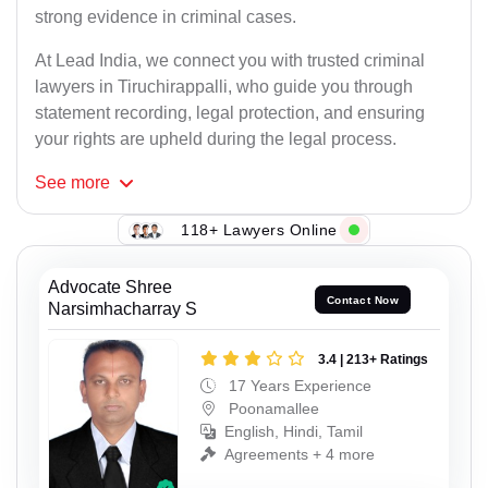
strong evidence in criminal cases.
At Lead India, we connect you with trusted criminal
lawyers in Tiruchirappalli, who guide you through
statement recording, legal protection, and ensuring
your rights are upheld during the legal process.
See
more
118+ Lawyers Online
Advocate Shree
Contact Now
Narsimhacharray S
3.4 | 213+ Ratings
17 Years Experience
Poonamallee
English, Hindi, Tamil
Agreements + 4 more