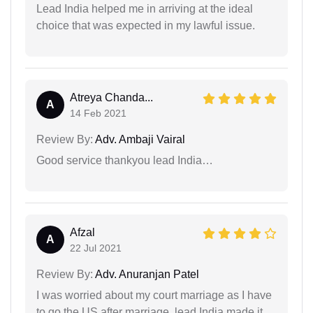
Lead India helped me in arriving at the ideal
choice that was expected in my lawful issue.
Atreya Chanda...
A
14 Feb 2021
Review By:
Adv. Ambaji Vairal
Good service thankyou lead India…
Afzal
A
22 Jul 2021
Review By:
Adv. Anuranjan Patel
I was worried about my court marriage as I have
to go the US after marriage, lead India made it