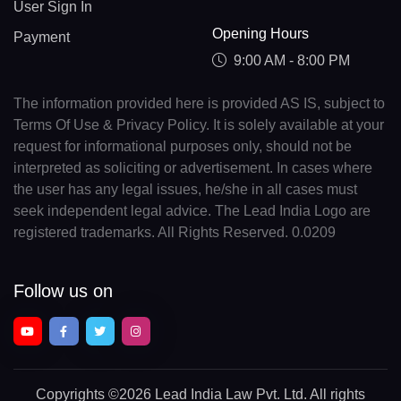
User Sign In
Opening Hours
Payment
9:00 AM - 8:00 PM
The information provided here is provided AS IS, subject to
Terms Of Use & Privacy Policy. It is solely available at your
request for informational purposes only, should not be
interpreted as soliciting or advertisement. In cases where
the user has any legal issues, he/she in all cases must
seek independent legal advice. The Lead India Logo are
registered trademarks. All Rights Reserved. 0.0209
Follow us on
Copyrights
©2026 Lead India Law Pvt. Ltd.
All rights