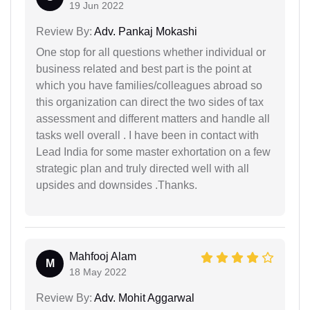
19 Jun 2022
Review By:
Adv. Pankaj Mokashi
One stop for all questions whether individual or
business related and best part is the point at
which you have families/colleagues abroad so
this organization can direct the two sides of tax
assessment and different matters and handle all
tasks well overall . I have been in contact with
Lead India for some master exhortation on a few
strategic plan and truly directed well with all
upsides and downsides .Thanks.
Mahfooj Alam
M
18 May 2022
Review By:
Adv. Mohit Aggarwal