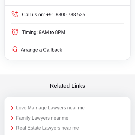
Call us on:
+91-8800 788 535
Timing:
9AM to 8PM
Arrange a Callback
Related Links
Love Marriage Lawyers near me
Family Lawyers near me
Real Estate Lawyers near me