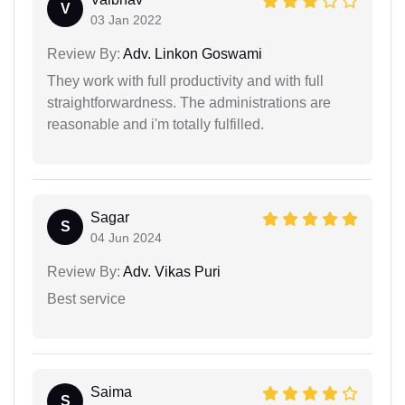
V
03 Jan 2022
Review By:
Adv. Linkon Goswami
They work with full productivity and with full
straightforwardness. The administrations are
reasonable and i'm totally fulfilled.
Sagar
S
04 Jun 2024
Review By:
Adv. Vikas Puri
Best service
Saima
S