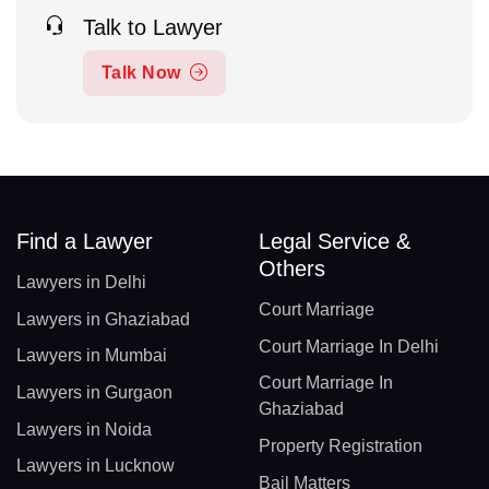
Talk to Lawyer
Talk Now
Find a Lawyer
Legal Service &
Others
Lawyers in Delhi
Court Marriage
Lawyers in Ghaziabad
Court Marriage In Delhi
Lawyers in Mumbai
Court Marriage In
Lawyers in Gurgaon
Ghaziabad
Lawyers in Noida
Property Registration
Lawyers in Lucknow
Bail Matters