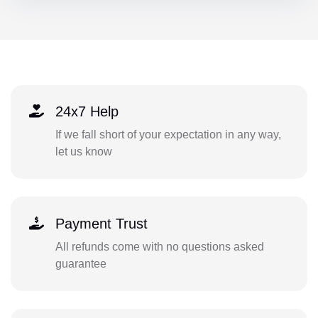
24x7 Help
If we fall short of your expectation in any way,
let us know
Payment Trust
All refunds come with no questions asked
guarantee