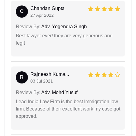
Chandan Gupta
C
27 Apr 2022
Review By:
Adv. Yogendra Singh
Best lawyer ever! they are very generous and
legit
Rajneesh Kuma...
R
03 Jul 2021
Review By:
Adv. Mohd Yusuf
Lead India Law Firm is the best Immigration law
firm. Because of their excellent work my case got
approved.