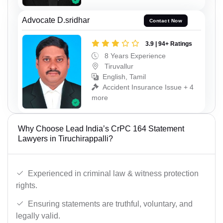
Advocate D.sridhar
Contact Now
3.9 | 94+ Ratings
8 Years Experience
Tiruvallur
English, Tamil
Accident Insurance Issue + 4
more
Why Choose Lead India’s CrPC 164 Statement
Lawyers in Tiruchirappalli?
Experienced in criminal law & witness protection
rights.
Ensuring statements are truthful, voluntary, and
legally valid.