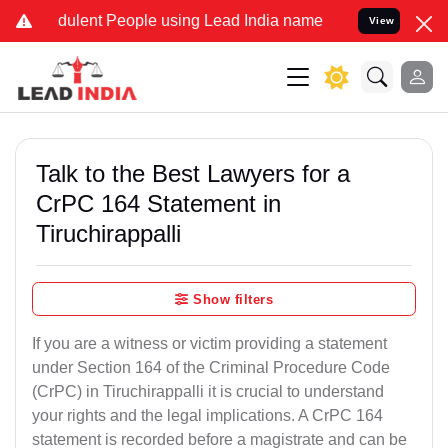
ulent People using Lead India name to Resolve your Legal cases Spe
View
Talk to the Best Lawyers for a
CrPC 164 Statement in
Tiruchirappalli
Show filters
If you are a witness or victim providing a statement
under Section 164 of the Criminal Procedure Code
(CrPC) in Tiruchirappalli it is crucial to understand
your rights and the legal implications. A CrPC 164
statement is recorded before a magistrate and can be