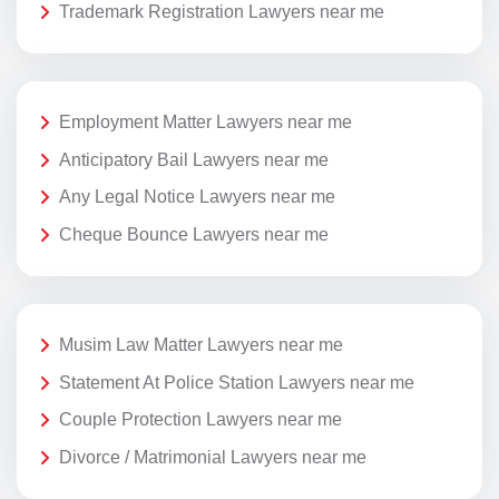
Trademark Registration Lawyers near me
Employment Matter Lawyers near me
Anticipatory Bail Lawyers near me
Any Legal Notice Lawyers near me
Cheque Bounce Lawyers near me
Musim Law Matter Lawyers near me
Statement At Police Station Lawyers near me
Couple Protection Lawyers near me
Divorce / Matrimonial Lawyers near me