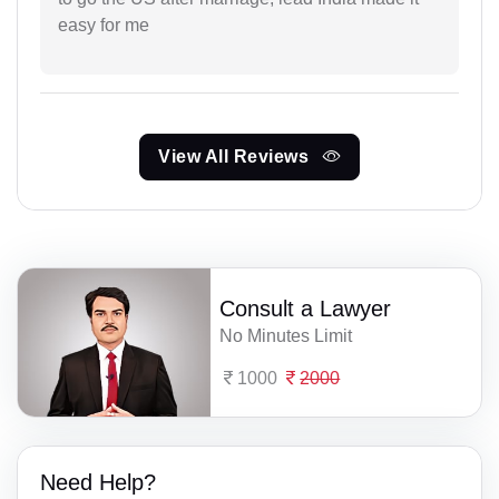
easy for me
View All Reviews
Consult a Lawyer
No Minutes Limit
1000
2000
Need Help?