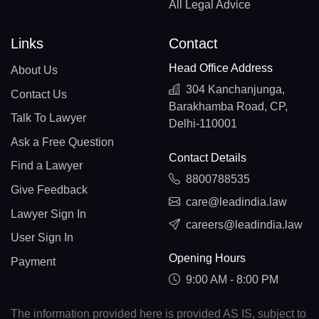
All Legal Advice
Links
Contact
Head Office Address
About Us
304 Kanchanjunga,
Contact Us
Barakhamba Road, CP,
Talk To Lawyer
Delhi-110001
Ask a Free Question
Contact Details
Find a Lawyer
8800788535
Give Feedback
care@leadindia.law
Lawyer Sign In
careers@leadindia.law
User Sign In
Opening Hours
Payment
9:00 AM - 8:00 PM
The information provided here is provided AS IS, subject to