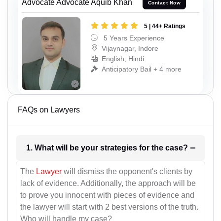
Advocate Advocate Aquib Khan
Contact Now
5 | 44+ Ratings
5 Years Experience
Vijaynagar, Indore
English, Hindi
Anticipatory Bail + 4 more
FAQs on Lawyers
1. What will be your strategies for the case?
The
Lawyer
will dismiss the opponent's clients by
lack of evidence. Additionally, the approach will be
to prove you innocent with pieces of evidence and
the lawyer will start with 2 best versions of the truth.
Who will handle my case?