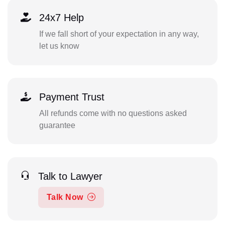
24x7 Help
If we fall short of your expectation in any way,
let us know
Payment Trust
All refunds come with no questions asked
guarantee
Talk to Lawyer
Talk Now