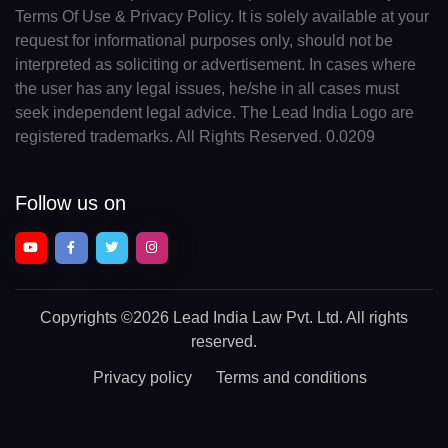
Terms Of Use & Privacy Policy. It is solely available at your
request for informational purposes only, should not be
interpreted as soliciting or advertisement. In cases where
the user has any legal issues, he/she in all cases must
seek independent legal advice. The Lead India Logo are
registered trademarks. All Rights Reserved. 0.0209
Follow us on
Copyrights
©2026 Lead India Law Pvt. Ltd.
All rights
reserved.
Privacy policy
Terms and conditions