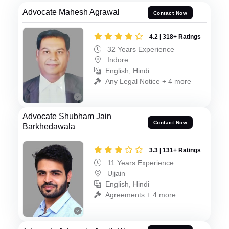
Advocate Mahesh Agrawal
Contact Now
4.2 | 318+ Ratings
32 Years Experience
Indore
English, Hindi
Any Legal Notice + 4 more
Advocate Shubham Jain
Contact Now
Barkhedawala
3.3 | 131+ Ratings
11 Years Experience
Ujjain
English, Hindi
Agreements + 4 more