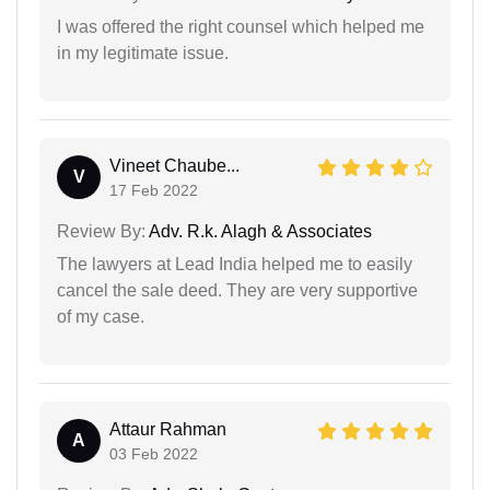
I was offered the right counsel which helped me
in my legitimate issue.
Vineet Chaube...
V
17 Feb 2022
Review By:
Adv. R.k. Alagh & Associates
The lawyers at Lead India helped me to easily
cancel the sale deed. They are very supportive
of my case.
Attaur Rahman
A
03 Feb 2022