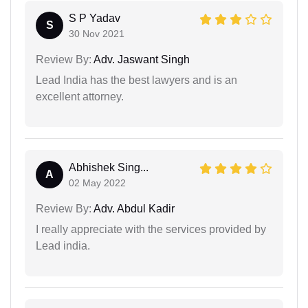
S P Yadav
S
30 Nov 2021
Review By:
Adv. Jaswant Singh
Lead India has the best lawyers and is an
excellent attorney.
Abhishek Sing...
A
02 May 2022
Review By:
Adv. Abdul Kadir
I really appreciate with the services provided by
Lead india.