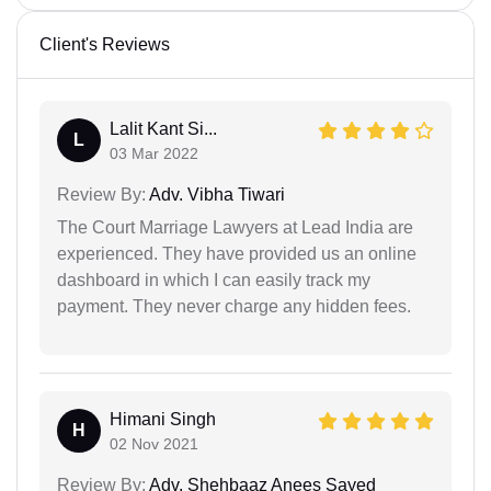
Client's Reviews
Lalit Kant Si...
L
03 Mar 2022
Review By:
Adv. Vibha Tiwari
The Court Marriage Lawyers at Lead India are
experienced. They have provided us an online
dashboard in which I can easily track my
payment. They never charge any hidden fees.
Himani Singh
H
02 Nov 2021
Review By:
Adv. Shehbaaz Anees Sayed