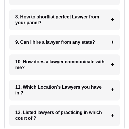
8. How to shortlist perfect Lawyer from
your panel?
9. Can I hire a lawyer from any state?
10. How does a lawyer communicate with
me?
11. Which Location's Lawyers you have
in ?
12. Listed lawyers of practicing in which
court of ?