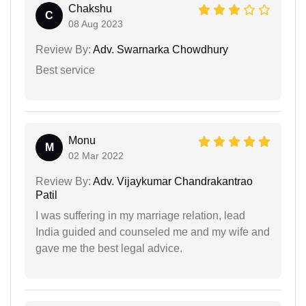
Chakshu
C
08 Aug 2023
Review By:
Adv. Swarnarka Chowdhury
Best service
Monu
M
02 Mar 2022
Review By:
Adv. Vijaykumar Chandrakantrao
Patil
I was suffering in my marriage relation, lead
India guided and counseled me and my wife and
gave me the best legal advice.