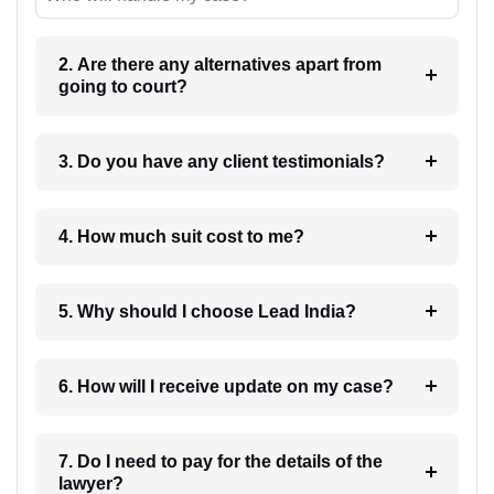
2. Are there any alternatives apart from
going to court?
3. Do you have any client testimonials?
4. How much suit cost to me?
5. Why should I choose Lead India?
6. How will I receive update on my case?
7. Do I need to pay for the details of the
lawyer?