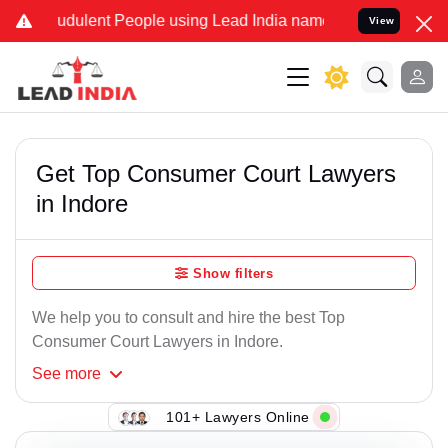
udulent People using Lead India name to Resolve your Legal cases S
View
Get Top Consumer Court Lawyers
in Indore
Show filters
We help you to consult and hire the best Top
Consumer Court Lawyers in Indore.
See
more
101+ Lawyers Online