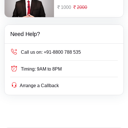
1000
2000
Need Help?
Call us on:
+91-8800 788 535
Timing:
9AM to 8PM
Arrange a Callback