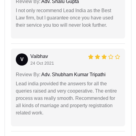
Review By:
Adv. Shalu Gupta
I not only recommend Lead India as the Best
Law firm, but I guarantee once you have used
their service you too will never look further.
Vaibhav
V
24 Oct 2021
Review By:
Adv. Shubham Kumar Tripathi
Lead india provided the answers for all the
queries raised and very cooperative. The entire
process was really smooth. Recommended for
all kinds of marriage and property registration
related work.