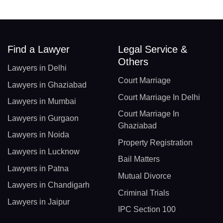
Find a Lawyer
Legal Service &
Others
Lawyers in Delhi
Court Marriage
Lawyers in Ghaziabad
Court Marriage In Delhi
Lawyers in Mumbai
Court Marriage In
Lawyers in Gurgaon
Ghaziabad
Lawyers in Noida
Property Registration
Lawyers in Lucknow
Bail Matters
Lawyers in Patna
Mutual Divorce
Lawyers in Chandigarh
Criminal Trials
Lawyers in Jaipur
IPC Section 100