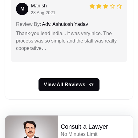
Manish
M
28 Aug 2021
Review By:
Adv. Ashutosh Yadav
Thank-you lead India... It was very nice. The
process was so simple and the staff was really
cooperative…
View All Reviews
Consult a Lawyer
No Minutes Limit