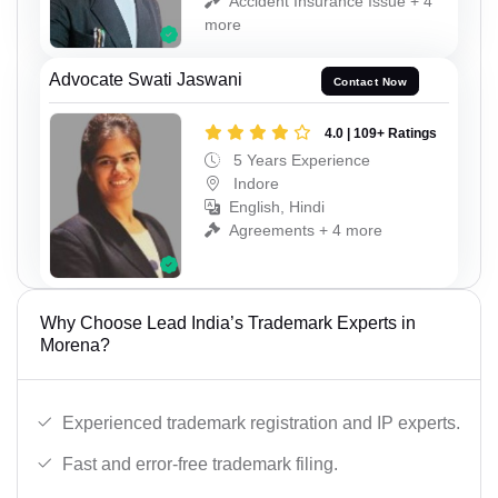
Accident Insurance Issue + 4
more
Advocate Swati Jaswani
Contact Now
4.0 | 109+ Ratings
5 Years Experience
Indore
English, Hindi
Agreements + 4 more
Why Choose Lead India’s Trademark Experts in
Morena?
Experienced trademark registration and IP experts.
Fast and error-free trademark filing.