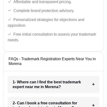
Affordable and transparent pricing.
Complete brand protection advisory.
Personalized strategies for objections and
opposition.
Free initial consultation to assess your trademark
needs.
FAQs - Trademark Registration Experts Near You in
Morena
1- Where can I find the best trademark
expert near me in Morena?
2- Can I book a free consultation for