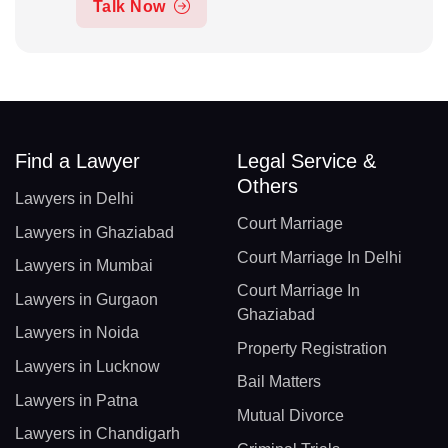
Talk Now
Find a Lawyer
Legal Service &
Others
Lawyers in Delhi
Court Marriage
Lawyers in Ghaziabad
Court Marriage In Delhi
Lawyers in Mumbai
Court Marriage In
Lawyers in Gurgaon
Ghaziabad
Lawyers in Noida
Property Registration
Lawyers in Lucknow
Bail Matters
Lawyers in Patna
Mutual Divorce
Lawyers in Chandigarh