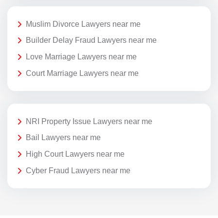
Muslim Divorce Lawyers near me
Builder Delay Fraud Lawyers near me
Love Marriage Lawyers near me
Court Marriage Lawyers near me
NRI Property Issue Lawyers near me
Bail Lawyers near me
High Court Lawyers near me
Cyber Fraud Lawyers near me