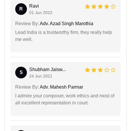
Ravi
R
01 Jun 2022
Review By:
Adv. Azad Singh Marothia
Lead India is a trustworthy firm, they really help
me well.
Shubham Jaisw...
S
24 Jun 2021
Review By:
Adv. Mahesh Parmar
I admire your composer, work ethics and most of
all excellent representation in court.