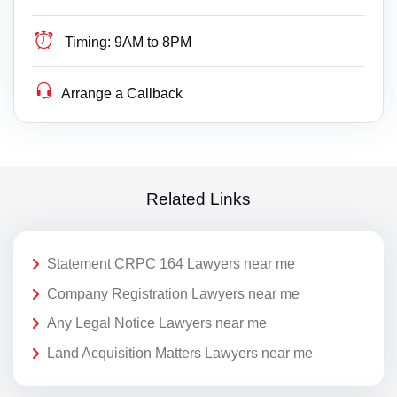
Timing:
9AM to 8PM
Arrange a Callback
Related Links
Statement CRPC 164 Lawyers near me
Company Registration Lawyers near me
Any Legal Notice Lawyers near me
Land Acquisition Matters Lawyers near me