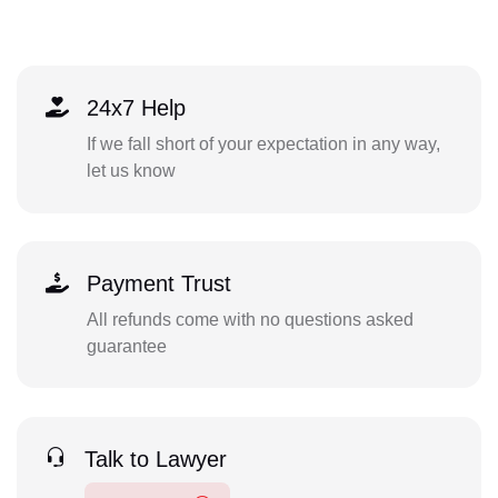
24x7 Help
If we fall short of your expectation in any way,
let us know
Payment Trust
All refunds come with no questions asked
guarantee
Talk to Lawyer