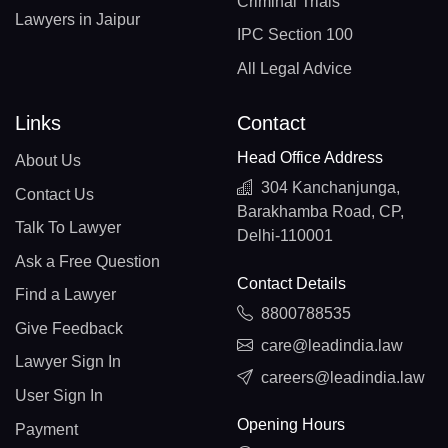
Criminal Trials
Lawyers in Jaipur
IPC Section 100
All Legal Advice
Links
Contact
Head Office Address
About Us
304 Kanchanjunga,
Contact Us
Barakhamba Road, CP,
Talk To Lawyer
Delhi-110001
Ask a Free Question
Contact Details
Find a Lawyer
8800788535
Give Feedback
care@leadindia.law
Lawyer Sign In
careers@leadindia.law
User Sign In
Opening Hours
Payment