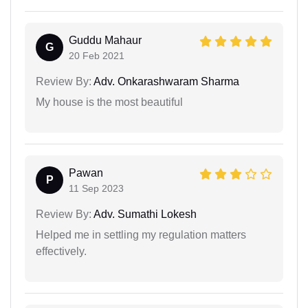
Guddu Mahaur
G
20 Feb 2021
Review By:
Adv. Onkarashwaram Sharma
My house is the most beautiful
Pawan
P
11 Sep 2023
Review By:
Adv. Sumathi Lokesh
Helped me in settling my regulation matters
effectively.