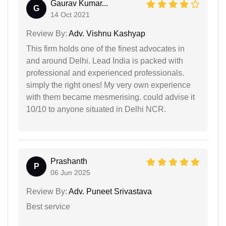
Gaurav Kumar...
G
14 Oct 2021
Review By:
Adv. Vishnu Kashyap
This firm holds one of the finest advocates in
and around Delhi. Lead India is packed with
professional and experienced professionals.
simply the right ones! My very own experience
with them became mesmerising. could advise it
10/10 to anyone situated in Delhi NCR.
Prashanth
P
06 Jun 2025
Review By:
Adv. Puneet Srivastava
Best service