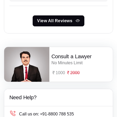
View All Reviews
Consult a Lawyer
No Minutes Limit
1000
2000
Need Help?
Call us on:
+91-8800 788 535