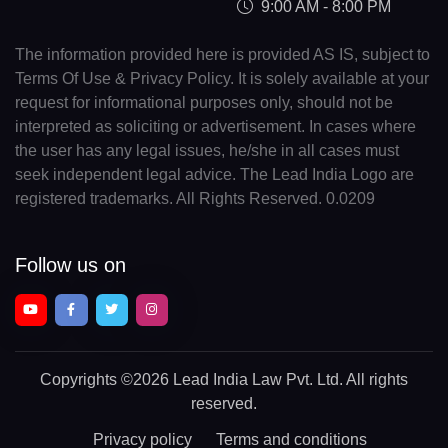
9:00 AM - 8:00 PM
The information provided here is provided AS IS, subject to
Terms Of Use & Privacy Policy. It is solely available at your
request for informational purposes only, should not be
interpreted as soliciting or advertisement. In cases where
the user has any legal issues, he/she in all cases must
seek independent legal advice. The Lead India Logo are
registered trademarks. All Rights Reserved. 0.0209
Follow us on
Copyrights
©2026 Lead India Law Pvt. Ltd.
All rights
reserved.
Privacy policy
Terms and conditions