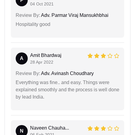
P
04 Oct 2021
Review By:
Adv. Parmar Viraj Mansukhbhai
Hospitality good
Amit Bhardwaj
A
28 Apr 2022
Review By:
Adv. Avinash Choudhary
Everything was fine.. and easy. Things were
explained smoothly and the process is well done
by lead India.
Naveen Chauha...
N
06 Feb 2021