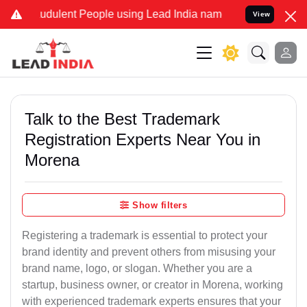
udulent People using Lead India name to Resolve your Legal cases S
View
Talk to the Best Trademark
Registration Experts Near You in
Morena
Show filters
Registering a trademark is essential to protect your
brand identity and prevent others from misusing your
brand name, logo, or slogan. Whether you are a
startup, business owner, or creator in Morena, working
with experienced trademark experts ensures that your