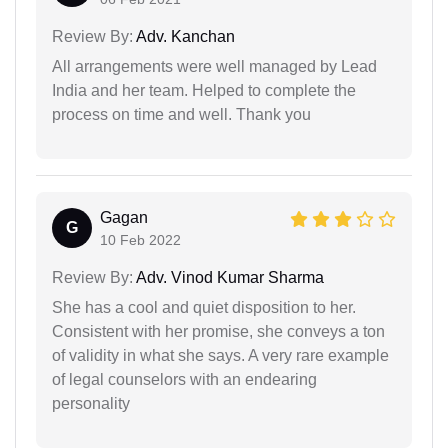
Review By:
Adv. Kanchan
All arrangements were well managed by Lead
India and her team. Helped to complete the
process on time and well. Thank you
Gagan
G
10 Feb 2022
Review By:
Adv. Vinod Kumar Sharma
She has a cool and quiet disposition to her.
Consistent with her promise, she conveys a ton
of validity in what she says. A very rare example
of legal counselors with an endearing
personality