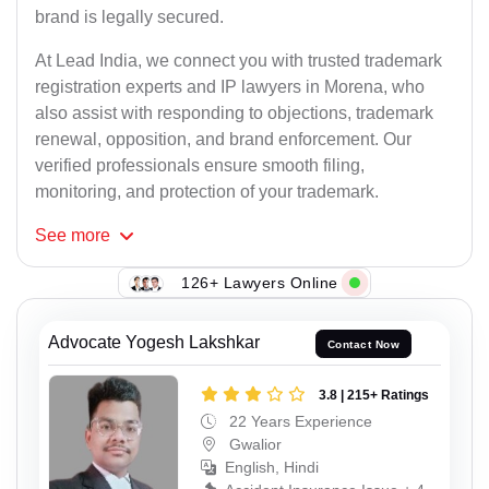
brand is legally secured.
At Lead India, we connect you with trusted trademark
registration experts and IP lawyers in Morena, who
also assist with responding to objections, trademark
renewal, opposition, and brand enforcement. Our
verified professionals ensure smooth filing,
monitoring, and protection of your trademark.
See
more
126+ Lawyers Online
Advocate Yogesh Lakshkar
Contact Now
3.8 | 215+ Ratings
22 Years Experience
Gwalior
English, Hindi