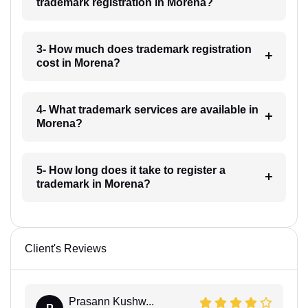
trademark registration in Morena?
3- How much does trademark registration
cost in Morena?
4- What trademark services are available in
Morena?
5- How long does it take to register a
trademark in Morena?
Client's Reviews
Prasann Kushw...