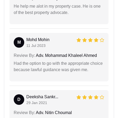
He help me alot in my property case. He is one
of the best property advocate.
Mohd Mohin
M
11 Jul 2023
Review By:
Adv. Mohammad Khaleel Ahmed
Had the option to go with the appropriate choice
because lawful guidance was given me.
Deeksha Sankr...
D
29 Jan 2021
Review By:
Adv. Nitin Choumal