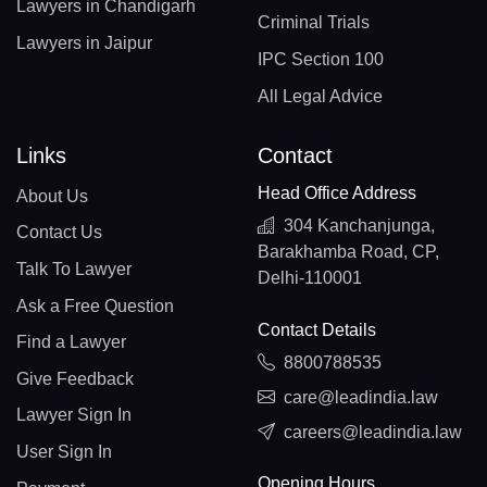
Lawyers in Chandigarh
Criminal Trials
Lawyers in Jaipur
IPC Section 100
All Legal Advice
Links
Contact
Head Office Address
About Us
304 Kanchanjunga,
Contact Us
Barakhamba Road, CP,
Talk To Lawyer
Delhi-110001
Ask a Free Question
Contact Details
Find a Lawyer
8800788535
Give Feedback
care@leadindia.law
Lawyer Sign In
careers@leadindia.law
User Sign In
Opening Hours