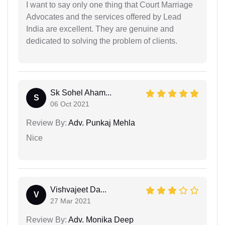
I want to say only one thing that Court Marriage
Advocates and the services offered by Lead
India are excellent. They are genuine and
dedicated to solving the problem of clients.
Sk Sohel Aham...
S
06 Oct 2021
Review By:
Adv. Punkaj Mehla
Nice
Vishvajeet Da...
V
27 Mar 2021
Review By:
Adv. Monika Deep