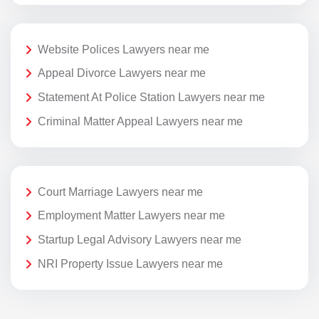
Website Polices Lawyers near me
Appeal Divorce Lawyers near me
Statement At Police Station Lawyers near me
Criminal Matter Appeal Lawyers near me
Court Marriage Lawyers near me
Employment Matter Lawyers near me
Startup Legal Advisory Lawyers near me
NRI Property Issue Lawyers near me