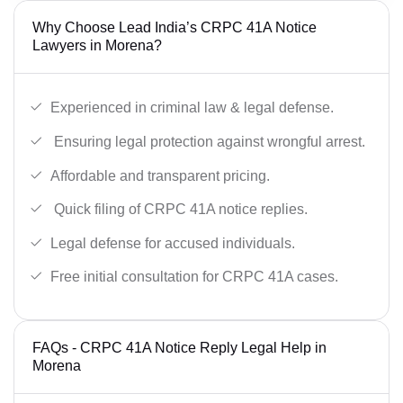
Why Choose Lead India’s CRPC 41A Notice
Lawyers in Morena?
Experienced in criminal law & legal defense.
Ensuring legal protection against wrongful arrest.
Affordable and transparent pricing.
Quick filing of CRPC 41A notice replies.
Legal defense for accused individuals.
Free initial consultation for CRPC 41A cases.
FAQs - CRPC 41A Notice Reply Legal Help in
Morena