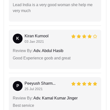
Lead India is a very good woman she help me
very much
Kiran Kurnool
K
03 Jan 2021
Review By:
Adv. Abdul Hasib
Good Experience goob and great
Peeyush Sharm...
P
25 Jul 2021
Review By:
Adv. Kamal Kumar Jinger
Best service