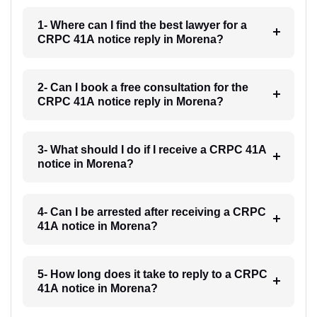
1- Where can I find the best lawyer for a
CRPC 41A notice reply in Morena?
2- Can I book a free consultation for the
CRPC 41A notice reply in Morena?
3- What should I do if I receive a CRPC 41A
notice in Morena?
4- Can I be arrested after receiving a CRPC
41A notice in Morena?
5- How long does it take to reply to a CRPC
41A notice in Morena?