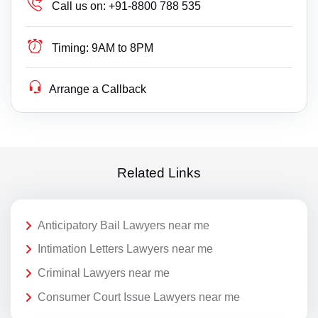
Call us on:
+91-8800 788 535
Timing:
9AM to 8PM
Arrange a Callback
Related Links
Anticipatory Bail Lawyers near me
Intimation Letters Lawyers near me
Criminal Lawyers near me
Consumer Court Issue Lawyers near me