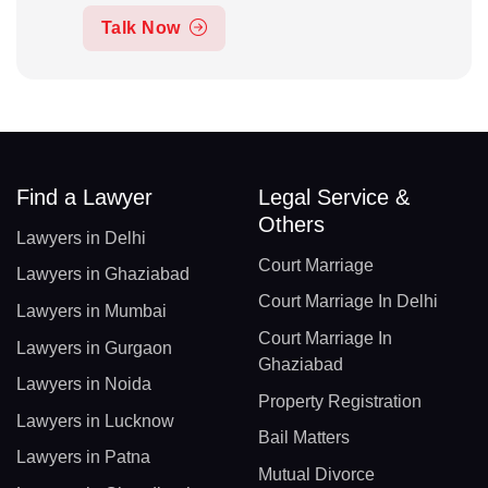
Talk Now
Find a Lawyer
Legal Service &
Others
Lawyers in Delhi
Court Marriage
Lawyers in Ghaziabad
Court Marriage In Delhi
Lawyers in Mumbai
Court Marriage In
Lawyers in Gurgaon
Ghaziabad
Lawyers in Noida
Property Registration
Lawyers in Lucknow
Bail Matters
Lawyers in Patna
Mutual Divorce