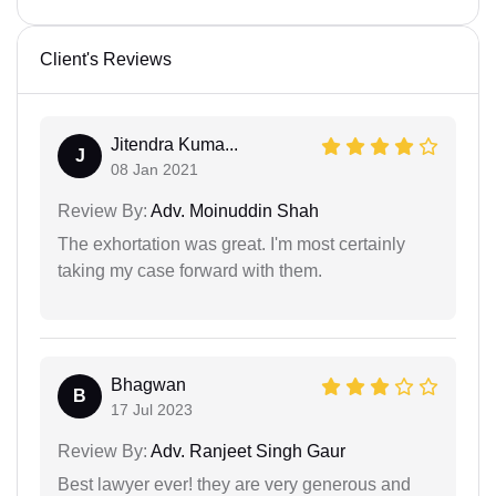
Client's Reviews
Jitendra Kuma...
J
08 Jan 2021
Review By:
Adv. Moinuddin Shah
The exhortation was great. I'm most certainly
taking my case forward with them.
Bhagwan
B
17 Jul 2023
Review By:
Adv. Ranjeet Singh Gaur
Best lawyer ever! they are very generous and