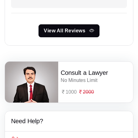
View All Reviews
Consult a Lawyer
No Minutes Limit
1000
2000
Need Help?