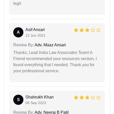
legit
Asif Ansari
A
12 Jun 2021
Review By:
Adv. Maaz Ansari
Thanks, Lead India Law Associates Team! A
Friend recommended your resources section, I
found everything that I needed. Thank you for
your professional service.
Shahrukh Khan
S
06 Sep 2023
Review By:
Adv. Neeraj B Patil