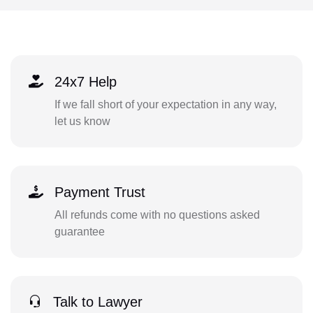
24x7 Help
If we fall short of your expectation in any way,
let us know
Payment Trust
All refunds come with no questions asked
guarantee
Talk to Lawyer