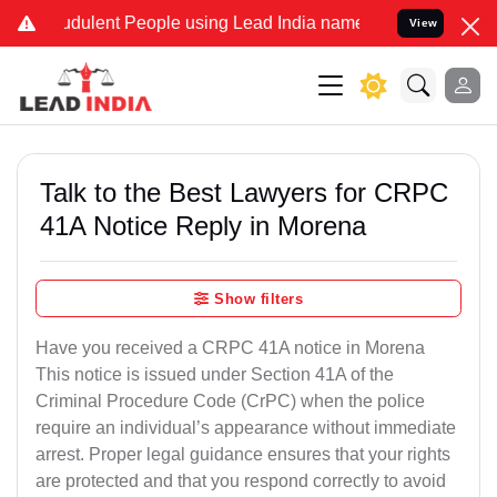
dulent People using Lead India name to Resolve your Legal cases S
View
Talk to the Best Lawyers for CRPC
41A Notice Reply in Morena
Show filters
Have you received a CRPC 41A notice in Morena
This notice is issued under Section 41A of the
Criminal Procedure Code (CrPC) when the police
require an individual’s appearance without immediate
arrest. Proper legal guidance ensures that your rights
are protected and that you respond correctly to avoid