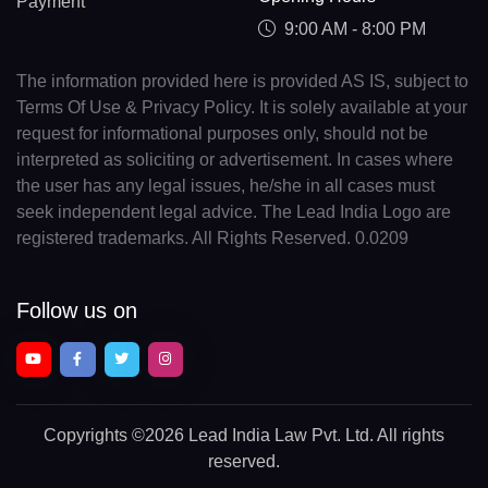
Payment
9:00 AM - 8:00 PM
The information provided here is provided AS IS, subject to
Terms Of Use & Privacy Policy. It is solely available at your
request for informational purposes only, should not be
interpreted as soliciting or advertisement. In cases where
the user has any legal issues, he/she in all cases must
seek independent legal advice. The Lead India Logo are
registered trademarks. All Rights Reserved. 0.0209
Follow us on
Copyrights
©2026 Lead India Law Pvt. Ltd.
All rights
reserved.