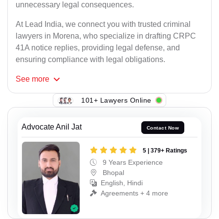
unnecessary legal consequences.
At Lead India, we connect you with trusted criminal
lawyers in Morena, who specialize in drafting CRPC
41A notice replies, providing legal defense, and
ensuring compliance with legal obligations.
See
more
101+ Lawyers Online
Advocate Anil Jat
Contact Now
5 | 379+ Ratings
9 Years Experience
Bhopal
English, Hindi
Agreements + 4 more