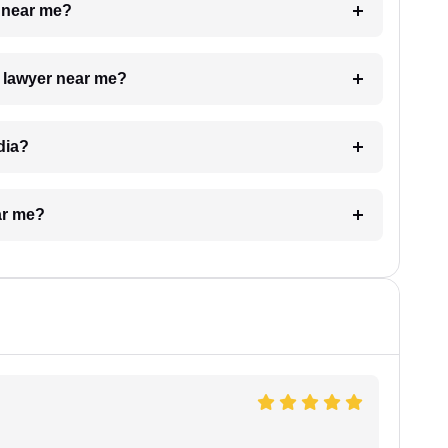
e near me?
a lawyer near me?
dia?
ar me?