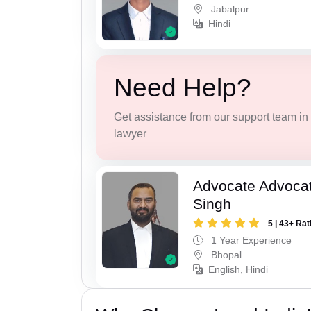
Jabalpur
Hindi
Need Help?
Get assistance from our support team in f
lawyer
Advocate Advoca
Singh
5 | 43+ Rat
1 Year Experience
Bhopal
English, Hindi