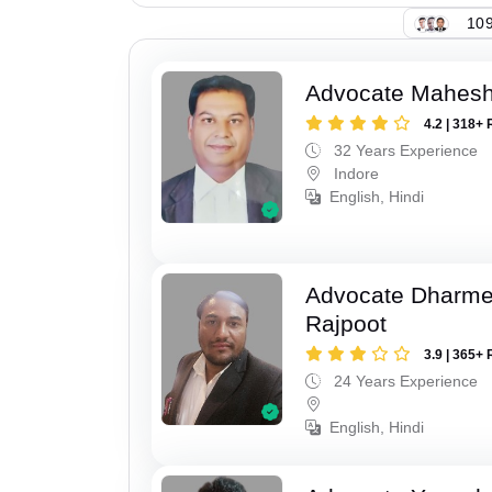
109
Advocate Mahesh
4.2 | 318+ 
32 Years Experience
Indore
English, Hindi
Advocate Dharme
Rajpoot
3.9 | 365+ 
24 Years Experience
English, Hindi