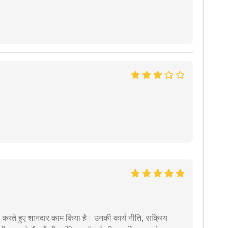
मदद करते हुए शानदार काम किया है। उनकी कार्य नीति, सक्रिय