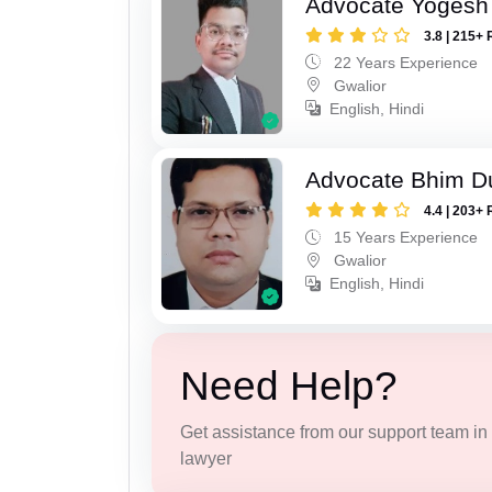
Advocate Yogesh
3.8 | 215+ 
22 Years Experience
Gwalior
English, Hindi
Advocate Bhim Du
4.4 | 203+ 
15 Years Experience
Gwalior
English, Hindi
Need Help?
Get assistance from our support team in f
lawyer