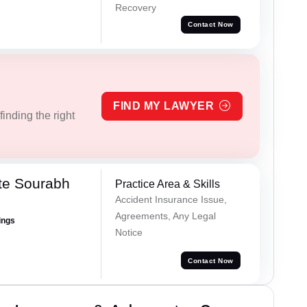
Recovery
Contact Now
FIND MY LAWYER
inding the right
te Sourabh
Practice Area & Skills
Accident Insurance Issue,
Agreements, Any Legal
ings
Notice
Contact Now