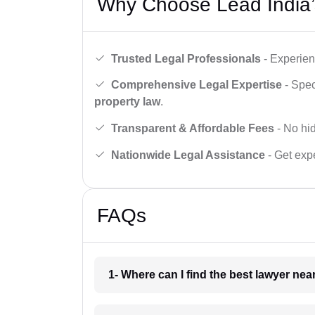
Why Choose Lead India’
Trusted Legal Professionals
- Experien
Comprehensive Legal Expertise
- Spec
property law
.
Transparent & Affordable Fees
- No hid
Nationwide Legal Assistance
- Get expe
FAQs
1- Where can I find the best lawyer ne