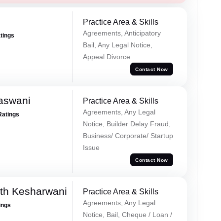
Practice Area & Skills
Agreements, Anticipatory
atings
Bail, Any Legal Notice,
Appeal Divorce
Contact Now
aswani
Practice Area & Skills
Agreements, Any Legal
Ratings
Notice, Builder Delay Fraud,
Business/ Corporate/ Startup
Issue
Contact Now
th Kesharwani
Practice Area & Skills
Agreements, Any Legal
ings
Notice, Bail, Cheque / Loan /