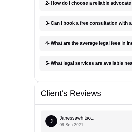
2- How do I choose a reliable advocat
3- Can I book a free consultation with 
4- What are the average legal fees in In
5- What legal services are available ne
Client's Reviews
Janessawhitso...
J
09 Sep 2021