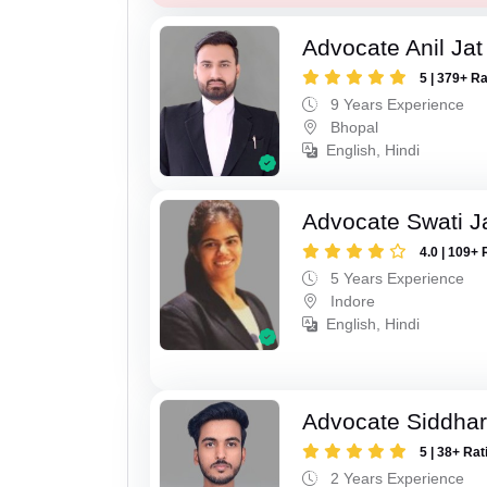
Advocate Anil Jat
5 | 379+ R
9 Years Experience
Bhopal
English, Hindi
Advocate Swati J
4.0 | 109+ 
5 Years Experience
Indore
English, Hindi
Advocate Siddhar
5 | 38+ Rat
2 Years Experience