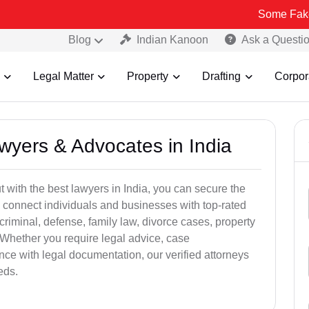
Some Fake and Fraudu
Blog
Indian Kanoon
Ask a Questi
Legal Matter
Property
Drafting
Corpor
awyers & Advocates in India
t with the best lawyers in India, you can secure the
 connect individuals and businesses with top-rated
criminal, defense, family law, divorce cases, property
 Whether you require legal advice, case
ance with legal documentation, our verified attorneys
eds.