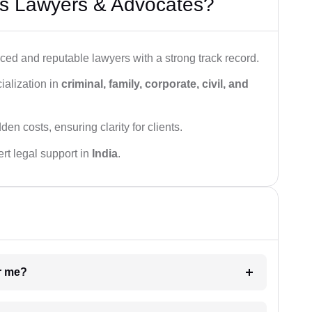
s Lawyers & Advocates?
ced and reputable lawyers with a strong track record.
ialization in
criminal, family, corporate, civil, and
den costs, ensuring clarity for clients.
rt legal support in
India
.
ar me?