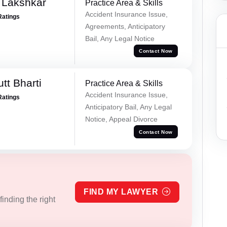
 Lakshkar
Practice Area & Skills
Accident Insurance Issue,
Ratings
Agreements, Anticipatory
Bail, Any Legal Notice
Contact Now
tt Bharti
Practice Area & Skills
Accident Insurance Issue,
Ratings
Anticipatory Bail, Any Legal
Notice, Appeal Divorce
Contact Now
FIND MY LAWYER
inding the right