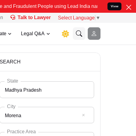
lent People using Lead India name to Resolve your Legal cases Spec
View
on
Talk to Lawyer
Select Language
▼
ate
Legal Q&A
SEARCH
State
Madhya Pradesh
City
Morena
Select State
Andaman Nicobar
Practice Area