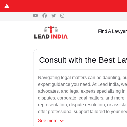
Find A Lawyer
Consult with the Best L
Navigating legal matters can be daunting, bu
expert guidance you need. At Lead India, we
advocates, and legal experts specializing in 
disputes, corporate legal matters, and more.
representation, dispute resolution, or assist
offer professional support tailored to your ne
See
more