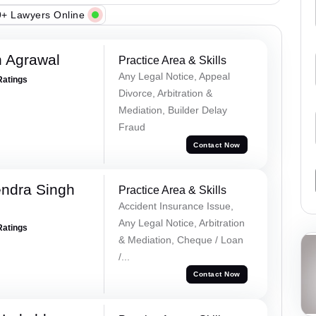
+ Lawyers Online
 Agrawal
Practice Area & Skills
Any Legal Notice, Appeal
Ratings
Divorce, Arbitration &
Mediation, Builder Delay
Fraud
Contact Now
ndra Singh
Practice Area & Skills
Accident Insurance Issue,
Any Legal Notice, Arbitration
Ratings
& Mediation, Cheque / Loan
/...
Contact Now