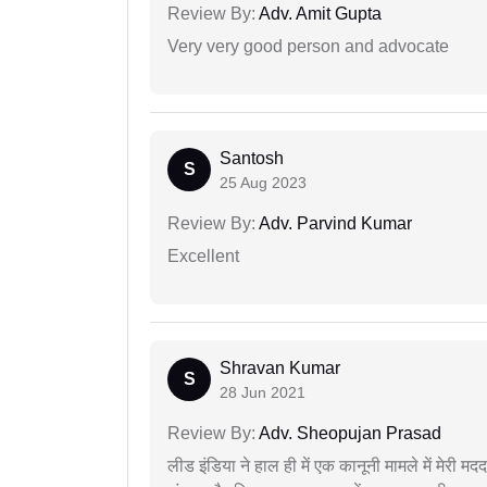
Review By:
Adv. Amit Gupta
Very very good person and advocate
Santosh
S
25 Aug 2023
Review By:
Adv. Parvind Kumar
Excellent
Shravan Kumar
S
28 Jun 2021
Review By:
Adv. Sheopujan Prasad
लीड इंडिया ने हाल ही में एक कानूनी मामले में मेरी 