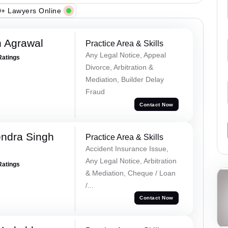
+ Lawyers Online
 Agrawal
Practice Area & Skills
Any Legal Notice, Appeal
Ratings
Divorce, Arbitration &
Mediation, Builder Delay
Fraud
Contact Now
ndra Singh
Practice Area & Skills
Accident Insurance Issue,
Any Legal Notice, Arbitration
Ratings
& Mediation, Cheque / Loan
/...
Contact Now