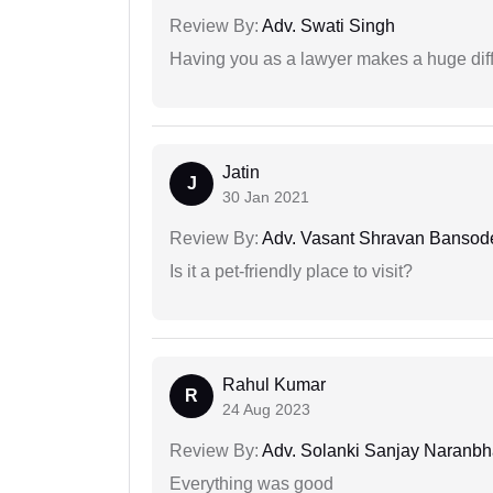
Review By:
Adv. Swati Singh
Having you as a lawyer makes a huge dif
Jatin
J
30 Jan 2021
Review By:
Adv. Vasant Shravan Bansod
Is it a pet-friendly place to visit?
Rahul Kumar
R
24 Aug 2023
Review By:
Adv. Solanki Sanjay Naranbh
Everything was good