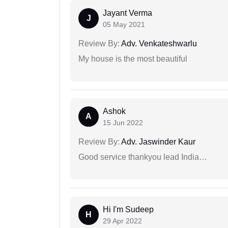
Jayant Verma
J
05 May 2021
Review By:
Adv. Venkateshwarlu
My house is the most beautiful
Ashok
A
15 Jun 2022
Review By:
Adv. Jaswinder Kaur
Good service thankyou lead India…
Hi I'm Sudeep
H
29 Apr 2022