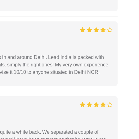
s in and around Delhi. Lead India is packed with
ls. simply the right ones! My very own experience
se it 10/10 to anyone situated in Delhi NCR.
 quite a while back. We separated a couple of