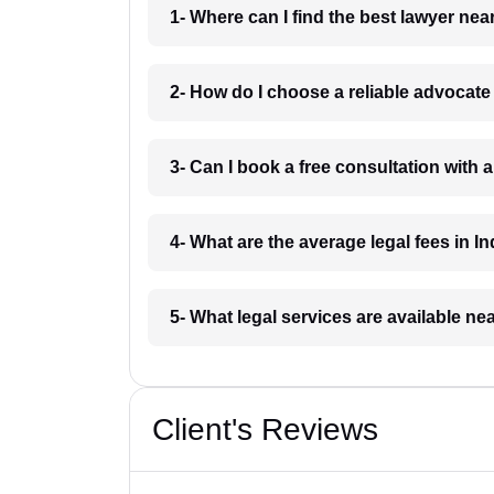
1- Where can I find the best lawyer ne
2- How do I choose a reliable advocat
3- Can I book a free consultation with 
4- What are the average legal fees in In
5- What legal services are available ne
Client's Reviews