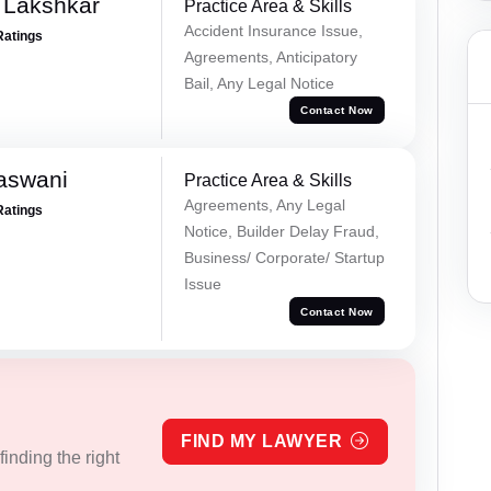
 Lakshkar
Practice Area & Skills
Accident Insurance Issue,
Ratings
Agreements, Anticipatory
Bail, Any Legal Notice
Contact Now
aswani
Practice Area & Skills
Agreements, Any Legal
Ratings
Notice, Builder Delay Fraud,
Business/ Corporate/ Startup
Issue
Contact Now
FIND MY LAWYER
inding the right