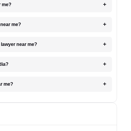
ar me?
e near me?
a lawyer near me?
dia?
ar me?