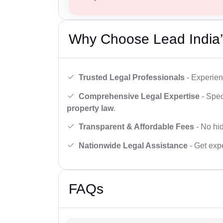
Why Choose Lead India’
Trusted Legal Professionals
- Experien
Comprehensive Legal Expertise
- Spec
property law
.
Transparent & Affordable Fees
- No hid
Nationwide Legal Assistance
- Get expe
FAQs