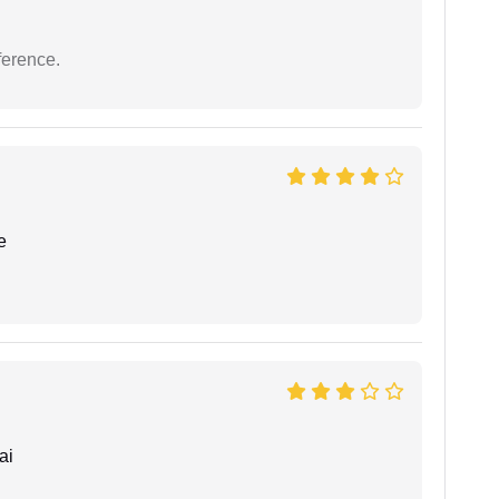
ference.
e
ai