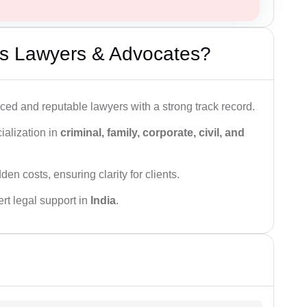
s Lawyers & Advocates?
ced and reputable lawyers with a strong track record.
ialization in
criminal, family, corporate, civil, and
den costs, ensuring clarity for clients.
rt legal support in
India
.