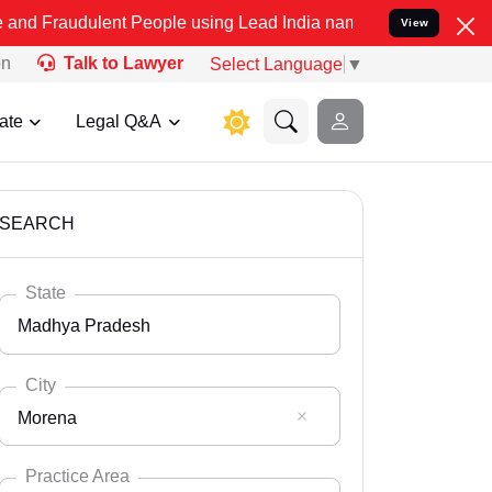
ent People using Lead India name to Resolve your Legal cases Spec
View
on
Talk to Lawyer
Select Language
▼
ate
Legal Q&A
SEARCH
State
Madhya Pradesh
City
Morena
Select State
Andaman Nicobar
Practice Area