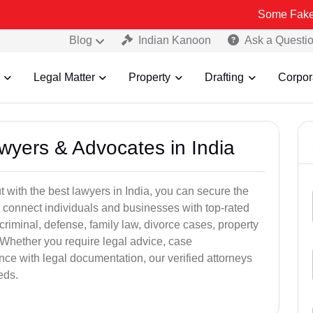
Some Fake and Fraudul
Blog
Indian Kanoon
Ask a Questi
Legal Matter
Property
Drafting
Corpor
awyers & Advocates in India
t with the best lawyers in India, you can secure the
 connect individuals and businesses with top-rated
criminal, defense, family law, divorce cases, property
 Whether you require legal advice, case
ance with legal documentation, our verified attorneys
eds.