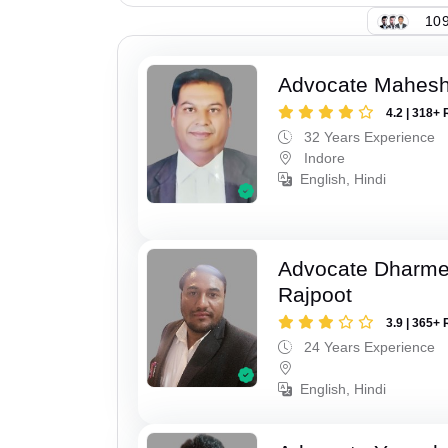
109
Advocate Mahesh
4.2 | 318+ 
32 Years Experience
Indore
English, Hindi
Advocate Dharme
Rajpoot
3.9 | 365+ 
24 Years Experience
English, Hindi