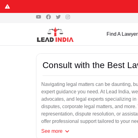
Find A Lawyer
Consult with the Best L
Navigating legal matters can be daunting, bu
expert guidance you need. At Lead India, we
advocates, and legal experts specializing in 
disputes, corporate legal matters, and more.
representation, dispute resolution, or assist
offer professional support tailored to your ne
See
more