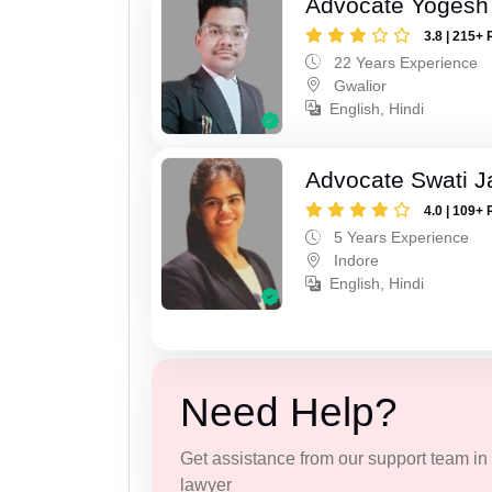
Advocate Yogesh
3.8 | 215+ 
22 Years Experience
Gwalior
English, Hindi
Advocate Swati J
4.0 | 109+ 
5 Years Experience
Indore
English, Hindi
Need Help?
Get assistance from our support team in f
lawyer