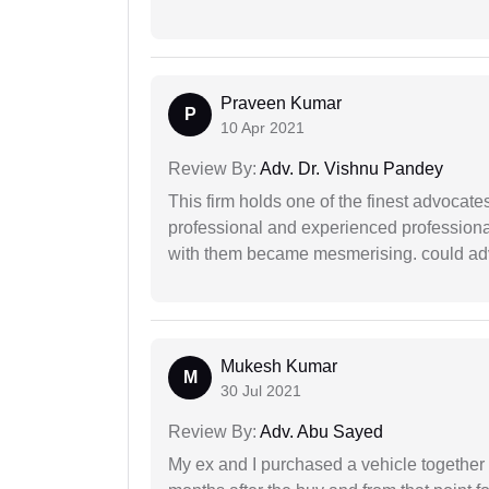
Praveen Kumar
P
10 Apr 2021
Review By:
Adv. Dr. Vishnu Pandey
This firm holds one of the finest advocate
professional and experienced professiona
with them became mesmerising. could advi
Mukesh Kumar
M
30 Jul 2021
Review By:
Adv. Abu Sayed
My ex and I purchased a vehicle together