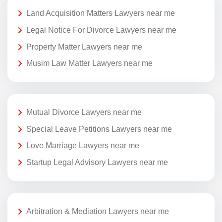
Land Acquisition Matters Lawyers near me
Legal Notice For Divorce Lawyers near me
Property Matter Lawyers near me
Musim Law Matter Lawyers near me
Mutual Divorce Lawyers near me
Special Leave Petitions Lawyers near me
Love Marriage Lawyers near me
Startup Legal Advisory Lawyers near me
Arbitration & Mediation Lawyers near me