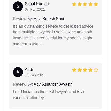
Sonal Kumari
S
05 Mar 2021
Review By:
Adv. Suresh Soni
It's an outstanding service to get expert advice
from multiple lawyers. I used it twice and both
instances it's been useful for my needs. might
suggest to use it.
Aadi
A
13 Feb 2021
Review By:
Adv. Ashutosh Awasthi
Lead India has the best lawyers and is an
excellent attorney.