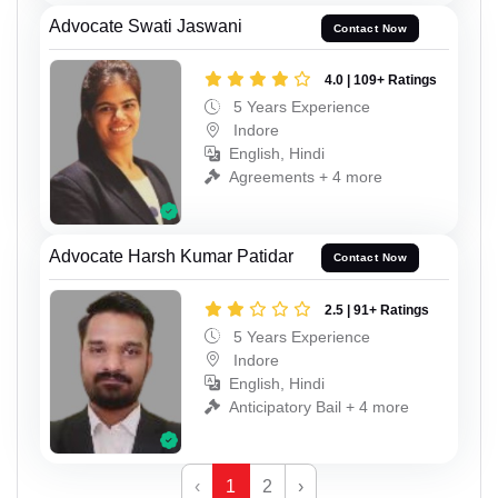
Advocate Swati Jaswani
Contact Now
4.0 | 109+ Ratings
5 Years Experience
Indore
English, Hindi
Agreements + 4 more
Advocate Harsh Kumar Patidar
Contact Now
2.5 | 91+ Ratings
5 Years Experience
Indore
English, Hindi
Anticipatory Bail + 4 more
‹
1
2
›