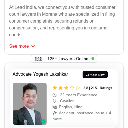
At Lead India, we connect you with trusted consumer
court lawyers in Morena,who are specialized in filing
consumer complaints, securing refunds or
compensation, and representing you in consumer
courts..
See
more
125+ Lawyers Online
Advocate Yogesh Lakshkar
Contact Now
3.8 | 215+ Ratings
22 Years Experience
Gwalior
English, Hindi
Accident Insurance Issue + 4
more