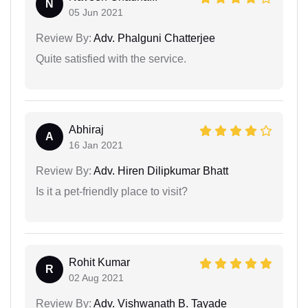
N
05 Jun 2021
Review By:
Adv. Phalguni Chatterjee
Quite satisfied with the service.
Abhiraj
A
16 Jan 2021
Review By:
Adv. Hiren Dilipkumar Bhatt
Is it a pet-friendly place to visit?
Rohit Kumar
R
02 Aug 2021
Review By:
Adv. Vishwanath B. Tayade