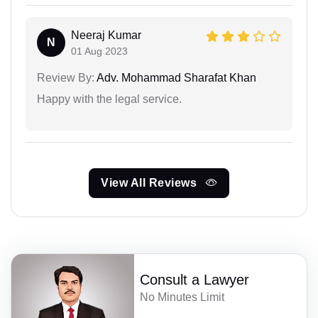
Neeraj Kumar
N
01 Aug 2023
Review By:
Adv. Mohammad Sharafat Khan
Happy with the legal service.
View All Reviews
Consult a Lawyer
No Minutes Limit