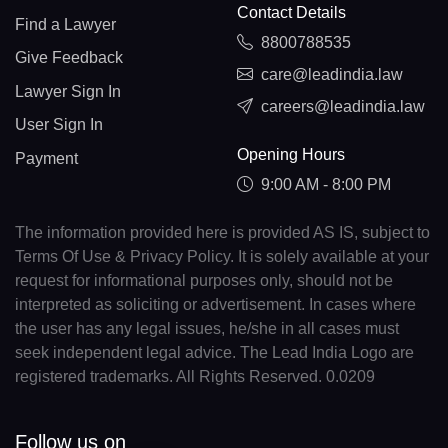
Contact Details
Find a Lawyer
8800788535
Give Feedback
care@leadindia.law
Lawyer Sign In
careers@leadindia.law
User Sign In
Opening Hours
Payment
9:00 AM - 8:00 PM
The information provided here is provided AS IS, subject to
Terms Of Use & Privacy Policy. It is solely available at your
request for informational purposes only, should not be
interpreted as soliciting or advertisement. In cases where
the user has any legal issues, he/she in all cases must
seek independent legal advice. The Lead India Logo are
registered trademarks. All Rights Reserved. 0.0209
Follow us on