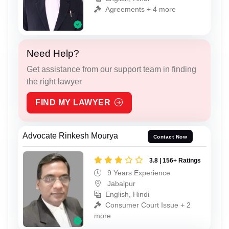
Agreements + 4 more
Need Help?
Get assistance from our support team in finding
the right lawyer
FIND MY LAWYER
Advocate Rinkesh Mourya
Contact Now
3.8 | 156+ Ratings
9 Years Experience
Jabalpur
English, Hindi
Consumer Court Issue + 2
more