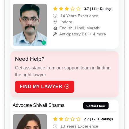
3.7 | 111+ Ratings
14 Years Experience
Indore
English, Hindi, Marathi
Anticipatory Bail + 4 more
Need Help?
Get assistance from our support team in finding
the right lawyer
FIND MY LAWYER
Advocate Shivali Sharma
Contact Now
2.7 | 126+ Ratings
13 Years Experience