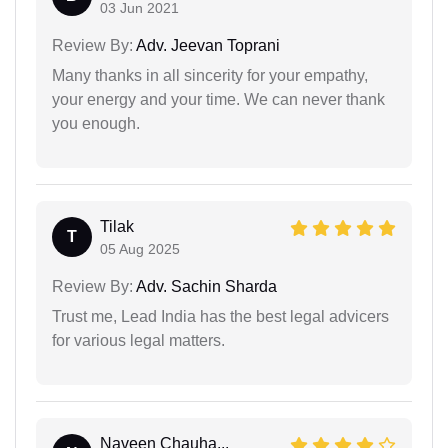
03 Jun 2021
Review By:
Adv. Jeevan Toprani
Many thanks in all sincerity for your empathy,
your energy and your time. We can never thank
you enough.
Tilak
T
05 Aug 2025
Review By:
Adv. Sachin Sharda
Trust me, Lead India has the best legal advicers
for various legal matters.
Naveen Chauha...