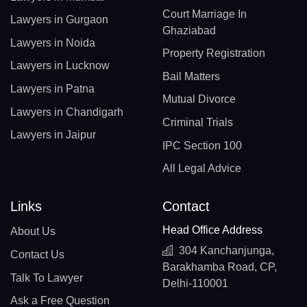
Court Marriage In
Lawyers in Gurgaon
Ghaziabad
Lawyers in Noida
Property Registration
Lawyers in Lucknow
Bail Matters
Lawyers in Patna
Mutual Divorce
Lawyers in Chandigarh
Criminal Trials
Lawyers in Jaipur
IPC Section 100
All Legal Advice
Links
Contact
Head Office Address
About Us
304 Kanchanjunga,
Contact Us
Barakhamba Road, CP,
Talk To Lawyer
Delhi-110001
Ask a Free Question