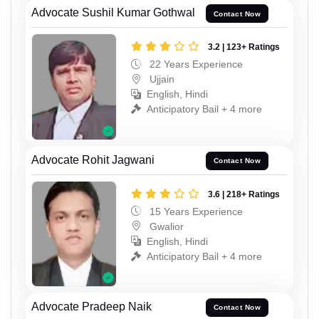
Advocate Sushil Kumar Gothwal
Contact Now
3.2 | 123+ Ratings
22 Years Experience
Ujjain
English, Hindi
Anticipatory Bail + 4 more
Advocate Rohit Jagwani
Contact Now
3.6 | 218+ Ratings
15 Years Experience
Gwalior
English, Hindi
Anticipatory Bail + 4 more
Advocate Pradeep Naik
Contact Now