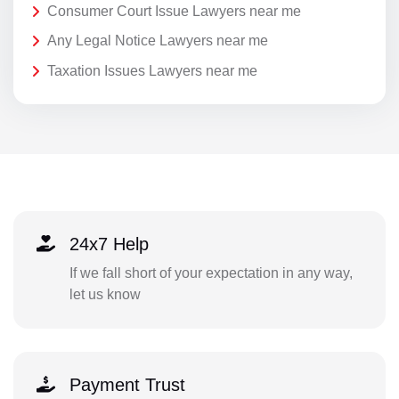
Consumer Court Issue Lawyers near me
Any Legal Notice Lawyers near me
Taxation Issues Lawyers near me
24x7 Help
If we fall short of your expectation in any way,
let us know
Payment Trust