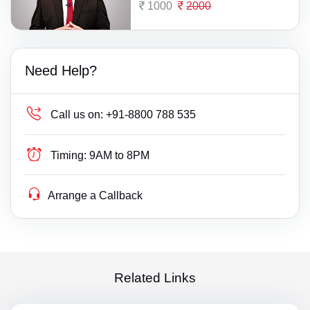
1000
2000
Need Help?
Call us on:
+91-8800 788 535
Timing:
9AM to 8PM
Arrange a Callback
Related Links