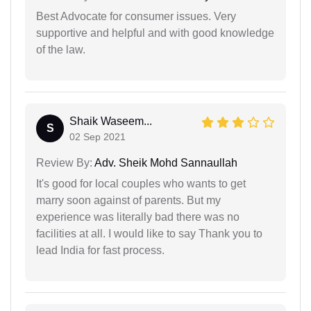
Best Advocate for consumer issues. Very
supportive and helpful and with good knowledge
of the law.
Shaik Waseem...
S
02 Sep 2021
Review By:
Adv. Sheik Mohd Sannaullah
It's good for local couples who wants to get
marry soon against of parents. But my
experience was literally bad there was no
facilities at all. I would like to say Thank you to
lead India for fast process.