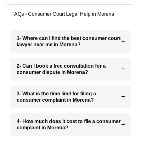
FAQs - Consumer Court Legal Help in Morena
1- Where can I find the best consumer court
lawyer near me in Morena?
2- Can I book a free consultation for a
consumer dispute in Morena?
3- What is the time limit for filing a
consumer complaint in Morena?
4- How much does it cost to file a consumer
complaint in Morena?