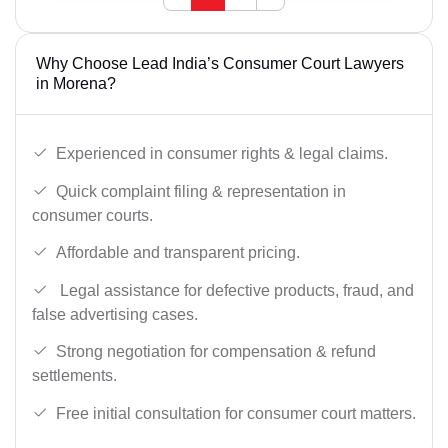
Why Choose Lead India’s Consumer Court Lawyers
in Morena?
Experienced in consumer rights & legal claims.
Quick complaint filing & representation in
consumer courts.
Affordable and transparent pricing.
Legal assistance for defective products, fraud, and
false advertising cases.
Strong negotiation for compensation & refund
settlements.
Free initial consultation for consumer court matters.