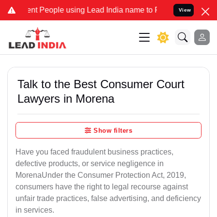
 People using Lead India name to Resolve your Legal cases Speciall
View
Talk to the Best Consumer Court
Lawyers in Morena
Show filters
Have you faced fraudulent business practices,
defective products, or service negligence in
MorenaUnder the Consumer Protection Act, 2019,
consumers have the right to legal recourse against
unfair trade practices, false advertising, and deficiency
in services.