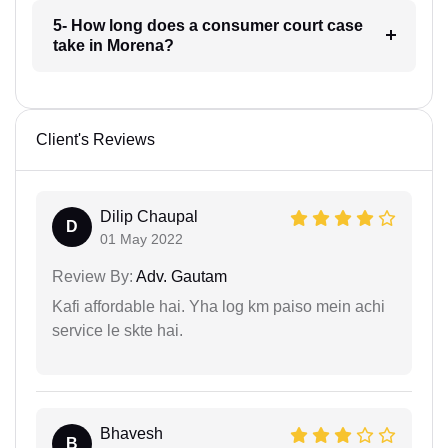
5- How long does a consumer court case
take in Morena?
Client's Reviews
Dilip Chaupal
D
01 May 2022
Review By:
Adv. Gautam
Kafi affordable hai. Yha log km paiso mein achi
service le skte hai.
Bhavesh
B