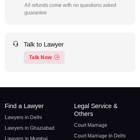
All refunds come with no questions asked
guarantee
Talk to Lawyer
Talk Now
Find a Lawyer
Legal Service &
Others
Lawyers in Delhi
Court Marriage
Lawyers in Ghaziabad
Court Marriage In Delhi
Lawyers in Mumbai