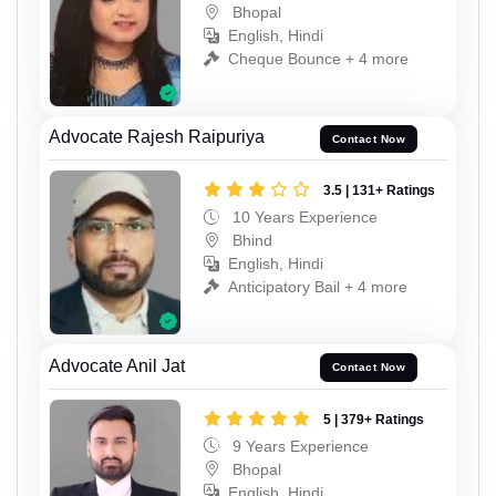
Bhopal
English, Hindi
Cheque Bounce + 4 more
Advocate Rajesh Raipuriya
Contact Now
3.5 | 131+ Ratings
10 Years Experience
Bhind
English, Hindi
Anticipatory Bail + 4 more
Advocate Anil Jat
Contact Now
5 | 379+ Ratings
9 Years Experience
Bhopal
English, Hindi