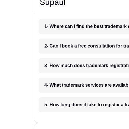
Supaul
1- Where can I find the best trademark
2- Can I book a free consultation for t
3- How much does trademark registrati
4- What trademark services are availab
5- How long does it take to register a 