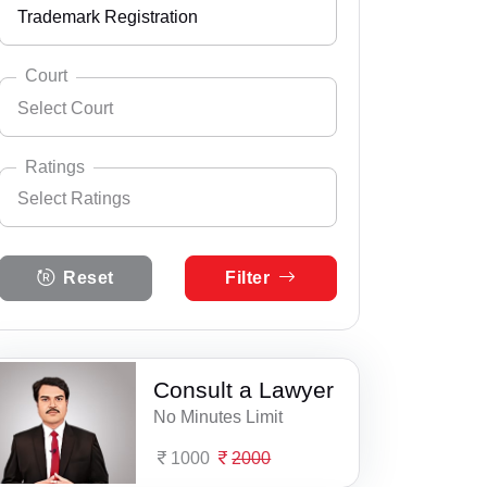
Trademark Registration
Andhra Pradesh
Select City
Abgila
Arunachal Pradesh
Court
Select Court
Adapur
Assam
Select Practice Area
Accident Insurance Issue
Afzalpur
Bihar
Ratings
Select Ratings
Agreements
Ahirawan
Select Court
Chandigarh
Supaul Consumer Court
Anticipatory Bail
Select Ratings
Ahmadpur Harna
Chhattisgarh
Reset
Filter
5 Ratings
Any Legal Notice
Akbarpur
Dadra & Nagar Haveli
4 Ratings
Appeal Divorce
Amarpur
Daman & Diu
3 Ratings
Consult a Lawyer
Arbitration & Mediation
Amawan
Delhi
No Minutes Limit
2 Ratings
Armed Force Tribunal Matter
Araria
Goa
1000
2000
1 Ratings
Bail
Areraj
Gujarat