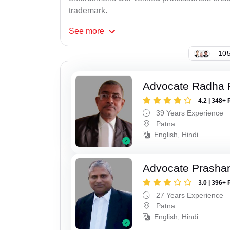
trademark.
See
more
105
Advocate Radha
4.2 | 348+ 
39 Years Experience
Patna
English, Hindi
Advocate Prasha
3.0 | 396+ 
27 Years Experience
Patna
English, Hindi