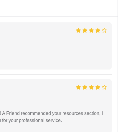
 A Friend recommended your resources section, I
for your professional service.