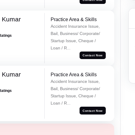
k Kumar
Practice Area & Skills
Accident Insurance Issue,
Bail, Business/ Corporate/
Ratings
Startup Issue, Cheque /
Loan / R...
Contact Now
k Kumar
Practice Area & Skills
Accident Insurance Issue,
Bail, Business/ Corporate/
Ratings
Startup Issue, Cheque /
Loan / R...
Contact Now