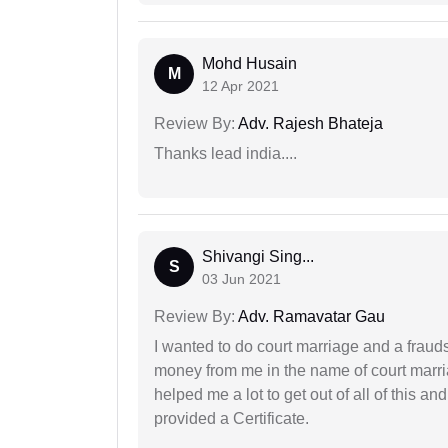
Mohd Husain
M
12 Apr 2021
Review By:
Adv. Rajesh Bhateja
Thanks lead india....
Shivangi Sing...
S
03 Jun 2021
Review By:
Adv. Ramavatar Gau
I wanted to do court marriage and a fraud
money from me in the name of court marria
helped me a lot to get out of all of this 
provided a Certificate.