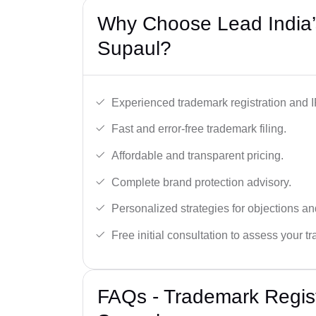
Why Choose Lead India’
Supaul?
Experienced trademark registration and I
Fast and error-free trademark filing.
Affordable and transparent pricing.
Complete brand protection advisory.
Personalized strategies for objections an
Free initial consultation to assess your 
FAQs - Trademark Regist