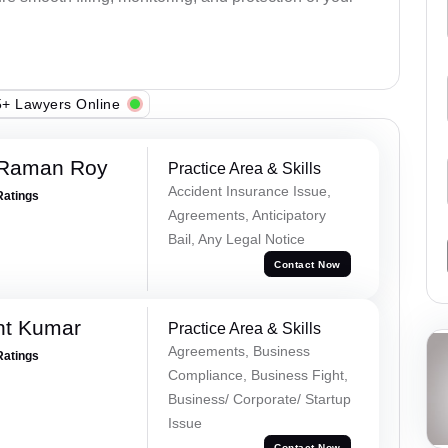
+ Lawyers Online
 Raman Roy
Practice Area & Skills
Accident Insurance Issue,
Ratings
Agreements, Anticipatory
Bail, Any Legal Notice
Contact Now
nt Kumar
Practice Area & Skills
Agreements, Business
Ratings
Compliance, Business Fight,
Business/ Corporate/ Startup
Issue
Contact Now