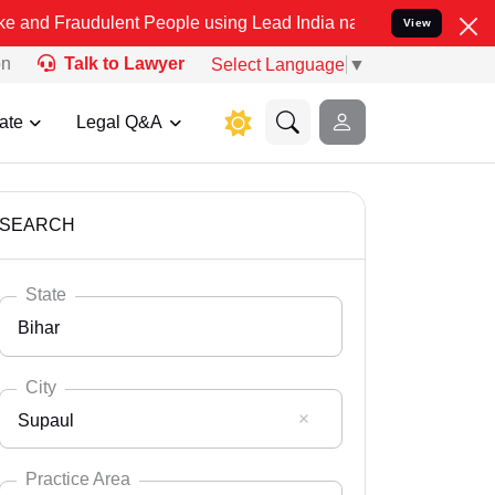
ulent People using Lead India name to Resolve your Legal cases Spe
View
on
Talk to Lawyer
Select Language
▼
ate
Legal Q&A
SEARCH
State
Bihar
City
Supaul
Select State
Andaman Nicobar
Practice Area