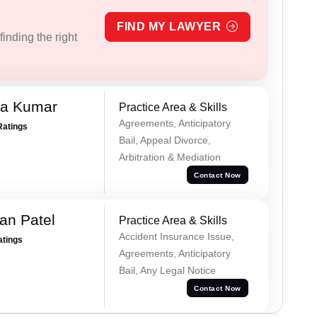
FIND MY LAWYER
inding the right
ra Kumar
Practice Area & Skills
Agreements, Anticipatory
Ratings
Bail, Appeal Divorce,
Arbitration & Mediation
Contact Now
an Patel
Practice Area & Skills
Accident Insurance Issue,
atings
Agreements, Anticipatory
Bail, Any Legal Notice
Contact Now