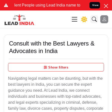
nt People using Lead India name to Resolve your Legal cases Specia
View
Consult with the Best Lawyers &
Advocates in India
Show filters
Navigating legal matters can be daunting, but with the
best lawyers in India, you can secure the expert
guidance you need. At Lead India, we connect
individuals and businesses with top-rated advocates,
and legal experts specializing in criminal, defense,
family law, divorce cases, property disputes, corporate