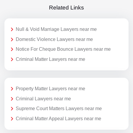
Related Links
Null & Void Marriage Lawyers near me
Domestic Violence Lawyers near me
Notice For Cheque Bounce Lawyers near me
Criminal Matter Lawyers near me
Property Matter Lawyers near me
Criminal Lawyers near me
Supreme Court Matters Lawyers near me
Criminal Matter Appeal Lawyers near me