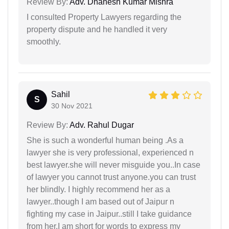
Review By:
Adv. Dhanesh Kumar Mishra
I consulted Property Lawyers regarding the
property dispute and he handled it very
smoothly.
Sahil
S
30 Nov 2021
Review By:
Adv. Rahul Dugar
She is such a wonderful human being .As a
lawyer she is very professional, experienced n
best lawyer.she will never misguide you..In case
of lawyer you cannot trust anyone.you can trust
her blindly. I highly recommend her as a
lawyer..though I am based out of Jaipur n
fighting my case in Jaipur..still I take guidance
from her.I am short for words to express my