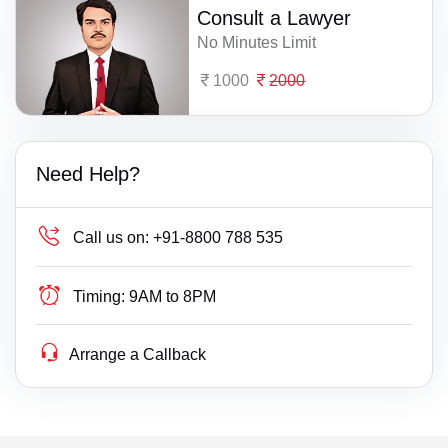
Consult a Lawyer
No Minutes Limit
1000
2000
Need Help?
Call us on:
+91-8800 788 535
Timing:
9AM to 8PM
Arrange a Callback