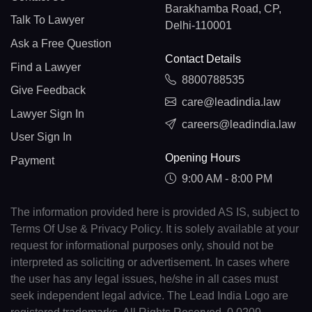
Barakhamba Road, CP,
Talk To Lawyer
Delhi-110001
Ask a Free Question
Contact Details
Find a Lawyer
8800788535
Give Feedback
care@leadindia.law
Lawyer Sign In
careers@leadindia.law
User Sign In
Opening Hours
Payment
9:00 AM - 8:00 PM
The information provided here is provided AS IS, subject to
Terms Of Use & Privacy Policy. It is solely available at your
request for informational purposes only, should not be
interpreted as soliciting or advertisement. In cases where
the user has any legal issues, he/she in all cases must
seek independent legal advice. The Lead India Logo are