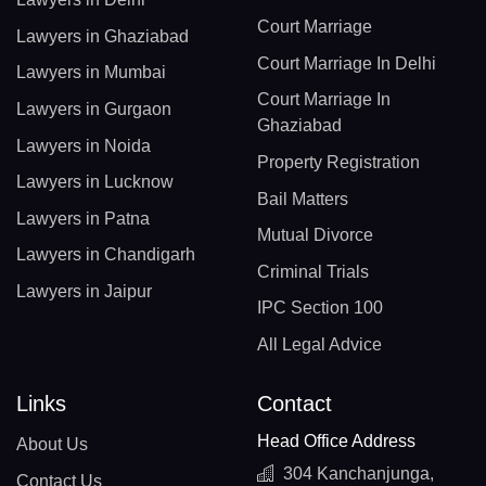
Court Marriage
Lawyers in Ghaziabad
Court Marriage In Delhi
Lawyers in Mumbai
Court Marriage In
Lawyers in Gurgaon
Ghaziabad
Lawyers in Noida
Property Registration
Lawyers in Lucknow
Bail Matters
Lawyers in Patna
Mutual Divorce
Lawyers in Chandigarh
Criminal Trials
Lawyers in Jaipur
IPC Section 100
All Legal Advice
Links
Contact
Head Office Address
About Us
304 Kanchanjunga,
Contact Us