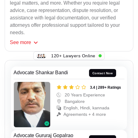
legal matters, and more. Whether you require legal
advice, case representation, dispute resolution, or
assistance with legal documentation, our verified
attorneys offer professional support tailored to your
needs.
See
more
120+ Lawyers Online
Advocate Shankar Bandi
Contact Now
3.4 | 289+ Ratings
20 Years Experience
Bangalore
English, Hindi, kannada
Agreements + 4 more
Advocate Gururaj Gopalrao