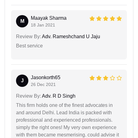
Maayak Sharma
M
18 Jan 2021
Review By:
Adv. Rameshchand U Jaju
Best service
Jasonkorth65
J
26 Dec 2021
Review By:
Adv. R D Singh
This firm holds one of the finest advocates in
and around Delhi. Lead India is packed with
professional and experienced professionals.
simply the right ones! My very own experience
with them became mesmerising. could advise it