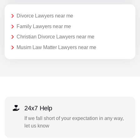
Divorce Lawyers near me
Family Lawyers near me
Christian Divorce Lawyers near me
Musim Law Matter Lawyers near me
24x7 Help
If we fall short of your expectation in any way,
let us know