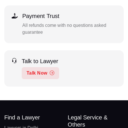
Payment Trust
All refunds come with no questions asked
guarantee
Talk to Lawyer
Talk Now
Find a Lawyer
Legal Service &
Others
Lawyers in Delhi