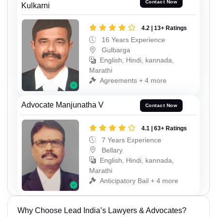
Contact Now
Kulkarni
4.2 | 13+ Ratings
16 Years Experience
Gulbarga
English, Hindi, kannada,
Marathi
Agreements + 4 more
Advocate Manjunatha V
Contact Now
4.1 | 63+ Ratings
7 Years Experience
Bellary
English, Hindi, kannada,
Marathi
Anticipatory Bail + 4 more
Why Choose Lead India’s Lawyers & Advocates?