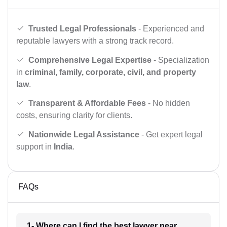
Trusted Legal Professionals
- Experienced and
reputable lawyers with a strong track record.
Comprehensive Legal Expertise
- Specialization
in
criminal, family, corporate, civil, and property
law
.
Transparent & Affordable Fees
- No hidden
costs, ensuring clarity for clients.
Nationwide Legal Assistance
- Get expert legal
support in
India
.
FAQs
1- Where can I find the best lawyer near