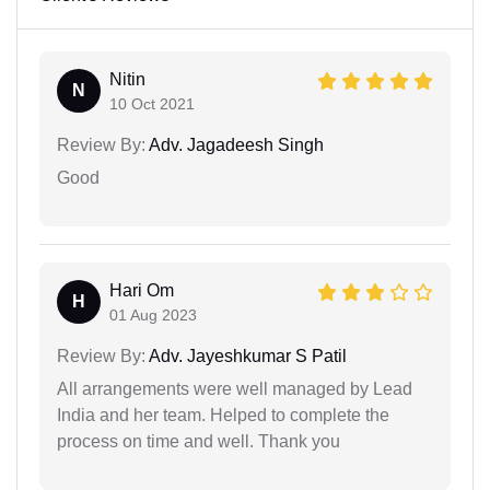
Nitin
N
10 Oct 2021
Review By:
Adv. Jagadeesh Singh
Good
Hari Om
H
01 Aug 2023
Review By:
Adv. Jayeshkumar S Patil
All arrangements were well managed by Lead
India and her team. Helped to complete the
process on time and well. Thank you