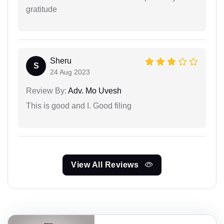
gratitude
Sheru
S
24 Aug 2023
Review By:
Adv. Mo Uvesh
This is good and I. Good filing
View All Reviews