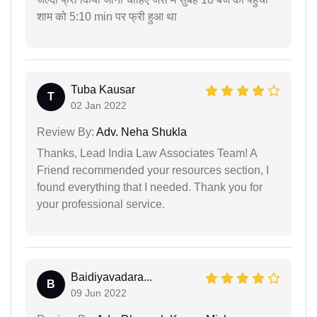
शाम को 5:10 min पर फ्री हुआ था
Tuba Kausar
T
02 Jan 2022
Review By:
Adv. Neha Shukla
Thanks, Lead India Law Associates Team! A
Friend recommended your resources section, I
found everything that I needed. Thank you for
your professional service.
Baidiyavadara...
B
09 Jun 2022