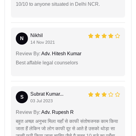
10/10 to anyone situated in Delhi NCR.
Nikhil
N
14 Nov 2021
Review By:
Adv. Hitesh Kumar
Best affable legal counselors
Subrat Kumar...
S
03 Jul 2023
Review By:
Adv. Rupesh R
बहुत अच्छा अनुभव मिला यहाँ से काफी संतोषजनक काम किया
जाता हैं लेकिन जो लोग काफी दूर से आते है उसको थोड़ा सा
जल्दी फ्री किया जाना चाहिए जैसे मै सुबह 10 बजे का पहुँचा