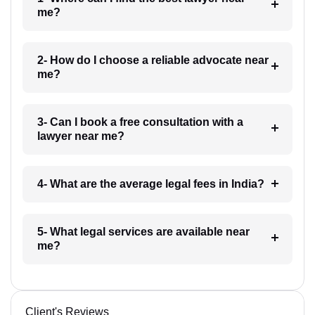
me?
2- How do I choose a reliable advocate near
me?
3- Can I book a free consultation with a
lawyer near me?
4- What are the average legal fees in India?
5- What legal services are available near
me?
Client's Reviews