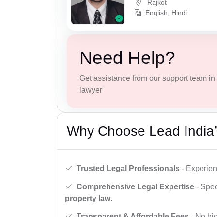
Rajkot
English, Hindi
Need Help?
Get assistance from our support team in f
lawyer
Why Choose Lead India’
Trusted Legal Professionals
- Experien
Comprehensive Legal Expertise
- Spec
property law
.
Transparent & Affordable Fees
- No hid