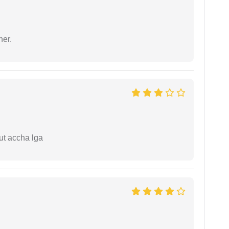
ner.
ut accha lga