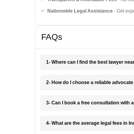
Nationwide Legal Assistance
- Get expe
FAQs
1- Where can I find the best lawyer ne
2- How do I choose a reliable advocat
3- Can I book a free consultation with 
4- What are the average legal fees in In