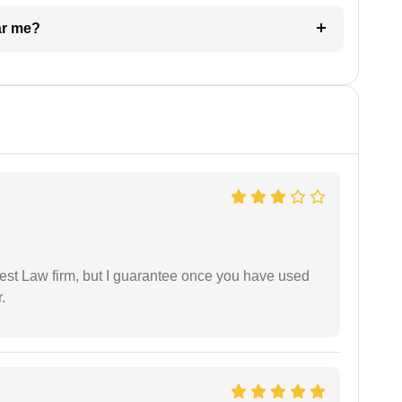
ar me?
est Law firm, but I guarantee once you have used
.