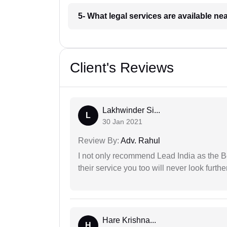
5- What legal services are available ne
Client's Reviews
Lakhwinder Si...
L
30 Jan 2021
Review By:
Adv. Rahul
I not only recommend Lead India as the B
their service you too will never look further
Hare Krishna...
H