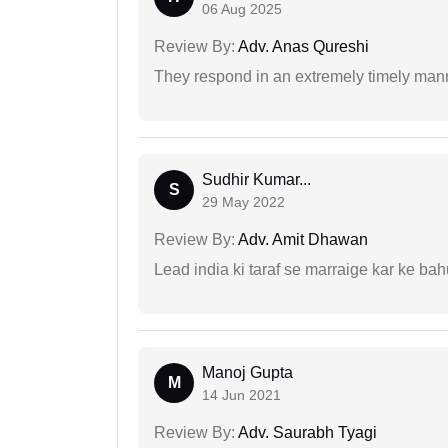
06 Aug 2025
Review By:
Adv. Anas Qureshi
They respond in an extremely timely man
Sudhir Kumar...
S
29 May 2022
Review By:
Adv. Amit Dhawan
Lead india ki taraf se marraige kar ke bah
Manoj Gupta
M
14 Jun 2021
Review By:
Adv. Saurabh Tyagi