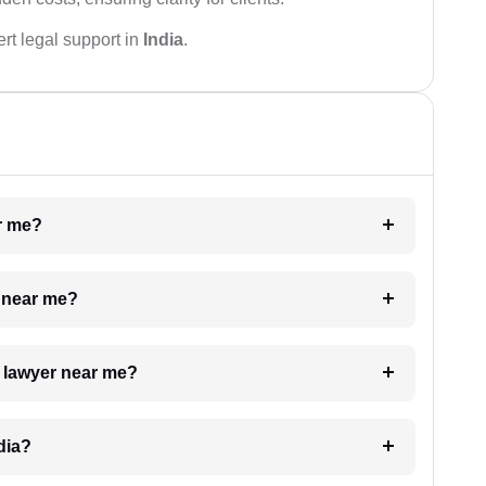
rt legal support in
India
.
ar me?
e near me?
a lawyer near me?
dia?