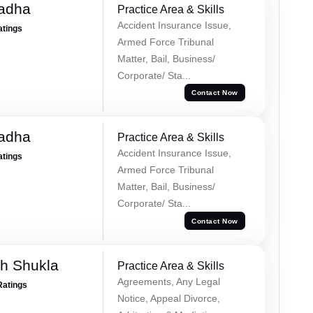
Tadha
Practice Area & Skills
Accident Insurance Issue,
atings
Armed Force Tribunal
Matter, Bail, Business/
Corporate/ Sta...
Contact Now
Tadha
Practice Area & Skills
Accident Insurance Issue,
atings
Armed Force Tribunal
Matter, Bail, Business/
Corporate/ Sta...
Contact Now
h Shukla
Practice Area & Skills
Agreements, Any Legal
Ratings
Notice, Appeal Divorce,