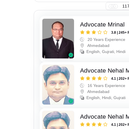
117
Advocate Mrinal
3.8 | 245+ 
20 Years Experience
Ahmedabad
English, Gujrati, Hindi
Advocate Nehal 
4.1 | 202+ 
16 Years Experience
Ahmedabad
English, Hindi, Gujrati
Advocate Nehal 
4.1 | 202+ 