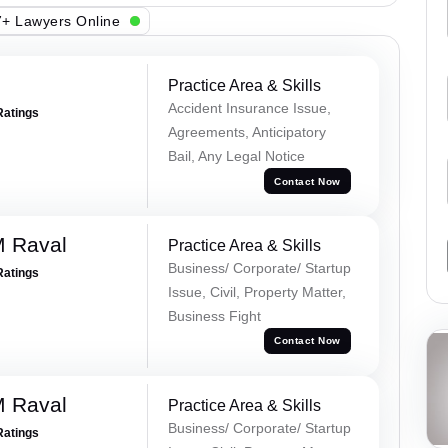
+ Lawyers Online
Practice Area & Skills
Accident Insurance Issue,
Ratings
Agreements, Anticipatory
Bail, Any Legal Notice
Contact Now
M Raval
Practice Area & Skills
Business/ Corporate/ Startup
Ratings
Issue, Civil, Property Matter,
Business Fight
Contact Now
M Raval
Practice Area & Skills
Business/ Corporate/ Startup
Ratings