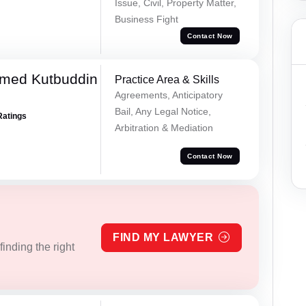
Issue, Civil, Property Matter,
Business Fight
Contact Now
med Kutbuddin
Practice Area & Skills
Agreements, Anticipatory
Bail, Any Legal Notice,
Ratings
Arbitration & Mediation
Contact Now
FIND MY LAWYER
inding the right