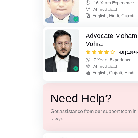
16 Years Experience
Ahmedabad
English, Hindi, Gujrati
Advocate Moham
Vohra
4.0 | 120+ 
7 Years Experience
Ahmedabad
English, Gujrati, Hindi
Need Help?
Get assistance from our support team in f
lawyer