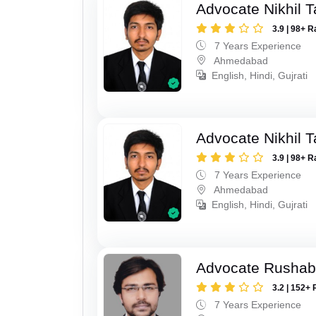
Advocate Nikhil 
3.9 | 98+ R
7 Years Experience
Ahmedabad
English, Hindi, Gujrati
Advocate Nikhil 
3.9 | 98+ R
7 Years Experience
Ahmedabad
English, Hindi, Gujrati
Advocate Rushab
3.2 | 152+ 
7 Years Experience