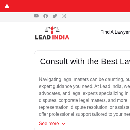
Find A Lawyer
Consult with the Best L
Navigating legal matters can be daunting, bu
expert guidance you need. At Lead India, we
advocates, and legal experts specializing in 
disputes, corporate legal matters, and more.
representation, dispute resolution, or assist
offer professional support tailored to your ne
See
more