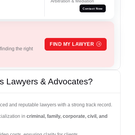
Arbitration & Mediation
Contact Now
FIND MY LAWYER
inding the right
s Lawyers & Advocates?
ced and reputable lawyers with a strong track record.
ialization in
criminal, family, corporate, civil, and
den costs, ensuring clarity for clients.