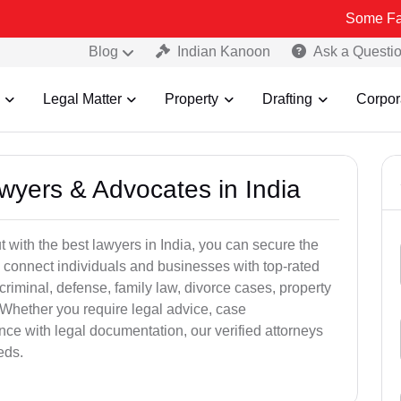
Some Fake and Frau
Blog
Indian Kanoon
Ask a Questi
Legal Matter
Property
Drafting
Corpor
awyers & Advocates in India
t with the best lawyers in India, you can secure the
 connect individuals and businesses with top-rated
criminal, defense, family law, divorce cases, property
 Whether you require legal advice, case
ance with legal documentation, our verified attorneys
eds.