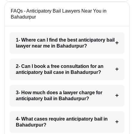
FAQs - Anticipatory Bail Lawyers Near You in
Bahadurpur
1- Where can I find the best anticipatory bail
lawyer near me in Bahadurpur?
2- Can I book a free consultation for an
anticipatory bail case in Bahadurpur?
3- How much does a lawyer charge for
anticipatory bail in Bahadurpur?
4- What cases require anticipatory bail in
Bahadurpur?