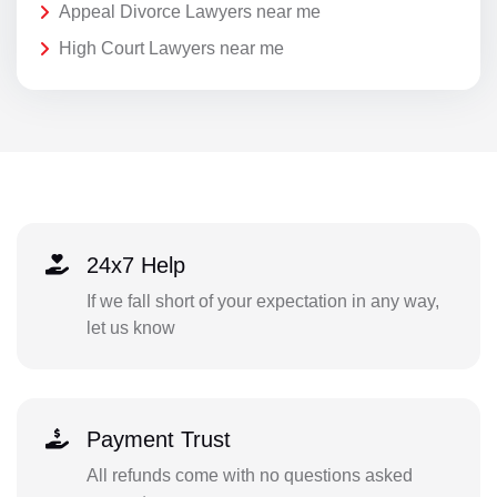
Appeal Divorce Lawyers near me
High Court Lawyers near me
24x7 Help
If we fall short of your expectation in any way,
let us know
Payment Trust
All refunds come with no questions asked