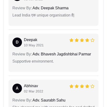
Review By:
Adv. Deepak Sharma
Lead India एक unique organisation है|
Deepak
D
10 May 2021
Review By:
Adv. Bhavesh Jagdishbhai Parmar
Supportive environment.
Abhinav
A
02 Mar 2022
Review By:
Adv. Saurabh Sahu