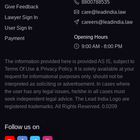
8800788535
Give Feedback
care@leadindia.law
Lawyer Sign In
careers@leadindia.law
User Sign In
Opening Hours
Payment
9:00 AM - 8:00 PM
The information provided here is provided AS IS, subject to
Terms Of Use & Privacy Policy. It is solely available at your
request for informational purposes only, should not be
interpreted as soliciting or advertisement. In cases where
the user has any legal issues, he/she in all cases must
seek independent legal advice. The Lead India Logo are
registered trademarks. All Rights Reserved. 0.0209
Follow us on