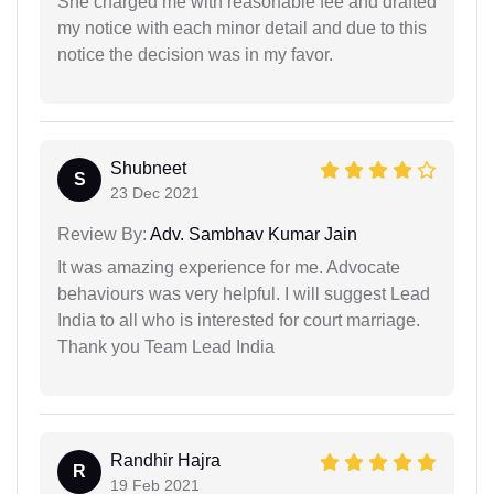
She charged me with reasonable fee and drafted
my notice with each minor detail and due to this
notice the decision was in my favor.
Shubneet
S
23 Dec 2021
Review By:
Adv. Sambhav Kumar Jain
It was amazing experience for me. Advocate
behaviours was very helpful. I will suggest Lead
India to all who is interested for court marriage.
Thank you Team Lead India
Randhir Hajra
R
19 Feb 2021