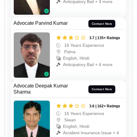
Anticipatory Bail + 4 more
Advocate Parvind Kumar
Contact Now
3.7 | 135+ Ratings
16 Years Experience
Patna
English, Hindi
Anticipatory Bail + 4 more
Advocate Deepak Kumar
Contact Now
Sharma
3.6 | 162+ Ratings
16 Years Experience
Siwan
English, Hindi
Accident Insurance Issue + 4