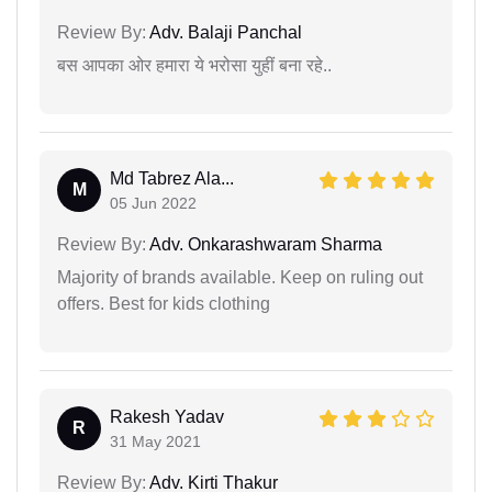
Review By:
Adv. Balaji Panchal
बस आपका ओर हमारा ये भरोसा युहीं बना रहे..
Md Tabrez Ala...
M
05 Jun 2022
Review By:
Adv. Onkarashwaram Sharma
Majority of brands available. Keep on ruling out
offers. Best for kids clothing
Rakesh Yadav
R
31 May 2021
Review By:
Adv. Kirti Thakur