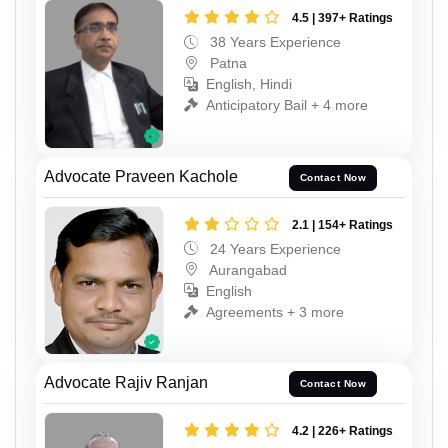
4.5 | 397+ Ratings
38 Years Experience
Patna
English, Hindi
Anticipatory Bail + 4 more
Advocate Praveen Kachole
Contact Now
2.1 | 154+ Ratings
24 Years Experience
Aurangabad
English
Agreements + 3 more
Advocate Rajiv Ranjan
Contact Now
4.2 | 226+ Ratings