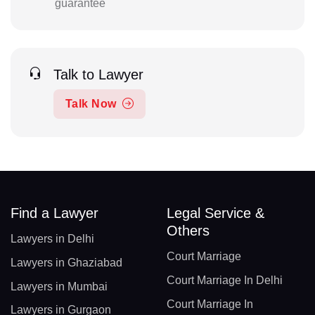
guarantee
Talk to Lawyer
Talk Now
Find a Lawyer
Legal Service &
Others
Lawyers in Delhi
Court Marriage
Lawyers in Ghaziabad
Court Marriage In Delhi
Lawyers in Mumbai
Court Marriage In
Lawyers in Gurgaon