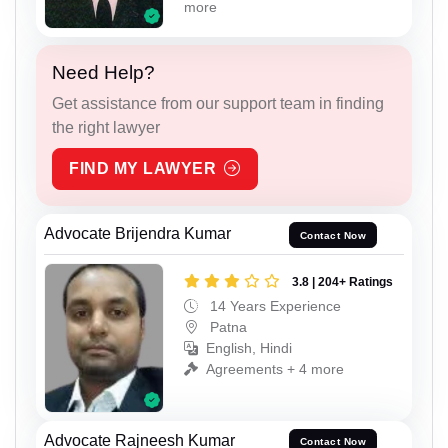
more
Need Help?
Get assistance from our support team in finding
the right lawyer
FIND MY LAWYER
Advocate Brijendra Kumar
Contact Now
3.8 | 204+ Ratings
14 Years Experience
Patna
English, Hindi
Agreements + 4 more
Advocate Rajneesh Kumar
Contact Now