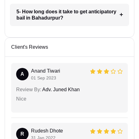
5- How long does it take to get anticipatory
bail in Bahadurpur?
Client's Reviews
Anand Tiwari
A
01 Sep 2023
Review By:
Adv. Juned Khan
Nice
Rudesh Dhote
R
31 Jan 2022