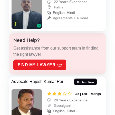
22 Years Experience
Patna
English, Hindi
Agreements + 4 more
Need Help?
Get assistance from our support team in finding
the right lawyer
FIND MY LAWYER
Advocate Rajesh Kumar Rai
Contact Now
3.5 | 128+ Ratings
20 Years Experience
Gopalganj
English, Hindi