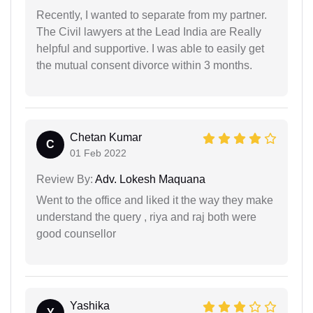
Recently, I wanted to separate from my partner.
The Civil lawyers at the Lead India are Really
helpful and supportive. I was able to easily get
the mutual consent divorce within 3 months.
Chetan Kumar
C
01 Feb 2022
Review By:
Adv. Lokesh Maquana
Went to the office and liked it the way they make
understand the query , riya and raj both were
good counsellor
Yashika
Y