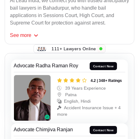
At Lead India, we connect you with trusted anticipatory
bail lawyers in Bahadurpur, who handle bail
applications in Sessions Court, High Court, and
Supreme Court for protection against arrest.
See
more
111+ Lawyers Online
Advocate Radha Raman Roy
Contact Now
4.2 | 348+ Ratings
39 Years Experience
Patna
English, Hindi
Accident Insurance Issue + 4
more
Advocate Chirnjiva Ranjan
Contact Now