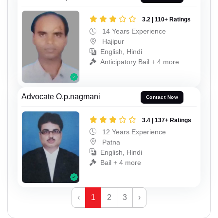
3.2 | 110+ Ratings
14 Years Experience
Hajipur
English, Hindi
Anticipatory Bail + 4 more
Advocate O.p.nagmani
Contact Now
3.4 | 137+ Ratings
12 Years Experience
Patna
English, Hindi
Bail + 4 more
‹
1
2
3
›