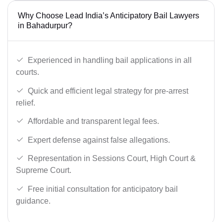
Why Choose Lead India’s Anticipatory Bail Lawyers
in Bahadurpur?
Experienced in handling bail applications in all
courts.
Quick and efficient legal strategy for pre-arrest
relief.
Affordable and transparent legal fees.
Expert defense against false allegations.
Representation in Sessions Court, High Court &
Supreme Court.
Free initial consultation for anticipatory bail
guidance.