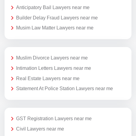
Anticipatory Bail Lawyers near me
Builder Delay Fraud Lawyers near me
Musim Law Matter Lawyers near me
Muslim Divorce Lawyers near me
Intimation Letters Lawyers near me
Real Estate Lawyers near me
Statement At Police Station Lawyers near me
GST Registration Lawyers near me
Civil Lawyers near me