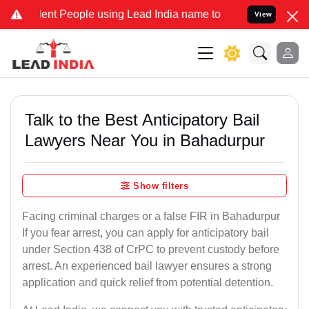
 People using Lead India name to Resolve your Legal cases Speciall
View
Talk to the Best Anticipatory Bail
Lawyers Near You in Bahadurpur
Show filters
Facing criminal charges or a false FIR in Bahadurpur
If you fear arrest, you can apply for anticipatory bail
under Section 438 of CrPC to prevent custody before
arrest. An experienced bail lawyer ensures a strong
application and quick relief from potential detention.