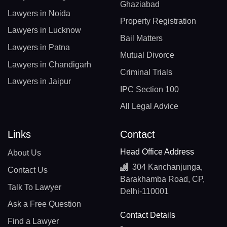
Ghaziabad
Lawyers in Noida
Property Registration
Lawyers in Lucknow
Bail Matters
Lawyers in Patna
Mutual Divorce
Lawyers in Chandigarh
Criminal Trials
Lawyers in Jaipur
IPC Section 100
All Legal Advice
Links
Contact
Head Office Address
About Us
304 Kanchanjunga,
Contact Us
Barakhamba Road, CP,
Talk To Lawyer
Delhi-110001
Ask a Free Question
Contact Details
Find a Lawyer