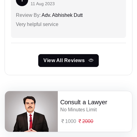
11 Aug 2023
Review By:
Adv. Abhishek Dutt
Very helpful service
View All Reviews
Consult a Lawyer
No Minutes Limit
1000
2000