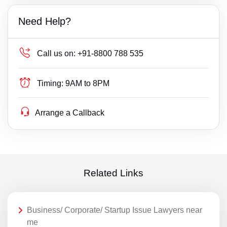
Need Help?
Call us on:
+91-8800 788 535
Timing:
9AM to 8PM
Arrange a Callback
Related Links
Business/ Corporate/ Startup Issue Lawyers near
me