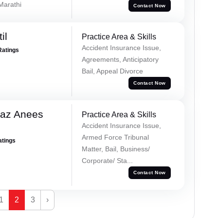
 Marathi
Contact Now
il
Practice Area & Skills
Accident Insurance Issue,
Ratings
Agreements, Anticipatory
Bail, Appeal Divorce
Contact Now
az Anees
Practice Area & Skills
Accident Insurance Issue,
Armed Force Tribunal
atings
Matter, Bail, Business/
Corporate/ Sta...
Contact Now
1
2
3
›