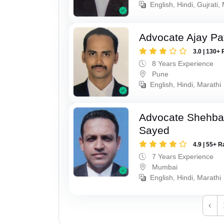
English, Hindi, Gujrati,
Advocate Ajay Pat
3.0 | 130+ 
8 Years Experience
Pune
English, Hindi, Marathi
Advocate Shehba
Sayed
4.9 | 55+ R
7 Years Experience
Mumbai
English, Hindi, Marathi
‹