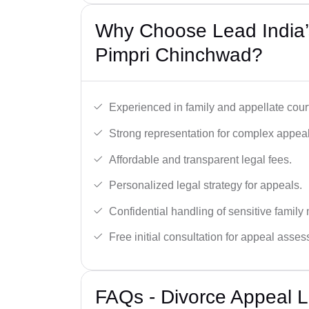
Why Choose Lead India’
Pimpri Chinchwad?
Experienced in family and appellate cour
Strong representation for complex appeal
Affordable and transparent legal fees.
Personalized legal strategy for appeals.
Confidential handling of sensitive family 
Free initial consultation for appeal asse
FAQs - Divorce Appeal L