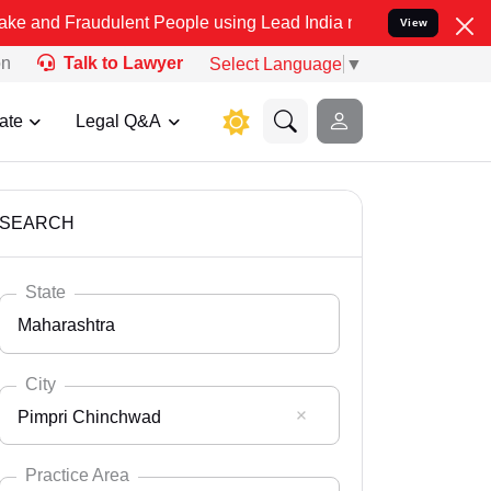
dulent People using Lead India name to Resolve your Legal cases Sp
View
on
Talk to Lawyer
Select Language
▼
ate
Legal Q&A
SEARCH
State
Maharashtra
City
Pimpri Chinchwad
Select State
Andaman Nicobar
Practice Area