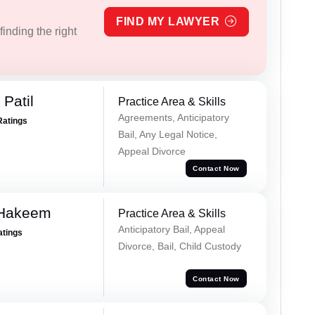
FIND MY LAWYER
inding the right
Patil
Practice Area & Skills
Agreements, Anticipatory
Ratings
Bail, Any Legal Notice,
Appeal Divorce
Contact Now
 Hakeem
Practice Area & Skills
Anticipatory Bail, Appeal
atings
Divorce, Bail, Child Custody
Contact Now