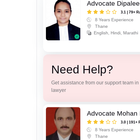
Advocate Dipale
3.1 | 79+ R
8 Years Experience
Thane
English, Hindi, Marathi
Need Help?
Get assistance from our support team in f
lawyer
Advocate Mohan 
3.0 | 191+ 
8 Years Experience
Thane