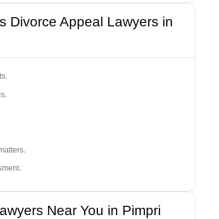
s Divorce Appeal Lawyers in
ts.
s.
matters.
ssment.
awyers Near You in Pimpri