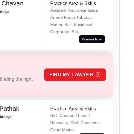
e Chavan
Practice Area & Skills
Accident Insurance Issue,
atings
Armed Force Tribunal
Matter, Bail, Business/
Corporate/ Sta...
Contact Now
FIND MY LAWYER
inding the right
Pathak
Practice Area & Skills
Bail, Cheque / Loan /
Ratings
Recovery, Civil, Consumer
Court Matter