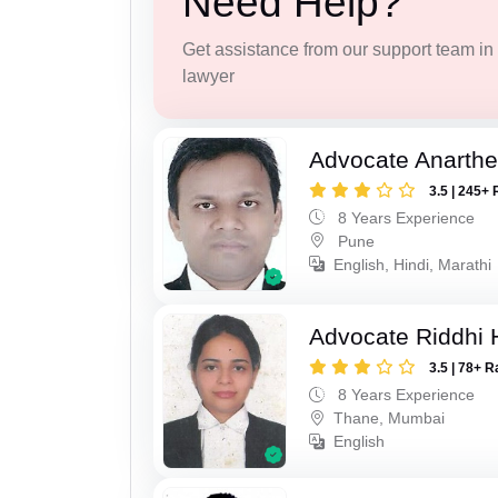
Need Help?
Get assistance from our support team in f
lawyer
Advocate Anarthe 
3.5 | 245+ 
8 Years Experience
Pune
English, Hindi, Marathi
Advocate Riddhi
3.5 | 78+ R
8 Years Experience
Thane, Mumbai
English