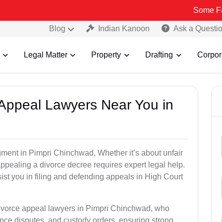
Some Fake and Frau
Blog
Indian Kanoon
Ask a Questi
Legal Matter
Property
Drafting
Corpor
e Appeal Lawyers Near You in
gment in Pimpri Chinchwad, Whether it’s about unfair
 appealing a divorce decree requires expert legal help.
st you in filing and defending appeals in High Court
divorce appeal lawyers in Pimpri Chinchwad, who
ce disputes, and custody orders, ensuring strong