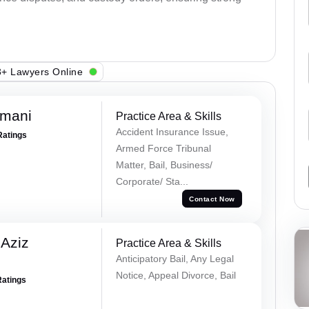
+ Lawyers Online
amani
Practice Area & Skills
Accident Insurance Issue,
Ratings
Armed Force Tribunal
Matter, Bail, Business/
Corporate/ Sta...
Contact Now
Aziz
Practice Area & Skills
Anticipatory Bail, Any Legal
Notice, Appeal Divorce, Bail
Ratings