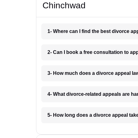
Chinchwad
1- Where can I find the best divorce a
2- Can I book a free consultation to a
3- How much does a divorce appeal la
4- What divorce-related appeals are h
5- How long does a divorce appeal tak