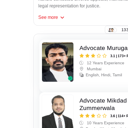
legal representation for justice.
See
more
133
Advocate Murug
3.1 | 173+ 
12 Years Experience
Mumbai
English, Hindi, Tamil
Advocate Mikdad 
Zummerwala
3.6 | 114+ 
10 Years Experience