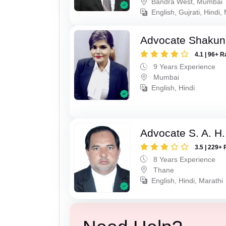
Bandra West, Mumbai
English, Gujrati, Hindi,
Advocate Shakun
4.1 | 96+ R
9 Years Experience
Mumbai
English, Hindi
Advocate S. A. H.
3.5 | 229+ 
8 Years Experience
Thane
English, Hindi, Marathi