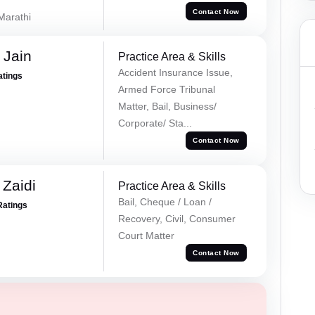
Contact Now
 Marathi
 Jain
Practice Area & Skills
Accident Insurance Issue,
atings
Armed Force Tribunal
Matter, Bail, Business/
Corporate/ Sta...
Contact Now
 Zaidi
Practice Area & Skills
Bail, Cheque / Loan /
Ratings
Recovery, Civil, Consumer
Court Matter
Contact Now