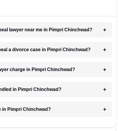
ppeal lawyer near me in Pimpri Chinchwad?
ppeal a divorce case in Pimpri Chinchwad?
wyer charge in Pimpri Chinchwad?
andled in Pimpri Chinchwad?
e in Pimpri Chinchwad?