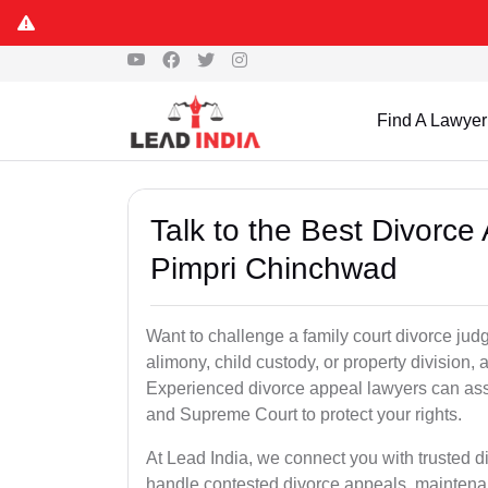
Find A Lawyer
Talk to the Best Divorc
Pimpri Chinchwad
Want to challenge a family court divorce jud
alimony, child custody, or property division,
Experienced divorce appeal lawyers can assi
and Supreme Court to protect your rights.
At Lead India, we connect you with trusted 
handle contested divorce appeals, maintenan