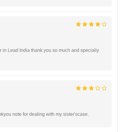
 in Lead India thank you so much and specialiy
ankyou note for dealing with my sister'scase.