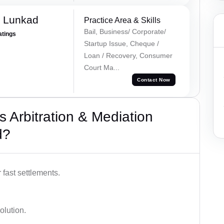
k Lunkad
Practice Area & Skills
Bail, Business/ Corporate/
atings
Startup Issue, Cheque /
Loan / Recovery, Consumer
Court Ma...
Contact Now
 Arbitration & Mediation
d?
 fast settlements.
olution.