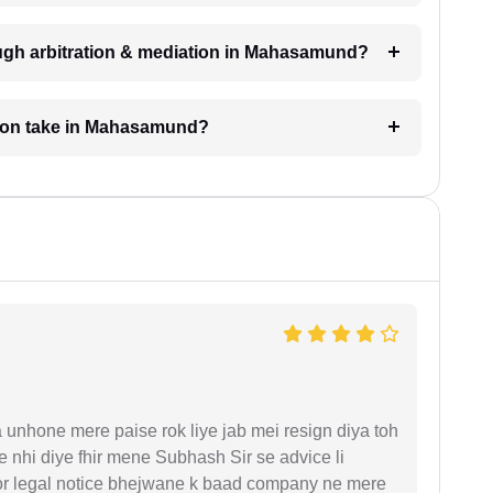
ough arbitration & mediation in Mahasamund?
tion take in Mahasamund?
unhone mere paise rok liye jab mei resign diya toh
 nhi diye fhir mene Subhash Sir se advice li
or legal notice bhejwane k baad company ne mere