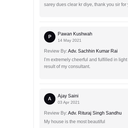
sarey dues clear kr diye, thank you sir for
Pawan Kushwah
P
14 May 2021
Review By:
Adv. Sachhin Kumar Rai
I'm extremely cheerful and fulfilled in ligh
result of my consultant.
Ajay Saini
A
03 Apr 2021
Review By:
Adv. Rituraj Singh Sandhu
My house is the most beautiful