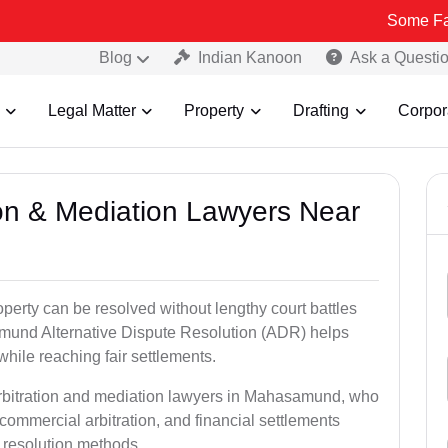
Some Fake and Frau
Blog
Indian Kanoon
Ask a Questi
Legal Matter
Property
Drafting
Corpor
tion & Mediation Lawyers Near
roperty can be resolved without lengthy court battles
amund Alternative Dispute Resolution (ADR) helps
 while reaching fair settlements.
arbitration and mediation lawyers in Mahasamund, who
commercial arbitration, and financial settlements
t resolution methods.