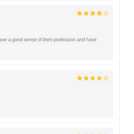
have a good sense of their profession and have