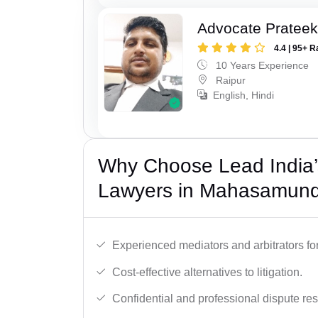
Advocate Pratee
4.4 | 95+ R
10 Years Experience
Raipur
English, Hindi
Why Choose Lead India’s
Lawyers in Mahasamun
Experienced mediators and arbitrators for
Cost-effective alternatives to litigation.
Confidential and professional dispute res