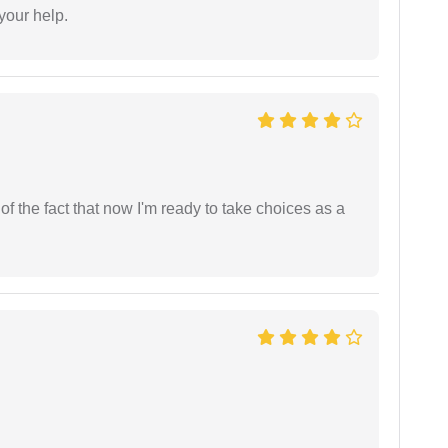
 your help.
t of the fact that now I'm ready to take choices as a