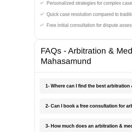
Personalized strategies for complex case
Quick case resolution compared to traditio
Free initial consultation for dispute asse
FAQs - Arbitration & Me
Mahasamund
1- Where can I find the best arbitrat
2- Can I book a free consultation for 
3- How much does an arbitration & me