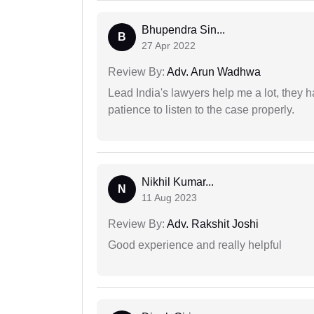
Bhupendra Sin...
B
27 Apr 2022
Review By:
Adv. Arun Wadhwa
Lead India's lawyers help me a lot, they 
patience to listen to the case properly.
Nikhil Kumar...
N
11 Aug 2023
Review By:
Adv. Rakshit Joshi
Good experience and really helpful