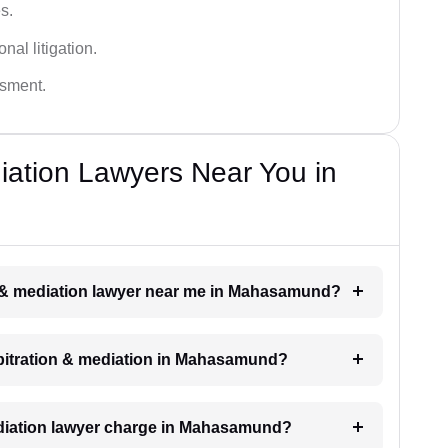
s.
nal litigation.
ssment.
diation Lawyers Near You in
ion & mediation lawyer near me in Mahasamund?
arbitration & mediation in Mahasamund?
diation lawyer charge in Mahasamund?