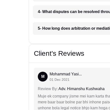
4- What disputes can be resolved thr
5- How long does arbitration or media
Client's Reviews
Mohammad Yasi...
M
01 Dec 2021
Review By:
Adv. Himanshu Kushwaha
Muje ek company jisme mei kam karta tha 
mere baar baar bolne par bhi inhone paise
unhone bola legal notice bhjo kam hoga 