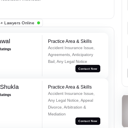
+ Lawyers Online
awal
Practice Area & Skills
Accident Insurance Issue,
Ratings
Agreements, Anticipatory
Bail, Any Legal Notice
Contact Now
 Shukla
Practice Area & Skills
Accident Insurance Issue,
Ratings
Any Legal Notice, Appeal
Divorce, Arbitration &
Mediation
Contact Now