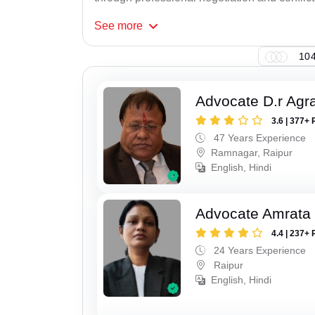
See
more
104
Advocate D.r Agr
3.6 | 377+ 
47 Years Experience
Ramnagar, Raipur
English, Hindi
Advocate Amrata
4.4 | 237+ 
24 Years Experience
Raipur
English, Hindi