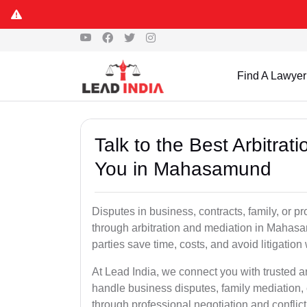
Find A Lawyer
Talk to the Best Arbitra
You in Mahasamund
Disputes in business, contracts, family, or p
through arbitration and mediation in Mahas
parties save time, costs, and avoid litigation
At Lead India, we connect you with trusted 
handle business disputes, family mediation, 
through professional negotiation and conflic