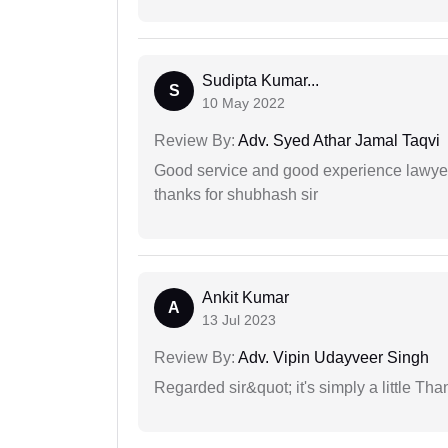
Sudipta Kumar...
S
10 May 2022
Review By:
Adv. Syed Athar Jamal Taqvi
Good service and good experience lawyer
thanks for shubhash sir
Ankit Kumar
A
13 Jul 2023
Review By:
Adv. Vipin Udayveer Singh
Regarded sir&quot; it's simply a little Th