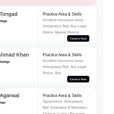
 Tongad
Practice Area & Skills
Accident Insurance Issue,
atings
Anticipatory Bail, Any Legal
Notice, Appeal Divorce
Contact Now
 Ahmad Khan
Practice Area & Skills
Accident Insurance Issue,
Ratings
Anticipatory Bail, Any Legal
Notice, Bail
Contact Now
 Agarwal
Practice Area & Skills
Agreements, Anticipatory
ings
Bail, Arbitration & Mediation,
Cheque / Loan / Recovery