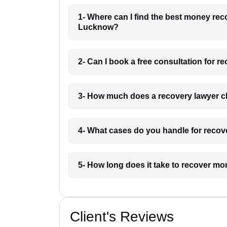
1- Where can I find the best money rec
Lucknow?
2- Can I book a free consultation for 
3- How much does a recovery lawyer c
4- What cases do you handle for recov
5- How long does it take to recover m
Client's Reviews