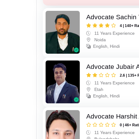
Advocate Sachin
4 | 140+ R
11 Years Experience
Noida
English, Hindi
Advocate Jubair
2.6 | 135+ 
11 Years Experience
Etah
English, Hindi
Advocate Harshit
0 | 46+ Rat
11 Years Experience