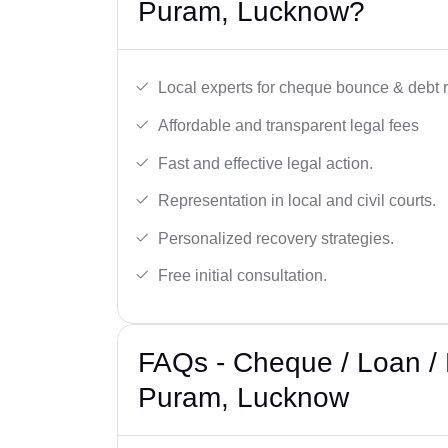
Puram, Lucknow?
Local experts for cheque bounce & debt 
Affordable and transparent legal fees
Fast and effective legal action.
Representation in local and civil courts.
Personalized recovery strategies.
Free initial consultation.
FAQs - Cheque / Loan / 
Puram, Lucknow