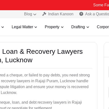
Some Fake and Fraud
Blog
Indian Kanoon
Ask a Questi
Legal Matter
Property
Drafting
Corpor
e, Loan & Recovery Lawyers
m, Lucknow
ed a cheque, or failed to pay debts, you need strong
al recovery lawyers in Rajaji Puram, Lucknow handle
ispute litigation and ensure your money is recovered
, Lucknow.
heque, loan, and debt recovery lawyers in Rajaji
urt or negotiate for settlement.