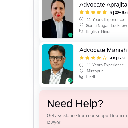
Advocate Aprajit
5 | 20+ Rat
11 Years Experience
Gomti Nagar, Lucknow
English, Hindi
Advocate Manish
4.8 | 123+ 
11 Years Experience
Mirzapur
Hindi
Need Help?
Get assistance from our support team in f
lawyer