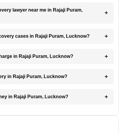
overy lawyer near me in Rajaji Puram,
recovery cases in Rajaji Puram, Lucknow?
harge in Rajaji Puram, Lucknow?
ery in Rajaji Puram, Lucknow?
oney in Rajaji Puram, Lucknow?