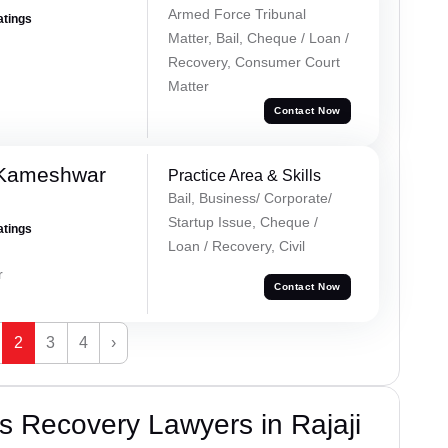
Armed Force Tribunal
atings
Matter, Bail, Cheque / Loan /
Recovery, Consumer Court
Matter
Contact Now
 Kameshwar
Practice Area & Skills
Bail, Business/ Corporate/
Startup Issue, Cheque /
atings
Loan / Recovery, Civil
r
Contact Now
2
3
4
›
 Recovery Lawyers in Rajaji