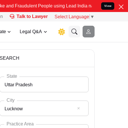
ulent People using Lead India name to Resolve your Legal cases Sp
View
on
Talk to Lawyer
Select Language
▼
ate
Legal Q&A
SEARCH
State
Uttar Pradesh
City
Lucknow
Select State
Andaman Nicobar
Practice Area