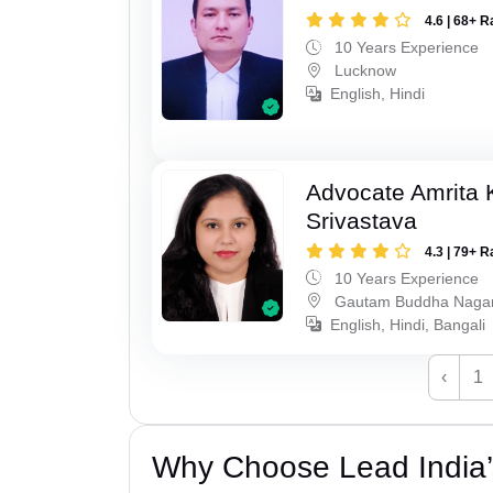
4.6 | 68+ R
10 Years Experience
Lucknow
English, Hindi
Advocate Amrita
Srivastava
4.3 | 79+ R
10 Years Experience
Gautam Buddha Naga
English, Hindi, Bangali
‹
1
Why Choose Lead India’s