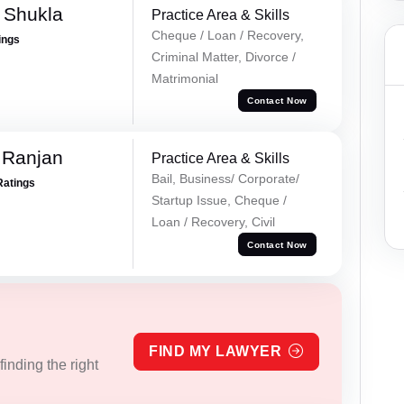
a Shukla
Practice Area & Skills
Cheque / Loan / Recovery,
ings
Criminal Matter, Divorce /
Matrimonial
Contact Now
 Ranjan
Practice Area & Skills
Bail, Business/ Corporate/
Ratings
Startup Issue, Cheque /
Loan / Recovery, Civil
Contact Now
FIND MY LAWYER
inding the right