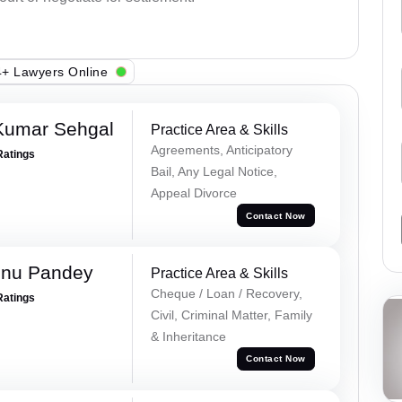
+ Lawyers Online
Kumar Sehgal
Practice Area & Skills
Agreements, Anticipatory
Ratings
Bail, Any Legal Notice,
Appeal Divorce
Contact Now
hnu Pandey
Practice Area & Skills
Cheque / Loan / Recovery,
Ratings
Civil, Criminal Matter, Family
& Inheritance
Contact Now