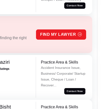
Contact Now
FIND MY LAWYER
inding the right
ziri
Practice Area & Skills
Accident Insurance Issue,
Ratings
Business/ Corporate/ Startup
Issue, Cheque / Loan /
Recover...
Contact Now
Bisht
Practice Area & Skills