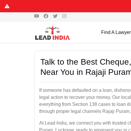
Find A Lawyer
Talk to the Best Chequ
Near You in Rajaji Pura
If someone has defaulted on a loan, dishonor
legal action to recover your money. Our loc
everything from Section 138 cases to loan d
through proper legal channels Rajaji Puram
At Lead India, we connect you with trusted c
Puram, Lucknow, ready to represent you in co