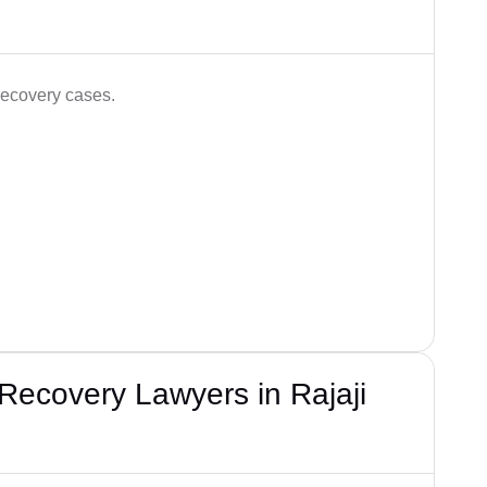
recovery cases.
Recovery Lawyers in Rajaji