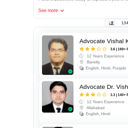
See
more
134
Advocate Vishal 
3.6 | 189+ 
12 Years Experience
Bareilly
English, Hindi, Punjabi
Advocate Dr. Vis
3.3 | 140+ 
12 Years Experience
Allahabad
English, Hindi