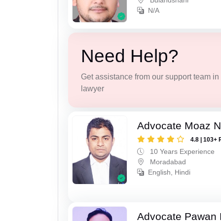
Bulandshahr
N/A
Need Help?
Get assistance from our support team in f
lawyer
Advocate Moaz Na
4.8 | 103+ 
10 Years Experience
Moradabad
English, Hindi
Advocate Pawan 