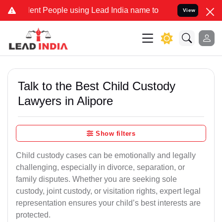
t People using Lead India name to Resolve your Legal cases Special
View
Talk to the Best Child Custody
Lawyers in Alipore
Show filters
Child custody cases can be emotionally and legally
challenging, especially in divorce, separation, or
family disputes. Whether you are seeking sole
custody, joint custody, or visitation rights, expert legal
representation ensures your child’s best interests are
protected.