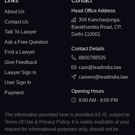
Links
Contact
Head Office Address
About Us
304 Kanchanjunga,
Contact Us
Barakhamba Road, CP,
Talk To Lawyer
Delhi-110001
Ask a Free Question
Contact Details
Find a Lawyer
8800788535
Give Feedback
care@leadindia.law
Lawyer Sign In
careers@leadindia.law
User Sign In
Opening Hours
Payment
9:00 AM - 8:00 PM
The information provided here is provided AS IS, subject to
Terms Of Use & Privacy Policy. It is solely available at your
request for informational purposes only, should not be