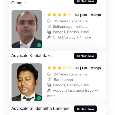
Contact Now
Ganguli
4.2 | 456+ Ratings
25 Years Experience
Bidhannagar, Kolkata
Bangali, English, Hindi
Child Custody + 4 more
Advocate Kuntal Baksi
Contact Now
3.9 | 130+ Ratings
24 Years Experience
Bardhaman
Bangali, English, Hindi
Accident Insurance Issue + 4
more
Advocate Shiddhartha Banerjee
Contact Now