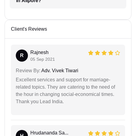
in Alipore?
Client's Reviews
Rajnesh
R
05 Sep 2021
Review By:
Adv. Vivek Tiwari
Excellent services and support for marriage-
related topics. They are catering to the need of
the hour in changing social-economical times.
Thank you Lead India.
Hrudananda Sa...
H