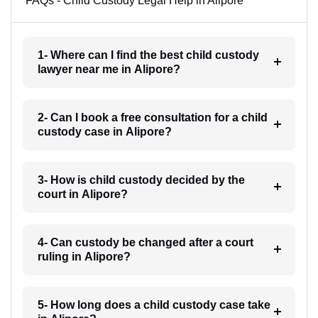
FAQs - Child Custody Legal Help in Alipore
1- Where can I find the best child custody
lawyer near me in Alipore?
2- Can I book a free consultation for a child
custody case in Alipore?
3- How is child custody decided by the
court in Alipore?
4- Can custody be changed after a court
ruling in Alipore?
5- How long does a child custody case take