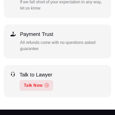
If we fall short of your expectation in any way,
let us know
Payment Trust
All refunds come with no questions asked
guarantee
Talk to Lawyer
Talk Now