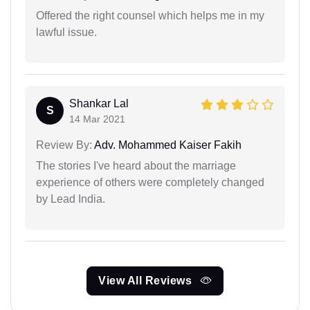
Offered the right counsel which helps me in my
lawful issue.
Shankar Lal
S
14 Mar 2021
Review By:
Adv. Mohammed Kaiser Fakih
The stories I've heard about the marriage
experience of others were completely changed
by Lead India.
View All Reviews