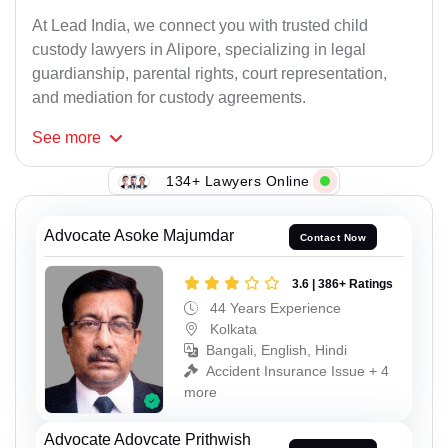
At Lead India, we connect you with trusted child
custody lawyers in Alipore, specializing in legal
guardianship, parental rights, court representation,
and mediation for custody agreements.
See
more
134+ Lawyers Online
Advocate Asoke Majumdar
Contact Now
3.6 | 386+ Ratings
44 Years Experience
Kolkata
Bangali, English, Hindi
Accident Insurance Issue + 4
more
Advocate Adovcate Prithwish