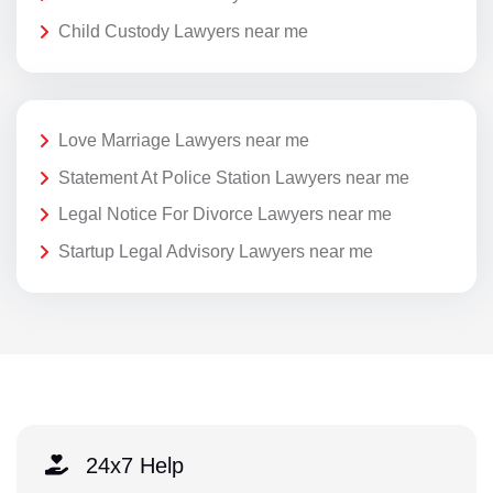
Child Custody Lawyers near me
Love Marriage Lawyers near me
Statement At Police Station Lawyers near me
Legal Notice For Divorce Lawyers near me
Startup Legal Advisory Lawyers near me
24x7 Help