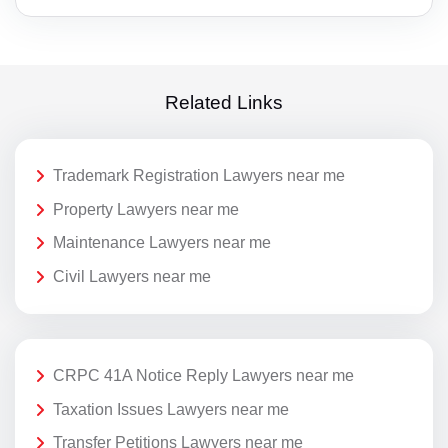
Related Links
Trademark Registration Lawyers near me
Property Lawyers near me
Maintenance Lawyers near me
Civil Lawyers near me
CRPC 41A Notice Reply Lawyers near me
Taxation Issues Lawyers near me
Transfer Petitions Lawyers near me