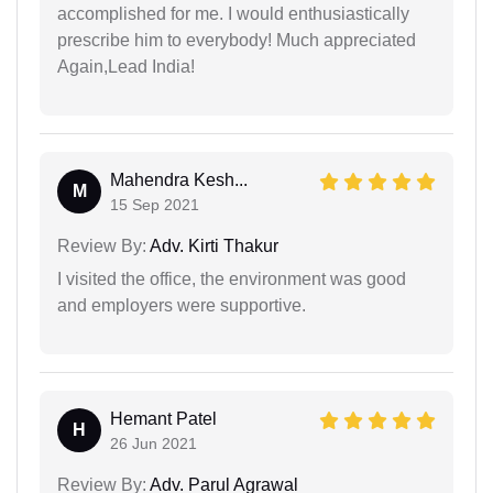
accomplished for me. I would enthusiastically
prescribe him to everybody! Much appreciated
Again,Lead India!
Mahendra Kesh...
M
15 Sep 2021
Review By:
Adv. Kirti Thakur
I visited the office, the environment was good
and employers were supportive.
Hemant Patel
H
26 Jun 2021
Review By:
Adv. Parul Agrawal