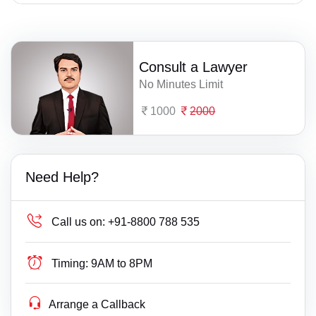
Consult a Lawyer
No Minutes Limit
1000
2000
Need Help?
Call us on:
+91-8800 788 535
Timing:
9AM to 8PM
Arrange a Callback