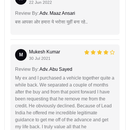
22 Jun 2022
Review By:
Adv. Maaz Ansari
बस आपका ओर हमारा ये भरोसा युहीं बना रहे..
Mukesh Kumar
M
30 Jul 2021
Review By:
Adv. Abu Sayed
My ex and I purchased a vehicle together quite a
while back. We separated a couple of months
after the buy and from that point forward I have
been requesting that he remove me from the
credit. He obviously declined. Because of Lead
India he offered me incredible legitimate
guidance to get me off of the advance and get
my life back. I truly value all that he