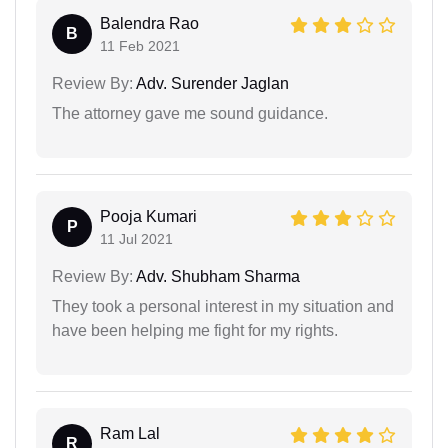
Balendra Rao
B
11 Feb 2021
Review By:
Adv. Surender Jaglan
The attorney gave me sound guidance.
Pooja Kumari
P
11 Jul 2021
Review By:
Adv. Shubham Sharma
They took a personal interest in my situation and
have been helping me fight for my rights.
Ram Lal
R