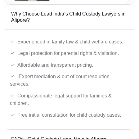
Why Choose Lead India’s Child Custody Lawyers in
Alipore?
Experienced in family law & child welfare cases.
Legal protection for parental rights & visitation.
Affordable and transparent pricing.
Expert mediation & out-of-court resolution
services.
Compassionate legal support for families &
children.
Free initial consultation for child custody cases.