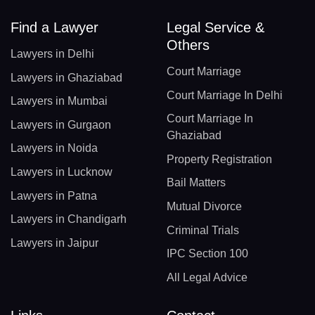
Find a Lawyer
Legal Service &
Others
Lawyers in Delhi
Court Marriage
Lawyers in Ghaziabad
Court Marriage In Delhi
Lawyers in Mumbai
Court Marriage In
Lawyers in Gurgaon
Ghaziabad
Lawyers in Noida
Property Registration
Lawyers in Lucknow
Bail Matters
Lawyers in Patna
Mutual Divorce
Lawyers in Chandigarh
Criminal Trials
Lawyers in Jaipur
IPC Section 100
All Legal Advice