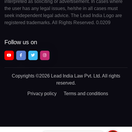
interpreted as soliciting or advertisement. In cases where
the user has any legal issues, he/she in all cases must
seek independent legal advice. The Lead India Logo are
registered trademarks. All Rights Reserved. 0.0209
Follow us on
Copyrights
©2026 Lead India Law Pvt. Ltd.
All rights
reserved.
Privacy policy
Terms and conditions