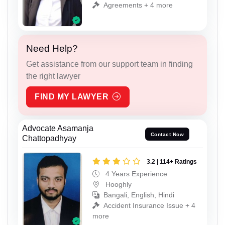
Agreements + 4 more
Need Help?
Get assistance from our support team in finding
the right lawyer
FIND MY LAWYER
Advocate Asamanja
Contact Now
Chattopadhyay
3.2 | 114+ Ratings
4 Years Experience
Hooghly
Bangali, English, Hindi
Accident Insurance Issue + 4
more