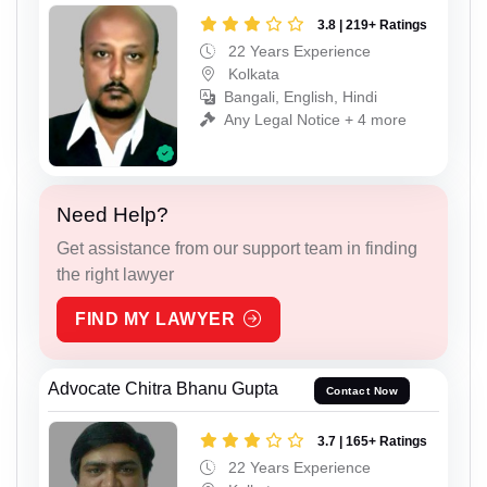
3.8 | 219+ Ratings
22 Years Experience
Kolkata
Bangali, English, Hindi
Any Legal Notice + 4 more
Need Help?
Get assistance from our support team in finding
the right lawyer
FIND MY LAWYER
Advocate Chitra Bhanu Gupta
Contact Now
3.7 | 165+ Ratings
22 Years Experience