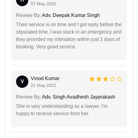
07 May 2022
Review By:
Adv. Deepak Kumar Singh
Their service is on time and I got reply before the
stipulated time. I was stuck in an emergency and
they provided my intimation within just 2 days of
booking. Very good service.
Vinod Kumar
V
21 May 2021
Review By:
Adv. Singh Avadhesh Jayprakash
She is very understanding as a lawyer. I'm
happy to receive service from her.