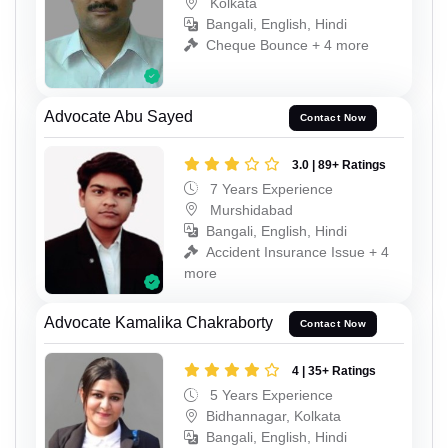
Kolkata
Bangali, English, Hindi
Cheque Bounce + 4 more
Advocate Abu Sayed
Contact Now
3.0 | 89+ Ratings
7 Years Experience
Murshidabad
Bangali, English, Hindi
Accident Insurance Issue + 4
more
Advocate Kamalika Chakraborty
Contact Now
4 | 35+ Ratings
5 Years Experience
Bidhannagar, Kolkata
Bangali, English, Hindi