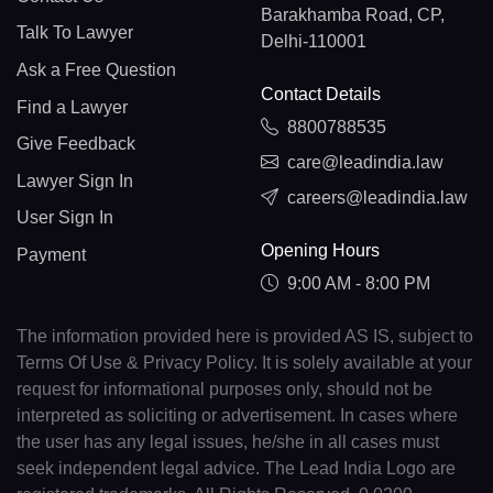
Barakhamba Road, CP,
Talk To Lawyer
Delhi-110001
Ask a Free Question
Contact Details
Find a Lawyer
8800788535
Give Feedback
care@leadindia.law
Lawyer Sign In
careers@leadindia.law
User Sign In
Opening Hours
Payment
9:00 AM - 8:00 PM
The information provided here is provided AS IS, subject to
Terms Of Use & Privacy Policy. It is solely available at your
request for informational purposes only, should not be
interpreted as soliciting or advertisement. In cases where
the user has any legal issues, he/she in all cases must
seek independent legal advice. The Lead India Logo are