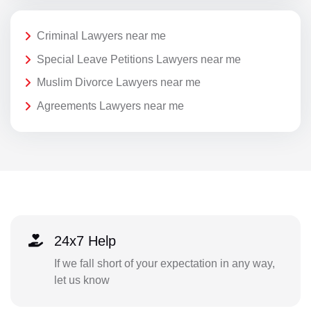
Criminal Lawyers near me
Special Leave Petitions Lawyers near me
Muslim Divorce Lawyers near me
Agreements Lawyers near me
24x7 Help
If we fall short of your expectation in any way,
let us know