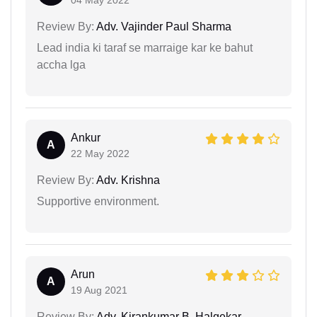
Review By:
Adv. Vajinder Paul Sharma
Lead india ki taraf se marraige kar ke bahut
accha lga
Ankur
A
22 May 2022
Review By:
Adv. Krishna
Supportive environment.
Arun
A
19 Aug 2021
Review By:
Adv. Kirankumar B. Halgekar