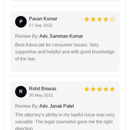
Pavan Kumar
P
27 Sep 2022
Review By:
Adv. Samman Kumar
Best Advocate for consumer issues. Very
supportive and helpful and with good knowledge
of the law.
Rohit Biswas
R
30 May 2021
Review By:
Adv. Janak Patel
The attorney's ability in my lawful issue was very
valuable. The legal counselor gave me the right
direction