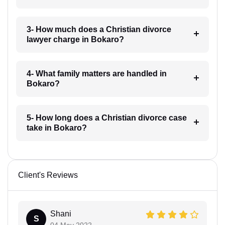
3- How much does a Christian divorce
lawyer charge in Bokaro?
4- What family matters are handled in
Bokaro?
5- How long does a Christian divorce case
take in Bokaro?
Client's Reviews
Shani
S
04 May 2022