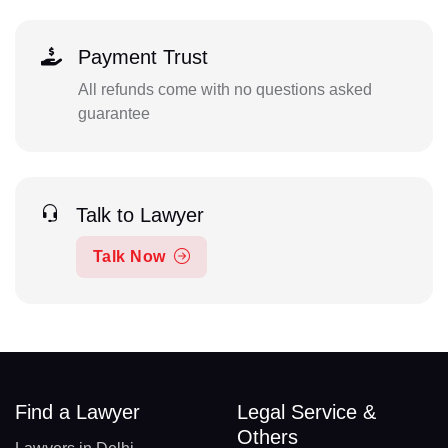
Payment Trust
All refunds come with no questions asked
guarantee
Talk to Lawyer
Talk Now
Find a Lawyer
Legal Service &
Others