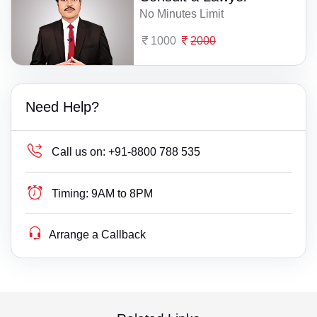
No Minutes Limit
1000
2000
Need Help?
Call us on:
+91-8800 788 535
Timing:
9AM to 8PM
Arrange a Callback