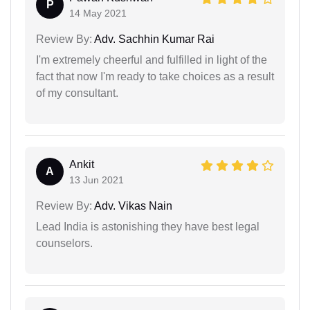
P
14 May 2021
Review By:
Adv. Sachhin Kumar Rai
I'm extremely cheerful and fulfilled in light of the
fact that now I'm ready to take choices as a result
of my consultant.
Ankit
A
13 Jun 2021
Review By:
Adv. Vikas Nain
Lead India is astonishing they have best legal
counselors.