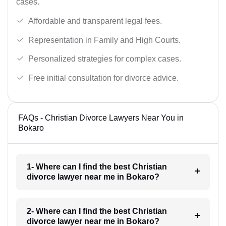
cases.
Affordable and transparent legal fees.
Representation in Family and High Courts.
Personalized strategies for complex cases.
Free initial consultation for divorce advice.
FAQs - Christian Divorce Lawyers Near You in
Bokaro
1- Where can I find the best Christian
divorce lawyer near me in Bokaro?
2- Where can I find the best Christian
divorce lawyer near me in Bokaro?