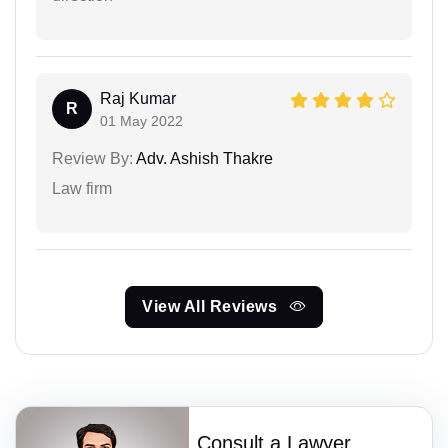
Raj Kumar
R
01 May 2022
Review By:
Adv. Ashish Thakre
Law firm
View All Reviews
Consult a Lawyer