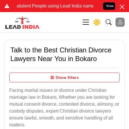
dulent People using Lead India name to Resolve your Legal cases Sp
View
Talk to the Best Christian Divorce
Lawyers Near You in Bokaro
Show filters
Facing marital issues or divorce under Christian
marriage law in Bokaro, Whether you are looking for
mutual consent divorce, contested divorce, alimony, or
custody disputes, expert Christian divorce lawyers
ensure lawful, smooth, and sensitive handling of all
matters.