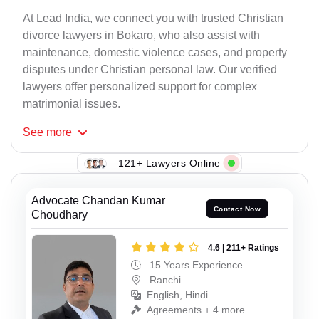
At Lead India, we connect you with trusted Christian
divorce lawyers in Bokaro, who also assist with
maintenance, domestic violence cases, and property
disputes under Christian personal law. Our verified
lawyers offer personalized support for complex
matrimonial issues.
See
more
121+ Lawyers Online
Advocate Chandan Kumar
Contact Now
Choudhary
4.6 | 211+ Ratings
15 Years Experience
Ranchi
English, Hindi
Agreements + 4 more