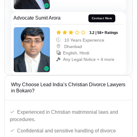
Advocate Sumit Arora
Contact Now
3.2 | 58+ Ratings
10 Years Experience
Dhanbad
English, Hindi
Any Legal Notice + 4 more
Why Choose Lead India’s Christian Divorce Lawyers
in Bokaro?
Experienced in Christian matrimonial laws and
procedures.
Confidential and sensitive handling of divorce