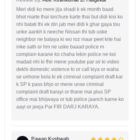
Meri didi ko mere jija shadi k ek month baad
bhot marte thai torchure karte thai but didi kisi ko
nhi batati thi ek din jab mei didi k ghar gaya tou
unke aankh k neeche Nissan thi tub uske
neighbor ne bataya ki wo roz maar peet krte hai
inke sath or hm ne uske baaad police m
complain karane ko chaha lekin police ne koi
madad nhi ki fhir mene youtube par sir ki video
dekhi domestic violence ki or call kiya or waha
se unhone bola ki ek criminal complaint draft kar
k SP k pass bhjo or mene unse criminal
complaint draft karayi or thane mai plus SP
office mai bhijwaya or tub police jaanch karne ko
aayi or jeeja Par FIR DARJ KARAYA.
Pawan Kushwah