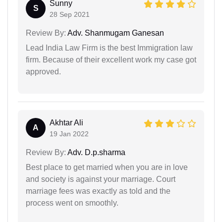
Sunny
S
28 Sep 2021
Review By:
Adv. Shanmugam Ganesan
Lead India Law Firm is the best Immigration law
firm. Because of their excellent work my case got
approved.
Akhtar Ali
A
19 Jan 2022
Review By:
Adv. D.p.sharma
Best place to get married when you are in love
and society is against your marriage. Court
marriage fees was exactly as told and the
process went on smoothly.