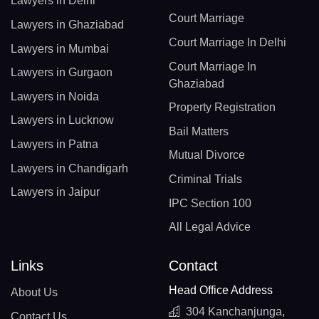
Lawyers in Delhi
Court Marriage
Lawyers in Ghaziabad
Court Marriage In Delhi
Lawyers in Mumbai
Court Marriage In
Lawyers in Gurgaon
Ghaziabad
Lawyers in Noida
Property Registration
Lawyers in Lucknow
Bail Matters
Lawyers in Patna
Mutual Divorce
Lawyers in Chandigarh
Criminal Trials
Lawyers in Jaipur
IPC Section 100
All Legal Advice
Links
Contact
Head Office Address
About Us
304 Kanchanjunga,
Contact Us