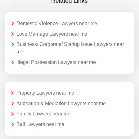
Related Links
Domestic Violence Lawyers near me
Love Marriage Lawyers near me
Business/ Corporate/ Startup Issue Lawyers near
me
Illegal Possession Lawyers near me
Property Lawyers near me
Arbitration & Mediation Lawyers near me
Family Lawyers near me
Bail Lawyers near me