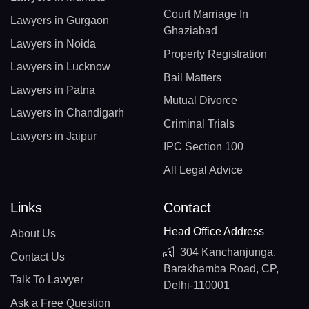
Court Marriage In
Lawyers in Gurgaon
Ghaziabad
Lawyers in Noida
Property Registration
Lawyers in Lucknow
Bail Matters
Lawyers in Patna
Mutual Divorce
Lawyers in Chandigarh
Criminal Trials
Lawyers in Jaipur
IPC Section 100
All Legal Advice
Links
Contact
Head Office Address
About Us
304 Kanchanjunga,
Contact Us
Barakhamba Road, CP,
Talk To Lawyer
Delhi-110001
Ask a Free Question