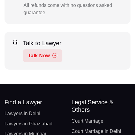
All refunds come with no questions asked
guarantee
Talk to Lawyer
Talk Now
Find a Lawyer
Legal Service &
Others
Lawyers in Delhi
Court Marriage
Lawyers in Ghaziabad
Court Marriage In Delhi
Lawyers in Mumbai