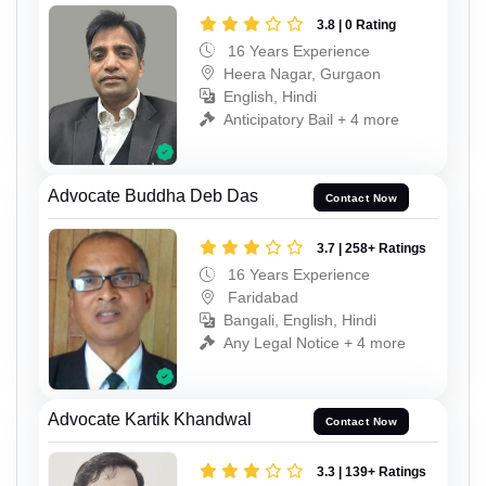
3.8 | 0 Rating
16 Years Experience
Heera Nagar, Gurgaon
English, Hindi
Anticipatory Bail + 4 more
Advocate Buddha Deb Das
Contact Now
3.7 | 258+ Ratings
16 Years Experience
Faridabad
Bangali, English, Hindi
Any Legal Notice + 4 more
Advocate Kartik Khandwal
Contact Now
3.3 | 139+ Ratings