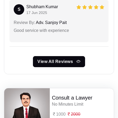
Shubham Kumar
S
17 Jun 2025
Review By:
Adv. Sanjoy Pait
Good service with experience
View All Reviews
Consult a Lawyer
No Minutes Limit
1000
2000