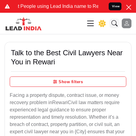
ople using Lead India name to Resolve your Legal cases Specially 
View
Talk to the Best Civil Lawyers Near
You in Rewari
Show filters
Facing a property dispute, contract issue, or money
recovery problem inRewariCivil law matters require
experienced legal guidance to ensure proper
representation and timely resolution. Whether it’s a
breach of contract, property partition, or civil suit, an
expert civil lawyer near you in {City} ensures that your