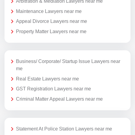
Arbitration & Mediation Lawyers near me
Maintenance Lawyers near me
Appeal Divorce Lawyers near me
Property Matter Lawyers near me
Business/ Corporate/ Startup Issue Lawyers near
me
Real Estate Lawyers near me
GST Registration Lawyers near me
Criminal Matter Appeal Lawyers near me
Statement At Police Station Lawyers near me