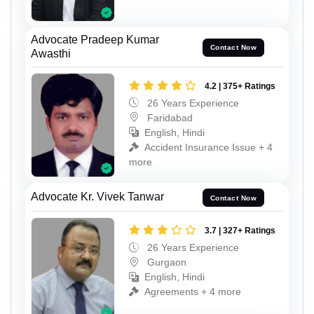
Advocate Pradeep Kumar
Contact Now
Awasthi
4.2 | 375+ Ratings
26 Years Experience
Faridabad
English, Hindi
Accident Insurance Issue + 4
more
Advocate Kr. Vivek Tanwar
Contact Now
3.7 | 327+ Ratings
26 Years Experience
Gurgaon
English, Hindi
Agreements + 4 more