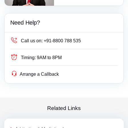
Need Help?
Call us on:
+91-8800 788 535
Timing:
9AM to 8PM
Arrange a Callback
Related Links