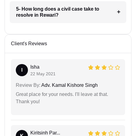
5- How long does a civil case take to
resolve in Rewari?
Client's Reviews
Isha
I
22 May 2021
Review By:
Adv. Kamal Kishore Singh
Great place for your needs. I'll leave at that.
Thank you!
Kiritsinh Par...
K