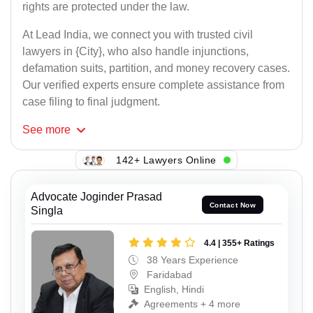
rights are protected under the law.
At Lead India, we connect you with trusted civil
lawyers in {City}, who also handle injunctions,
defamation suits, partition, and money recovery cases.
Our verified experts ensure complete assistance from
case filing to final judgment.
See
more
142+ Lawyers Online
Advocate Joginder Prasad
Contact Now
Singla
4.4 | 355+ Ratings
38 Years Experience
Faridabad
English, Hindi
Agreements + 4 more