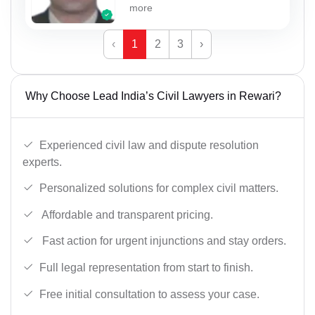
more
‹
1
2
3
›
Why Choose Lead India’s Civil Lawyers in Rewari?
Experienced civil law and dispute resolution
experts.
Personalized solutions for complex civil matters.
Affordable and transparent pricing.
Fast action for urgent injunctions and stay orders.
Full legal representation from start to finish.
Free initial consultation to assess your case.