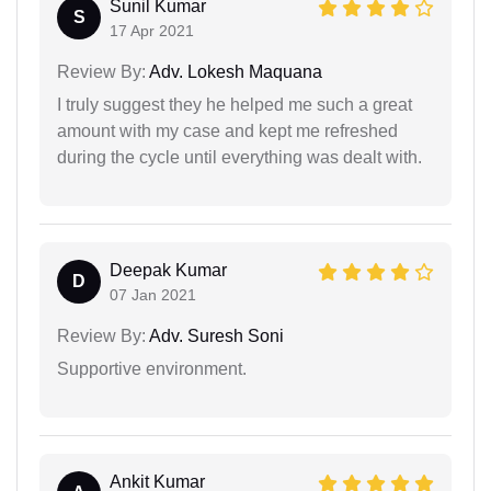
Sunil Kumar
S
17 Apr 2021
Review By:
Adv. Lokesh Maquana
I truly suggest they he helped me such a great
amount with my case and kept me refreshed
during the cycle until everything was dealt with.
Deepak Kumar
D
07 Jan 2021
Review By:
Adv. Suresh Soni
Supportive environment.
Ankit Kumar