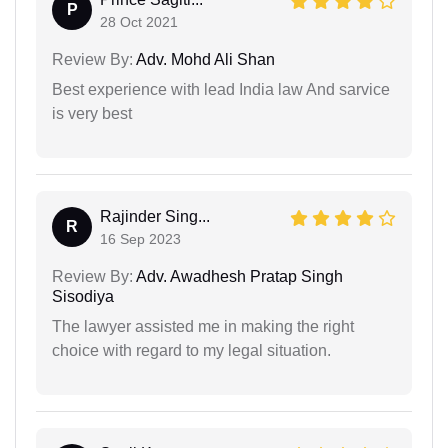
P
28 Oct 2021
Review By:
Adv. Mohd Ali Shan
Best experience with lead India law And sarvice
is very best
Rajinder Sing...
R
16 Sep 2023
Review By:
Adv. Awadhesh Pratap Singh
Sisodiya
The lawyer assisted me in making the right
choice with regard to my legal situation.