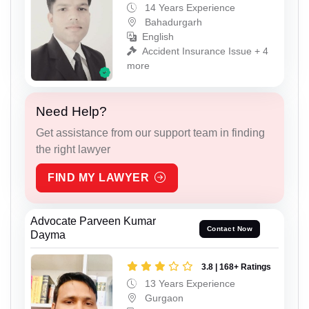
14 Years Experience
Bahadurgarh
English
Accident Insurance Issue + 4
more
Need Help?
Get assistance from our support team in finding
the right lawyer
FIND MY LAWYER
Advocate Parveen Kumar
Contact Now
Dayma
3.8 | 168+ Ratings
13 Years Experience
Gurgaon