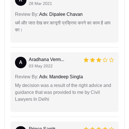
28 Mar 2021
Review By:
Adv. Dipalee Chavan
धर्म और जात देख कर कानूनी प्रक्रिया करने का काम है आप
का।
Aradhana Verm...
A
03 May 2022
Review By:
Adv. Mandeep Singla
My decision was a result of the right advice and
guidance that was provided to me by Civil
Lawyers In Delhi
Prince Sagitr...