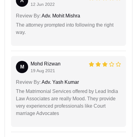
A
12 Jun 2022
Review By:
Adv. Mohit Mishra
The attorney prompted into following the right
way.
Mohd Rizwan
M
19 Aug 2021
Review By:
Adv. Yash Kumar
The Matrimonial Services offered by Lead India
Law Associates are really Mood. They provide
very experienced professionals like Court
marriage Advocates