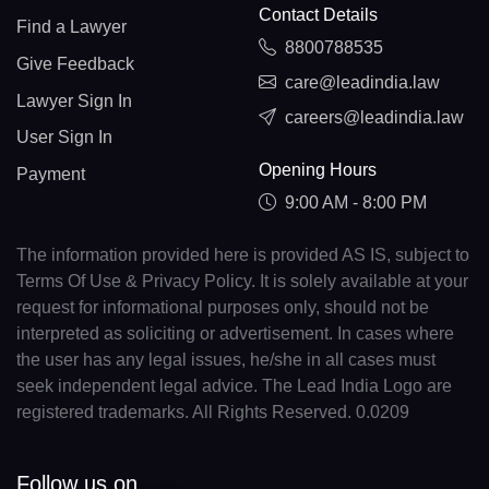
Contact Details
Find a Lawyer
8800788535
Give Feedback
care@leadindia.law
Lawyer Sign In
careers@leadindia.law
User Sign In
Opening Hours
Payment
9:00 AM - 8:00 PM
The information provided here is provided AS IS, subject to
Terms Of Use & Privacy Policy. It is solely available at your
request for informational purposes only, should not be
interpreted as soliciting or advertisement. In cases where
the user has any legal issues, he/she in all cases must
seek independent legal advice. The Lead India Logo are
registered trademarks. All Rights Reserved. 0.0209
Follow us on