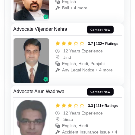
English
Bail + 4 more
Advocate Vijender Nehra
Contact Now
3.7 | 132+ Ratings
12 Years Experience
Jind
English, Hindi, Punjabi
Any Legal Notice + 4 more
Advocate Arun Wadhwa
Contact Now
3.3 | 111+ Ratings
12 Years Experience
Sirsa
English, Hindi
Accident Insurance Issue + 4