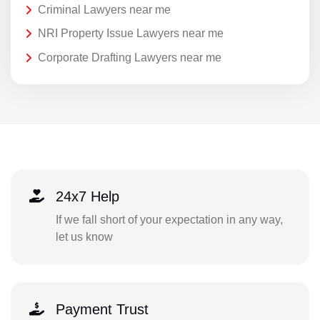
Criminal Lawyers near me
NRI Property Issue Lawyers near me
Corporate Drafting Lawyers near me
24x7 Help
If we fall short of your expectation in any way,
let us know
Payment Trust