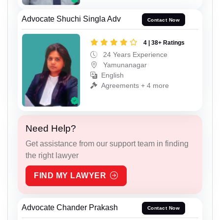
Advocate Shuchi Singla Adv
Contact Now
4 | 38+ Ratings
24 Years Experience
Yamunanagar
English
Agreements + 4 more
Need Help?
Get assistance from our support team in finding
the right lawyer
FIND MY LAWYER
Advocate Chander Prakash
Contact Now