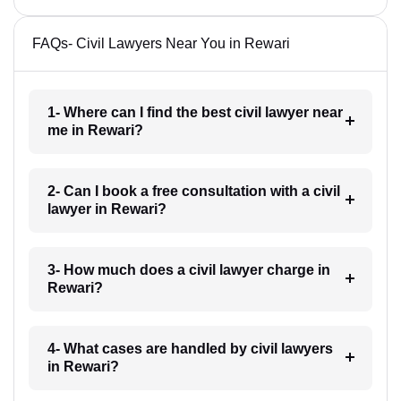
FAQs- Civil Lawyers Near You in Rewari
1- Where can I find the best civil lawyer near
me in Rewari?
2- Can I book a free consultation with a civil
lawyer in Rewari?
3- How much does a civil lawyer charge in
Rewari?
4- What cases are handled by civil lawyers
in Rewari?