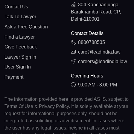
304 Kanchanjunga,
Contact Us
Barakhamba Road, CP,
Talk To Lawyer
Delhi-110001
Ask a Free Question
Contact Details
Find a Lawyer
8800788535
Give Feedback
care@leadindia.law
Lawyer Sign In
careers@leadindia.law
User Sign In
Opening Hours
Payment
9:00 AM - 8:00 PM
The information provided here is provided AS IS, subject to
Terms Of Use & Privacy Policy. It is solely available at your
request for informational purposes only, should not be
interpreted as soliciting or advertisement. In cases where
the user has any legal issues, he/she in all cases must