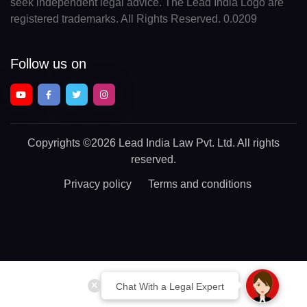
seek independent legal advice. The Lead India Logo are
registered trademarks. All Rights Reserved. 0.0209
Follow us on
Copyrights
©2026 Lead India Law Pvt. Ltd.
All rights
reserved.
Privacy policy
Terms and conditions
Chat With a Legal Expert