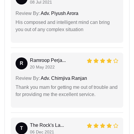
08 Jul 2021
Review By:
Adv. Piyush Arora
His composed and intelligent mind can bring
you out of any complex situation
Ramroop Perja...
R
20 May 2022
Review By:
Adv. Chirnjiva Ranjan
Thank you mam for getting me out of trouble and
for providing me the excellent service.
The Rock's La...
T
06 Dec 2021