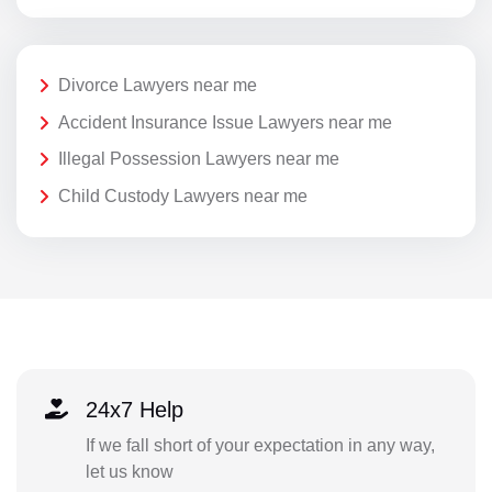
Divorce Lawyers near me
Accident Insurance Issue Lawyers near me
Illegal Possession Lawyers near me
Child Custody Lawyers near me
24x7 Help
If we fall short of your expectation in any way,
let us know