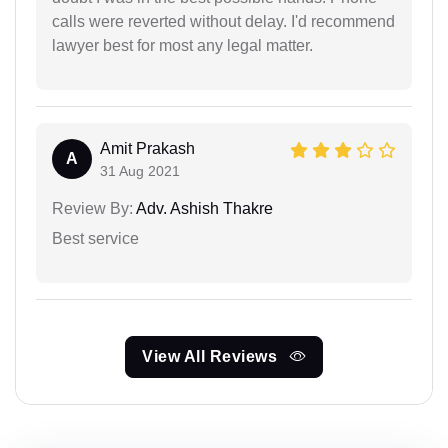
calls were reverted without delay. I'd recommend
lawyer best for most any legal matter.
Amit Prakash
A
31 Aug 2021
Review By:
Adv. Ashish Thakre
Best service
View All Reviews