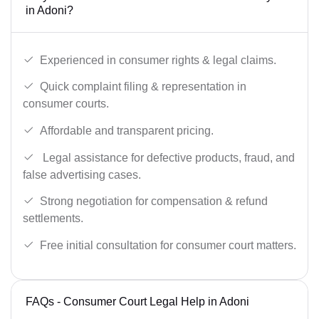
in Adoni?
Experienced in consumer rights & legal claims.
Quick complaint filing & representation in
consumer courts.
Affordable and transparent pricing.
Legal assistance for defective products, fraud, and
false advertising cases.
Strong negotiation for compensation & refund
settlements.
Free initial consultation for consumer court matters.
FAQs - Consumer Court Legal Help in Adoni