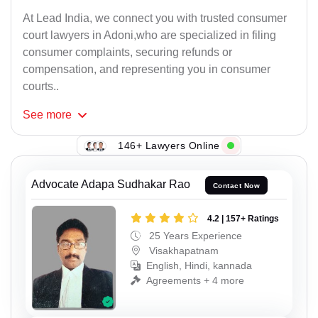
At Lead India, we connect you with trusted consumer
court lawyers in Adoni,who are specialized in filing
consumer complaints, securing refunds or
compensation, and representing you in consumer
courts..
See
more
146+ Lawyers Online
Advocate Adapa Sudhakar Rao
Contact Now
4.2 | 157+ Ratings
25 Years Experience
Visakhapatnam
English, Hindi, kannada
Agreements + 4 more