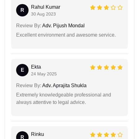
Rahul Kumar
R
30 Aug 2023
Review By:
Adv. Pijush Mondal
Excellent environment and awesome service.
Ekta
E
24 May 2025
Review By:
Adv. Aprajita Shukla
Extremely knowledgeable professional and
always attentive to legal advice.
Rinku
R