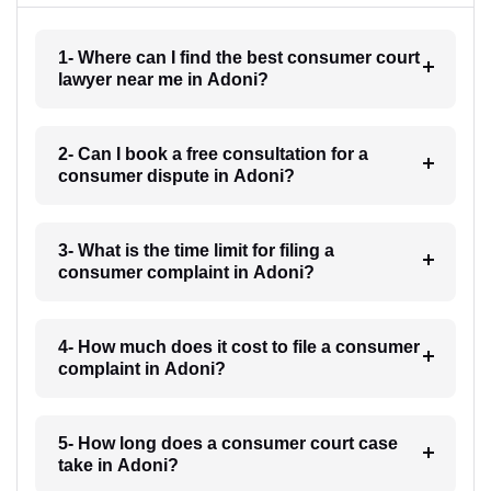
1- Where can I find the best consumer court
lawyer near me in Adoni?
2- Can I book a free consultation for a
consumer dispute in Adoni?
3- What is the time limit for filing a
consumer complaint in Adoni?
4- How much does it cost to file a consumer
complaint in Adoni?
5- How long does a consumer court case
take in Adoni?