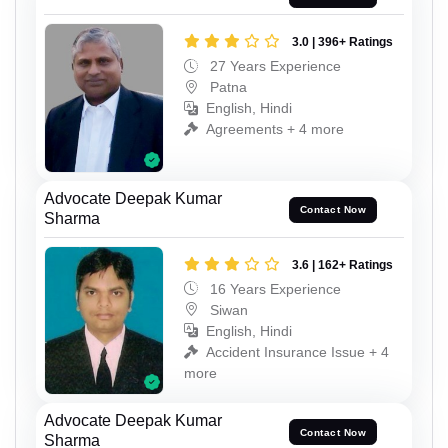
3.0 | 396+ Ratings
27 Years Experience
Patna
English, Hindi
Agreements + 4 more
Advocate Deepak Kumar
Contact Now
Sharma
3.6 | 162+ Ratings
16 Years Experience
Siwan
English, Hindi
Accident Insurance Issue + 4
more
Advocate Deepak Kumar
Contact Now
Sharma