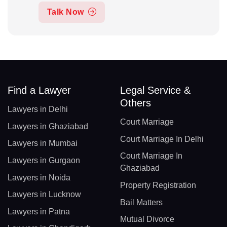
Talk Now
Find a Lawyer
Legal Service &
Others
Lawyers in Delhi
Court Marriage
Lawyers in Ghaziabad
Court Marriage In Delhi
Lawyers in Mumbai
Court Marriage In
Lawyers in Gurgaon
Ghaziabad
Lawyers in Noida
Property Registration
Lawyers in Lucknow
Bail Matters
Lawyers in Patna
Mutual Divorce