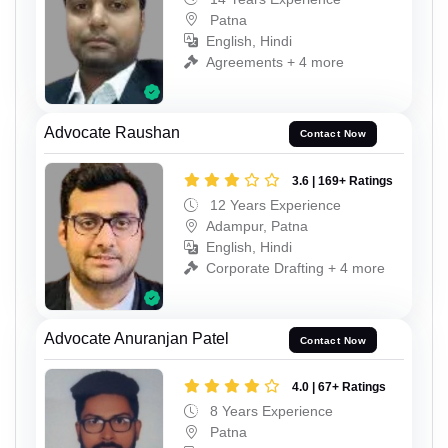
Patna
English, Hindi
Agreements + 4 more
Advocate Raushan
Contact Now
3.6 | 169+ Ratings
12 Years Experience
Adampur, Patna
English, Hindi
Corporate Drafting + 4 more
Advocate Anuranjan Patel
Contact Now
4.0 | 67+ Ratings
8 Years Experience
Patna