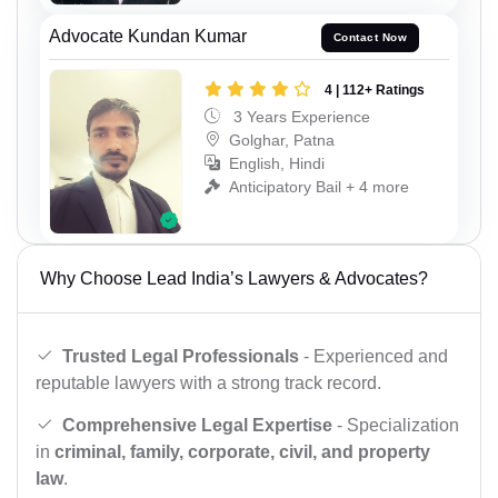
Advocate Kundan Kumar
Contact Now
4 | 112+ Ratings
3 Years Experience
Golghar, Patna
English, Hindi
Anticipatory Bail + 4 more
Why Choose Lead India’s Lawyers & Advocates?
Trusted Legal Professionals
- Experienced and
reputable lawyers with a strong track record.
Comprehensive Legal Expertise
- Specialization
in
criminal, family, corporate, civil, and property
law
.