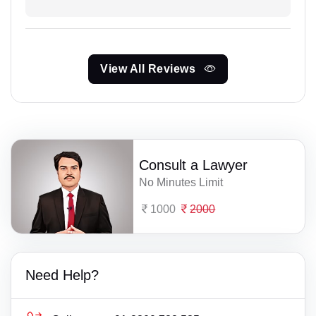
View All Reviews
Consult a Lawyer
No Minutes Limit
1000
2000
Need Help?