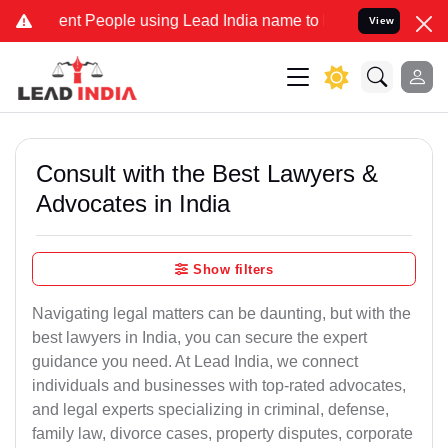
 People using Lead India name to Resolve your Legal cases Special
View
Consult with the Best Lawyers &
Advocates in India
Show filters
Navigating legal matters can be daunting, but with the
best lawyers in India, you can secure the expert
guidance you need. At Lead India, we connect
individuals and businesses with top-rated advocates,
and legal experts specializing in criminal, defense,
family law, divorce cases, property disputes, corporate