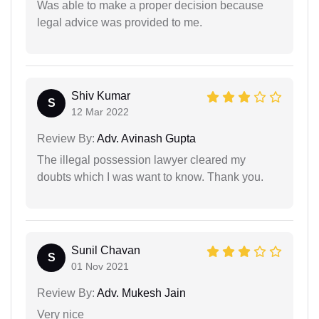
Was able to make a proper decision because
legal advice was provided to me.
Shiv Kumar
S
12 Mar 2022
Review By:
Adv. Avinash Gupta
The illegal possession lawyer cleared my
doubts which I was want to know. Thank you.
Sunil Chavan
S
01 Nov 2021
Review By:
Adv. Mukesh Jain
Very nice