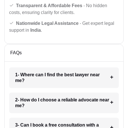
Transparent & Affordable Fees
- No hidden
costs, ensuring clarity for clients.
Nationwide Legal Assistance
- Get expert legal
support in
India
.
FAQs
1- Where can I find the best lawyer near
me?
2- How do I choose a reliable advocate near
me?
3- Can I book a free consultation with a