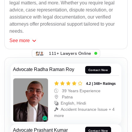
legal matters, and more. Whether you require legal
advice, case representation, dispute resolution, or
assistance with legal documentation, our verified
attorneys offer professional support tailored to your
needs.
See
more
111+ Lawyers Online
Advocate Radha Raman Roy
Contact Now
4.2 | 348+ Ratings
39 Years Experience
Patna
English, Hindi
Accident Insurance Issue + 4
more
Advocate Prashant Kumar
Contact Now