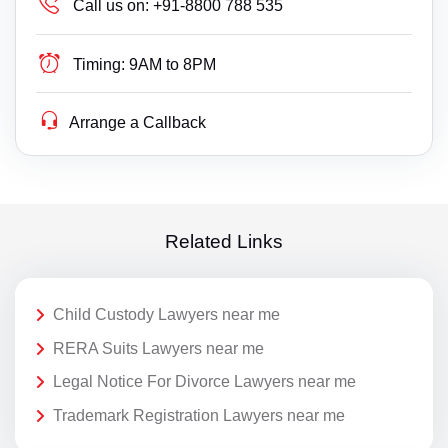
Call us on:
+91-8800 788 535
Timing:
9AM to 8PM
Arrange a Callback
Related Links
Child Custody Lawyers near me
RERA Suits Lawyers near me
Legal Notice For Divorce Lawyers near me
Trademark Registration Lawyers near me