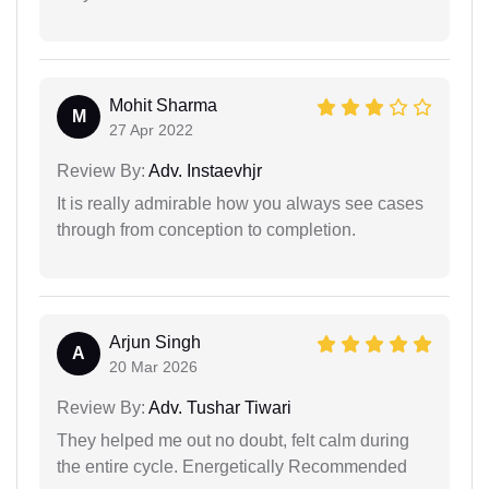
Mohit Sharma
M
27 Apr 2022
Review By:
Adv. Instaevhjr
It is really admirable how you always see cases
through from conception to completion.
Arjun Singh
A
20 Mar 2026
Review By:
Adv. Tushar Tiwari
They helped me out no doubt, felt calm during
the entire cycle. Energetically Recommended