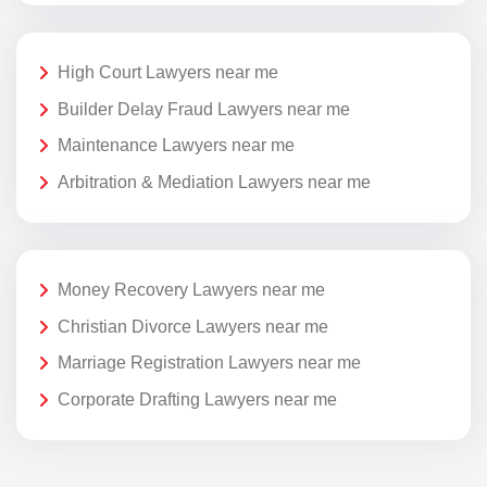
High Court Lawyers near me
Builder Delay Fraud Lawyers near me
Maintenance Lawyers near me
Arbitration & Mediation Lawyers near me
Money Recovery Lawyers near me
Christian Divorce Lawyers near me
Marriage Registration Lawyers near me
Corporate Drafting Lawyers near me