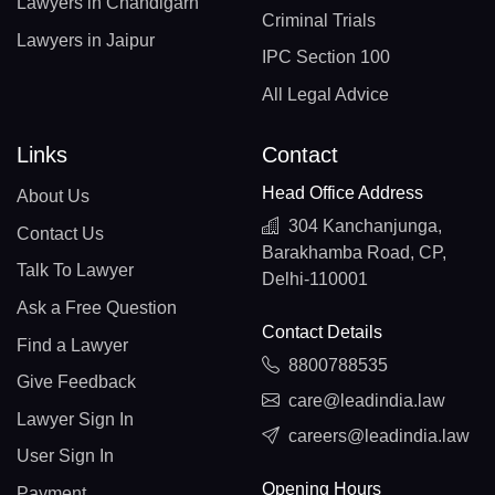
Lawyers in Chandigarh
Criminal Trials
Lawyers in Jaipur
IPC Section 100
All Legal Advice
Links
Contact
Head Office Address
About Us
304 Kanchanjunga,
Contact Us
Barakhamba Road, CP,
Talk To Lawyer
Delhi-110001
Ask a Free Question
Contact Details
Find a Lawyer
8800788535
Give Feedback
care@leadindia.law
Lawyer Sign In
careers@leadindia.law
User Sign In
Opening Hours
Payment