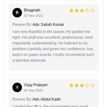
Bhagirath
B
22 Nov 2021
Review By:
Adv. Satiah Kumar
I am very thankful to the lawyer. He guided me
right. His draft was excellent, professional, most
importantly understanding. He listened to my
problem carefully and given me confidence. has
kept it on paper exactly. I really recommend such
a talented advocate.
Vijay Prakash
V
04 Sep 2021
Review By:
Adv. Abdul Kadir
I visited the office, the environment was good