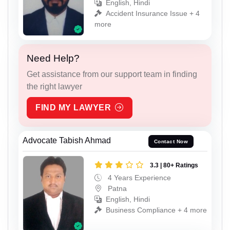
English, Hindi
Accident Insurance Issue + 4
more
Need Help?
Get assistance from our support team in finding
the right lawyer
FIND MY LAWYER
Advocate Tabish Ahmad
Contact Now
3.3 | 80+ Ratings
4 Years Experience
Patna
English, Hindi
Business Compliance + 4 more