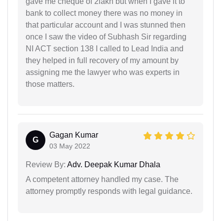
gave me cheque of 2lakh but when I gave it to
bank to collect money there was no money in
that particular account and I was stunned then
once I saw the video of Subhash Sir regarding
NI ACT section 138 I called to Lead India and
they helped in full recovery of my amount by
assigning me the lawyer who was experts in
those matters.
Gagan Kumar
G
03 May 2022
Review By:
Adv. Deepak Kumar Dhala
A competent attorney handled my case. The
attorney promptly responds with legal guidance.