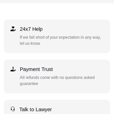
24x7 Help
If we fall short of your expectation in any way,
let us know
Payment Trust
All refunds come with no questions asked
guarantee
Talk to Lawyer