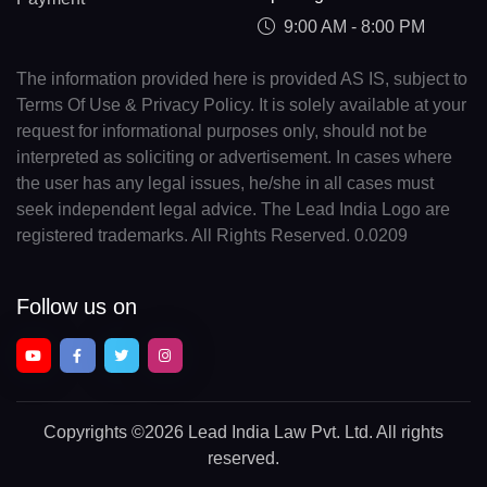
9:00 AM - 8:00 PM
The information provided here is provided AS IS, subject to
Terms Of Use & Privacy Policy. It is solely available at your
request for informational purposes only, should not be
interpreted as soliciting or advertisement. In cases where
the user has any legal issues, he/she in all cases must
seek independent legal advice. The Lead India Logo are
registered trademarks. All Rights Reserved. 0.0209
Follow us on
Copyrights
©2026 Lead India Law Pvt. Ltd.
All rights
reserved.