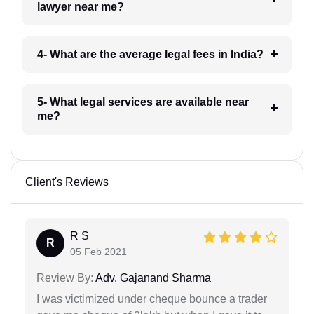
lawyer near me?
4- What are the average legal fees in India?
5- What legal services are available near
me?
Client's Reviews
R S
R
05 Feb 2021
Review By:
Adv. Gajanand Sharma
I was victimized under cheque bounce a trader