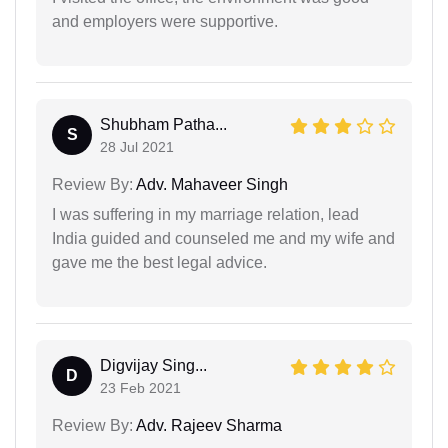
and employers were supportive.
Shubham Patha...
S
28 Jul 2021
Review By:
Adv. Mahaveer Singh
I was suffering in my marriage relation, lead
India guided and counseled me and my wife and
gave me the best legal advice.
Digvijay Sing...
D
23 Feb 2021
Review By:
Adv. Rajeev Sharma