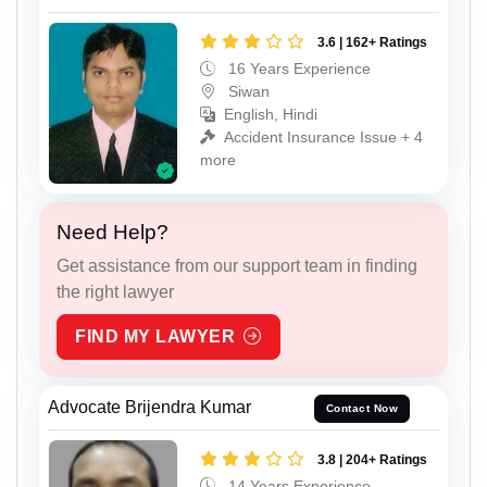
3.6 | 162+ Ratings
16 Years Experience
Siwan
English, Hindi
Accident Insurance Issue + 4
more
Need Help?
Get assistance from our support team in finding
the right lawyer
FIND MY LAWYER
Advocate Brijendra Kumar
Contact Now
3.8 | 204+ Ratings
14 Years Experience