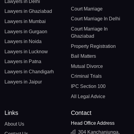
Lawyers in Delhi
Court Marriage
Lawyers in Ghaziabad
Court Marriage In Delhi
Lawyers in Mumbai
Court Marriage In
Lawyers in Gurgaon
Ghaziabad
Lawyers in Noida
Property Registration
Lawyers in Lucknow
Bail Matters
Lawyers in Patna
Mutual Divorce
Lawyers in Chandigarh
Criminal Trials
Lawyers in Jaipur
IPC Section 100
All Legal Advice
Links
Contact
Head Office Address
About Us
304 Kanchanjunga,
Contact Us