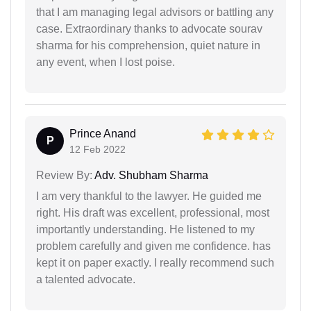
that I am managing legal advisors or battling any
case. Extraordinary thanks to advocate sourav
sharma for his comprehension, quiet nature in
any event, when I lost poise.
Prince Anand
P
12 Feb 2022
Review By:
Adv. Shubham Sharma
I am very thankful to the lawyer. He guided me
right. His draft was excellent, professional, most
importantly understanding. He listened to my
problem carefully and given me confidence. has
kept it on paper exactly. I really recommend such
a talented advocate.