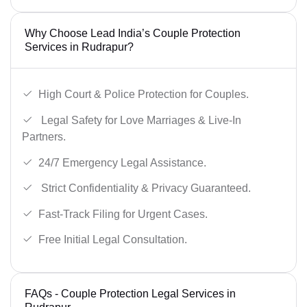
Why Choose Lead India’s Couple Protection
Services in Rudrapur?
High Court & Police Protection for Couples.
Legal Safety for Love Marriages & Live-In
Partners.
24/7 Emergency Legal Assistance.
Strict Confidentiality & Privacy Guaranteed.
Fast-Track Filing for Urgent Cases.
Free Initial Legal Consultation.
FAQs - Couple Protection Legal Services in