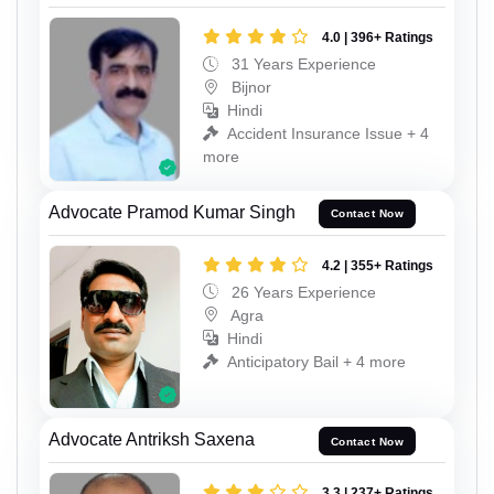
4.0 | 396+ Ratings
31 Years Experience
Bijnor
Hindi
Accident Insurance Issue + 4
more
Advocate Pramod Kumar Singh
Contact Now
4.2 | 355+ Ratings
26 Years Experience
Agra
Hindi
Anticipatory Bail + 4 more
Advocate Antriksh Saxena
Contact Now
3.3 | 237+ Ratings