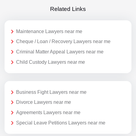
Related Links
Maintenance Lawyers near me
Cheque / Loan / Recovery Lawyers near me
Criminal Matter Appeal Lawyers near me
Child Custody Lawyers near me
Business Fight Lawyers near me
Divorce Lawyers near me
Agreements Lawyers near me
Special Leave Petitions Lawyers near me