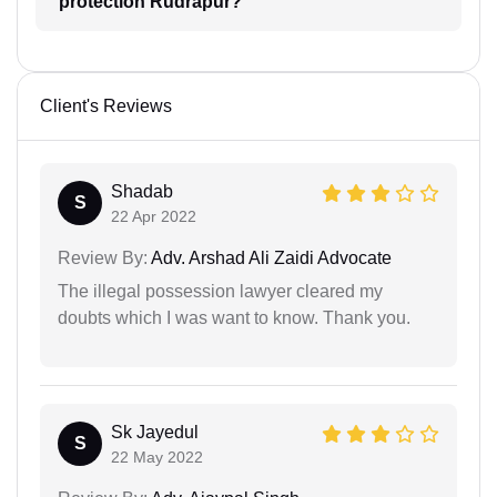
protection Rudrapur?
Client's Reviews
Shadab
S
22 Apr 2022
Review By:
Adv. Arshad Ali Zaidi Advocate
The illegal possession lawyer cleared my
doubts which I was want to know. Thank you.
Sk Jayedul
S
22 May 2022