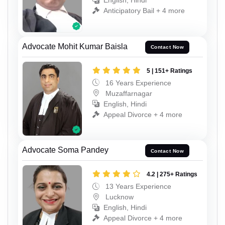
English, Hindi
Anticipatory Bail + 4 more
Advocate Mohit Kumar Baisla
Contact Now
5 | 151+ Ratings
16 Years Experience
Muzaffarnagar
English, Hindi
Appeal Divorce + 4 more
Advocate Soma Pandey
Contact Now
4.2 | 275+ Ratings
13 Years Experience
Lucknow
English, Hindi
Appeal Divorce + 4 more