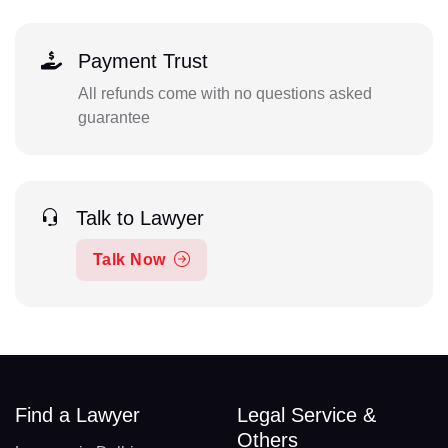
Payment Trust
All refunds come with no questions asked
guarantee
Talk to Lawyer
Talk Now
Find a Lawyer
Legal Service &
Others