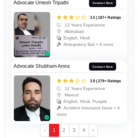
Advocate Umesh Tripathi
Contact Now
3.5 | 187+ Ratings
13 Years Experience
Allahabad
English, Hindi
Anticipatory Bail + 4 more
Advocate Shubham Arora
Contact Now
3.9 | 279+ Ratings
12 Years Experience
Meerut
English, Hindi, Punjabi
Accident Insurance Issue + 4
more
‹
1
2
3
4
›