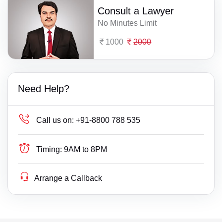
Consult a Lawyer
No Minutes Limit
1000
2000
Need Help?
Call us on:
+91-8800 788 535
Timing:
9AM to 8PM
Arrange a Callback