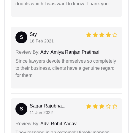
doubts which I was want to know. Thank you.
Sry
S
18 Feb 2021
Review By:
Adv. Amiya Ranjan Pratihari
Since lawyers devote themselves so completely
to their business, clients have a genuine regard
for them.
Sagar Rajubha...
S
11 Jun 2022
Review By:
Adv. Rohit Yadav
They respond in an extremely timely manner.