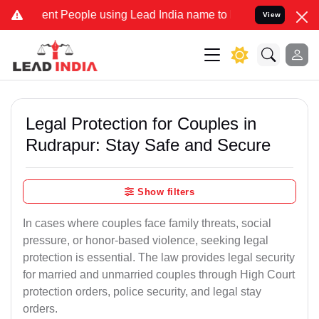
 People using Lead India name to Resolve your Legal cases Speciall
View
Legal Protection for Couples in
Rudrapur: Stay Safe and Secure
Show filters
In cases where couples face family threats, social
pressure, or honor-based violence, seeking legal
protection is essential. The law provides legal security
for married and unmarried couples through High Court
protection orders, police security, and legal stay
orders.