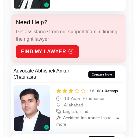
Need Help?
Get assistance from our support team in finding
the right lawyer
FIND MY LAWYER
Advocate Abhishek Ankur
Contact Now
Chaurasia
3.6 | 68+ Ratings
13 Years Experience
Allahabad
English, Hindi
Accident Insurance Issue + 4
more