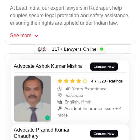
At Lead India, our expert lawyers in Rudrapur, help
couples secure legal protection and safety assistance,
ensuring their rights are upheld under Indian law.
See
more
117+ Lawyers Online
Advocate Ashok Kumar Mishra
Contact Now
4.7 | 323+ Ratings
40 Years Experience
Varanasi
English, Hindi
Accident Insurance Issue + 4
more
Advocate Pramod Kumar
Contact Now
Chaudhary