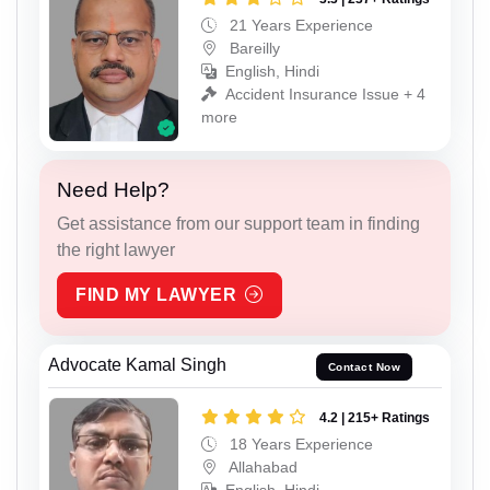
21 Years Experience
Bareilly
English, Hindi
Accident Insurance Issue + 4
more
Need Help?
Get assistance from our support team in finding
the right lawyer
FIND MY LAWYER
Advocate Kamal Singh
Contact Now
4.2 | 215+ Ratings
18 Years Experience
Allahabad