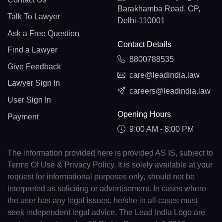
Barakhamba Road, CP,
Talk To Lawyer
Delhi-110001
Ask a Free Question
Contact Details
Find a Lawyer
8800788535
Give Feedback
care@leadindia.law
Lawyer Sign In
careers@leadindia.law
User Sign In
Opening Hours
Payment
9:00 AM - 8:00 PM
The information provided here is provided AS IS, subject to
Terms Of Use & Privacy Policy. It is solely available at your
request for informational purposes only, should not be
interpreted as soliciting or advertisement. In cases where
the user has any legal issues, he/she in all cases must
seek independent legal advice. The Lead India Logo are