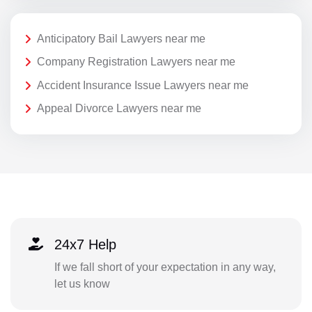
Anticipatory Bail Lawyers near me
Company Registration Lawyers near me
Accident Insurance Issue Lawyers near me
Appeal Divorce Lawyers near me
24x7 Help
If we fall short of your expectation in any way,
let us know