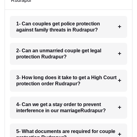
Rudrapur
1- Can couples get police protection
against family threats in Rudrapur?
2- Can an unmarried couple get legal
protection Rudrapur?
3- How long does it take to get a High Court
protection order Rudrapur?
4- Can we get a stay order to prevent
interference in our marriageRudrapur?
5- What documents are required for couple