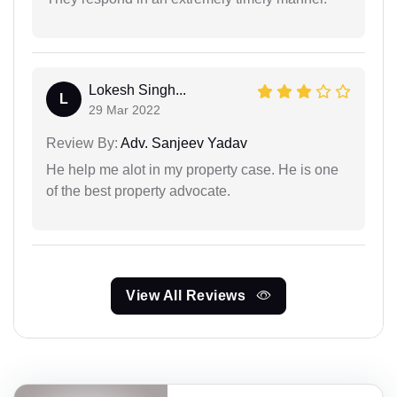
Lokesh Singh...
L
29 Mar 2022
Review By:
Adv. Sanjeev Yadav
He help me alot in my property case. He is one
of the best property advocate.
View All Reviews