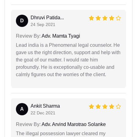
Dhruvi Patida...
D
24 Sep 2021
Review By:
Adv. Mamta Tyagi
Lead india is a Phenomenal legal counselor. He
gave us the right direction, support and help with
the goal of our matter. I would rate him
profoundly. He is exceptionally co-usable and
calmly figures out the worries of the client.
Ankit Sharma
A
22 Dec 2021
Review By:
Adv. Arvind Marotrao Solanke
The illegal possession lawyer cleared my