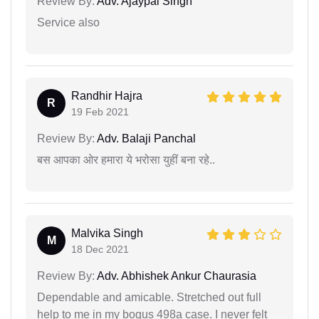
Review By:
Adv. Ajaypal Singh
Service also
Randhir Hajra
R
19 Feb 2021
Review By:
Adv. Balaji Panchal
बस आपका ओर हमारा ये भरोसा युहीं बना रहे..
Malvika Singh
M
18 Dec 2021
Review By:
Adv. Abhishek Ankur Chaurasia
Dependable and amicable. Stretched out full
help to me in my bogus 498a case. I never felt