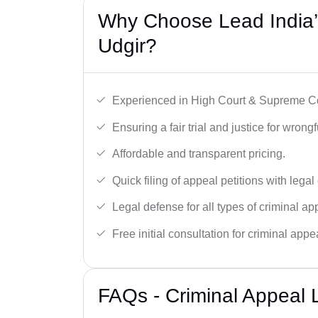
Why Choose Lead India’s
Udgir?
Experienced in High Court & Supreme Co
Ensuring a fair trial and justice for wrong
Affordable and transparent pricing.
Quick filing of appeal petitions with legal
Legal defense for all types of criminal a
Free initial consultation for criminal appe
FAQs - Criminal Appeal L