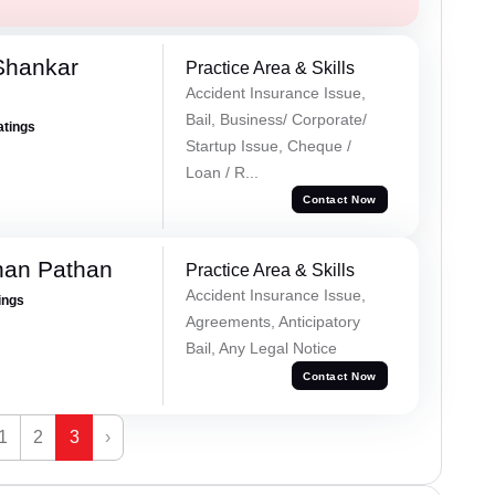
Shankar
Practice Area & Skills
Accident Insurance Issue,
Bail, Business/ Corporate/
atings
Startup Issue, Cheque /
Loan / R...
Contact Now
han Pathan
Practice Area & Skills
Accident Insurance Issue,
ings
Agreements, Anticipatory
Bail, Any Legal Notice
Contact Now
1
2
3
›