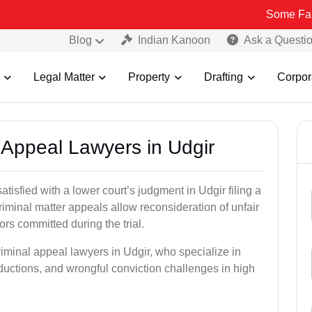
Some Fake and Frau
Blog
Indian Kanoon
Ask a Questi
Legal Matter
Property
Drafting
Corpor
l Appeal Lawyers in Udgir
tisfied with a lower court’s judgment in Udgir filing a
riminal matter appeals allow reconsideration of unfair
ors committed during the trial.
riminal appeal lawyers in Udgir, who specialize in
eductions, and wrongful conviction challenges in high