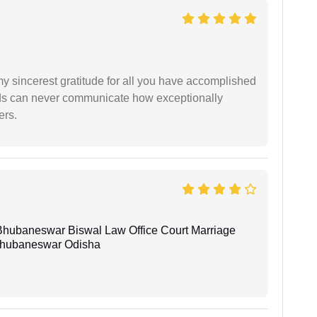
my sincerest gratitude for all you have accomplished
rds can never communicate how exceptionally
ers.
Bhubaneswar Biswal Law Office Court Marriage
n Bhubaneswar Odisha