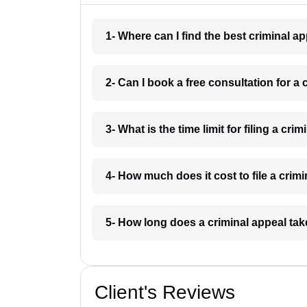
1- Where can I find the best criminal a
2- Can I book a free consultation for a 
3- What is the time limit for filing a cri
4- How much does it cost to file a crim
5- How long does a criminal appeal tak
Client's Reviews