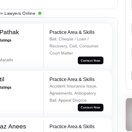
+ Lawyers Online
Pathak
Practice Area & Skills
Bail, Cheque / Loan /
Ratings
Recovery, Civil, Consumer
Court Matter
 Marathi
Contact Now
il
Practice Area & Skills
Accident Insurance Issue,
Ratings
Agreements, Anticipatory
Bail, Appeal Divorce
Contact Now
az Anees
Practice Area & Skills