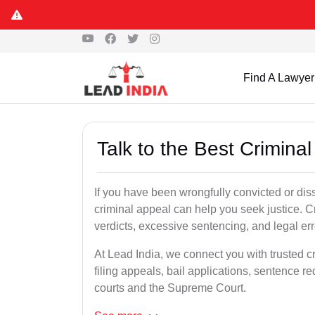
Find A Lawyer
Talk to the Best Crimina
If you have been wrongfully convicted or dissa
criminal appeal can help you seek justice. C
verdicts, excessive sentencing, and legal err
At Lead India, we connect you with trusted c
filing appeals, bail applications, sentence r
courts and the Supreme Court.