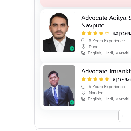
Advocate Aditya 
Navpute
4.2 | 74+ R
6 Years Experience
Pune
English, Hindi, Marathi
Advocate Imrank
5 | 43+ Rat
5 Years Experience
Nanded
English, Hindi, Marathi
‹