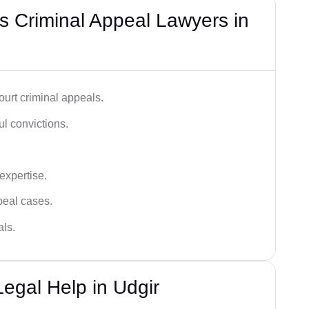
 Criminal Appeal Lawyers in
urt criminal appeals.
ful convictions.
 expertise.
ppeal cases.
als.
egal Help in Udgir