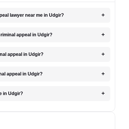
ppeal lawyer near me in Udgir?
criminal appeal in Udgir?
minal appeal in Udgir?
inal appeal in Udgir?
e in Udgir?