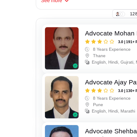
See
more
128
Advocate Mohan 
3.0 | 191+ 
8 Years Experience
Thane
English, Hindi, Gujrati,
Advocate Ajay Pat
3.0 | 130+ 
8 Years Experience
Pune
English, Hindi, Marathi
Advocate Shehba