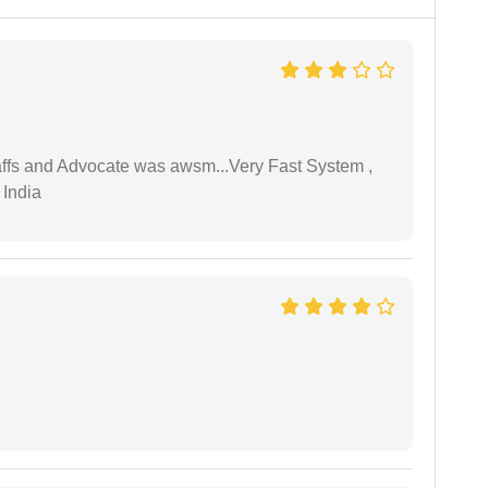
taffs and Advocate was awsm...Very Fast System ,
 India