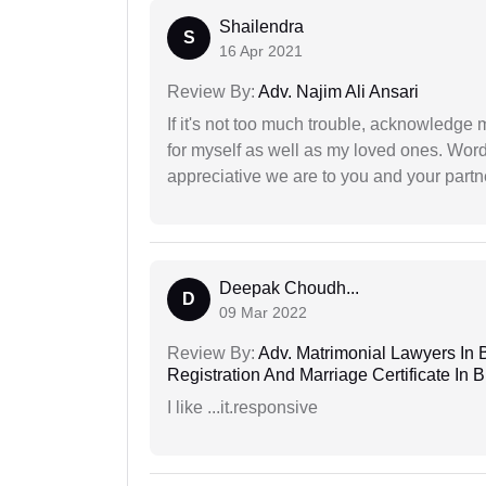
Shailendra
S
16 Apr 2021
Review By:
Adv. Najim Ali Ansari
If it's not too much trouble, acknowledge 
for myself as well as my loved ones. Wo
appreciative we are to you and your partn
Deepak Choudh...
D
09 Mar 2022
Review By:
Adv. Matrimonial Lawyers In 
Registration And Marriage Certificate I
I like ...it.responsive