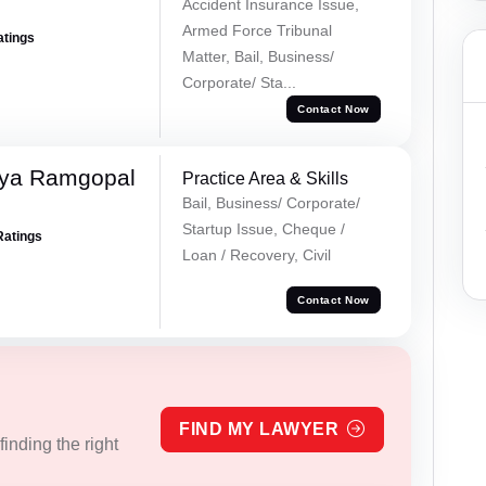
Accident Insurance Issue,
Armed Force Tribunal
atings
Matter, Bail, Business/
Corporate/ Sta...
Contact Now
iya Ramgopal
Practice Area & Skills
Bail, Business/ Corporate/
Startup Issue, Cheque /
Ratings
Loan / Recovery, Civil
Contact Now
FIND MY LAWYER
inding the right