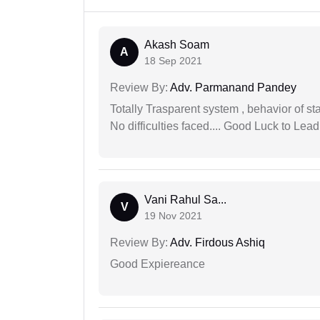
Akash Soam
A
18 Sep 2021
Review By:
Adv. Parmanand Pandey
Totally Trasparent system , behavior of s
No difficulties faced.... Good Luck to Lead
Vani Rahul Sa...
V
19 Nov 2021
Review By:
Adv. Firdous Ashiq
Good Expiereance