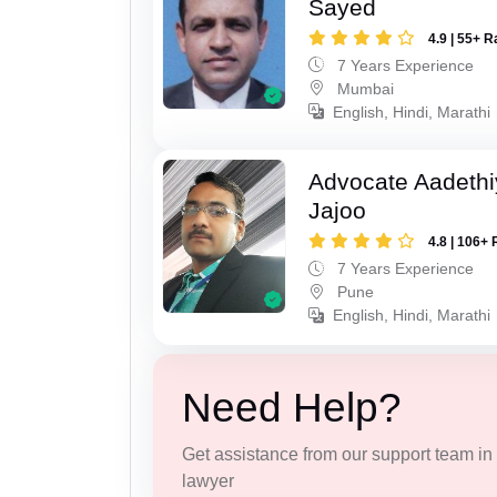
Sayed
4.9 | 55+ R
7 Years Experience
Mumbai
English, Hindi, Marathi
Advocate Aadeth
Jajoo
4.8 | 106+ 
7 Years Experience
Pune
English, Hindi, Marathi
Need Help?
Get assistance from our support team in f
lawyer