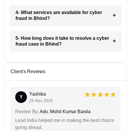
4- What services are available for cyber
fraud in Bhind?
5- How long does it take to resolve a cyber
fraud case in Bhind?
Client's Reviews
Yashika
Y
25 Nov 2025
Review By:
Adv. Mohit Kumar Baisla
Lead India helped me in making the best choice
going ahead.