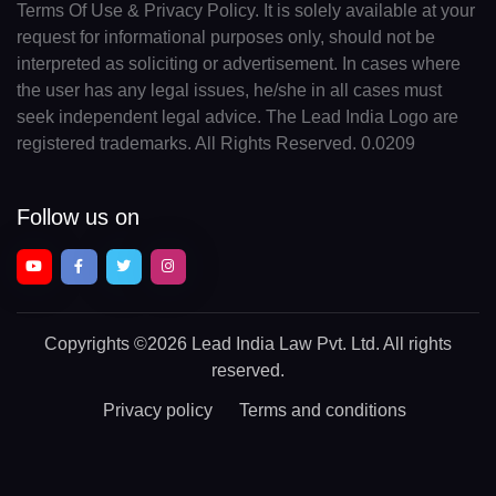
Terms Of Use & Privacy Policy. It is solely available at your
request for informational purposes only, should not be
interpreted as soliciting or advertisement. In cases where
the user has any legal issues, he/she in all cases must
seek independent legal advice. The Lead India Logo are
registered trademarks. All Rights Reserved. 0.0209
Follow us on
Copyrights
©2026 Lead India Law Pvt. Ltd.
All rights
reserved.
Privacy policy
Terms and conditions