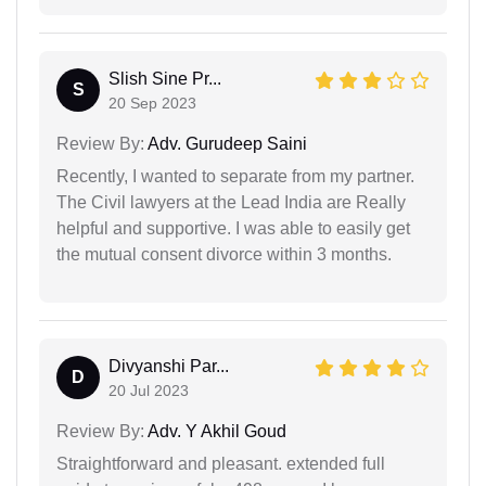
Slish Sine Pr...
S
20 Sep 2023
Review By:
Adv. Gurudeep Saini
Recently, I wanted to separate from my partner.
The Civil lawyers at the Lead India are Really
helpful and supportive. I was able to easily get
the mutual consent divorce within 3 months.
Divyanshi Par...
D
20 Jul 2023
Review By:
Adv. Y Akhil Goud
Straightforward and pleasant. extended full