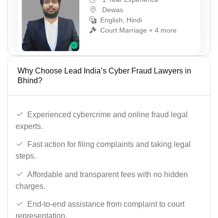
Dewas
English, Hindi
Court Marriage + 4 more
Why Choose Lead India’s Cyber Fraud Lawyers in
Bhind?
Experienced cybercrime and online fraud legal
experts.
Fast action for filing complaints and taking legal
steps.
Affordable and transparent fees with no hidden
charges.
End-to-end assistance from complaint to court
representation.