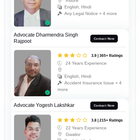
Indore
English, Hindi
Any Legal Notice + 4 more
Advocate Dharmendra Singh
Contact Now
Rajpoot
3.9 | 365+ Ratings
24 Years Experience
English, Hindi
Accident Insurance Issue + 4
more
Advocate Yogesh Lakshkar
Contact Now
3.8 | 215+ Ratings
22 Years Experience
Gwalior