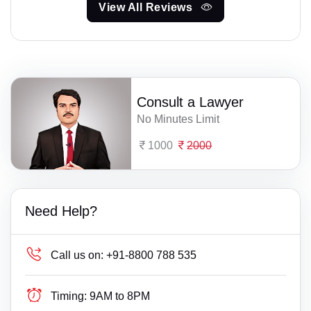
View All Reviews
Consult a Lawyer
No Minutes Limit
1000
2000
Need Help?
Call us on:
+91-8800 788 535
Timing:
9AM to 8PM