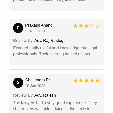
Prakash Anand
P
11 Nov 2021
Review By:
Adv. Raj Rastogi
Extraordinarily useful and knowledgeable legal
professionals. Their steering helped us lots.
Shailendra Pr...
S
16 Jan 2022
Review By:
Adv. Rajesh
The lawyers had a very good experience. They
shared very valuable advice for the next step.