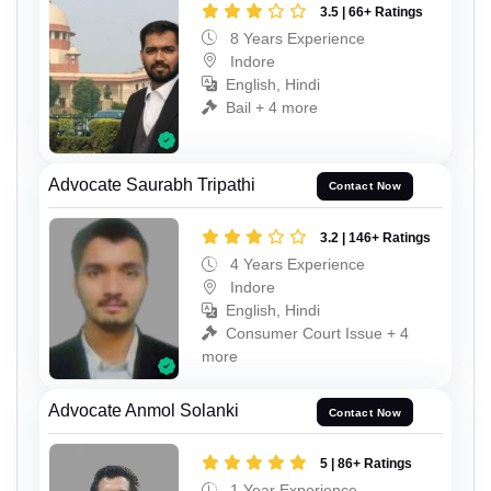
3.5 | 66+ Ratings
8 Years Experience
Indore
English, Hindi
Bail + 4 more
Advocate Saurabh Tripathi
Contact Now
3.2 | 146+ Ratings
4 Years Experience
Indore
English, Hindi
Consumer Court Issue + 4
more
Advocate Anmol Solanki
Contact Now
5 | 86+ Ratings
1 Year Experience