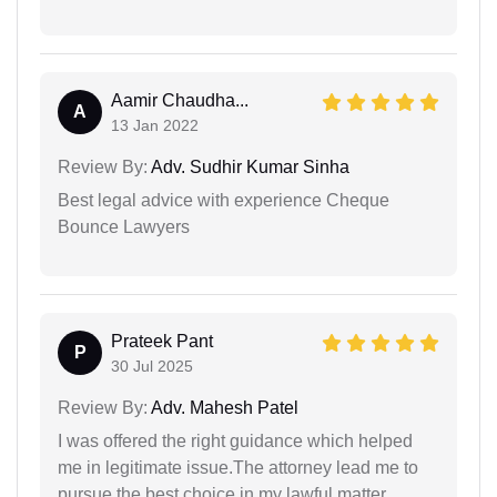
Aamir Chaudha...
A
13 Jan 2022
Review By:
Adv. Sudhir Kumar Sinha
Best legal advice with experience Cheque
Bounce Lawyers
Prateek Pant
P
30 Jul 2025
Review By:
Adv. Mahesh Patel
I was offered the right guidance which helped
me in legitimate issue.The attorney lead me to
pursue the best choice in my lawful matter.