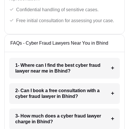
Confidential handling of sensitive cases.
Free initial consultation for assessing your case.
FAQs - Cyber Fraud Lawyers Near You in Bhind
1- Where can I find the best cyber fraud
lawyer near me in Bhind?
2- Can I book a free consultation with a
cyber fraud lawyer in Bhind?
3- How much does a cyber fraud lawyer
charge in Bhind?