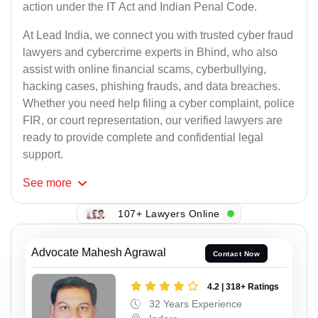
action under the IT Act and Indian Penal Code.
At Lead India, we connect you with trusted cyber fraud
lawyers and cybercrime experts in Bhind, who also
assist with online financial scams, cyberbullying,
hacking cases, phishing frauds, and data breaches.
Whether you need help filing a cyber complaint, police
FIR, or court representation, our verified lawyers are
ready to provide complete and confidential legal
support.
See
more
107+ Lawyers Online
Advocate Mahesh Agrawal
Contact Now
4.2 | 318+ Ratings
32 Years Experience