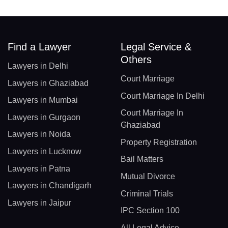
Find a Lawyer
Legal Service &
Others
Lawyers in Delhi
Court Marriage
Lawyers in Ghaziabad
Court Marriage In Delhi
Lawyers in Mumbai
Court Marriage In
Lawyers in Gurgaon
Ghaziabad
Lawyers in Noida
Property Registration
Lawyers in Lucknow
Bail Matters
Lawyers in Patna
Mutual Divorce
Lawyers in Chandigarh
Criminal Trials
Lawyers in Jaipur
IPC Section 100
All Legal Advice