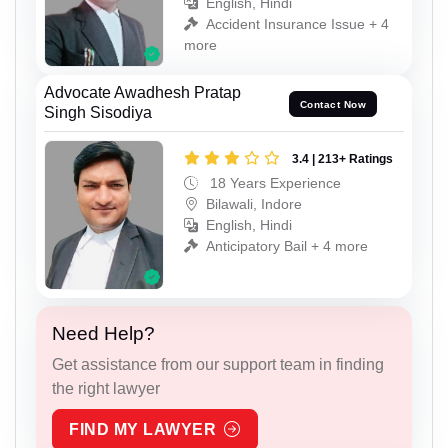
English, Hindi
Accident Insurance Issue + 4
more
Advocate Awadhesh Pratap
Contact Now
Singh Sisodiya
3.4 | 213+ Ratings
18 Years Experience
Bilawali, Indore
English, Hindi
Anticipatory Bail + 4 more
Need Help?
Get assistance from our support team in finding
the right lawyer
FIND MY LAWYER