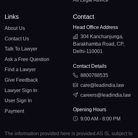
Links
Contact
Head Office Address
About Us
304 Kanchanjunga,
Contact Us
Barakhamba Road, CP,
Talk To Lawyer
Delhi-110001
Ask a Free Question
Contact Details
Find a Lawyer
8800788535
Give Feedback
care@leadindia.law
Lawyer Sign In
careers@leadindia.law
User Sign In
Opening Hours
Payment
9:00 AM - 8:00 PM
The information provided here is provided AS IS, subject to