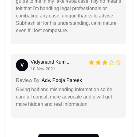
guide to me in my fake 498a case. I by no means
felt that i'm handling legal professionals or
combating any case. unique thanks to advise
Subhash sir for his understanding, calm nature
even if i lost composure.
Vidyanand Kum...
V
10 Nov 2021
Review By:
Adv. Pooja Pareek
Giving half and misleading information so be
carefull consult more advocate and u will get
more hidden and real information