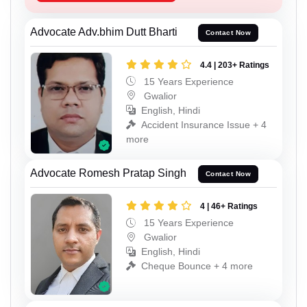
Advocate Adv.bhim Dutt Bharti
Contact Now
4.4 | 203+ Ratings
15 Years Experience
Gwalior
English, Hindi
Accident Insurance Issue + 4
more
Advocate Romesh Pratap Singh
Contact Now
4 | 46+ Ratings
15 Years Experience
Gwalior
English, Hindi
Cheque Bounce + 4 more