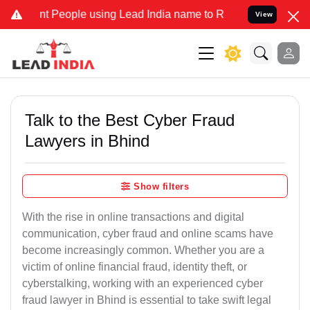
People using Lead India name to Resolve your Legal cases Specially
View
Talk to the Best Cyber Fraud
Lawyers in Bhind
Show filters
With the rise in online transactions and digital
communication, cyber fraud and online scams have
become increasingly common. Whether you are a
victim of online financial fraud, identity theft, or
cyberstalking, working with an experienced cyber
fraud lawyer in Bhind is essential to take swift legal