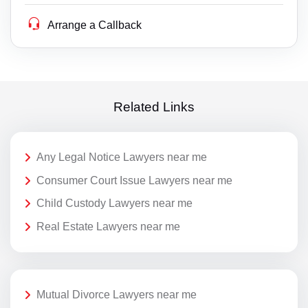
Arrange a Callback
Related Links
Any Legal Notice Lawyers near me
Consumer Court Issue Lawyers near me
Child Custody Lawyers near me
Real Estate Lawyers near me
Mutual Divorce Lawyers near me