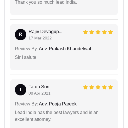
Thank you so much lead india.
Rajiv Devagup...
R
17 Mar 2022
Review By:
Adv. Prakash Khandelwal
Sir I salute
Tarun Soni
T
08 Apr 2021
Review By:
Adv. Pooja Pareek
Lead India has the best lawyers and is an
excellent attorney.