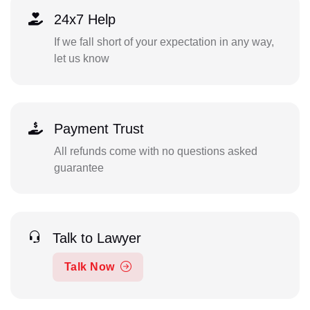
24x7 Help
If we fall short of your expectation in any way,
let us know
Payment Trust
All refunds come with no questions asked
guarantee
Talk to Lawyer
Talk Now