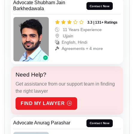
Advocate Shubham Jain
Contact Now
Barkhedawala
3.3 | 131+ Ratings
11 Years Experience
Ujjain
English, Hindi
Agreements + 4 more
Need Help?
Get assistance from our support team in finding
the right lawyer
FIND MY LAWYER
Advocate Anurag Parashar
Contact Now