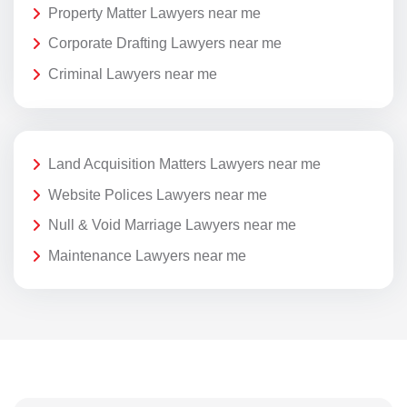
Property Matter Lawyers near me
Corporate Drafting Lawyers near me
Criminal Lawyers near me
Land Acquisition Matters Lawyers near me
Website Polices Lawyers near me
Null & Void Marriage Lawyers near me
Maintenance Lawyers near me