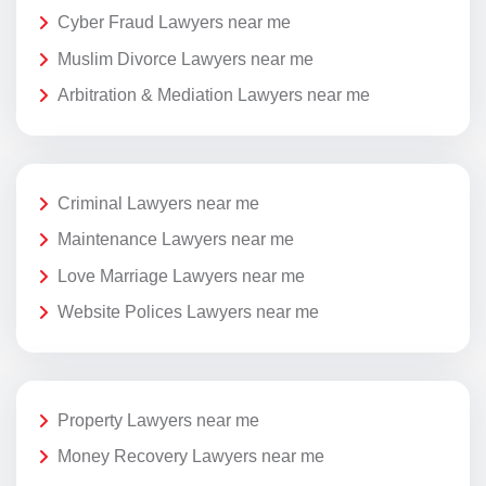
Cyber Fraud Lawyers near me
Muslim Divorce Lawyers near me
Arbitration & Mediation Lawyers near me
Criminal Lawyers near me
Maintenance Lawyers near me
Love Marriage Lawyers near me
Website Polices Lawyers near me
Property Lawyers near me
Money Recovery Lawyers near me