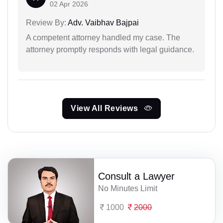
02 Apr 2026
Review By:
Adv. Vaibhav Bajpai
A competent attorney handled my case. The
attorney promptly responds with legal guidance.
View All Reviews
Consult a Lawyer
No Minutes Limit
1000
2000