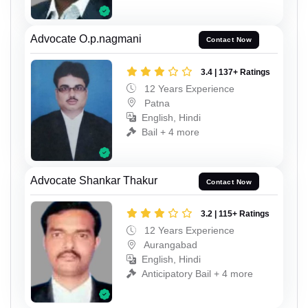
Advocate O.p.nagmani
Contact Now
3.4 | 137+ Ratings
12 Years Experience
Patna
English, Hindi
Bail + 4 more
Advocate Shankar Thakur
Contact Now
3.2 | 115+ Ratings
12 Years Experience
Aurangabad
English, Hindi
Anticipatory Bail + 4 more