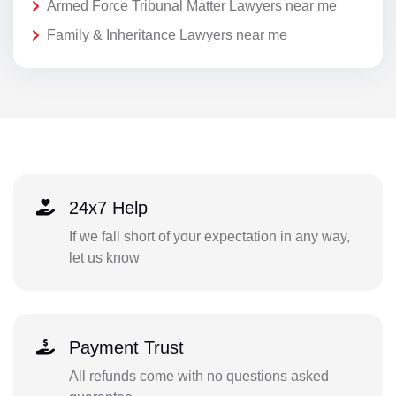
Armed Force Tribunal Matter Lawyers near me
Family & Inheritance Lawyers near me
24x7 Help
If we fall short of your expectation in any way,
let us know
Payment Trust
All refunds come with no questions asked