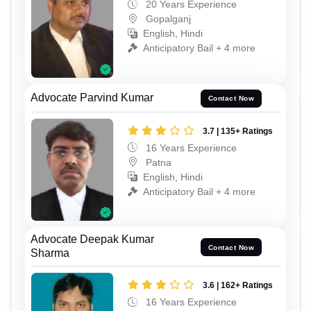
20 Years Experience
Gopalganj
English, Hindi
Anticipatory Bail + 4 more
Advocate Parvind Kumar
Contact Now
3.7 | 135+ Ratings
16 Years Experience
Patna
English, Hindi
Anticipatory Bail + 4 more
Advocate Deepak Kumar
Contact Now
Sharma
3.6 | 162+ Ratings
16 Years Experience