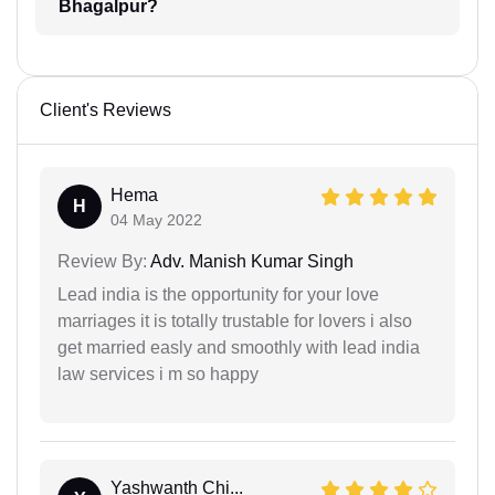
Bhagalpur?
Client's Reviews
Hema
H
04 May 2022
Review By:
Adv. Manish Kumar Singh
Lead india is the opportunity for your love
marriages it is totally trustable for lovers i also
get married easly and smoothly with lead india
law services i m so happy
Yashwanth Chi...