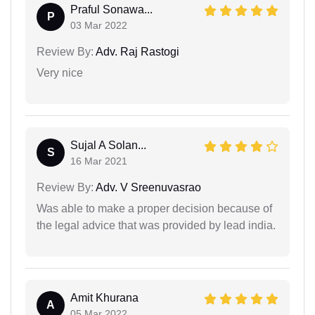
Praful Sonawa...
P
03 Mar 2022
Review By:
Adv. Raj Rastogi
Very nice
Sujal A Solan...
S
16 Mar 2021
Review By:
Adv. V Sreenuvasrao
Was able to make a proper decision because of
the legal advice that was provided by lead india.
Amit Khurana
A
05 Mar 2022