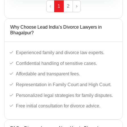
‹
1
2
›
Why Choose Lead India’s Divorce Lawyers in
Bhagalpur?
Experienced family and divorce law experts.
Confidential handling of sensitive cases.
Affordable and transparent fees.
Representation in Family Court and High Court.
Personalized legal strategies for family disputes.
Free initial consultation for divorce advice.