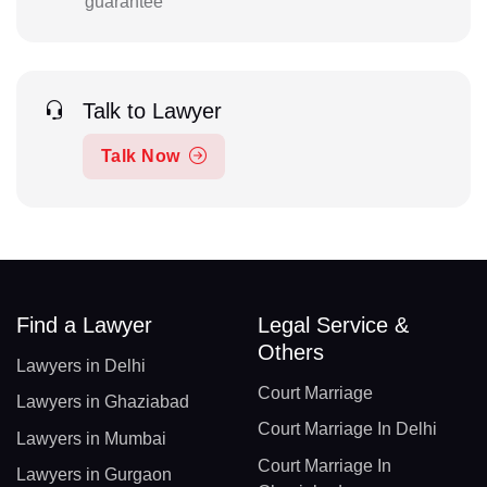
guarantee
Talk to Lawyer
Talk Now
Find a Lawyer
Legal Service &
Others
Lawyers in Delhi
Court Marriage
Lawyers in Ghaziabad
Court Marriage In Delhi
Lawyers in Mumbai
Court Marriage In
Lawyers in Gurgaon