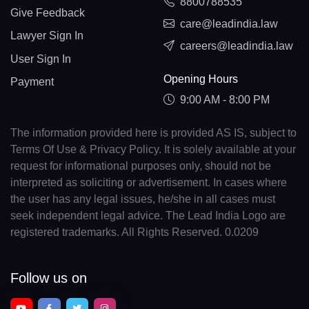
8800788535
Give Feedback
care@leadindia.law
Lawyer Sign In
careers@leadindia.law
User Sign In
Opening Hours
Payment
9:00 AM - 8:00 PM
The information provided here is provided AS IS, subject to
Terms Of Use & Privacy Policy. It is solely available at your
request for informational purposes only, should not be
interpreted as soliciting or advertisement. In cases where
the user has any legal issues, he/she in all cases must
seek independent legal advice. The Lead India Logo are
registered trademarks. All Rights Reserved. 0.0209
Follow us on