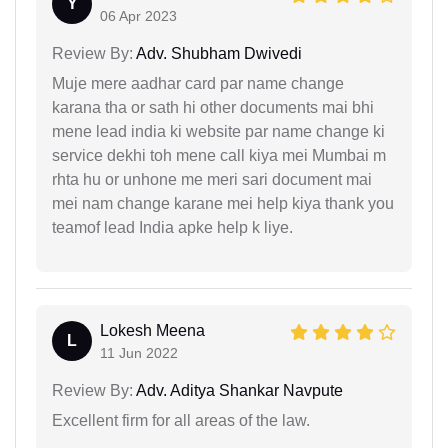
Y
06 Apr 2023
Review By:
Adv. Shubham Dwivedi
Muje mere aadhar card par name change
karana tha or sath hi other documents mai bhi
mene lead india ki website par name change ki
service dekhi toh mene call kiya mei Mumbai m
rhta hu or unhone me meri sari document mai
mei nam change karane mei help kiya thank you
teamof lead India apke help k liye.
Lokesh Meena
L
11 Jun 2022
Review By:
Adv. Aditya Shankar Navpute
Excellent firm for all areas of the law.