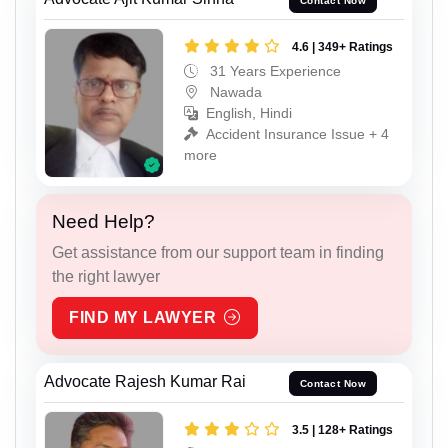
Contact Now
4.6 | 349+ Ratings
31 Years Experience
Nawada
English, Hindi
Accident Insurance Issue + 4
more
Need Help?
Get assistance from our support team in finding
the right lawyer
FIND MY LAWYER
Advocate Rajesh Kumar Rai
Contact Now
3.5 | 128+ Ratings