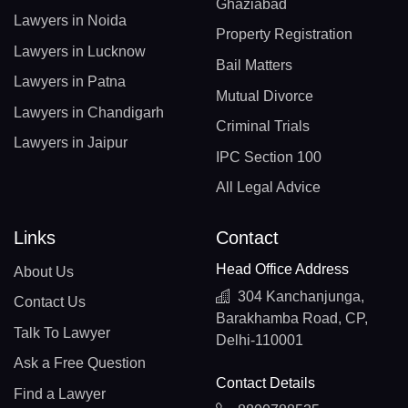
Ghaziabad
Lawyers in Noida
Property Registration
Lawyers in Lucknow
Bail Matters
Lawyers in Patna
Mutual Divorce
Lawyers in Chandigarh
Criminal Trials
Lawyers in Jaipur
IPC Section 100
All Legal Advice
Links
Contact
Head Office Address
About Us
304 Kanchanjunga,
Contact Us
Barakhamba Road, CP,
Talk To Lawyer
Delhi-110001
Ask a Free Question
Contact Details
Find a Lawyer