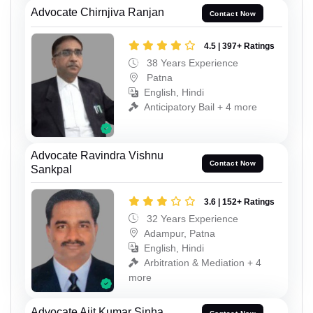
Advocate Chirnjiva Ranjan
Contact Now
4.5 | 397+ Ratings
38 Years Experience
Patna
English, Hindi
Anticipatory Bail + 4 more
Advocate Ravindra Vishnu
Contact Now
Sankpal
3.6 | 152+ Ratings
32 Years Experience
Adampur, Patna
English, Hindi
Arbitration & Mediation + 4
more
Advocate Ajit Kumar Sinha