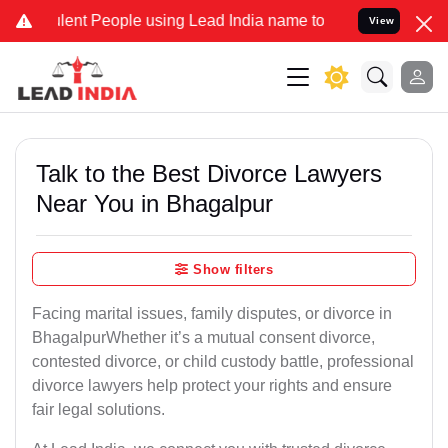
t People using Lead India name to Resolve your Legal cases Special
View
Talk to the Best Divorce Lawyers
Near You in Bhagalpur
Show filters
Facing marital issues, family disputes, or divorce in
BhagalpurWhether it’s a mutual consent divorce,
contested divorce, or child custody battle, professional
divorce lawyers help protect your rights and ensure
fair legal solutions.