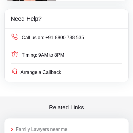
Need Help?
Call us on:
+91-8800 788 535
Timing:
9AM to 8PM
Arrange a Callback
Related Links
Family Lawyers near me