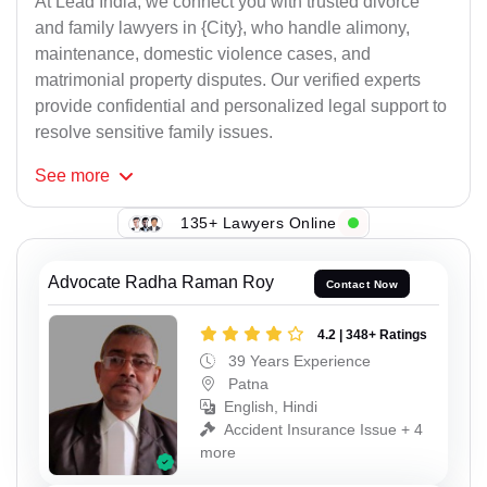
At Lead India, we connect you with trusted divorce
and family lawyers in {City}, who handle alimony,
maintenance, domestic violence cases, and
matrimonial property disputes. Our verified experts
provide confidential and personalized legal support to
resolve sensitive family issues.
See
more
135+ Lawyers Online
Advocate Radha Raman Roy
Contact Now
4.2 | 348+ Ratings
39 Years Experience
Patna
English, Hindi
Accident Insurance Issue + 4
more