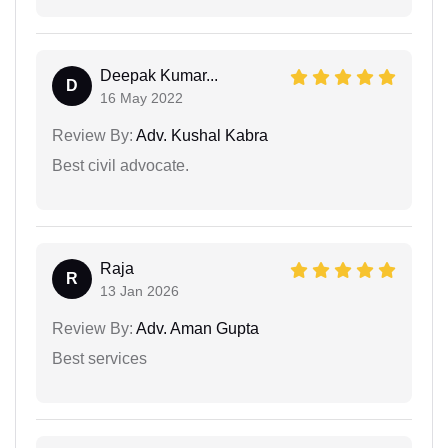
Deepak Kumar...
D
16 May 2022
Review By:
Adv. Kushal Kabra
Best civil advocate.
Raja
R
13 Jan 2026
Review By:
Adv. Aman Gupta
Best services