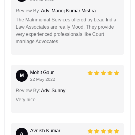
Review By:
Adv. Manoj Kumar Mishra
The Matrimonial Services offered by Lead India
Law Associates are really Mood. They provide
very experienced professionals like Court
marriage Advocates
Mohit Gaur
M
22 May 2022
Review By:
Adv. Sunny
Very nice
Avnish Kumar
A