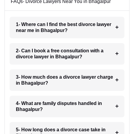
FAQs- Divorce Lawyers Near You in Bhagalpur
1- Where can I find the best divorce lawyer
near me in Bhagalpur?
2- Can I book a free consultation with a
divorce lawyer in Bhagalpur?
3- How much does a divorce lawyer charge
in Bhagalpur?
4- What are family disputes handled in
Bhagalpur?
5- How long does a divorce case take in