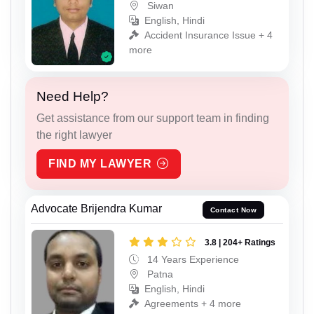
Siwan
English, Hindi
Accident Insurance Issue + 4
more
Need Help?
Get assistance from our support team in finding
the right lawyer
FIND MY LAWYER
Advocate Brijendra Kumar
Contact Now
3.8 | 204+ Ratings
14 Years Experience
Patna
English, Hindi
Agreements + 4 more