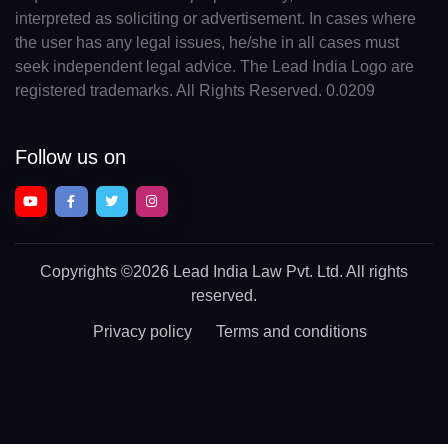
interpreted as soliciting or advertisement. In cases where
the user has any legal issues, he/she in all cases must
seek independent legal advice. The Lead India Logo are
registered trademarks. All Rights Reserved. 0.0209
Follow us on
Copyrights
©2026 Lead India Law Pvt. Ltd.
All rights
reserved.
Privacy policy
Terms and conditions