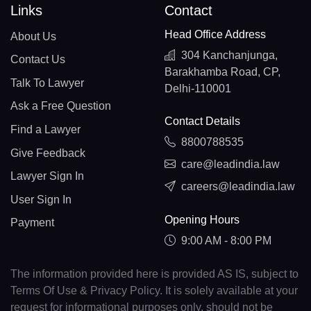
Links
Contact
Head Office Address
About Us
304 Kanchanjunga,
Contact Us
Barakhamba Road, CP,
Talk To Lawyer
Delhi-110001
Ask a Free Question
Contact Details
Find a Lawyer
8800788535
Give Feedback
care@leadindia.law
Lawyer Sign In
careers@leadindia.law
User Sign In
Opening Hours
Payment
9:00 AM - 8:00 PM
The information provided here is provided AS IS, subject to
Terms Of Use & Privacy Policy. It is solely available at your
request for informational purposes only, should not be