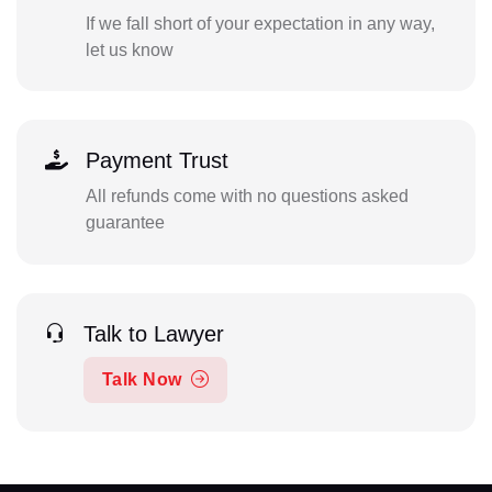
If we fall short of your expectation in any way,
let us know
Payment Trust
All refunds come with no questions asked
guarantee
Talk to Lawyer
Talk Now