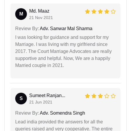
Md. Maaz
M
21 Nov 2021
Review By:
Adv. Sanwar Mal Sharma
I was looking for guidance and support for my
Marriage. I was living with my girlfriend since
2017. The Court Marriage Advocates are really
supportive and helpful. Now, We are a happily
Married couple in 2021.
Sumeet Ranjan...
S
21 Jun 2021
Review By:
Adv. Somendra Singh
Lead india provided the answers for all the
queries raised and very cooperative. The entire