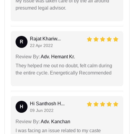
My issue was taken care of by the all around
presumed legal advisor.
Rajat Khariw...
R
22 Apr 2022
Review By:
Adv. Hemant Kr.
They helped me out no doubt, felt calm during
the entire cycle. Energetically Recommended
Hi Santhosh H...
H
09 Jun 2022
Review By:
Adv. Kanchan
I was facing an issue related to my caste