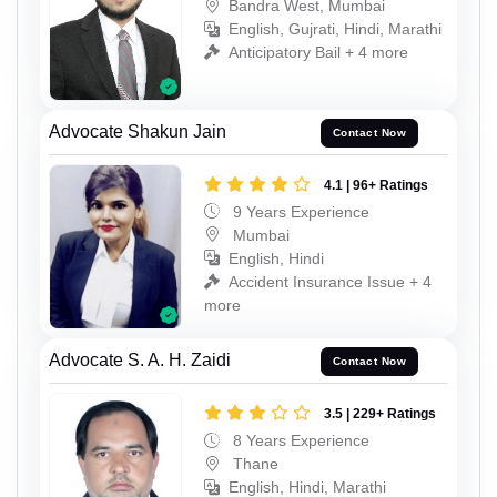
Bandra West, Mumbai
English, Gujrati, Hindi, Marathi
Anticipatory Bail + 4 more
Advocate Shakun Jain
Contact Now
4.1 | 96+ Ratings
9 Years Experience
Mumbai
English, Hindi
Accident Insurance Issue + 4
more
Advocate S. A. H. Zaidi
Contact Now
3.5 | 229+ Ratings
8 Years Experience
Thane
English, Hindi, Marathi