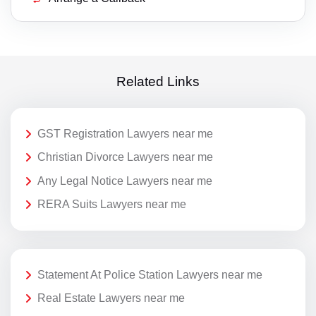
Related Links
GST Registration Lawyers near me
Christian Divorce Lawyers near me
Any Legal Notice Lawyers near me
RERA Suits Lawyers near me
Statement At Police Station Lawyers near me
Real Estate Lawyers near me