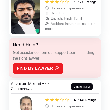
3.1 | 173+ Ratings
12 Years Experience
Mumbai
English, Hindi, Tamil
Accident Insurance Issue + 4
more
Need Help?
Get assistance from our support team in finding
the right lawyer
FIND MY LAWYER
Advocate Mikdad Aziz
Contact Now
Zummerwala
3.6 | 114+ Ratings
10 Years Experience