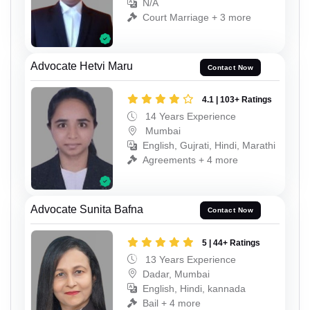
N/A
Court Marriage + 3 more
Advocate Hetvi Maru
Contact Now
4.1 | 103+ Ratings
14 Years Experience
Mumbai
English, Gujrati, Hindi, Marathi
Agreements + 4 more
Advocate Sunita Bafna
Contact Now
5 | 44+ Ratings
13 Years Experience
Dadar, Mumbai
English, Hindi, kannada
Bail + 4 more