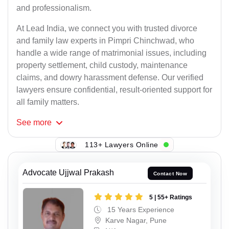
and professionalism.
At Lead India, we connect you with trusted divorce
and family law experts in Pimpri Chinchwad, who
handle a wide range of matrimonial issues, including
property settlement, child custody, maintenance
claims, and dowry harassment defense. Our verified
lawyers ensure confidential, result-oriented support for
all family matters.
See
more
113+ Lawyers Online
Advocate Ujjwal Prakash
Contact Now
5 | 55+ Ratings
15 Years Experience
Karve Nagar, Pune