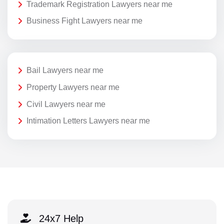
Trademark Registration Lawyers near me
Business Fight Lawyers near me
Bail Lawyers near me
Property Lawyers near me
Civil Lawyers near me
Intimation Letters Lawyers near me
24x7 Help