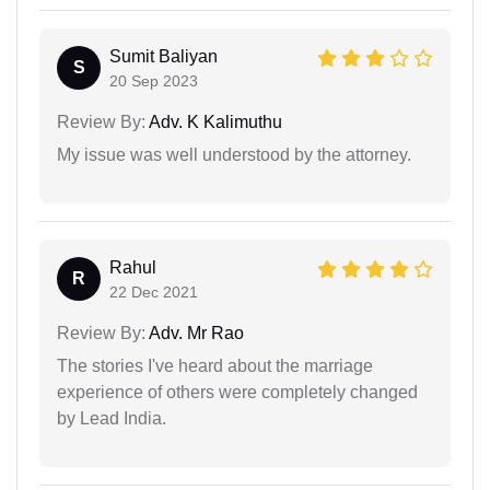
Sumit Baliyan
S
20 Sep 2023
Review By:
Adv. K Kalimuthu
My issue was well understood by the attorney.
Rahul
R
22 Dec 2021
Review By:
Adv. Mr Rao
The stories I've heard about the marriage
experience of others were completely changed
by Lead India.