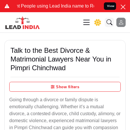
eople using Lead India name to Resolve your Legal cases Specially 
View
Talk to the Best Divorce &
Matrimonial Lawyers Near You in
Pimpri Chinchwad
Show filters
Going through a divorce or family dispute is
emotionally challenging. Whether it’s a mutual
divorce, a contested divorce, child custody, alimony, or
domestic violence, experienced matrimonial lawyers
in Pimpri Chinchwad can guide you with compassion