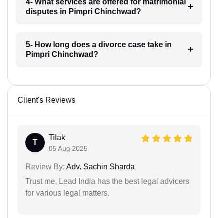
4- What services are offered for matrimonial
disputes in Pimpri Chinchwad?
5- How long does a divorce case take in
Pimpri Chinchwad?
Client's Reviews
Tilak
T
05 Aug 2025
Review By:
Adv. Sachin Sharda
Trust me, Lead India has the best legal advicers
for various legal matters.