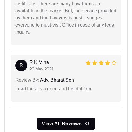
certificate. There are many Law Firms are
available in the market. But, the service provided
by them and the Lawyers is best. I suggest
everyone to must-visit Office in case of any legal
inquiry.
R K Mina
R
20 May 2021
Review By:
Adv. Bharat Sen
Lead India is a good and helpful firm.
View All Reviews