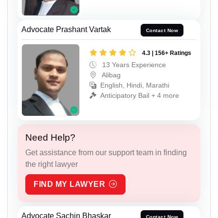
Advocate Prashant Vartak
Contact Now
4.3 | 156+ Ratings
13 Years Experience
Alibag
English, Hindi, Marathi
Anticipatory Bail + 4 more
Need Help?
Get assistance from our support team in finding
the right lawyer
FIND MY LAWYER
Advocate Sachin Bhaskar
Contact Now