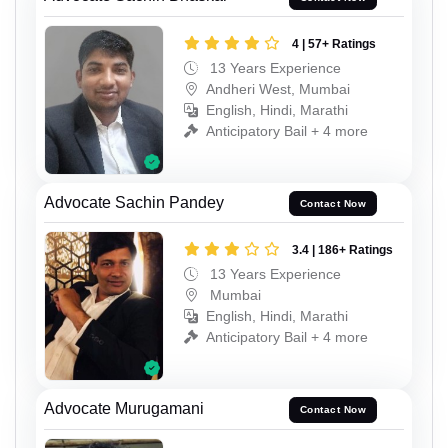
4 | 57+ Ratings
13 Years Experience
Andheri West, Mumbai
English, Hindi, Marathi
Anticipatory Bail + 4 more
Advocate Sachin Pandey
Contact Now
3.4 | 186+ Ratings
13 Years Experience
Mumbai
English, Hindi, Marathi
Anticipatory Bail + 4 more
Advocate Murugamani
Contact Now