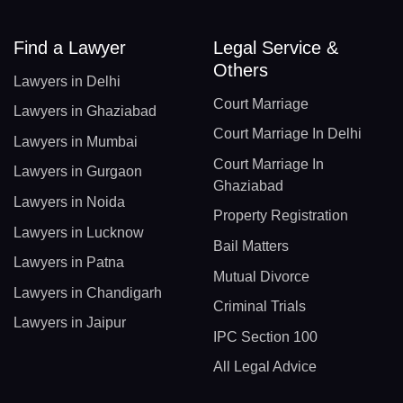
Find a Lawyer
Legal Service &
Others
Lawyers in Delhi
Court Marriage
Lawyers in Ghaziabad
Court Marriage In Delhi
Lawyers in Mumbai
Court Marriage In
Lawyers in Gurgaon
Ghaziabad
Lawyers in Noida
Property Registration
Lawyers in Lucknow
Bail Matters
Lawyers in Patna
Mutual Divorce
Lawyers in Chandigarh
Criminal Trials
Lawyers in Jaipur
IPC Section 100
All Legal Advice