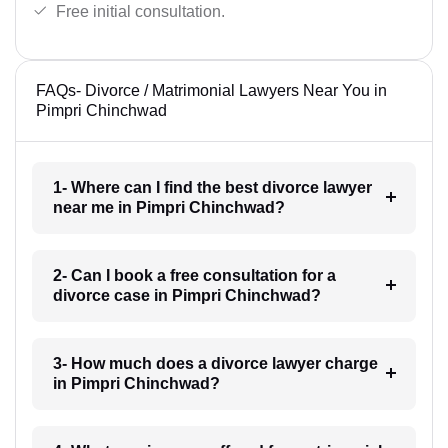
Free initial consultation.
FAQs- Divorce / Matrimonial Lawyers Near You in
Pimpri Chinchwad
1- Where can I find the best divorce lawyer
near me in Pimpri Chinchwad?
2- Can I book a free consultation for a
divorce case in Pimpri Chinchwad?
3- How much does a divorce lawyer charge
in Pimpri Chinchwad?