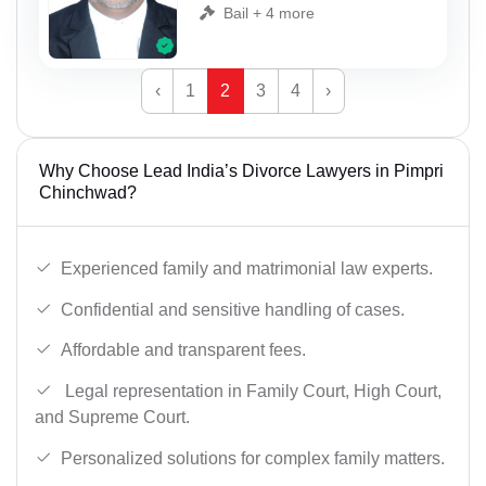
Bail + 4 more
‹
1
2
3
4
›
Why Choose Lead India’s Divorce Lawyers in Pimpri
Chinchwad?
Experienced family and matrimonial law experts.
Confidential and sensitive handling of cases.
Affordable and transparent fees.
Legal representation in Family Court, High Court,
and Supreme Court.
Personalized solutions for complex family matters.