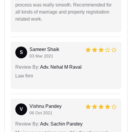
process was really smooth. Recommended for
all kinds of marriage and property registration
related work.
Sameer Shaik
S
03 Mar 2021
Review By:
Adv. Nehal M Raval
Law firm
Vishnu Pandey
V
06 Oct 2021
Review By:
Adv. Sachin Pandey