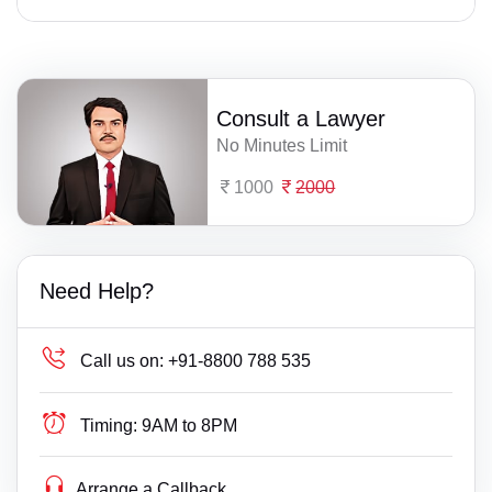
Consult a Lawyer
No Minutes Limit
1000
2000
Need Help?
Call us on:
+91-8800 788 535
Timing:
9AM to 8PM
Arrange a Callback