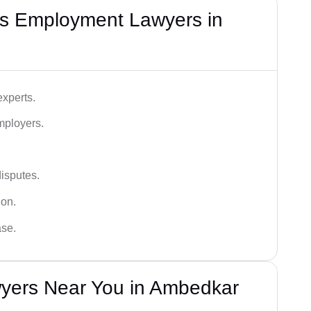
s Employment Lawyers in
xperts.
mployers.
disputes.
ion.
ase.
yers Near You in Ambedkar