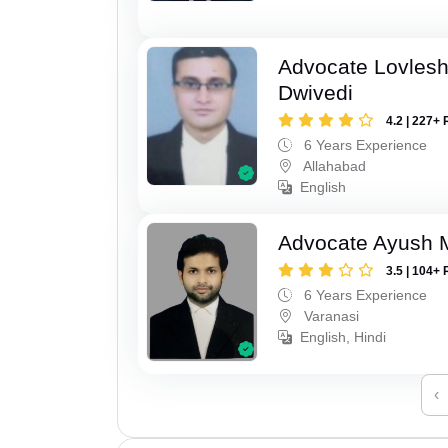
Advocate Lovles
Dwivedi
4.2 | 227+ 
6 Years Experience
Allahabad
English
Advocate Ayush M
3.5 | 104+ 
6 Years Experience
Varanasi
English, Hindi
‹