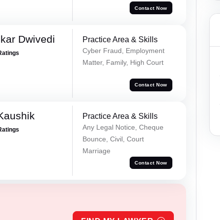
Contact Now
kar Dwivedi
Practice Area & Skills
Cyber Fraud, Employment
Ratings
Matter, Family, High Court
Contact Now
Kaushik
Practice Area & Skills
Any Legal Notice, Cheque
Ratings
Bounce, Civil, Court
Marriage
Contact Now