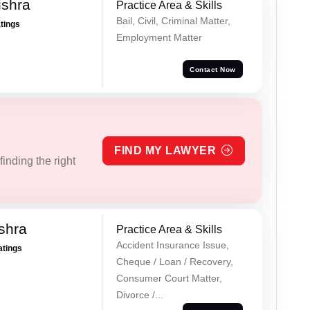
ishra
Practice Area & Skills
Bail, Civil, Criminal Matter,
atings
Employment Matter
Contact Now
FIND MY LAWYER
inding the right
shra
Practice Area & Skills
Accident Insurance Issue,
atings
Cheque / Loan / Recovery,
Consumer Court Matter,
Divorce /...