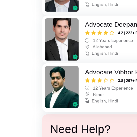
English, Hindi
Advocate Deepan
4.2 | 222+ 
12 Years Experience
Allahabad
English, Hindi
Advocate Vibhor 
3.8 | 297+ 
12 Years Experience
Bijnor
English, Hindi
Need Help?