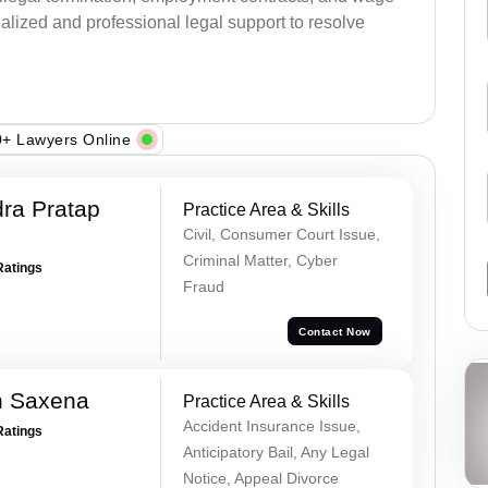
alized and professional legal support to resolve
+ Lawyers Online
ra Pratap
Practice Area & Skills
Civil, Consumer Court Issue,
Criminal Matter, Cyber
Ratings
Fraud
Contact Now
h Saxena
Practice Area & Skills
Accident Insurance Issue,
Ratings
Anticipatory Bail, Any Legal
Notice, Appeal Divorce