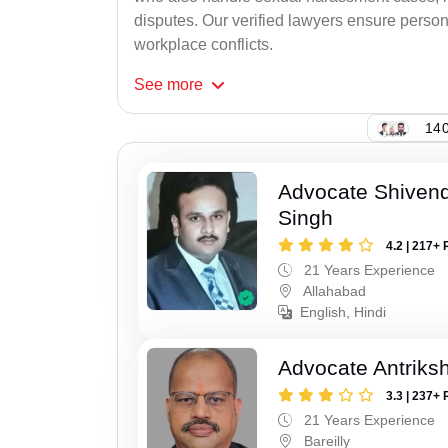
disputes. Our verified lawyers ensure person
workplace conflicts.
See
more
140
Advocate Shivend
Singh
4.2 | 217+ 
21 Years Experience
Allahabad
English, Hindi
Advocate Antriks
3.3 | 237+ 
21 Years Experience
Bareilly