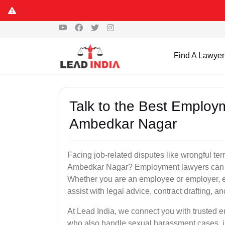
Find A Lawyer
Talk to the Best Employ
Ambedkar Nagar
Facing job-related disputes like wrongful te
Ambedkar Nagar? Employment lawyers can hel
Whether you are an employee or employer,
assist with legal advice, contract drafting, an
At Lead India, we connect you with trusted
who also handle sexual harassment cases, i