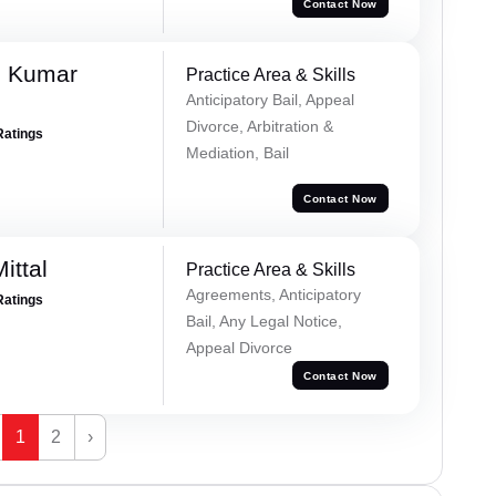
Contact Now
h Kumar
Practice Area & Skills
Anticipatory Bail, Appeal
Divorce, Arbitration &
Ratings
Mediation, Bail
Contact Now
ittal
Practice Area & Skills
Agreements, Anticipatory
Ratings
Bail, Any Legal Notice,
Appeal Divorce
Contact Now
1
2
›