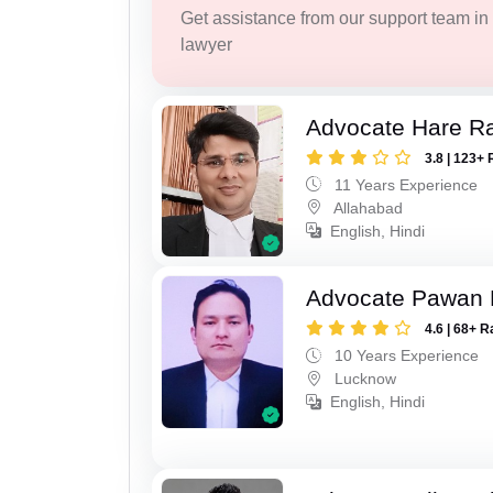
Get assistance from our support team in f
lawyer
Advocate Hare 
3.8 | 123+ 
11 Years Experience
Allahabad
English, Hindi
Advocate Pawan 
4.6 | 68+ R
10 Years Experience
Lucknow
English, Hindi