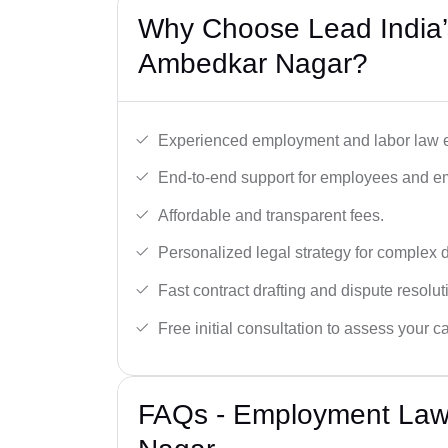
Why Choose Lead India’
Ambedkar Nagar?
Experienced employment and labor law e
End-to-end support for employees and e
Affordable and transparent fees.
Personalized legal strategy for complex 
Fast contract drafting and dispute resolut
Free initial consultation to assess your c
FAQs - Employment Law