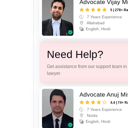
Advocate Vijay M
5 | 278+ R
7 Years Experience
Allahabad
English, Hindi
Need Help?
Get assistance from our support team in f
lawyer
Advocate Anuj Mi
4.4 | 74+ R
7 Years Experience
Noida
English, Hindi