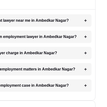
ent lawyer near me in Ambedkar Nagar?
h an employment lawyer in Ambedkar Nagar?
yer charge in Ambedkar Nagar?
for employment matters in Ambedkar Nagar?
an employment case in Ambedkar Nagar?