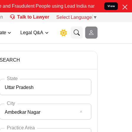
ent People using Lead India name to Resolve your Legal cases Spec
View
on
Talk to Lawyer
Select Language
▼
ate
Legal Q&A
SEARCH
State
Uttar Pradesh
City
Ambedkar Nagar
Select State
Andaman Nicobar
Practice Area