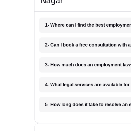
Nagar
1- Where can I find the best employm
2- Can I book a free consultation wit
3- How much does an employment law
4- What legal services are available 
5- How long does it take to resolve 