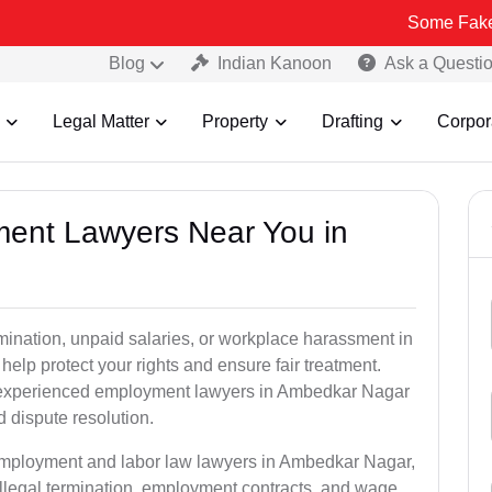
Some Fake and Fraudul
Blog
Indian Kanoon
Ask a Questi
Legal Matter
Property
Drafting
Corpor
ment Lawyers Near You in
rmination, unpaid salaries, or workplace harassment in
p protect your rights and ensure fair treatment.
 experienced employment lawyers in Ambedkar Nagar
d dispute resolution.
 employment and labor law lawyers in Ambedkar Nagar,
llegal termination, employment contracts, and wage