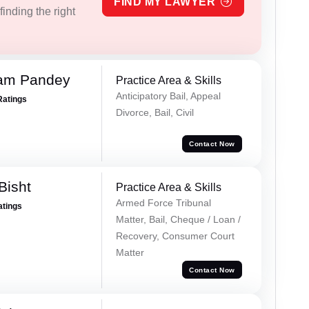
FIND MY LAWYER
inding the right
Ram Pandey
Practice Area & Skills
Anticipatory Bail, Appeal
Ratings
Divorce, Bail, Civil
Contact Now
Bisht
Practice Area & Skills
Armed Force Tribunal
atings
Matter, Bail, Cheque / Loan /
Recovery, Consumer Court
Matter
Contact Now