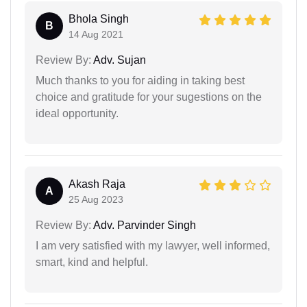
Bhola Singh
B
14 Aug 2021
Review By:
Adv. Sujan
Much thanks to you for aiding in taking best
choice and gratitude for your sugestions on the
ideal opportunity.
Akash Raja
A
25 Aug 2023
Review By:
Adv. Parvinder Singh
I am very satisfied with my lawyer, well informed,
smart, kind and helpful.