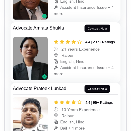
English, Hindi
Accident Insurance Issue + 4
more
Advocate Amrata Shukla
Contact Now
4.4 | 237+ Ratings
24 Years Experience
Raipur
English, Hindi
Accident Insurance Issue + 4
more
Advocate Prateek Lunkad
Contact Now
4.4 | 95+ Ratings
10 Years Experience
Raipur
English, Hindi
Bail + 4 more