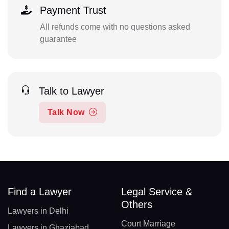
Payment Trust
All refunds come with no questions asked
guarantee
Talk to Lawyer
Talk Now
Find a Lawyer
Legal Service &
Others
Lawyers in Delhi
Court Marriage
Lawyers in Ghaziabad