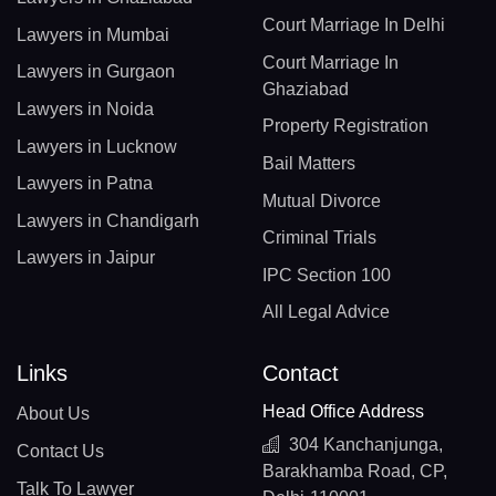
Court Marriage In Delhi
Lawyers in Mumbai
Court Marriage In
Lawyers in Gurgaon
Ghaziabad
Lawyers in Noida
Property Registration
Lawyers in Lucknow
Bail Matters
Lawyers in Patna
Mutual Divorce
Lawyers in Chandigarh
Criminal Trials
Lawyers in Jaipur
IPC Section 100
All Legal Advice
Links
Contact
Head Office Address
About Us
304 Kanchanjunga,
Contact Us
Barakhamba Road, CP,
Talk To Lawyer