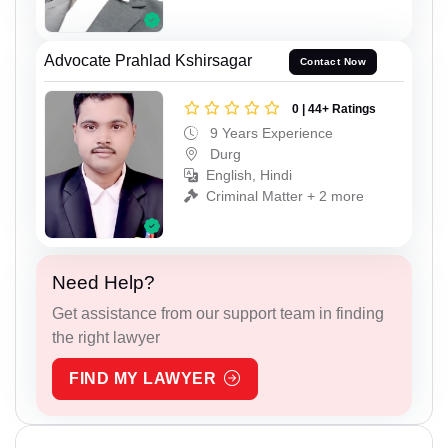
Advocate Prahlad Kshirsagar
Contact Now
0 | 44+ Ratings
9 Years Experience
Durg
English, Hindi
Criminal Matter + 2 more
Need Help?
Get assistance from our support team in finding
the right lawyer
FIND MY LAWYER