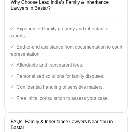
Why Choose Lead India’s Family & Inheritance
Lawyers in Bastar?
Experienced family property and inheritance
experts.
End-to-end assistance from documentation to court
representation.
Affordable and transparent fees.
Personalized solutions for family disputes.
Confidential handling of sensitive matters.
Free initial consultation to assess your case.
FAQs- Family & Inheritance Lawyers Near You in
Bastar