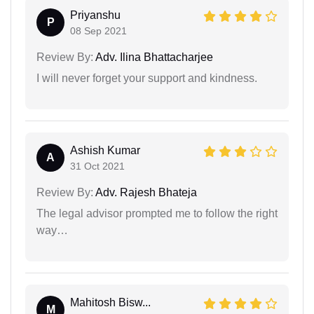
Priyanshu
P
08 Sep 2021
Review By:
Adv. Ilina Bhattacharjee
I will never forget your support and kindness.
Ashish Kumar
A
31 Oct 2021
Review By:
Adv. Rajesh Bhateja
The legal advisor prompted me to follow the right
way…
Mahitosh Bisw...
M