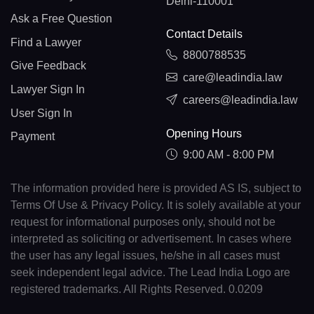
Delhi-110001
Ask a Free Question
Contact Details
Find a Lawyer
8800788535
Give Feedback
care@leadindia.law
Lawyer Sign In
careers@leadindia.law
User Sign In
Opening Hours
Payment
9:00 AM - 8:00 PM
The information provided here is provided AS IS, subject to
Terms Of Use & Privacy Policy. It is solely available at your
request for informational purposes only, should not be
interpreted as soliciting or advertisement. In cases where
the user has any legal issues, he/she in all cases must
seek independent legal advice. The Lead India Logo are
registered trademarks. All Rights Reserved. 0.0209