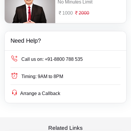
No Minutes Limit
1000
2000
Need Help?
Call us on:
+91-8800 788 535
Timing:
9AM to 8PM
Arrange a Callback
Related Links