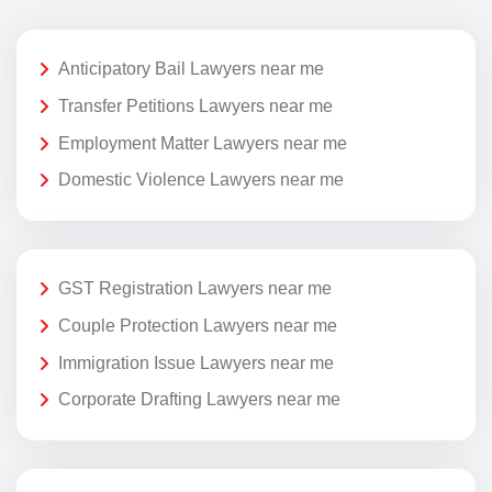
Anticipatory Bail Lawyers near me
Transfer Petitions Lawyers near me
Employment Matter Lawyers near me
Domestic Violence Lawyers near me
GST Registration Lawyers near me
Couple Protection Lawyers near me
Immigration Issue Lawyers near me
Corporate Drafting Lawyers near me