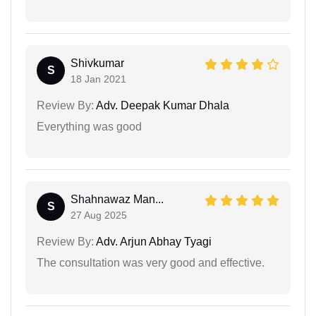
Shivkumar
S
18 Jan 2021
Review By:
Adv. Deepak Kumar Dhala
Everything was good
Shahnawaz Man...
S
27 Aug 2025
Review By:
Adv. Arjun Abhay Tyagi
The consultation was very good and effective.