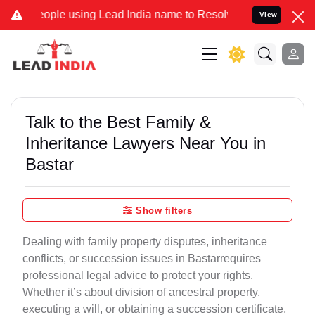
le using Lead India name to Resolve your Legal cases Specially to 
View
Talk to the Best Family &
Inheritance Lawyers Near You in
Bastar
Show filters
Dealing with family property disputes, inheritance
conflicts, or succession issues in Bastarrequires
professional legal advice to protect your rights.
Whether it’s about division of ancestral property,
executing a will, or obtaining a succession certificate,