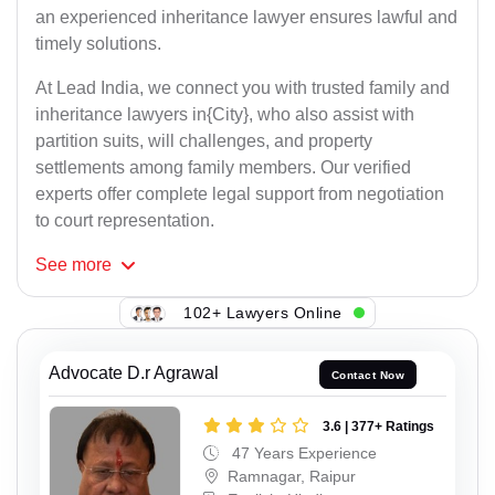
an experienced inheritance lawyer ensures lawful and
timely solutions.
At Lead India, we connect you with trusted family and
inheritance lawyers in{City}, who also assist with
partition suits, will challenges, and property
settlements among family members. Our verified
experts offer complete legal support from negotiation
to court representation.
See
more
102+ Lawyers Online
Advocate D.r Agrawal
Contact Now
3.6 | 377+ Ratings
47 Years Experience
Ramnagar, Raipur