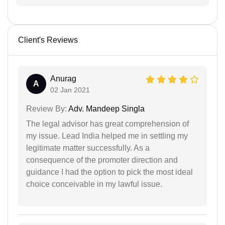
Client's Reviews
Anurag
A
02 Jan 2021
Review By:
Adv. Mandeep Singla
The legal advisor has great comprehension of
my issue. Lead India helped me in settling my
legitimate matter successfully. As a
consequence of the promoter direction and
guidance I had the option to pick the most ideal
choice conceivable in my lawful issue.