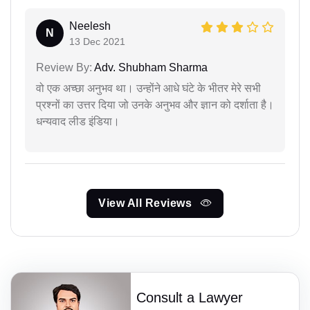
Neelesh
N
13 Dec 2021
Review By:
Adv. Shubham Sharma
वो एक अच्छा अनुभव था। उन्होंने आधे घंटे के भीतर मेरे सभी
प्रश्नों का उत्तर दिया जो उनके अनुभव और ज्ञान को दर्शाता है।
धन्यवाद लीड इंडिया।
View All Reviews
Consult a Lawyer