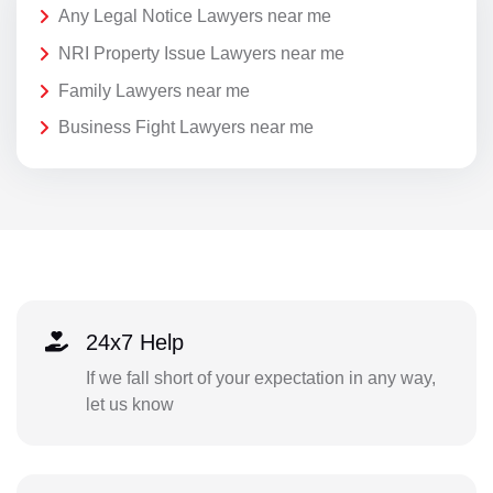
Any Legal Notice Lawyers near me
NRI Property Issue Lawyers near me
Family Lawyers near me
Business Fight Lawyers near me
24x7 Help
If we fall short of your expectation in any way,
let us know