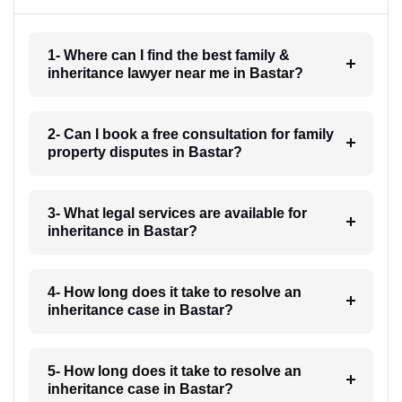
1- Where can I find the best family &
inheritance lawyer near me in Bastar?
2- Can I book a free consultation for family
property disputes in Bastar?
3- What legal services are available for
inheritance in Bastar?
4- How long does it take to resolve an
inheritance case in Bastar?
5- How long does it take to resolve an
inheritance case in Bastar?