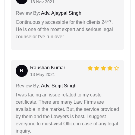
13 Nov 2021
Review By:
Adv. Ajaypal Singh
Continuously accessible for their clients 24*7.
He is one of the most expert and serious legal
counselor I've run over
Raushan Kumar
R
13 May 2021
Review By:
Adv. Surjit Singh
I was facing an issue related to my caste
certificate. There are many Law Firms are
available in the market. But, the service provided
by them and the Lawyers is best. I suggest
everyone to must-visit Office in case of any legal
inquiry.