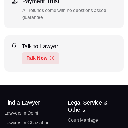
Payment Trust
All refunds come with no questions asked
guarantee
Talk to Lawyer
Talk Now
Find a Lawyer
Legal Service &
Others
Lawyers in Delhi
Court Marriage
Lawyers in Ghaziabad