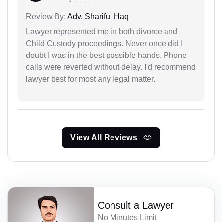
Review By:
Adv. Shariful Haq
Lawyer represented me in both divorce and
Child Custody proceedings. Never once did I
doubt I was in the best possible hands. Phone
calls were reverted without delay. I'd recommend
lawyer best for most any legal matter.
View All Reviews
Consult a Lawyer
No Minutes Limit