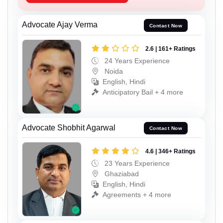
Advocate Ajay Verma
Contact Now
2.6 | 161+ Ratings
24 Years Experience
Noida
English, Hindi
Anticipatory Bail + 4 more
Advocate Shobhit Agarwal
Contact Now
4.6 | 346+ Ratings
23 Years Experience
Ghaziabad
English, Hindi
Agreements + 4 more