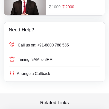
1000
2000
Need Help?
Call us on:
+91-8800 788 535
Timing:
9AM to 8PM
Arrange a Callback
Related Links