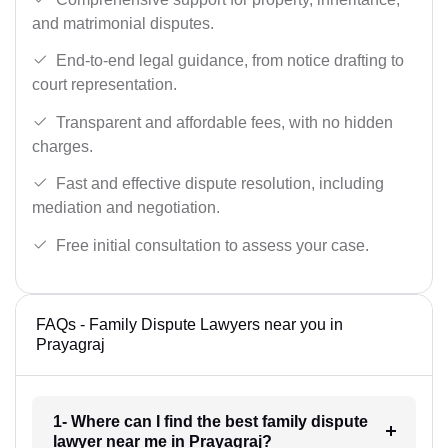
and matrimonial disputes.
End-to-end legal guidance, from notice drafting to
court representation.
Transparent and affordable fees, with no hidden
charges.
Fast and effective dispute resolution, including
mediation and negotiation.
Free initial consultation to assess your case.
FAQs - Family Dispute Lawyers near you in
Prayagraj
1- Where can I find the best family dispute
lawyer near me in Prayagraj?