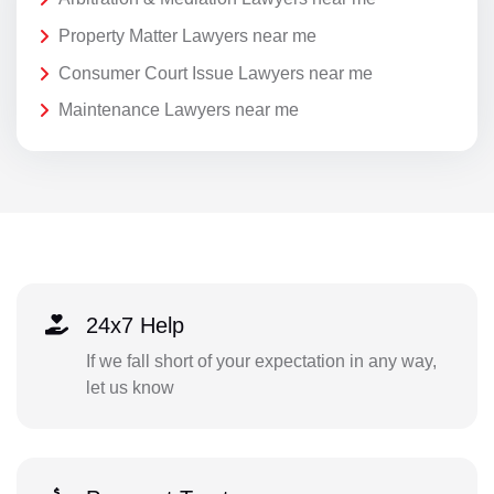
Property Matter Lawyers near me
Consumer Court Issue Lawyers near me
Maintenance Lawyers near me
24x7 Help
If we fall short of your expectation in any way,
let us know