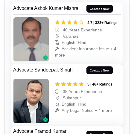
Advocate Ashok Kumar Mishra
Contact Now
4.7 | 323+ Ratings
40 Years Experience
Varanasi
English, Hindi
Accident Insurance Issue + 4
more
Advocate Sandeepak Singh
Contact Now
5 | 46+ Ratings
35 Years Experience
Sultanpur
English, Hindi
Any Legal Notice + 4 more
Advocate Pramod Kumar