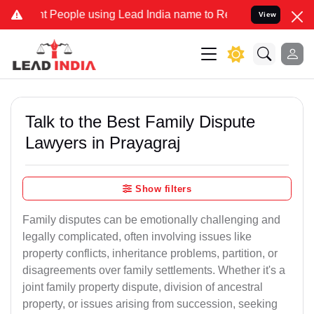
ople using Lead India name to Resolve your Legal cases Specially 
View
Talk to the Best Family Dispute
Lawyers in Prayagraj
Show filters
Family disputes can be emotionally challenging and
legally complicated, often involving issues like
property conflicts, inheritance problems, partition, or
disagreements over family settlements. Whether it's a
joint family property dispute, division of ancestral
property, or issues arising from succession, seeking