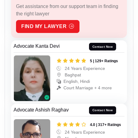
Get assistance from our support team in finding
the right lawyer
FIND MY LAWYER
Advocate Kanta Devi
Contact Now
5 | 129+ Ratings
24 Years Experience
Baghpat
English, Hindi
Court Marriage + 4 more
Advocate Ashish Raghav
Contact Now
4.0 | 317+ Ratings
24 Years Experience