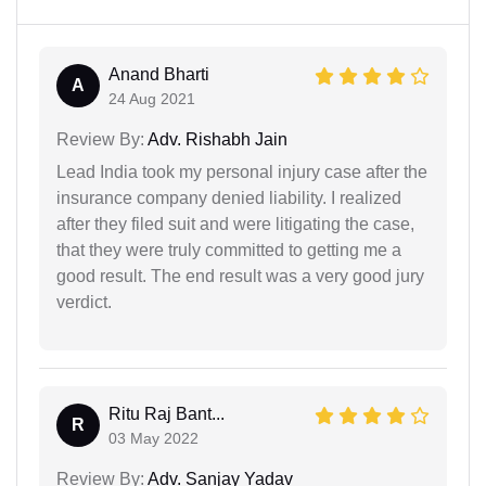
Anand Bharti
A
24 Aug 2021
Review By:
Adv. Rishabh Jain
Lead India took my personal injury case after the
insurance company denied liability. I realized
after they filed suit and were litigating the case,
that they were truly committed to getting me a
good result. The end result was a very good jury
verdict.
Ritu Raj Bant...
R
03 May 2022
Review By:
Adv. Sanjay Yadav