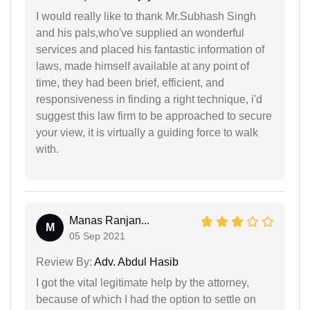
I would really like to thank Mr.Subhash Singh
and his pals,who've supplied an wonderful
services and placed his fantastic information of
laws, made himself available at any point of
time, they had been brief, efficient, and
responsiveness in finding a right technique, i'd
suggest this law firm to be approached to secure
your view, it is virtually a guiding force to walk
with.
Manas Ranjan...
M
05 Sep 2021
Review By:
Adv. Abdul Hasib
I got the vital legitimate help by the attorney,
because of which I had the option to settle on