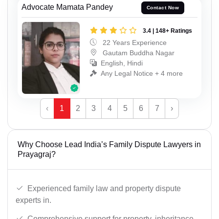
Advocate Mamata Pandey
Contact Now
3.4 | 148+ Ratings
22 Years Experience
Gautam Buddha Nagar
English, Hindi
Any Legal Notice + 4 more
‹
1
2
3
4
5
6
7
›
Why Choose Lead India’s Family Dispute Lawyers in
Prayagraj?
Experienced family law and property dispute
experts in.
Comprehensive support for property, inheritance,