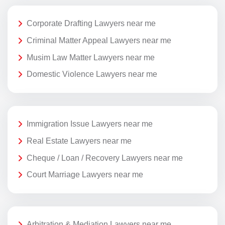
Corporate Drafting Lawyers near me
Criminal Matter Appeal Lawyers near me
Musim Law Matter Lawyers near me
Domestic Violence Lawyers near me
Immigration Issue Lawyers near me
Real Estate Lawyers near me
Cheque / Loan / Recovery Lawyers near me
Court Marriage Lawyers near me
Arbitration & Mediation Lawyers near me