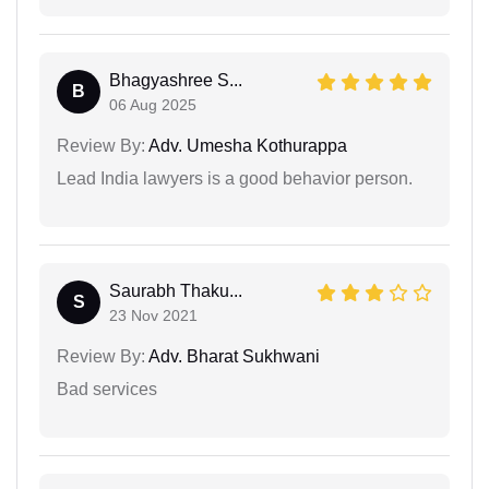
Bhagyashree S...
B
06 Aug 2025
Review By:
Adv. Umesha Kothurappa
Lead India lawyers is a good behavior person.
Saurabh Thaku...
S
23 Nov 2021
Review By:
Adv. Bharat Sukhwani
Bad services