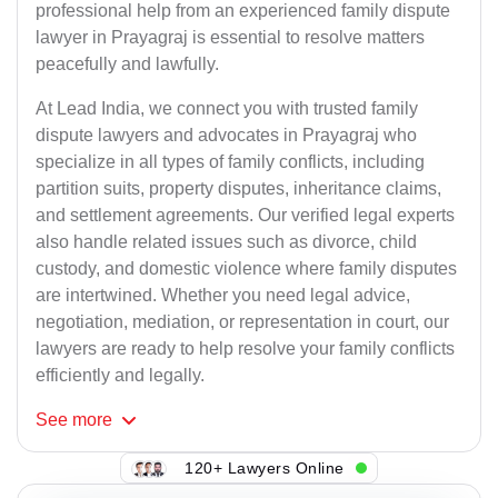
professional help from an experienced family dispute
lawyer in Prayagraj is essential to resolve matters
peacefully and lawfully.
At Lead India, we connect you with trusted family
dispute lawyers and advocates in Prayagraj who
specialize in all types of family conflicts, including
partition suits, property disputes, inheritance claims,
and settlement agreements. Our verified legal experts
also handle related issues such as divorce, child
custody, and domestic violence where family disputes
are intertwined. Whether you need legal advice,
negotiation, mediation, or representation in court, our
lawyers are ready to help resolve your family conflicts
efficiently and legally.
See
more
120+ Lawyers Online