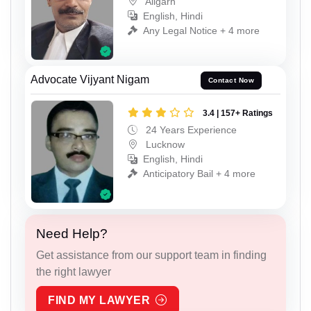
Aligarh
English, Hindi
Any Legal Notice + 4 more
Advocate Vijyant Nigam
Contact Now
3.4 | 157+ Ratings
24 Years Experience
Lucknow
English, Hindi
Anticipatory Bail + 4 more
Need Help?
Get assistance from our support team in finding
the right lawyer
FIND MY LAWYER