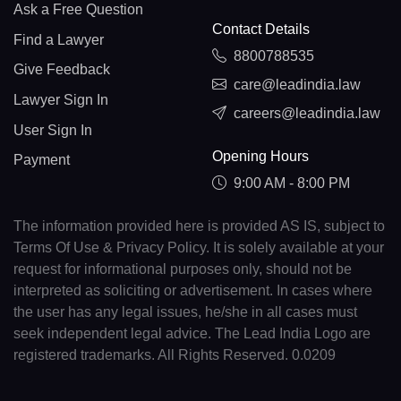
Ask a Free Question
Contact Details
Find a Lawyer
8800788535
Give Feedback
care@leadindia.law
Lawyer Sign In
careers@leadindia.law
User Sign In
Opening Hours
Payment
9:00 AM - 8:00 PM
The information provided here is provided AS IS, subject to
Terms Of Use & Privacy Policy. It is solely available at your
request for informational purposes only, should not be
interpreted as soliciting or advertisement. In cases where
the user has any legal issues, he/she in all cases must
seek independent legal advice. The Lead India Logo are
registered trademarks. All Rights Reserved. 0.0209