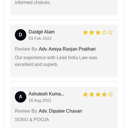
informed choices.
Dastgir Alam
D
03 Feb 2022
Review By:
Adv. Amiya Ranjan Pratihari
Our experience with Lead India Law was
excellent and superb.
Ashutosh Kuma...
A
16 Aug 2021
Review By:
Adv. Dipalee Chavan
SONU & POOJA