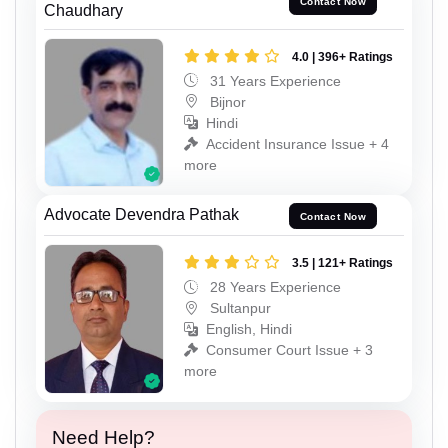
Contact Now
Chaudhary
4.0 | 396+ Ratings
31 Years Experience
Bijnor
Hindi
Accident Insurance Issue + 4
more
Advocate Devendra Pathak
Contact Now
3.5 | 121+ Ratings
28 Years Experience
Sultanpur
English, Hindi
Consumer Court Issue + 3
more
Need Help?