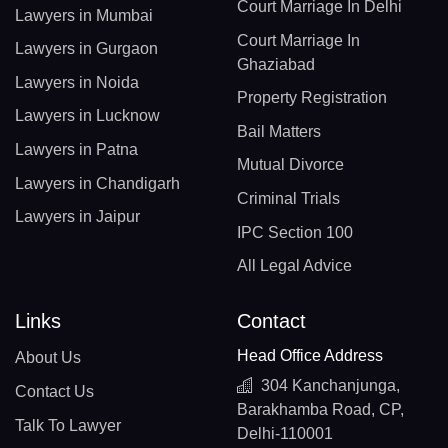
Court Marriage In Delhi
Lawyers in Mumbai
Court Marriage In
Lawyers in Gurgaon
Ghaziabad
Lawyers in Noida
Property Registration
Lawyers in Lucknow
Bail Matters
Lawyers in Patna
Mutual Divorce
Lawyers in Chandigarh
Criminal Trials
Lawyers in Jaipur
IPC Section 100
All Legal Advice
Links
Contact
Head Office Address
About Us
304 Kanchanjunga,
Contact Us
Barakhamba Road, CP,
Talk To Lawyer
Delhi-110001