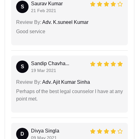
Saurav Kumar
S
21 Feb 2021
Review By:
Adv. K.suneel Kumar
Good service
Sandip Chavha...
S
19 Mar 2021
Review By:
Adv. Ajit Kumar Sinha
Perhaps of the best legal counselor I have at any
point met.
Divya Singla
D
09 May 2021