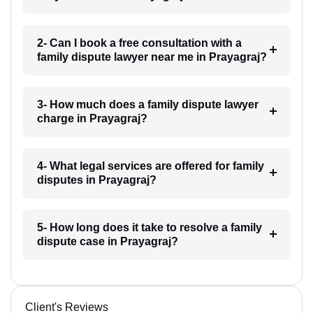
2- Can I book a free consultation with a
family dispute lawyer near me in Prayagraj?
3- How much does a family dispute lawyer
charge in Prayagraj?
4- What legal services are offered for family
disputes in Prayagraj?
5- How long does it take to resolve a family
dispute case in Prayagraj?
Client's Reviews