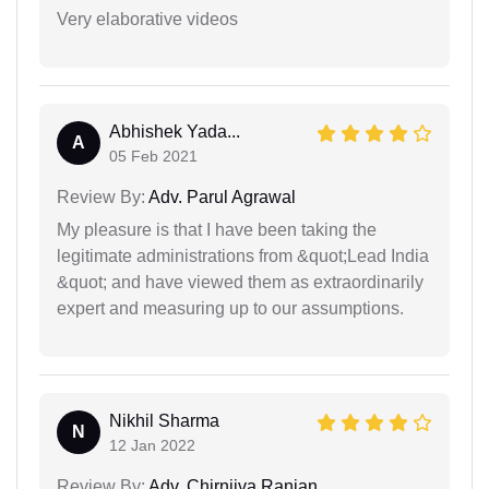
Very elaborative videos
Abhishek Yada...
A
05 Feb 2021
Review By:
Adv. Parul Agrawal
My pleasure is that I have been taking the
legitimate administrations from &quot;Lead India
&quot; and have viewed them as extraordinarily
expert and measuring up to our assumptions.
Nikhil Sharma
N
12 Jan 2022
Review By:
Adv. Chirnjiva Ranjan