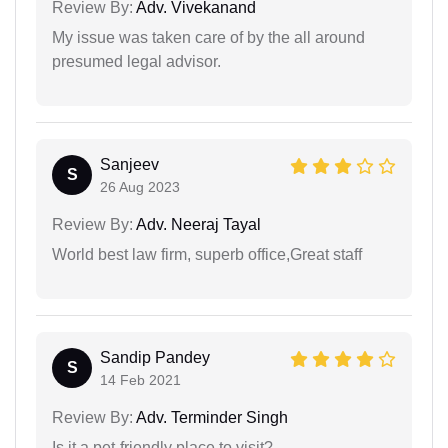
Review By:
Adv. Vivekanand
My issue was taken care of by the all around
presumed legal advisor.
Sanjeev
S
26 Aug 2023
Review By:
Adv. Neeraj Tayal
World best law firm, superb office,Great staff
Sandip Pandey
S
14 Feb 2021
Review By:
Adv. Terminder Singh
Is it a pet-friendly place to visit?