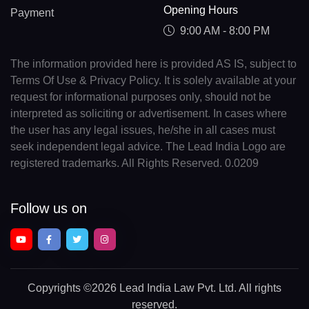
Opening Hours
Payment
9:00 AM - 8:00 PM
The information provided here is provided AS IS, subject to
Terms Of Use & Privacy Policy. It is solely available at your
request for informational purposes only, should not be
interpreted as soliciting or advertisement. In cases where
the user has any legal issues, he/she in all cases must
seek independent legal advice. The Lead India Logo are
registered trademarks. All Rights Reserved. 0.0209
Follow us on
Copyrights
©2026 Lead India Law Pvt. Ltd.
All rights
reserved.