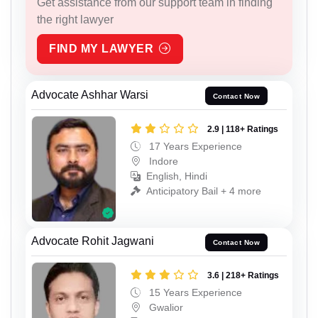
Get assistance from our support team in finding
the right lawyer
FIND MY LAWYER
Advocate Ashhar Warsi
Contact Now
2.9 | 118+ Ratings
17 Years Experience
Indore
English, Hindi
Anticipatory Bail + 4 more
Advocate Rohit Jagwani
Contact Now
3.6 | 218+ Ratings
15 Years Experience
Gwalior