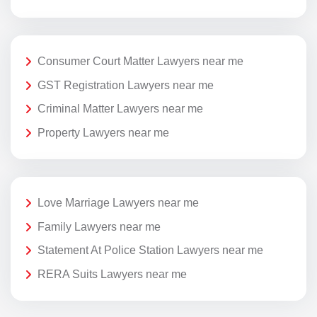
Consumer Court Matter Lawyers near me
GST Registration Lawyers near me
Criminal Matter Lawyers near me
Property Lawyers near me
Love Marriage Lawyers near me
Family Lawyers near me
Statement At Police Station Lawyers near me
RERA Suits Lawyers near me