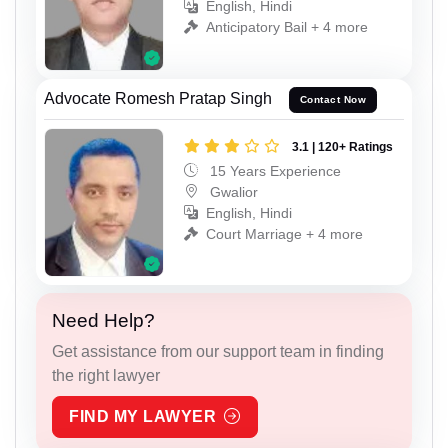
English, Hindi
Anticipatory Bail + 4 more
Advocate Romesh Pratap Singh
Contact Now
3.1 | 120+ Ratings
15 Years Experience
Gwalior
English, Hindi
Court Marriage + 4 more
Need Help?
Get assistance from our support team in finding
the right lawyer
FIND MY LAWYER