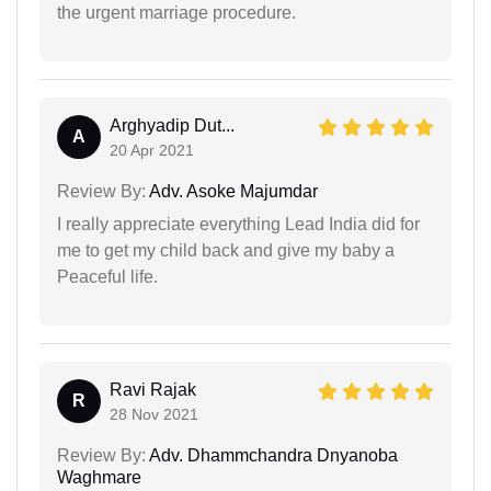
the urgent marriage procedure.
Arghyadip Dut...
A
20 Apr 2021
Review By:
Adv. Asoke Majumdar
I really appreciate everything Lead India did for
me to get my child back and give my baby a
Peaceful life.
Ravi Rajak
R
28 Nov 2021
Review By:
Adv. Dhammchandra Dnyanoba
Waghmare