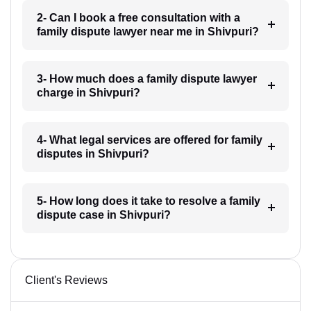
2- Can I book a free consultation with a
family dispute lawyer near me in Shivpuri?
3- How much does a family dispute lawyer
charge in Shivpuri?
4- What legal services are offered for family
disputes in Shivpuri?
5- How long does it take to resolve a family
dispute case in Shivpuri?
Client's Reviews