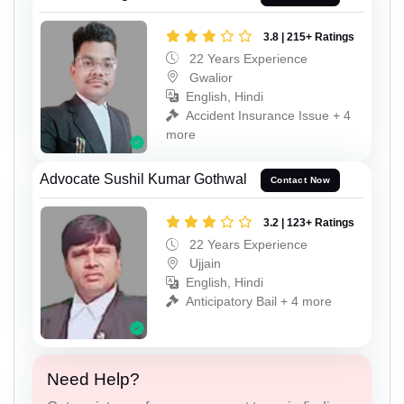
3.8 | 215+ Ratings
22 Years Experience
Gwalior
English, Hindi
Accident Insurance Issue + 4
more
Advocate Sushil Kumar Gothwal
Contact Now
3.2 | 123+ Ratings
22 Years Experience
Ujjain
English, Hindi
Anticipatory Bail + 4 more
Need Help?