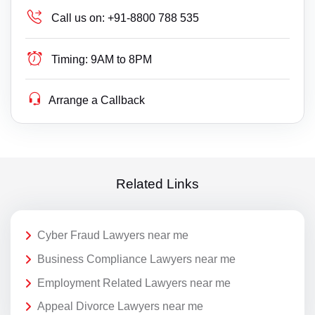
Call us on:
+91-8800 788 535
Timing:
9AM to 8PM
Arrange a Callback
Related Links
Cyber Fraud Lawyers near me
Business Compliance Lawyers near me
Employment Related Lawyers near me
Appeal Divorce Lawyers near me