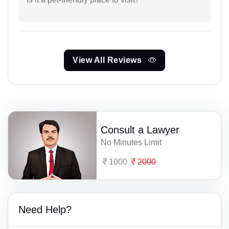
View All Reviews
Consult a Lawyer
No Minutes Limit
1000
2000
Need Help?