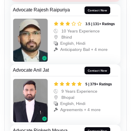
Advocate Rajesh Raipuriya
Contact Now
3.5 | 131+ Ratings
10 Years Experience
Bhind
English, Hindi
Anticipatory Bail + 4 more
Advocate Anil Jat
Contact Now
5 | 379+ Ratings
9 Years Experience
Bhopal
English, Hindi
Agreements + 4 more
Advocate Rinkesh Mourya
Contact Now