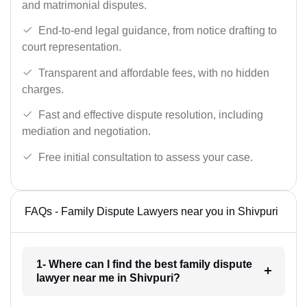
and matrimonial disputes.
End-to-end legal guidance, from notice drafting to
court representation.
Transparent and affordable fees, with no hidden
charges.
Fast and effective dispute resolution, including
mediation and negotiation.
Free initial consultation to assess your case.
FAQs - Family Dispute Lawyers near you in Shivpuri
1- Where can I find the best family dispute
lawyer near me in Shivpuri?