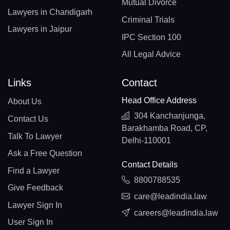
Mutual Divorce
Lawyers in Chandigarh
Criminal Trials
Lawyers in Jaipur
IPC Section 100
All Legal Advice
Links
Contact
Head Office Address
About Us
304 Kanchanjunga,
Contact Us
Barakhamba Road, CP,
Talk To Lawyer
Delhi-110001
Ask a Free Question
Contact Details
Find a Lawyer
8800788535
Give Feedback
care@leadindia.law
Lawyer Sign In
careers@leadindia.law
User Sign In