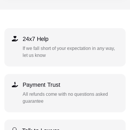
24x7 Help
If we fall short of your expectation in any way,
let us know
Payment Trust
All refunds come with no questions asked
guarantee