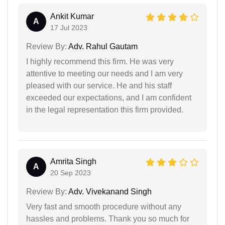
Ankit Kumar
A
17 Jul 2023
Review By:
Adv. Rahul Gautam
I highly recommend this firm. He was very
attentive to meeting our needs and I am very
pleased with our service. He and his staff
exceeded our expectations, and I am confident
in the legal representation this firm provided.
Amrita Singh
A
20 Sep 2023
Review By:
Adv. Vivekanand Singh
Very fast and smooth procedure without any
hassles and problems. Thank you so much for