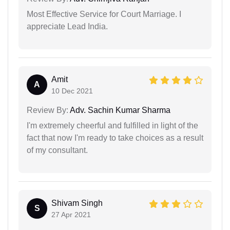
Most Effective Service for Court Marriage. I
appreciate Lead India.
Amit
A
10 Dec 2021
Review By:
Adv. Sachin Kumar Sharma
I'm extremely cheerful and fulfilled in light of the
fact that now I'm ready to take choices as a result
of my consultant.
Shivam Singh
S
27 Apr 2021