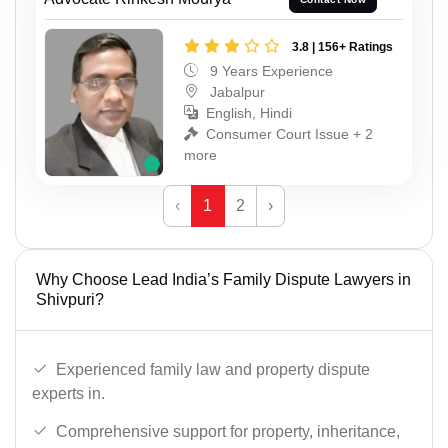
3.8 | 156+ Ratings
9 Years Experience
Jabalpur
English, Hindi
Consumer Court Issue + 2
more
‹
1
2
›
Why Choose Lead India’s Family Dispute Lawyers in
Shivpuri?
Experienced family law and property dispute
experts in.
Comprehensive support for property, inheritance,