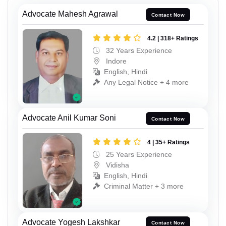
Advocate Mahesh Agrawal
Contact Now
4.2 | 318+ Ratings
32 Years Experience
Indore
English, Hindi
Any Legal Notice + 4 more
Advocate Anil Kumar Soni
Contact Now
4 | 35+ Ratings
25 Years Experience
Vidisha
English, Hindi
Criminal Matter + 3 more
Advocate Yogesh Lakshkar
Contact Now