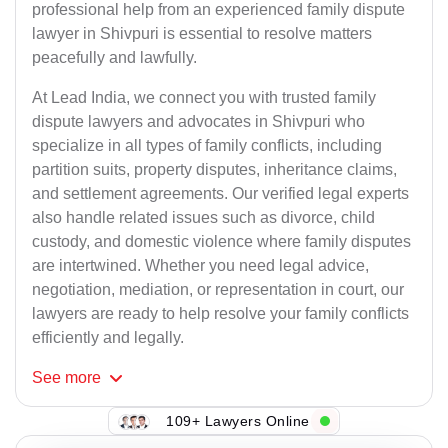
professional help from an experienced family dispute
lawyer in Shivpuri is essential to resolve matters
peacefully and lawfully.
At Lead India, we connect you with trusted family
dispute lawyers and advocates in Shivpuri who
specialize in all types of family conflicts, including
partition suits, property disputes, inheritance claims,
and settlement agreements. Our verified legal experts
also handle related issues such as divorce, child
custody, and domestic violence where family disputes
are intertwined. Whether you need legal advice,
negotiation, mediation, or representation in court, our
lawyers are ready to help resolve your family conflicts
efficiently and legally.
See
more
109+ Lawyers Online