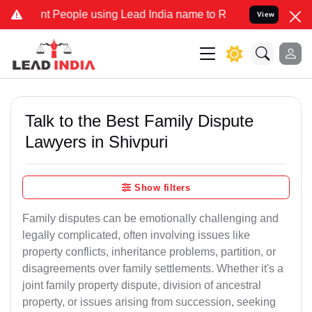
eople using Lead India name to Resolve your Legal cases Specially 
View
Talk to the Best Family Dispute
Lawyers in Shivpuri
Show filters
Family disputes can be emotionally challenging and
legally complicated, often involving issues like
property conflicts, inheritance problems, partition, or
disagreements over family settlements. Whether it's a
joint family property dispute, division of ancestral
property, or issues arising from succession, seeking