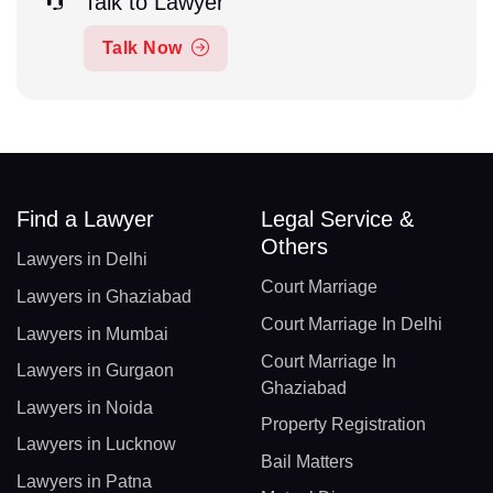
Talk to Lawyer
Talk Now
Find a Lawyer
Legal Service &
Others
Lawyers in Delhi
Court Marriage
Lawyers in Ghaziabad
Court Marriage In Delhi
Lawyers in Mumbai
Court Marriage In
Lawyers in Gurgaon
Ghaziabad
Lawyers in Noida
Property Registration
Lawyers in Lucknow
Bail Matters
Lawyers in Patna