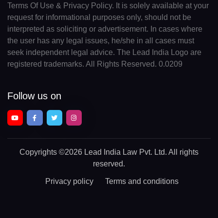
Terms Of Use & Privacy Policy. It is solely available at your
request for informational purposes only, should not be
interpreted as soliciting or advertisement. In cases where
the user has any legal issues, he/she in all cases must
seek independent legal advice. The Lead India Logo are
registered trademarks. All Rights Reserved. 0.0209
Follow us on
Copyrights
©2026 Lead India Law Pvt. Ltd.
All rights
reserved.
Privacy policy
Terms and conditions