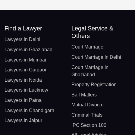
Find a Lawyer
Legal Service &
Others
Lawyers in Delhi
Court Marriage
Lawyers in Ghaziabad
Court Marriage In Delhi
Lawyers in Mumbai
Court Marriage In
Lawyers in Gurgaon
Ghaziabad
Lawyers in Noida
Property Registration
Lawyers in Lucknow
Bail Matters
Lawyers in Patna
Mutual Divorce
Lawyers in Chandigarh
Criminal Trials
Lawyers in Jaipur
IPC Section 100