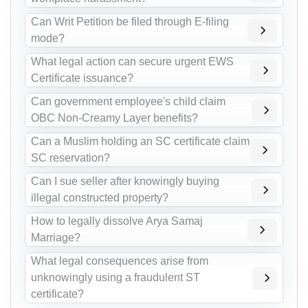
Can Writ Petition be filed through E-filing
mode?
What legal action can secure urgent EWS
Certificate issuance?
Can government employee's child claim
OBC Non-Creamy Layer benefits?
Can a Muslim holding an SC certificate claim
SC reservation?
Can I sue seller after knowingly buying
illegal constructed property?
How to legally dissolve Arya Samaj
Marriage?
What legal consequences arise from
unknowingly using a fraudulent ST
certificate?