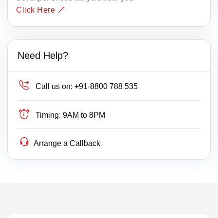
Click Here
Need Help?
Call us on:
+91-8800 788 535
Timing:
9AM to 8PM
Arrange a Callback