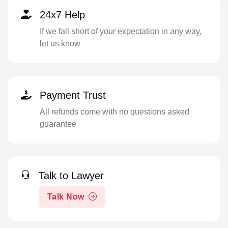
24x7 Help
If we fall short of your expectation in any way,
let us know
Payment Trust
All refunds come with no questions asked
guarantee
Talk to Lawyer
Talk Now