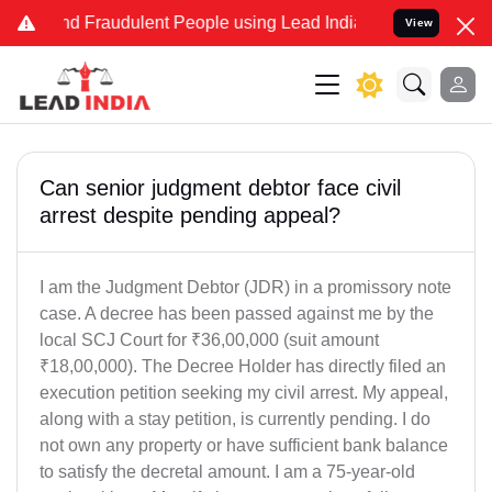
 and Fraudulent People using Lead India name to Resolve your Legal
View
Can senior judgment debtor face civil
arrest despite pending appeal?
I am the Judgment Debtor (JDR) in a promissory note
case. A decree has been passed against me by the
local SCJ Court for ₹36,00,000 (suit amount
₹18,00,000). The Decree Holder has directly filed an
execution petition seeking my civil arrest. My appeal,
along with a stay petition, is currently pending. I do
not own any property or have sufficient bank balance
to satisfy the decretal amount. I am a 75-year-old