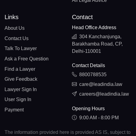
All Legal Advice
Links
Contact
Head Office Address
About Us
304 Kanchanjunga,
Contact Us
Barakhamba Road, CP,
Talk To Lawyer
Delhi-110001
Ask a Free Question
Contact Details
Find a Lawyer
8800788535
Give Feedback
care@leadindia.law
Lawyer Sign In
careers@leadindia.law
User Sign In
Opening Hours
Payment
9:00 AM - 8:00 PM
The information provided here is provided AS IS, subject to