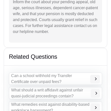
Inform the court about your pending appeal, old
age, serious illnesses, dependent cancer-patient
wife, and that your pension is mostly deducted
and protected. Courts usually grant relief in such
cases. For further legal assistance contact us on
our helpline number.
Related Questions
Can a school withhold my Transfer
Certificate over unpaid fees?
What should a writ affidavit against unfair
quasi-judicial proceedings contain?
What remedies exist against disability-based
workplace harassment?