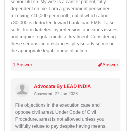
senior citizen. My wife is a cancer patient, fully
dependent on me. I am a government pensioner
receiving ₹40,000 per month, out of which about
₹30,000 is deducted toward bank loan EMIs. I also
suffer from diabetes, hypertension, and sinus issues
and require regular medical treatment. Considering
these serious circumstances, please advise me on
the appropriate legal course of action.
1 Answer
Answer
Advocate By LEAD INDIA
Answered: 27 Jan 2026
File objections in the execution case and
oppose civil arrest. Under Code of Civil
Procedure, arrest is not allowed unless you
willfully refuse to pay despite having means.