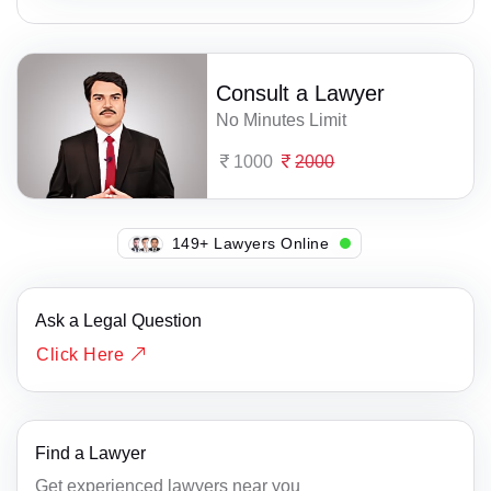
Consult a Lawyer
No Minutes Limit
1000
2000
149+ Lawyers Online
Ask a Legal Question
Click Here
Find a Lawyer
Get experienced lawyers near you