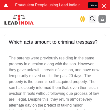
d Fraudulent People using Lead India name to Resolve your Legal ca
View
Which acts amount to criminal trespass?
The parents were previously residing in the same
property in question along with the son. However,
they gave unlawful threats of eviction, and have now
temporarily moved out for the past 20 days. The
property is the parents’ self-acquired property. The
son has clearly informed them that, even then, such
eviction threats without following due process of law
are illegal. Despite this, they return almost every
alternate day on the pretext of taking minor