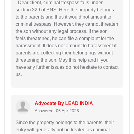
. Dear client, criminal trespass falls under
section 329 of BNS. Here the property belongs
to the parents and thus it would not amount to
criminal trespass. However, they cannot threaten
the son without any legal process. If the son
feels threatened, he can file a complaint for the
harassment. It does not amount to harassment if
parents are collecting their belongings without
threatening the son. May this help and if you
have any further issues do not hesitate to contact
us.
Advocate By LEAD INDIA
Answered: 06 Apr 2026
Since the property belongs to the parents, their
entry will generally not be treated as criminal