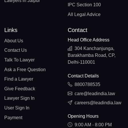
Lawyers in Jaipur
IPC Section 100
All Legal Advice
Links
Contact
Head Office Address
About Us
304 Kanchanjunga,
Contact Us
Barakhamba Road, CP,
Talk To Lawyer
Delhi-110001
Ask a Free Question
Contact Details
Find a Lawyer
8800788535
Give Feedback
care@leadindia.law
Lawyer Sign In
careers@leadindia.law
User Sign In
Opening Hours
Payment
9:00 AM - 8:00 PM