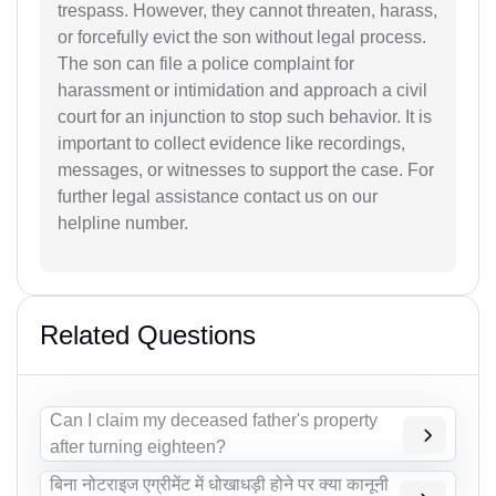
trespass. However, they cannot threaten, harass,
or forcefully evict the son without legal process.
The son can file a police complaint for
harassment or intimidation and approach a civil
court for an injunction to stop such behavior. It is
important to collect evidence like recordings,
messages, or witnesses to support the case. For
further legal assistance contact us on our
helpline number.
Related Questions
Can I claim my deceased father's property
after turning eighteen?
बिना नोटराइज एग्रीमेंट में धोखाधड़ी होने पर क्या कानूनी