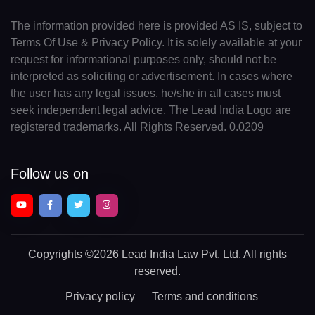
The information provided here is provided AS IS, subject to
Terms Of Use & Privacy Policy. It is solely available at your
request for informational purposes only, should not be
interpreted as soliciting or advertisement. In cases where
the user has any legal issues, he/she in all cases must
seek independent legal advice. The Lead India Logo are
registered trademarks. All Rights Reserved. 0.0209
Follow us on
Copyrights
©2026 Lead India Law Pvt. Ltd.
All rights
reserved.
Privacy policy
Terms and conditions