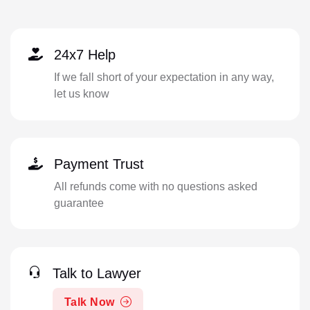
24x7 Help
If we fall short of your expectation in any way,
let us know
Payment Trust
All refunds come with no questions asked
guarantee
Talk to Lawyer
Talk Now