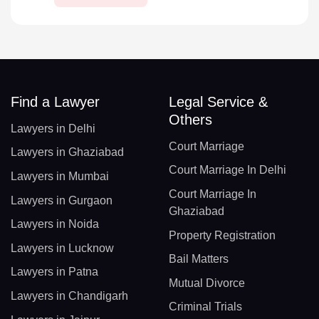
Find a Lawyer
Legal Service &
Others
Lawyers in Delhi
Court Marriage
Lawyers in Ghaziabad
Court Marriage In Delhi
Lawyers in Mumbai
Court Marriage In
Lawyers in Gurgaon
Ghaziabad
Lawyers in Noida
Property Registration
Lawyers in Lucknow
Bail Matters
Lawyers in Patna
Mutual Divorce
Lawyers in Chandigarh
Criminal Trials