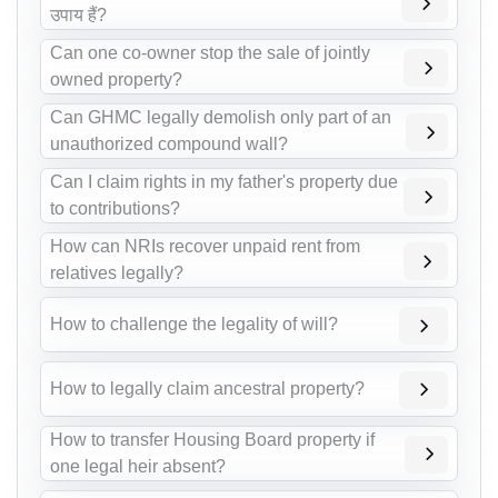
उपाय हैं?
Can one co-owner stop the sale of jointly
owned property?
Can GHMC legally demolish only part of an
unauthorized compound wall?
Can I claim rights in my father's property due
to contributions?
How can NRIs recover unpaid rent from
relatives legally?
How to challenge the legality of will?
How to legally claim ancestral property?
How to transfer Housing Board property if
one legal heir absent?