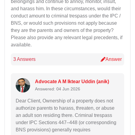
belongings and continue to annoy, monitor, insult,
and harass him. In these circumstances, would their
conduct amount to criminal trespass under the IPC /
BNS, or would such provisions not apply because
they are the parents and owners of the property?
Please also provide any relevant legal precedents, if
available.
3 Answers
Answer
Advocate A M Iktear Uddin (anik)
Answered: 04 Jun 2026
Dear Client, Ownership of a property does not
authorize parents to harass, threaten, or abuse
an adult son residing there. Criminal trespass
under IPC Sections 447–448 (or corresponding
BNS provisions) generally requires