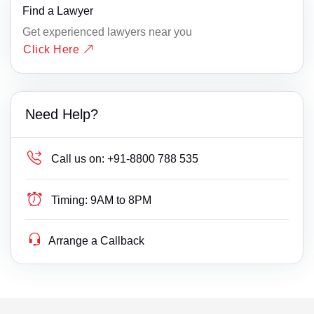
Find a Lawyer
Get experienced lawyers near you
Click Here
Need Help?
Call us on:
+91-8800 788 535
Timing:
9AM to 8PM
Arrange a Callback