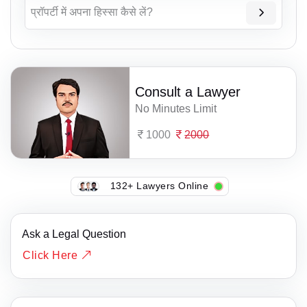
प्रॉपर्टी में अपना हिस्सा कैसे लें?
Consult a Lawyer
No Minutes Limit
1000
2000
132+ Lawyers Online
Ask a Legal Question
Click Here