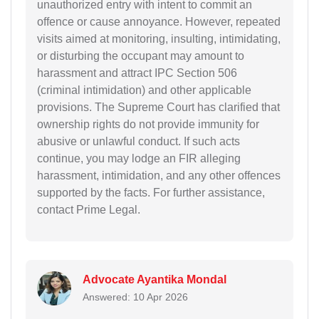
unauthorized entry with intent to commit an
offence or cause annoyance. However, repeated
visits aimed at monitoring, insulting, intimidating,
or disturbing the occupant may amount to
harassment and attract IPC Section 506
(criminal intimidation) and other applicable
provisions. The Supreme Court has clarified that
ownership rights do not provide immunity for
abusive or unlawful conduct. If such acts
continue, you may lodge an FIR alleging
harassment, intimidation, and any other offences
supported by the facts. For further assistance,
contact Prime Legal.
Advocate Ayantika Mondal
Answered: 10 Apr 2026