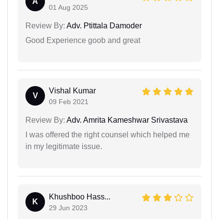
A
01 Aug 2025
Review By:
Adv. Ptittala Damoder
Good Experience goob and great
Vishal Kumar
V
09 Feb 2021
Review By:
Adv. Amrita Kameshwar Srivastava
I was offered the right counsel which helped me
in my legitimate issue.
Khushboo Hass...
K
29 Jun 2023