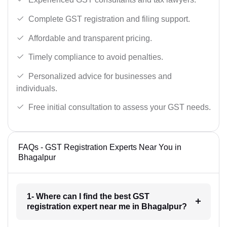
Complete GST registration and filing support.
Affordable and transparent pricing.
Timely compliance to avoid penalties.
Personalized advice for businesses and
individuals.
Free initial consultation to assess your GST needs.
FAQs - GST Registration Experts Near You in
Bhagalpur
1- Where can I find the best GST
registration expert near me in Bhagalpur?