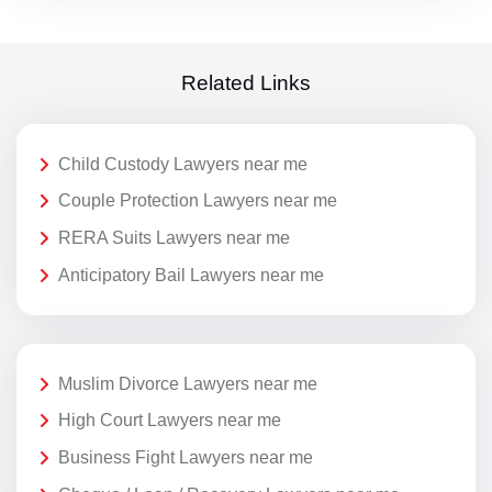
Related Links
Child Custody Lawyers near me
Couple Protection Lawyers near me
RERA Suits Lawyers near me
Anticipatory Bail Lawyers near me
Muslim Divorce Lawyers near me
High Court Lawyers near me
Business Fight Lawyers near me