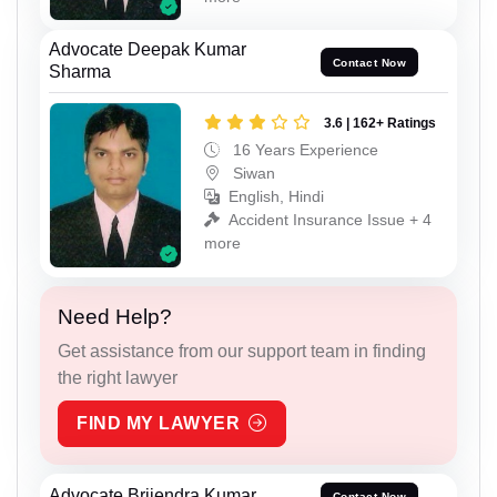
Advocate Deepak Kumar
Contact Now
Sharma
3.6 | 162+ Ratings
16 Years Experience
Siwan
English, Hindi
Accident Insurance Issue + 4
more
Need Help?
Get assistance from our support team in finding
the right lawyer
FIND MY LAWYER
Advocate Brijendra Kumar
Contact Now