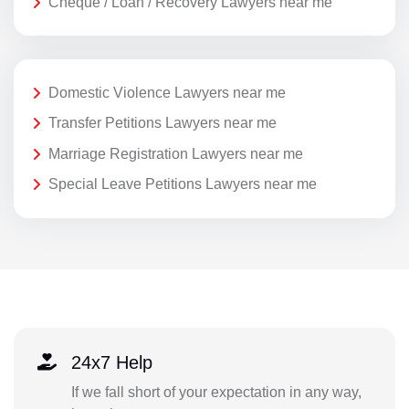
Cheque / Loan / Recovery Lawyers near me
Domestic Violence Lawyers near me
Transfer Petitions Lawyers near me
Marriage Registration Lawyers near me
Special Leave Petitions Lawyers near me
24x7 Help
If we fall short of your expectation in any way,