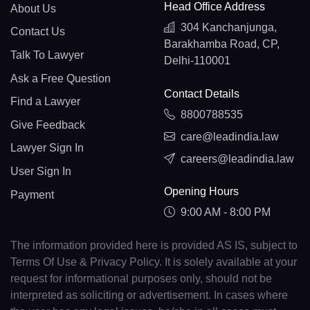
Head Office Address
About Us
304 Kanchanjunga,
Contact Us
Barakhamba Road, CP,
Talk To Lawyer
Delhi-110001
Ask a Free Question
Contact Details
Find a Lawyer
8800788535
Give Feedback
care@leadindia.law
Lawyer Sign In
careers@leadindia.law
User Sign In
Opening Hours
Payment
9:00 AM - 8:00 PM
The information provided here is provided AS IS, subject to
Terms Of Use & Privacy Policy. It is solely available at your
request for informational purposes only, should not be
interpreted as soliciting or advertisement. In cases where