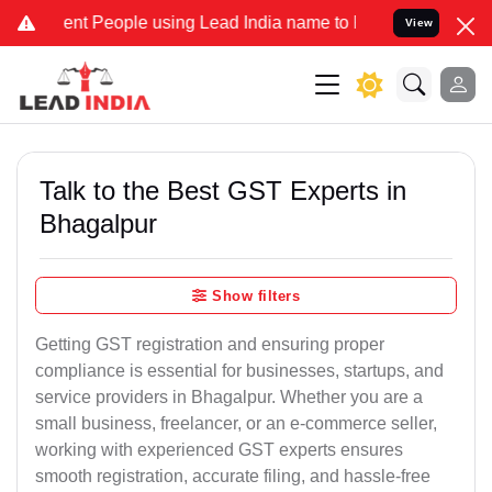
 People using Lead India name to Resolve your Legal cases Special
View
Talk to the Best GST Experts in
Bhagalpur
Show filters
Getting GST registration and ensuring proper
compliance is essential for businesses, startups, and
service providers in Bhagalpur. Whether you are a
small business, freelancer, or an e-commerce seller,
working with experienced GST experts ensures
smooth registration, accurate filing, and hassle-free