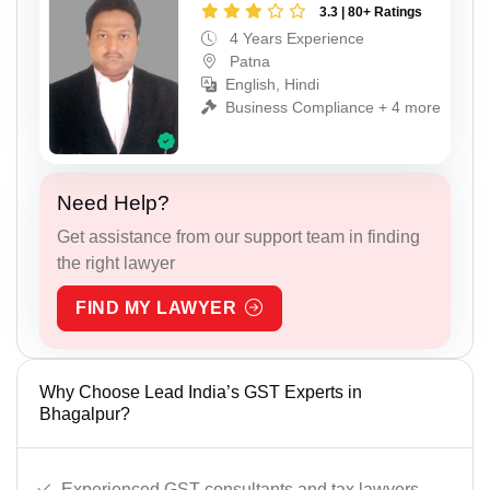
3.3 | 80+ Ratings
4 Years Experience
Patna
English, Hindi
Business Compliance + 4 more
Need Help?
Get assistance from our support team in finding
the right lawyer
FIND MY LAWYER
Why Choose Lead India’s GST Experts in
Bhagalpur?
Experienced GST consultants and tax lawyers.