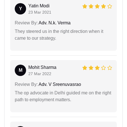
Yatin Modi
Y
23 Mar 2021
Review By:
Adv. N.k. Verma
They steered us in the right direction when it
came to our strategy.
Mohit Sharma
M
27 Mar 2022
Review By:
Adv. V Sreenuvasrao
The op advocate in Delhi guided me on the right
path to employment matters.