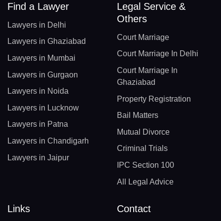
Find a Lawyer
Legal Service &
Others
Lawyers in Delhi
Court Marriage
Lawyers in Ghaziabad
Court Marriage In Delhi
Lawyers in Mumbai
Court Marriage In
Lawyers in Gurgaon
Ghaziabad
Lawyers in Noida
Property Registration
Lawyers in Lucknow
Bail Matters
Lawyers in Patna
Mutual Divorce
Lawyers in Chandigarh
Criminal Trials
Lawyers in Jaipur
IPC Section 100
All Legal Advice
Links
Contact