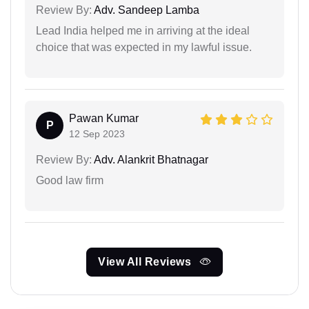
Review By:
Adv. Sandeep Lamba
Lead India helped me in arriving at the ideal
choice that was expected in my lawful issue.
Pawan Kumar
P
12 Sep 2023
Review By:
Adv. Alankrit Bhatnagar
Good law firm
View All Reviews