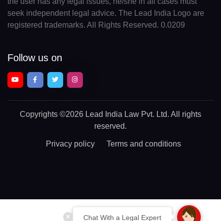
the user has any legal issues, he/she in all cases must
seek independent legal advice. The Lead India Logo are
registered trademarks. All Rights Reserved. 0.0209
Follow us on
Copyrights
©2026 Lead India Law Pvt. Ltd.
All rights
reserved.
Privacy policy
Terms and conditions
Chat With a Legal Expert