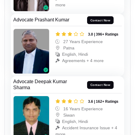
more
Advocate Prashant Kumar
Contact Now
3.0 | 396+ Ratings
27 Years Experience
Patna
English, Hindi
Agreements + 4 more
Advocate Deepak Kumar
Contact Now
Sharma
3.6 | 162+ Ratings
16 Years Experience
Siwan
English, Hindi
Accident Insurance Issue + 4
more