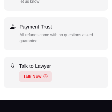
let us know
Payment Trust
All refunds come with no questions asked
guarantee
Talk to Lawyer
Talk Now