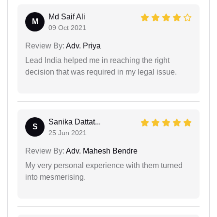
Md Saif Ali
M
09 Oct 2021
Review By:
Adv. Priya
Lead India helped me in reaching the right
decision that was required in my legal issue.
Sanika Dattat...
S
25 Jun 2021
Review By:
Adv. Mahesh Bendre
My very personal experience with them turned
into mesmerising.