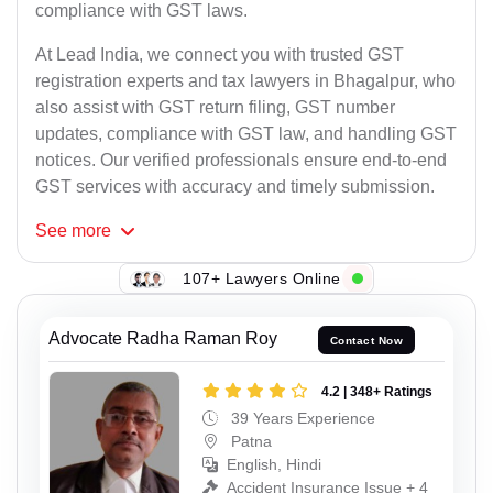
compliance with GST laws.
At Lead India, we connect you with trusted GST
registration experts and tax lawyers in Bhagalpur, who
also assist with GST return filing, GST number
updates, compliance with GST law, and handling GST
notices. Our verified professionals ensure end-to-end
GST services with accuracy and timely submission.
See
more
107+ Lawyers Online
Advocate Radha Raman Roy
Contact Now
4.2 | 348+ Ratings
39 Years Experience
Patna
English, Hindi
Accident Insurance Issue + 4