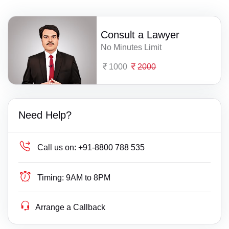
Consult a Lawyer
No Minutes Limit
1000
2000
Need Help?
Call us on:
+91-8800 788 535
Timing:
9AM to 8PM
Arrange a Callback