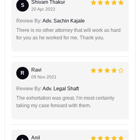
Shivam Thakur
S
20 Apr 2022
Review By:
Adv. Sachin Kajale
There is no other attorney that will work as hard
for you as he worked for me. Thank you.
Ravi
R
09 Nov 2021
Review By:
Adv. Legal Shaft
The exhortation was great. I'm most certainly
taking my case forward with them.
Anil