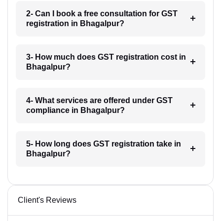
2- Can I book a free consultation for GST
registration in Bhagalpur?
3- How much does GST registration cost in
Bhagalpur?
4- What services are offered under GST
compliance in Bhagalpur?
5- How long does GST registration take in
Bhagalpur?
Client's Reviews