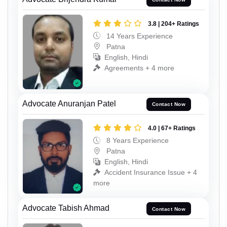
3.8 | 204+ Ratings
14 Years Experience
Patna
English, Hindi
Agreements + 4 more
Advocate Anuranjan Patel
Contact Now
4.0 | 67+ Ratings
8 Years Experience
Patna
English, Hindi
Accident Insurance Issue + 4
more
Advocate Tabish Ahmad
Contact Now