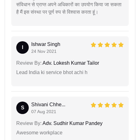
संविधान से प्राप्त अपने अधिकारों का उपयोग किया जा सकता
है मैं इस संस्था पर पूर्ण रुप से विश्वास करता हूं।
Ishwar Singh
I
24 Nov 2021
Review By:
Adv. Lokesh Kumar Tailor
Lead India ki service bhot achi h
Shivani Chhe...
S
07 Aug 2021
Review By:
Adv. Sudhir Kumar Pandey
Awesome workplace