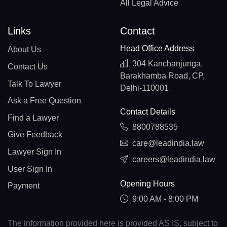
All Legal Advice
Links
Contact
Head Office Address
About Us
304 Kanchanjunga,
Contact Us
Barakhamba Road, CP,
Talk To Lawyer
Delhi-110001
Ask a Free Question
Contact Details
Find a Lawyer
8800788535
Give Feedback
care@leadindia.law
Lawyer Sign In
careers@leadindia.law
User Sign In
Opening Hours
Payment
9:00 AM - 8:00 PM
The information provided here is provided AS IS, subject to