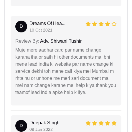
Dreams Of Hea...
D
10 Oct 2021
Review By:
Adv. Shiwani Tushir
Muje mere aadhar card par name change
karana tha or sath hi other documents mai bhi
mene lead india ki website par name change ki
service dekhi toh mene call kiya mei Mumbai m
rhta hu or unhone me meri sari document mai
mei nam change karane mei help kiya thank you
teamof lead India apke help k liye.
Deepak Singh
D
09 Jan 2022