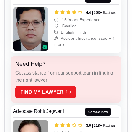
4.4 | 203+ Ratings
15 Years Experience
Gwalior
English, Hindi
Accident Insurance Issue + 4
more
Need Help?
Get assistance from our support team in finding
the right lawyer
FIND MY LAWYER
Advocate Rohit Jagwani
Contact Now
3.6 | 218+ Ratings