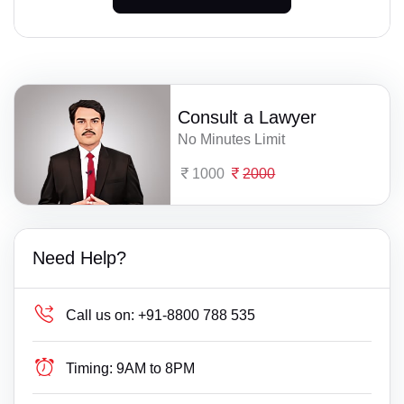
Consult a Lawyer
No Minutes Limit
1000
2000
Need Help?
Call us on:
+91-8800 788 535
Timing:
9AM to 8PM