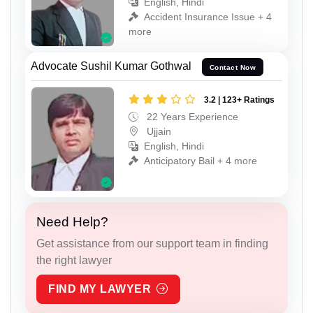
English, Hindi
Accident Insurance Issue + 4
more
Advocate Sushil Kumar Gothwal
Contact Now
3.2 | 123+ Ratings
22 Years Experience
Ujjain
English, Hindi
Anticipatory Bail + 4 more
Need Help?
Get assistance from our support team in finding
the right lawyer
FIND MY LAWYER