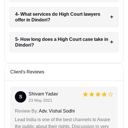
4- What services do High Court lawyers
offer in Dindori?
5- How long does a High Court case take in
Dindori?
Client's Reviews
Shivam Yadav
S
23 May 2021
Review By:
Adv. Vishal Sodhi
Lead India is one of the best channels to Aware
the public about their rights. Discussion in very