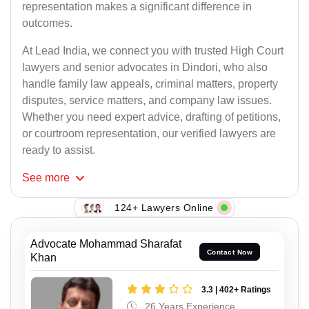
representation makes a significant difference in
outcomes.
At Lead India, we connect you with trusted High Court
lawyers and senior advocates in Dindori, who also
handle family law appeals, criminal matters, property
disputes, service matters, and company law issues.
Whether you need expert advice, drafting of petitions,
or courtroom representation, our verified lawyers are
ready to assist.
See
more
124+ Lawyers Online
Advocate Mohammad Sharafat
Contact Now
Khan
3.3 | 402+ Ratings
26 Years Experience