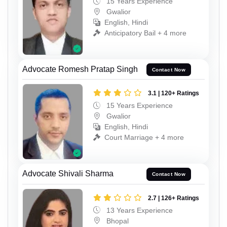
15 Years Experience
Gwalior
English, Hindi
Anticipatory Bail + 4 more
Advocate Romesh Pratap Singh
Contact Now
3.1 | 120+ Ratings
15 Years Experience
Gwalior
English, Hindi
Court Marriage + 4 more
Advocate Shivali Sharma
Contact Now
2.7 | 126+ Ratings
13 Years Experience
Bhopal