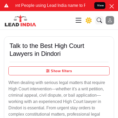
People using Lead India name to Resolve your Legal cases Specially
View
Talk to the Best High Court
Lawyers in Dindori
Show filters
When dealing with serious legal matters that require
High Court intervention—whether it's a writ petition,
criminal appeal, civil dispute, or bail application—
working with an experienced High Court lawyer in
Dindori is essential. From urgent stay orders to
complex constitutional matters, professional legal