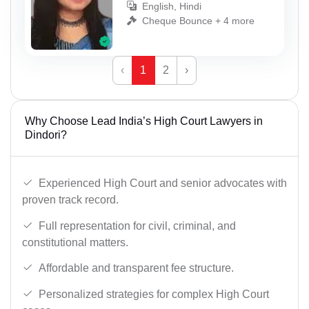
English, Hindi
Cheque Bounce + 4 more
‹
1
2
›
Why Choose Lead India’s High Court Lawyers in
Dindori?
Experienced High Court and senior advocates with
proven track record.
Full representation for civil, criminal, and
constitutional matters.
Affordable and transparent fee structure.
Personalized strategies for complex High Court