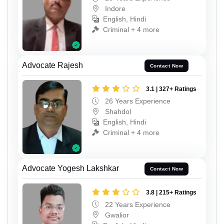
Indore
English, Hindi
Criminal + 4 more
Advocate Rajesh
Contact Now
3.1 | 327+ Ratings
26 Years Experience
Shahdol
English, Hindi
Criminal + 4 more
Advocate Yogesh Lakshkar
Contact Now
3.8 | 215+ Ratings
22 Years Experience
Gwalior