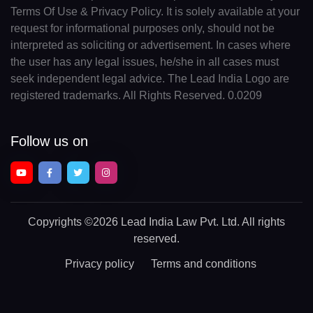
Terms Of Use & Privacy Policy. It is solely available at your
request for informational purposes only, should not be
interpreted as soliciting or advertisement. In cases where
the user has any legal issues, he/she in all cases must
seek independent legal advice. The Lead India Logo are
registered trademarks. All Rights Reserved. 0.0209
Follow us on
Copyrights
©2026 Lead India Law Pvt. Ltd.
All rights
reserved.
Privacy policy
Terms and conditions