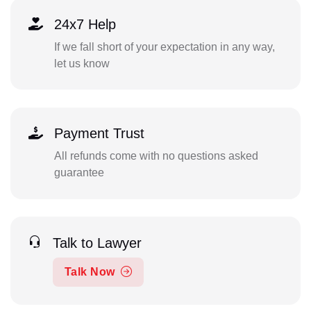
24x7 Help
If we fall short of your expectation in any way,
let us know
Payment Trust
All refunds come with no questions asked
guarantee
Talk to Lawyer
Talk Now