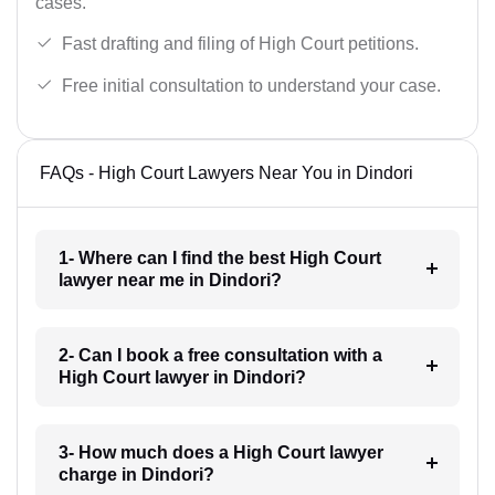
cases.
Fast drafting and filing of High Court petitions.
Free initial consultation to understand your case.
FAQs - High Court Lawyers Near You in Dindori
1- Where can I find the best High Court
lawyer near me in Dindori?
2- Can I book a free consultation with a
High Court lawyer in Dindori?
3- How much does a High Court lawyer
charge in Dindori?