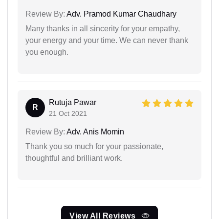
Review By:
Adv. Pramod Kumar Chaudhary
Many thanks in all sincerity for your empathy,
your energy and your time. We can never thank
you enough.
Rutuja Pawar
R
21 Oct 2021
Review By:
Adv. Anis Momin
Thank you so much for your passionate,
thoughtful and brilliant work.
View All Reviews