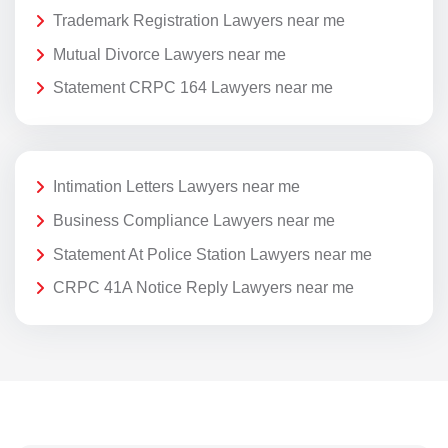
Trademark Registration Lawyers near me
Mutual Divorce Lawyers near me
Statement CRPC 164 Lawyers near me
Intimation Letters Lawyers near me
Business Compliance Lawyers near me
Statement At Police Station Lawyers near me
CRPC 41A Notice Reply Lawyers near me