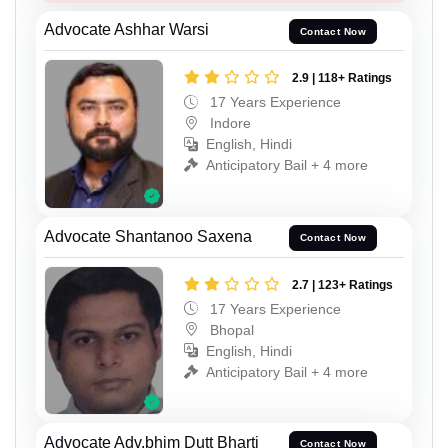
Advocate Ashhar Warsi
Contact Now
2.9 | 118+ Ratings
17 Years Experience
Indore
English, Hindi
Anticipatory Bail + 4 more
Advocate Shantanoo Saxena
Contact Now
2.7 | 123+ Ratings
17 Years Experience
Bhopal
English, Hindi
Anticipatory Bail + 4 more
Advocate Adv.bhim Dutt Bharti
Contact Now