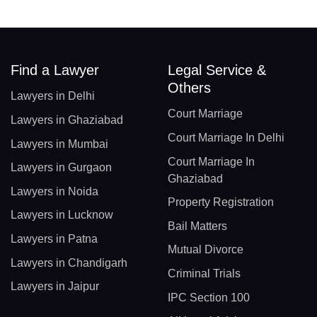
Find a Lawyer
Legal Service &
Others
Lawyers in Delhi
Court Marriage
Lawyers in Ghaziabad
Court Marriage In Delhi
Lawyers in Mumbai
Court Marriage In
Lawyers in Gurgaon
Ghaziabad
Lawyers in Noida
Property Registration
Lawyers in Lucknow
Bail Matters
Lawyers in Patna
Mutual Divorce
Lawyers in Chandigarh
Criminal Trials
Lawyers in Jaipur
IPC Section 100