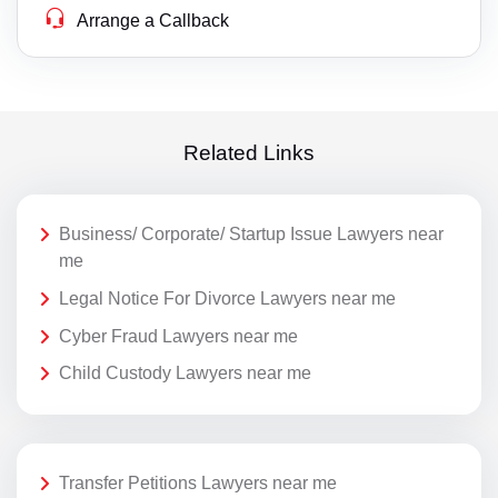
Arrange a Callback
Related Links
Business/ Corporate/ Startup Issue Lawyers near
me
Legal Notice For Divorce Lawyers near me
Cyber Fraud Lawyers near me
Child Custody Lawyers near me
Transfer Petitions Lawyers near me