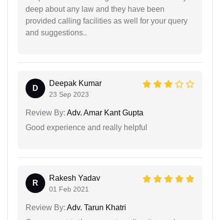
deep about any law and they have been
provided calling facilities as well for your query
and suggestions..
Deepak Kumar
D
23 Sep 2023
Review By:
Adv. Amar Kant Gupta
Good experience and really helpful
Rakesh Yadav
R
01 Feb 2021
Review By:
Adv. Tarun Khatri