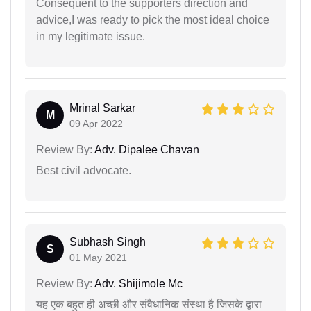
Consequent to the supporters direction and
advice,I was ready to pick the most ideal choice
in my legitimate issue.
Mrinal Sarkar
M
09 Apr 2022
Review By:
Adv. Dipalee Chavan
Best civil advocate.
Subhash Singh
S
01 May 2021
Review By:
Adv. Shijimole Mc
यह एक बहुत ही अच्छी और संवैधानिक संस्था है जिसके द्वारा