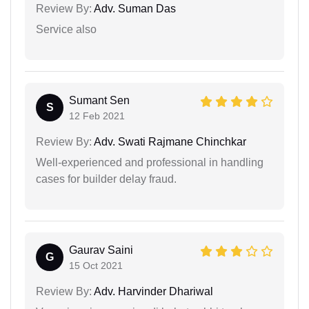
Review By:
Adv. Suman Das
Service also
Sumant Sen
S
12 Feb 2021
Review By:
Adv. Swati Rajmane Chinchkar
Well-experienced and professional in handling
cases for builder delay fraud.
Gaurav Saini
G
15 Oct 2021
Review By:
Adv. Harvinder Dhariwal