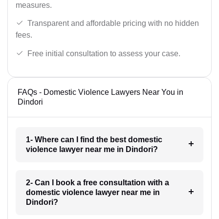
measures.
Transparent and affordable pricing with no hidden
fees.
Free initial consultation to assess your case.
FAQs - Domestic Violence Lawyers Near You in
Dindori
1- Where can I find the best domestic
violence lawyer near me in Dindori?
2- Can I book a free consultation with a
domestic violence lawyer near me in
Dindori?