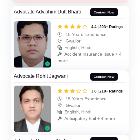
Advocate Adv.bhim Dutt Bharti
Contact Now
4.4 | 203+ Ratings
15 Years Experience
Gwalior
English, Hindi
Accident Insurance Issue + 4
more
Advocate Rohit Jagwani
Contact Now
3.6 | 218+ Ratings
15 Years Experience
Gwalior
English, Hindi
Anticipatory Bail + 4 more