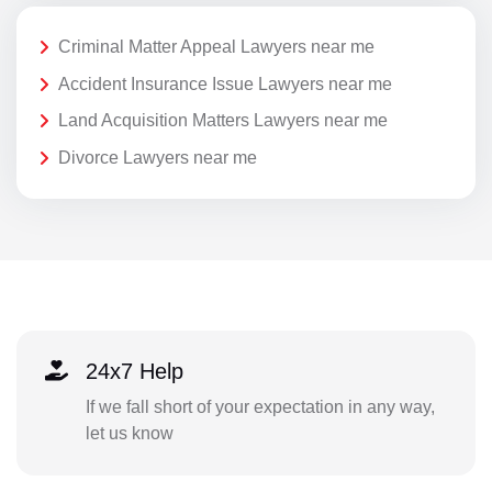
Criminal Matter Appeal Lawyers near me
Accident Insurance Issue Lawyers near me
Land Acquisition Matters Lawyers near me
Divorce Lawyers near me
24x7 Help
If we fall short of your expectation in any way,
let us know