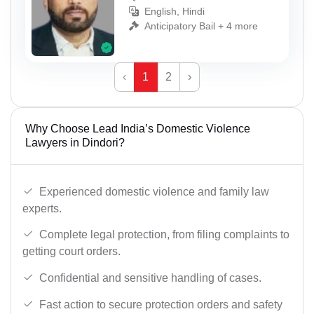
English, Hindi
Anticipatory Bail + 4 more
‹
1
2
›
Why Choose Lead India’s Domestic Violence
Lawyers in Dindori?
Experienced domestic violence and family law
experts.
Complete legal protection, from filing complaints to
getting court orders.
Confidential and sensitive handling of cases.
Fast action to secure protection orders and safety