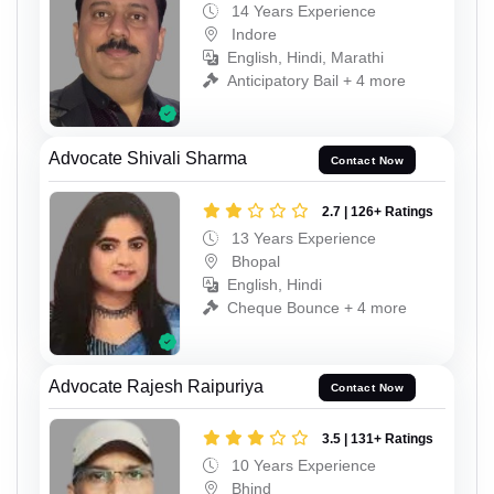
14 Years Experience
Indore
English, Hindi, Marathi
Anticipatory Bail + 4 more
Advocate Shivali Sharma
Contact Now
2.7 | 126+ Ratings
13 Years Experience
Bhopal
English, Hindi
Cheque Bounce + 4 more
Advocate Rajesh Raipuriya
Contact Now
3.5 | 131+ Ratings
10 Years Experience
Bhind