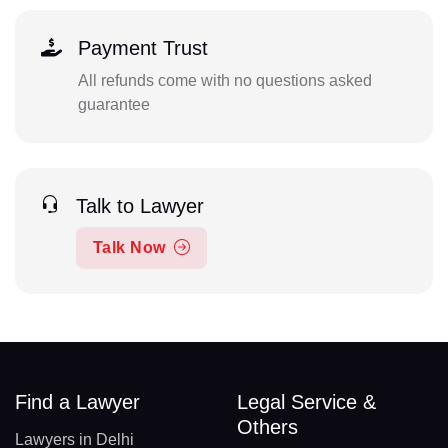
Payment Trust
All refunds come with no questions asked
guarantee
Talk to Lawyer
Talk Now
Find a Lawyer
Legal Service &
Others
Lawyers in Delhi