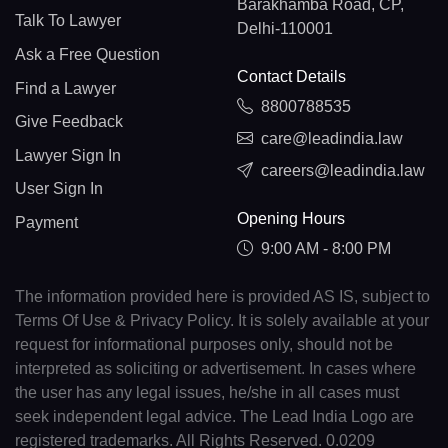
Barakhamba Road, CP,
Talk To Lawyer
Delhi-110001
Ask a Free Question
Contact Details
Find a Lawyer
8800788535
Give Feedback
care@leadindia.law
Lawyer Sign In
careers@leadindia.law
User Sign In
Opening Hours
Payment
9:00 AM - 8:00 PM
The information provided here is provided AS IS, subject to
Terms Of Use & Privacy Policy. It is solely available at your
request for informational purposes only, should not be
interpreted as soliciting or advertisement. In cases where
the user has any legal issues, he/she in all cases must
seek independent legal advice. The Lead India Logo are
registered trademarks. All Rights Reserved. 0.0209