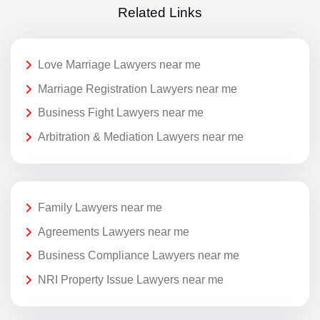
Related Links
Love Marriage Lawyers near me
Marriage Registration Lawyers near me
Business Fight Lawyers near me
Arbitration & Mediation Lawyers near me
Family Lawyers near me
Agreements Lawyers near me
Business Compliance Lawyers near me
NRI Property Issue Lawyers near me