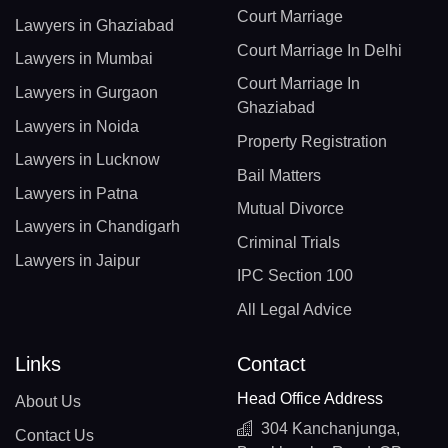
Court Marriage
Lawyers in Ghaziabad
Court Marriage In Delhi
Lawyers in Mumbai
Court Marriage In
Lawyers in Gurgaon
Ghaziabad
Lawyers in Noida
Property Registration
Lawyers in Lucknow
Bail Matters
Lawyers in Patna
Mutual Divorce
Lawyers in Chandigarh
Criminal Trials
Lawyers in Jaipur
IPC Section 100
All Legal Advice
Links
Contact
Head Office Address
About Us
304 Kanchanjunga,
Contact Us