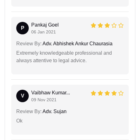
Pankaj Goel
P
06 Jan 2021
Review By:
Adv. Abhishek Ankur Chaurasia
Extremely knowledgeable professional and
always attentive to legal advice.
Vaibhaw Kumar...
V
09 Nov 2021
Review By:
Adv. Sujan
Ok