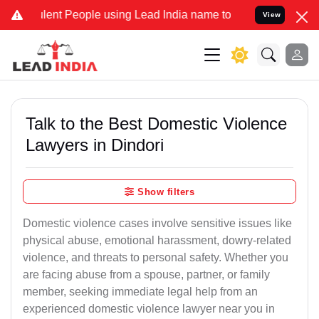
t People using Lead India name to Resolve your Legal cases Special
View
Talk to the Best Domestic Violence
Lawyers in Dindori
Show filters
Domestic violence cases involve sensitive issues like
physical abuse, emotional harassment, dowry-related
violence, and threats to personal safety. Whether you
are facing abuse from a spouse, partner, or family
member, seeking immediate legal help from an
experienced domestic violence lawyer near you in