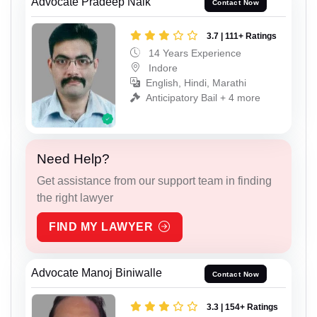
Advocate Pradeep Naik
Contact Now
3.7 | 111+ Ratings
14 Years Experience
Indore
English, Hindi, Marathi
Anticipatory Bail + 4 more
Need Help?
Get assistance from our support team in finding
the right lawyer
FIND MY LAWYER
Advocate Manoj Biniwalle
Contact Now
3.3 | 154+ Ratings