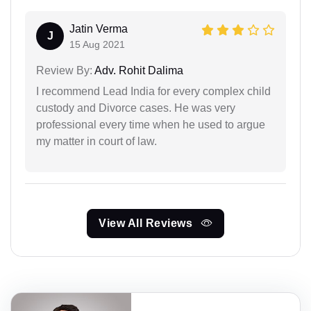
Jatin Verma
J
15 Aug 2021
Review By:
Adv. Rohit Dalima
I recommend Lead India for every complex child
custody and Divorce cases. He was very
professional every time when he used to argue
my matter in court of law.
View All Reviews