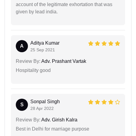
account of the legitimate exhortation that was
given by lead india.
Aditya Kumar
A
25 Sep 2021
Review By:
Adv. Prashant Vartak
Hospitality good
Sonpal Singh
S
28 Apr 2022
Review By:
Adv. Girish Kalra
Best in Delhi for marriage purpose