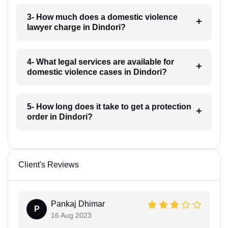
3- How much does a domestic violence
lawyer charge in Dindori?
4- What legal services are available for
domestic violence cases in Dindori?
5- How long does it take to get a protection
order in Dindori?
Client's Reviews
Pankaj Dhimar
P
16 Aug 2023