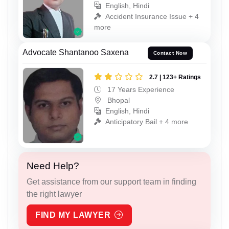
English, Hindi
Accident Insurance Issue + 4
more
Advocate Shantanoo Saxena
Contact Now
2.7 | 123+ Ratings
17 Years Experience
Bhopal
English, Hindi
Anticipatory Bail + 4 more
Need Help?
Get assistance from our support team in finding
the right lawyer
FIND MY LAWYER