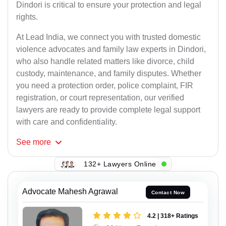
Dindori is critical to ensure your protection and legal
rights.
At Lead India, we connect you with trusted domestic
violence advocates and family law experts in Dindori,
who also handle related matters like divorce, child
custody, maintenance, and family disputes. Whether
you need a protection order, police complaint, FIR
registration, or court representation, our verified
lawyers are ready to provide complete legal support
with care and confidentiality.
See
more
132+ Lawyers Online
Advocate Mahesh Agrawal
Contact Now
4.2 | 318+ Ratings