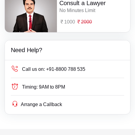
Consult a Lawyer
No Minutes Limit
1000
2000
Need Help?
Call us on:
+91-8800 788 535
Timing:
9AM to 8PM
Arrange a Callback