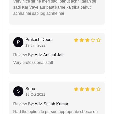
Very nice sir ne meri sadi bahut achhi tarah se
sadi Kar Vaye aur baat karne ka trika bahut
achha hai sab log achhe hai
Prakash Deora
P
19 Jan 2022
Review By:
Adv. Anshul Jain
Very professional staff
Sonu
S
16 Oct 2021
Review By:
Adv. Satiah Kumar
Had the option to pursue appropriate choice on