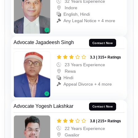
32 Years Experience
Indore
English, Hindi
Any Legal Notice + 4 more
Advocate Jagadeesh Singh
Contact Now
3.3 | 315+ Ratings
23 Years Experience
Rewa
Hindi
Appeal Divorce + 4 more
Advocate Yogesh Lakshkar
Contact Now
3.8 | 215+ Ratings
22 Years Experience
Gwalior