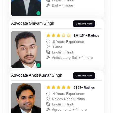
English, Hindi
Bail + 4 more
Advocate Shivam Singh
Contact Now
3.0 | 154+ Ratings
6 Years Experience
Patna
English, Hindi
Anticipatory Bail + 4 more
Advocate Ankit Kumar Singh
Contact Now
5 | 59+ Ratings
4 Years Experience
Rajeev Nagar, Patna
English, Hindi
Agreements + 4 more