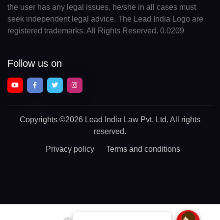
the user has any legal issues, he/she in all cases must
seek independent legal advice. The Lead India Logo are
registered trademarks. All Rights Reserved. 0.0209
Follow us on
Copyrights
©2026 Lead India Law Pvt. Ltd.
All rights
reserved.
Privacy policy
Terms and conditions