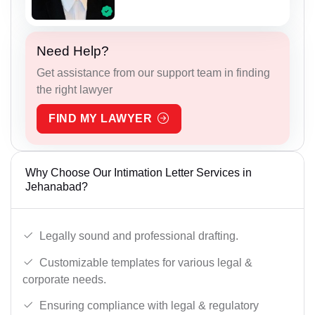
Need Help?
Get assistance from our support team in finding
the right lawyer
FIND MY LAWYER
Why Choose Our Intimation Letter Services in
Jehanabad?
Legally sound and professional drafting.
Customizable templates for various legal &
corporate needs.
Ensuring compliance with legal & regulatory