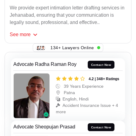
We provide expert intimation letter drafting services in
Jehanabad, ensuring that your communication is
legally sound, professional, and effective..
See
more
134+ Lawyers Online
Advocate Radha Raman Roy
Contact Now
4.2 | 348+ Ratings
39 Years Experience
Patna
English, Hindi
Accident Insurance Issue + 4
more
Advocate Sheopujan Prasad
Contact Now