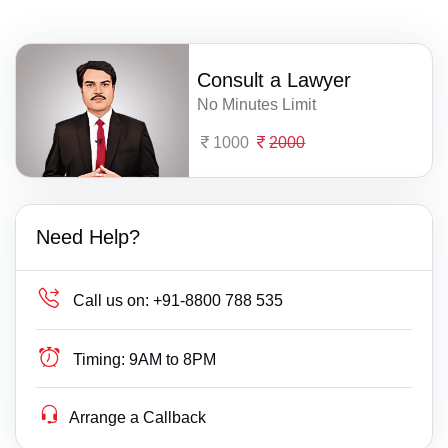
Consult a Lawyer
No Minutes Limit
1000
2000
Need Help?
Call us on:
+91-8800 788 535
Timing:
9AM to 8PM
Arrange a Callback