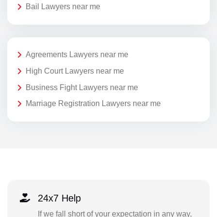
Bail Lawyers near me
Agreements Lawyers near me
High Court Lawyers near me
Business Fight Lawyers near me
Marriage Registration Lawyers near me
24x7 Help
If we fall short of your expectation in any way,