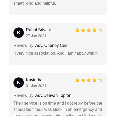
smart, kind and helpful.
Rahul Srivast...
R
27 Jun 2021
Review By:
Adv. Chenoy Ceil
It very nice association. And l am happy with it
Kavindra
K
01 Jun 2021
Review By:
Adv. Jeevan Toprani
Their service is on time and I got reply before the
stipulated time. I was stuck in an emergency and
they provided my intimation within just 2 days of