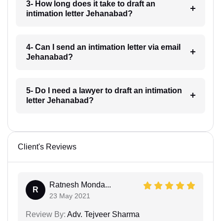
3- How long does it take to draft an
intimation letter Jehanabad?
4- Can I send an intimation letter via email
Jehanabad?
5- Do I need a lawyer to draft an intimation
letter Jehanabad?
Client's Reviews
Ratnesh Monda...
R
23 May 2021
Review By:
Adv. Tejveer Sharma