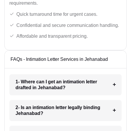
requirements.
Quick turnaround time for urgent cases.
Confidential and secure communication handling.
Affordable and transparent pricing.
FAQs - Intimation Letter Services in Jehanabad
1- Where can I get an intimation letter
drafted in Jehanabad?
2- Is an intimation letter legally binding
Jehanabad?