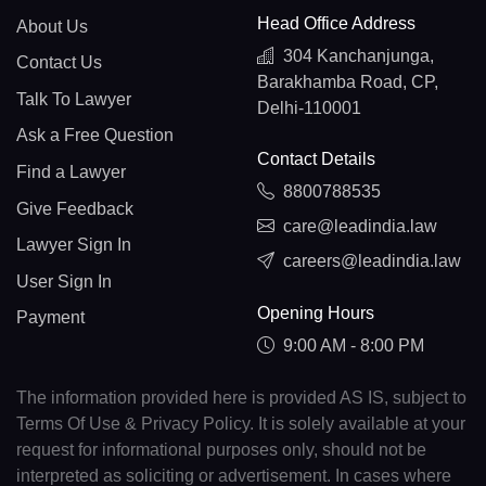
Head Office Address
About Us
304 Kanchanjunga,
Contact Us
Barakhamba Road, CP,
Talk To Lawyer
Delhi-110001
Ask a Free Question
Contact Details
Find a Lawyer
8800788535
Give Feedback
care@leadindia.law
Lawyer Sign In
careers@leadindia.law
User Sign In
Opening Hours
Payment
9:00 AM - 8:00 PM
The information provided here is provided AS IS, subject to
Terms Of Use & Privacy Policy. It is solely available at your
request for informational purposes only, should not be
interpreted as soliciting or advertisement. In cases where