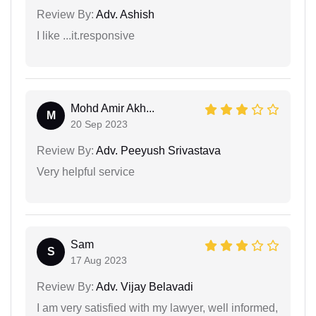
Review By:
Adv. Ashish
I like ...it.responsive
Mohd Amir Akh...
M
20 Sep 2023
Review By:
Adv. Peeyush Srivastava
Very helpful service
Sam
S
17 Aug 2023
Review By:
Adv. Vijay Belavadi
I am very satisfied with my lawyer, well informed,