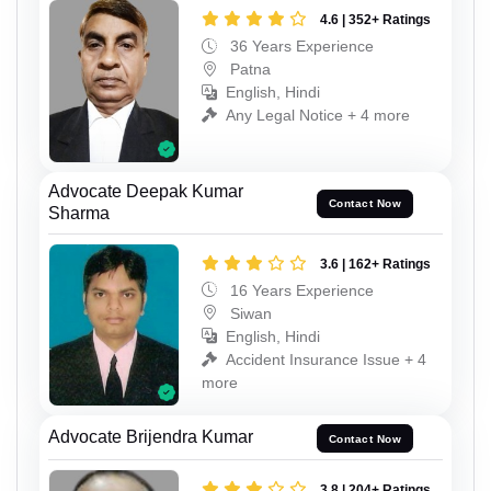
4.6 | 352+ Ratings
36 Years Experience
Patna
English, Hindi
Any Legal Notice + 4 more
Advocate Deepak Kumar
Contact Now
Sharma
3.6 | 162+ Ratings
16 Years Experience
Siwan
English, Hindi
Accident Insurance Issue + 4
more
Advocate Brijendra Kumar
Contact Now
3.8 | 204+ Ratings