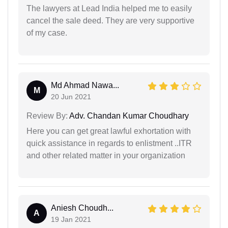
The lawyers at Lead India helped me to easily
cancel the sale deed. They are very supportive
of my case.
Md Ahmad Nawa...
M
20 Jun 2021
Review By:
Adv. Chandan Kumar Choudhary
Here you can get great lawful exhortation with
quick assistance in regards to enlistment ..ITR
and other related matter in your organization
Aniesh Choudh...
A
19 Jan 2021