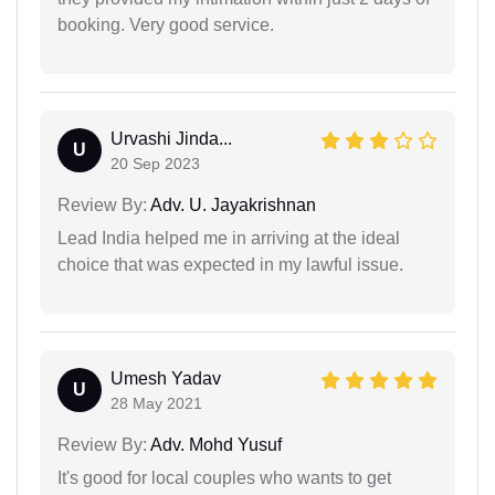
booking. Very good service.
Urvashi Jinda...
U
20 Sep 2023
Review By:
Adv. U. Jayakrishnan
Lead India helped me in arriving at the ideal
choice that was expected in my lawful issue.
Umesh Yadav
U
28 May 2021
Review By:
Adv. Mohd Yusuf
It's good for local couples who wants to get