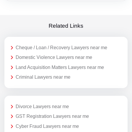
Related Links
Cheque / Loan / Recovery Lawyers near me
Domestic Violence Lawyers near me
Land Acquisition Matters Lawyers near me
Criminal Lawyers near me
Divorce Lawyers near me
GST Registration Lawyers near me
Cyber Fraud Lawyers near me