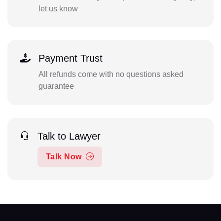
let us know
Payment Trust
All refunds come with no questions asked
guarantee
Talk to Lawyer
Talk Now