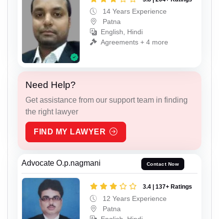
14 Years Experience
Patna
English, Hindi
Agreements + 4 more
Need Help?
Get assistance from our support team in finding
the right lawyer
FIND MY LAWYER
Advocate O.p.nagmani
Contact Now
3.4 | 137+ Ratings
12 Years Experience
Patna