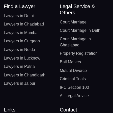
Find a Lawyer
Legal Service &
Others
Lawyers in Delhi
Court Marriage
Lawyers in Ghaziabad
Court Marriage In Delhi
Lawyers in Mumbai
Court Marriage In
Lawyers in Gurgaon
Ghaziabad
Lawyers in Noida
Property Registration
Lawyers in Lucknow
Bail Matters
Lawyers in Patna
Mutual Divorce
Lawyers in Chandigarh
Criminal Trials
Lawyers in Jaipur
IPC Section 100
All Legal Advice
Links
Contact