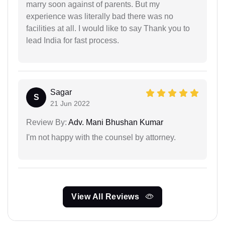
marry soon against of parents. But my
experience was literally bad there was no
facilities at all. I would like to say Thank you to
lead India for fast process.
Sagar
S
21 Jun 2022
Review By:
Adv. Mani Bhushan Kumar
I'm not happy with the counsel by attorney.
View All Reviews