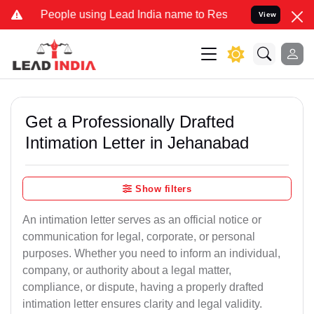
ople using Lead India name to Resolve your Legal cases Specially t
View
Get a Professionally Drafted
Intimation Letter in Jehanabad
Show filters
An intimation letter serves as an official notice or
communication for legal, corporate, or personal
purposes. Whether you need to inform an individual,
company, or authority about a legal matter,
compliance, or dispute, having a properly drafted
intimation letter ensures clarity and legal validity.