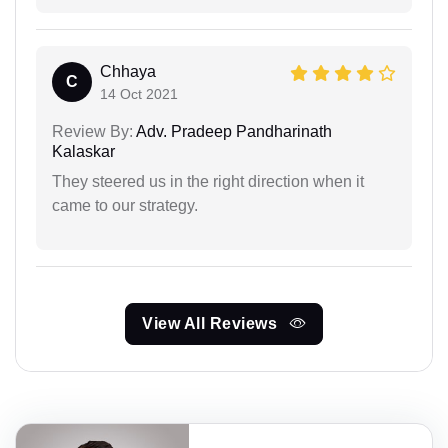
Chhaya
C
14 Oct 2021
Review By:
Adv. Pradeep Pandharinath
Kalaskar
They steered us in the right direction when it
came to our strategy.
View All Reviews