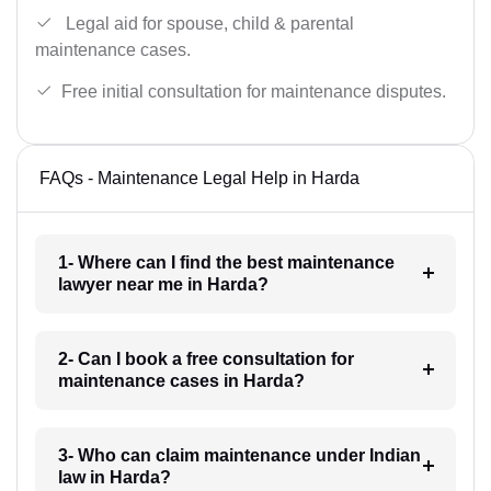
Legal aid for spouse, child & parental
maintenance cases.
Free initial consultation for maintenance disputes.
FAQs - Maintenance Legal Help in Harda
1- Where can I find the best maintenance
lawyer near me in Harda?
2- Can I book a free consultation for
maintenance cases in Harda?
3- Who can claim maintenance under Indian
law in Harda?