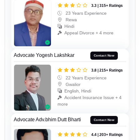
3.3 | 315+ Ratings
23 Years Experience
Rewa
Hindi
Appeal Divorce + 4 more
Advocate Yogesh Lakshkar
Contact Now
3.8 | 215+ Ratings
22 Years Experience
Gwalior
English, Hindi
Accident Insurance Issue + 4
more
Advocate Adv.bhim Dutt Bharti
Contact Now
4.4 | 203+ Ratings