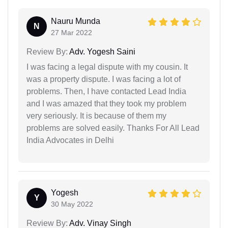
Nauru Munda
N
27 Mar 2022
Review By:
Adv. Yogesh Saini
I was facing a legal dispute with my cousin. It
was a property dispute. I was facing a lot of
problems. Then, I have contacted Lead India
and I was amazed that they took my problem
very seriously. It is because of them my
problems are solved easily. Thanks For All Lead
India Advocates in Delhi
Yogesh
Y
30 May 2022
Review By:
Adv. Vinay Singh