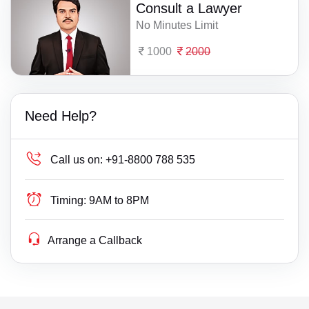
Consult a Lawyer
No Minutes Limit
1000
2000
Need Help?
Call us on:
+91-8800 788 535
Timing:
9AM to 8PM
Arrange a Callback