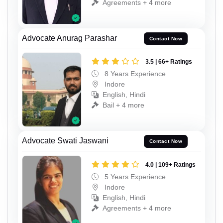
Agreements + 4 more
Advocate Anurag Parashar
Contact Now
3.5 | 66+ Ratings
8 Years Experience
Indore
English, Hindi
Bail + 4 more
Advocate Swati Jaswani
Contact Now
4.0 | 109+ Ratings
5 Years Experience
Indore
English, Hindi
Agreements + 4 more