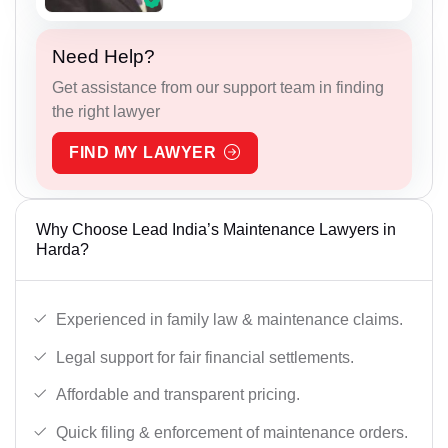
Need Help?
Get assistance from our support team in finding
the right lawyer
FIND MY LAWYER
Why Choose Lead India’s Maintenance Lawyers in
Harda?
Experienced in family law & maintenance claims.
Legal support for fair financial settlements.
Affordable and transparent pricing.
Quick filing & enforcement of maintenance orders.