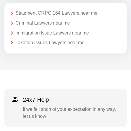
Statement CRPC 164 Lawyers near me
Criminal Lawyers near me
Immigration Issue Lawyers near me
Taxation Issues Lawyers near me
24x7 Help
If we fall short of your expectation in any way,
let us know