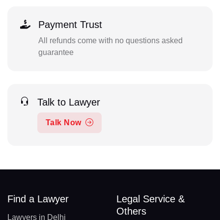
Payment Trust
All refunds come with no questions asked
guarantee
Talk to Lawyer
Talk Now
Find a Lawyer
Legal Service &
Others
Lawyers in Delhi