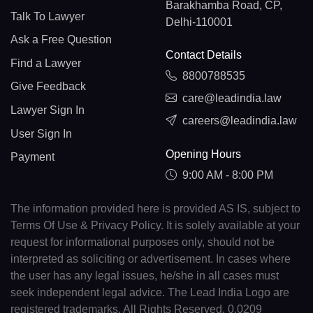
Barakhamba Road, CP,
Talk To Lawyer
Delhi-110001
Ask a Free Question
Contact Details
Find a Lawyer
8800788535
Give Feedback
care@leadindia.law
Lawyer Sign In
careers@leadindia.law
User Sign In
Opening Hours
Payment
9:00 AM - 8:00 PM
The information provided here is provided AS IS, subject to
Terms Of Use & Privacy Policy. It is solely available at your
request for informational purposes only, should not be
interpreted as soliciting or advertisement. In cases where
the user has any legal issues, he/she in all cases must
seek independent legal advice. The Lead India Logo are
registered trademarks. All Rights Reserved. 0.0209