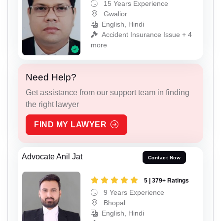
15 Years Experience
Gwalior
English, Hindi
Accident Insurance Issue + 4
more
Need Help?
Get assistance from our support team in finding
the right lawyer
FIND MY LAWYER
Advocate Anil Jat
Contact Now
5 | 379+ Ratings
9 Years Experience
Bhopal
English, Hindi