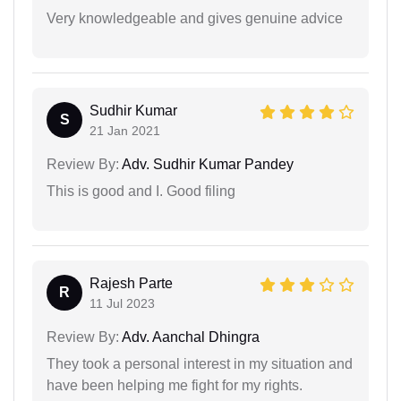
Very knowledgeable and gives genuine advice
Sudhir Kumar
S
21 Jan 2021
Review By:
Adv. Sudhir Kumar Pandey
This is good and I. Good filing
Rajesh Parte
R
11 Jul 2023
Review By:
Adv. Aanchal Dhingra
They took a personal interest in my situation and
have been helping me fight for my rights.