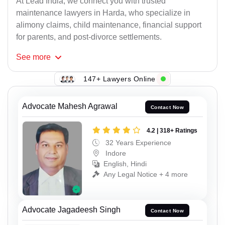
At Lead India, we connect you with trusted
maintenance lawyers in Harda, who specialize in
alimony claims, child maintenance, financial support
for parents, and post-divorce settlements.
See
more
147+ Lawyers Online
Advocate Mahesh Agrawal
Contact Now
4.2 | 318+ Ratings
32 Years Experience
Indore
English, Hindi
Any Legal Notice + 4 more
Advocate Jagadeesh Singh
Contact Now