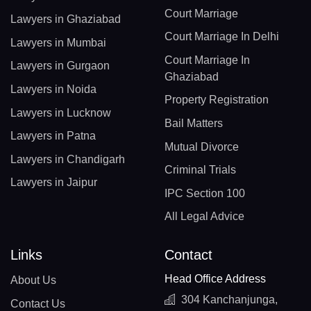
Court Marriage
Lawyers in Ghaziabad
Court Marriage In Delhi
Lawyers in Mumbai
Court Marriage In
Lawyers in Gurgaon
Ghaziabad
Lawyers in Noida
Property Registration
Lawyers in Lucknow
Bail Matters
Lawyers in Patna
Mutual Divorce
Lawyers in Chandigarh
Criminal Trials
Lawyers in Jaipur
IPC Section 100
All Legal Advice
Links
Contact
Head Office Address
About Us
304 Kanchanjunga,
Contact Us