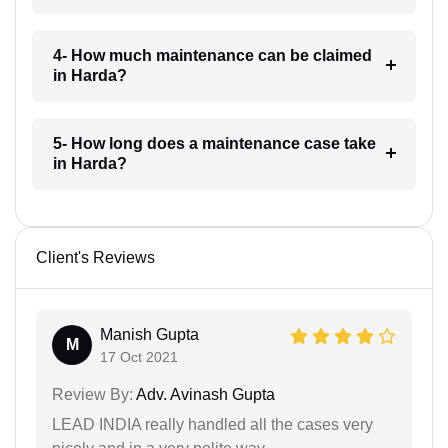
4- How much maintenance can be claimed
in Harda?
5- How long does a maintenance case take
in Harda?
Client's Reviews
Manish Gupta
M
17 Oct 2021
Review By:
Adv. Avinash Gupta
LEAD INDIA really handled all the cases very