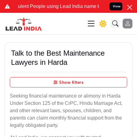
ent People using Lead India name to Resolve your Legal cases Speci
View
Talk to the Best Maintenance
Lawyers in Harda
Show filters
Seeking financial maintenance or alimony in Harda
Under Section 125 of the CrPC, Hindu Marriage Act,
and other relevant laws, spouses, children, and
parents can claim monthly financial support from the
legally obligated party.