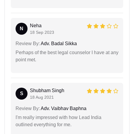
Neha
N
18 Sep 2023
Review By:
Adv. Badal Sikka
Perhaps of the best legal counselor I have at any
point met.
Shubham Singh
S
18 Aug 2021
Review By:
Adv. Vaibhav Baphna
I'm really impressed with how Lead India
outlined everything for me.