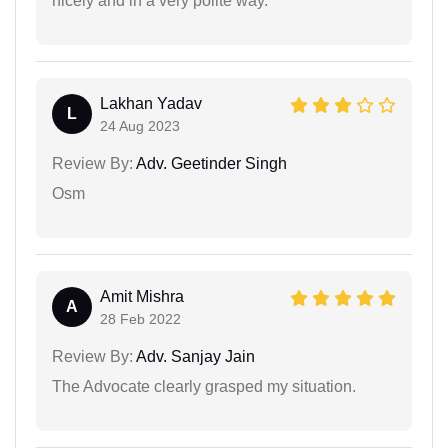
nicely and in a very polite way.
Lakhan Yadav
L
24 Aug 2023
Review By:
Adv. Geetinder Singh
Osm
Amit Mishra
A
28 Feb 2022
Review By:
Adv. Sanjay Jain
The Advocate clearly grasped my situation.