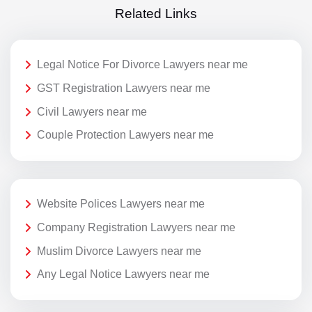
Related Links
Legal Notice For Divorce Lawyers near me
GST Registration Lawyers near me
Civil Lawyers near me
Couple Protection Lawyers near me
Website Polices Lawyers near me
Company Registration Lawyers near me
Muslim Divorce Lawyers near me
Any Legal Notice Lawyers near me