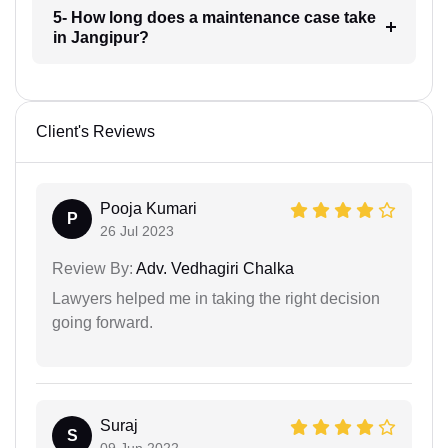
5- How long does a maintenance case take
in Jangipur?
Client's Reviews
Pooja Kumari
P
26 Jul 2023
Review By:
Adv. Vedhagiri Chalka
Lawyers helped me in taking the right decision
going forward.
Suraj
S