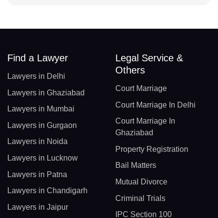
Find a Lawyer
Legal Service &
Others
Lawyers in Delhi
Court Marriage
Lawyers in Ghaziabad
Court Marriage In Delhi
Lawyers in Mumbai
Court Marriage In
Lawyers in Gurgaon
Ghaziabad
Lawyers in Noida
Property Registration
Lawyers in Lucknow
Bail Matters
Lawyers in Patna
Mutual Divorce
Lawyers in Chandigarh
Criminal Trials
Lawyers in Jaipur
IPC Section 100