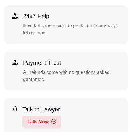
24x7 Help
If we fall short of your expectation in any way,
let us know
Payment Trust
All refunds come with no questions asked
guarantee
Talk to Lawyer
Talk Now