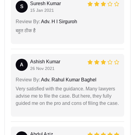
Suresh Kumar
S
15 Jan 2021
Review By:
Adv. H I Sirguroh
बहुत ठीक हैै
Ashish Kumar
A
26 Nov 2021
Review By:
Adv. Rahul Kumar Baghel
Very satisfied with the guidance. Many lawyers
advise me to file the case. But here, they fully
guided me on the pro and cons of filing the case.
Abdul Aziz