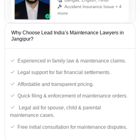
Bangali, English, Hindi
Accident Insurance Issue + 4
more
Why Choose Lead India’s Maintenance Lawyers in
Jangipur?
Experienced in family law & maintenance claims.
Legal support for fair financial settlements.
Affordable and transparent pricing.
Quick filing & enforcement of maintenance orders.
Legal aid for spouse, child & parental
maintenance cases.
Free initial consultation for maintenance disputes.