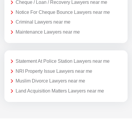
Cheque / Loan / Recovery Lawyers near me
Notice For Cheque Bounce Lawyers near me
Criminal Lawyers near me
Maintenance Lawyers near me
Statement At Police Station Lawyers near me
NRI Property Issue Lawyers near me
Muslim Divorce Lawyers near me
Land Acquisition Matters Lawyers near me