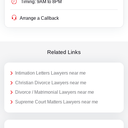
Timing:
9AM to 8PM
Arrange a Callback
Related Links
Intimation Letters Lawyers near me
Christian Divorce Lawyers near me
Divorce / Matrimonial Lawyers near me
Supreme Court Matters Lawyers near me