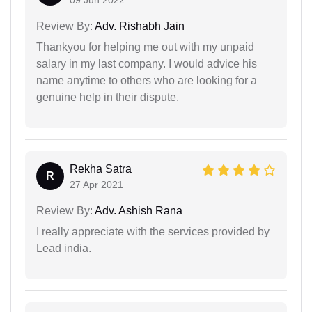
09 Jun 2022
Review By:
Adv. Rishabh Jain
Thankyou for helping me out with my unpaid
salary in my last company. I would advice his
name anytime to others who are looking for a
genuine help in their dispute.
Rekha Satra
R
27 Apr 2021
Review By:
Adv. Ashish Rana
I really appreciate with the services provided by
Lead india.