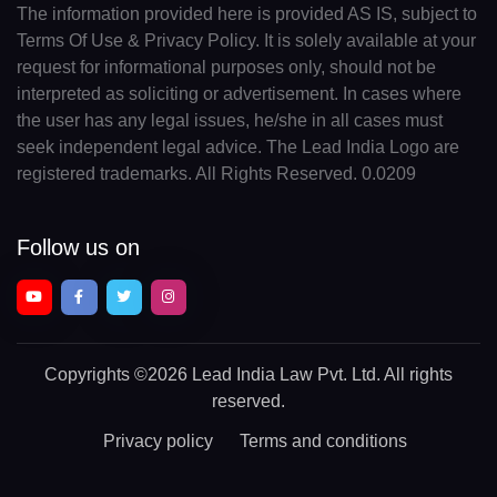
The information provided here is provided AS IS, subject to
Terms Of Use & Privacy Policy. It is solely available at your
request for informational purposes only, should not be
interpreted as soliciting or advertisement. In cases where
the user has any legal issues, he/she in all cases must
seek independent legal advice. The Lead India Logo are
registered trademarks. All Rights Reserved. 0.0209
Follow us on
Copyrights
©2026 Lead India Law Pvt. Ltd.
All rights
reserved.
Privacy policy
Terms and conditions