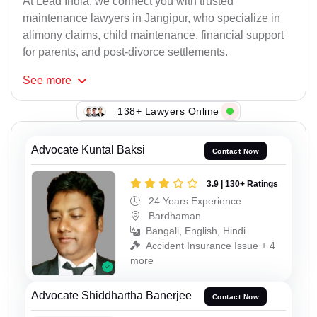
At Lead India, we connect you with trusted
maintenance lawyers in Jangipur, who specialize in
alimony claims, child maintenance, financial support
for parents, and post-divorce settlements.
See
more
138+ Lawyers Online
Advocate Kuntal Baksi
Contact Now
3.9 | 130+ Ratings
24 Years Experience
Bardhaman
Bangali, English, Hindi
Accident Insurance Issue + 4
more
Advocate Shiddhartha Banerjee
Contact Now