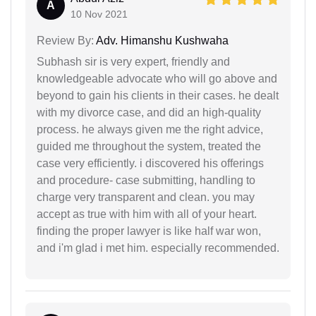
A
10 Nov 2021
Review By:
Adv. Himanshu Kushwaha
Subhash sir is very expert, friendly and
knowledgeable advocate who will go above and
beyond to gain his clients in their cases. he dealt
with my divorce case, and did an high-quality
process. he always given me the right advice,
guided me throughout the system, treated the
case very efficiently. i discovered his offerings
and procedure- case submitting, handling to
charge very transparent and clean. you may
accept as true with him with all of your heart.
finding the proper lawyer is like half war won,
and i'm glad i met him. especially recommended.