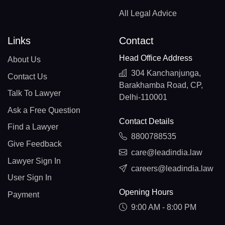
All Legal Advice
Links
Contact
Head Office Address
About Us
304 Kanchanjunga,
Contact Us
Barakhamba Road, CP,
Talk To Lawyer
Delhi-110001
Ask a Free Question
Contact Details
Find a Lawyer
8800788535
Give Feedback
care@leadindia.law
Lawyer Sign In
careers@leadindia.law
User Sign In
Opening Hours
Payment
9:00 AM - 8:00 PM