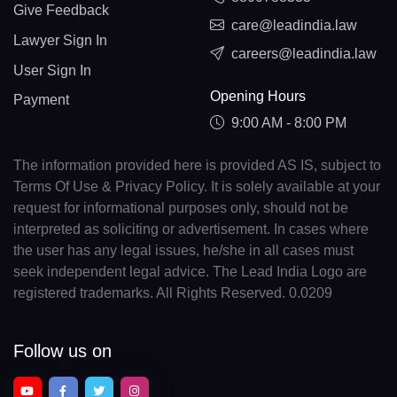
Give Feedback
care@leadindia.law
Lawyer Sign In
careers@leadindia.law
User Sign In
Opening Hours
Payment
9:00 AM - 8:00 PM
The information provided here is provided AS IS, subject to
Terms Of Use & Privacy Policy. It is solely available at your
request for informational purposes only, should not be
interpreted as soliciting or advertisement. In cases where
the user has any legal issues, he/she in all cases must
seek independent legal advice. The Lead India Logo are
registered trademarks. All Rights Reserved. 0.0209
Follow us on