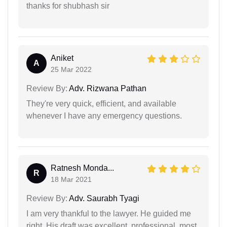
thanks for shubhash sir
Aniket
A
25 Mar 2022
Review By:
Adv. Rizwana Pathan
They're very quick, efficient, and available
whenever I have any emergency questions.
Ratnesh Monda...
R
18 Mar 2021
Review By:
Adv. Saurabh Tyagi
I am very thankful to the lawyer. He guided me
right. His draft was excellent, professional, most