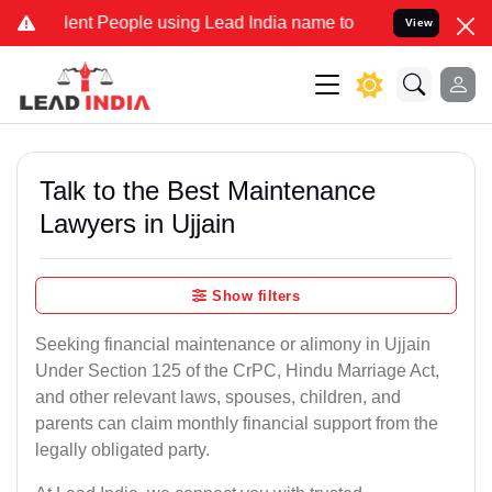
t People using Lead India name to Resolve your Legal cases Special
View
Talk to the Best Maintenance
Lawyers in Ujjain
Show filters
Seeking financial maintenance or alimony in Ujjain
Under Section 125 of the CrPC, Hindu Marriage Act,
and other relevant laws, spouses, children, and
parents can claim monthly financial support from the
legally obligated party.