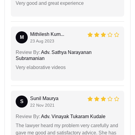
Very good and great experience
Mithilesh Kum...
M
23 Aug 2023
Review By:
Adv. Sathya Narayanan
Subramanian
Very elaborative videos
Sunil Maurya
S
22 Nov 2021
Review By:
Adv. Vinayak Tukaram Kudale
The lawyer heard my problem very carefully and
gave me good and satisfactory advice. She has