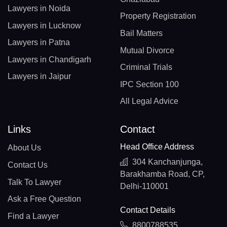
Lawyers in Noida
Property Registration
Lawyers in Lucknow
Bail Matters
Lawyers in Patna
Mutual Divorce
Lawyers in Chandigarh
Criminal Trials
Lawyers in Jaipur
IPC Section 100
All Legal Advice
Links
Contact
Head Office Address
About Us
304 Kanchanjunga,
Contact Us
Barakhamba Road, CP,
Talk To Lawyer
Delhi-110001
Ask a Free Question
Contact Details
Find a Lawyer
8800788535