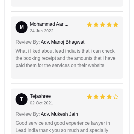
Mohammad Aari...
M
24 Jun 2022
Review By:
Adv. Manoj Bhagwat
What i liked about lead india is that i can check
the booking receipt and the amounts that i have
paid them for the services on their website.
Tejashree
T
02 Oct 2021
Review By:
Adv. Mukesh Jain
Good service and good experience lawyer in
Lead India thank you so much and specialiy