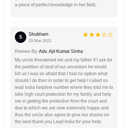
a piece of perfect knowledge in her field.
Shubham
S
29 Mar 2021
Review By:
Adv. Ajit Kumar Sinha
My uncle threatened me and my father if I ask for
the partition of land of our ancestors he would
kill us I was so afraid that I had no option what
should I do then in order to get help I called on
lead india helpline number where they told me to
take high court protection for my family and help
me in getting the protection from the court and
due to which we are now extremely happy and
thus the uncle also agree to give our shares on
the land thank you Lead India for your help