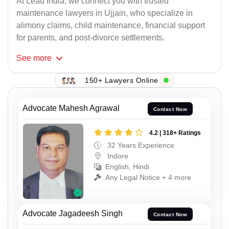
At Lead India, we connect you with trusted
maintenance lawyers in Ujjain, who specialize in
alimony claims, child maintenance, financial support
for parents, and post-divorce settlements.
See
more
150+ Lawyers Online
Advocate Mahesh Agrawal
Contact Now
4.2 | 318+ Ratings
32 Years Experience
Indore
English, Hindi
Any Legal Notice + 4 more
Advocate Jagadeesh Singh
Contact Now