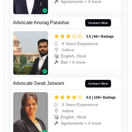
Agreements + 4 more
Advocate Anurag Parashar
Contact Now
3.5 | 66+ Ratings
8 Years Experience
Indore
English, Hindi
Bail + 4 more
Advocate Swati Jaswani
Contact Now
4.0 | 109+ Ratings
5 Years Experience
Indore
English, Hindi
Agreements + 4 more