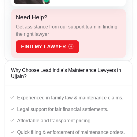
Need Help?
Get assistance from our support team in finding
the right lawyer
FIND MY LAWYER
Why Choose Lead India’s Maintenance Lawyers in
Ujjain?
Experienced in family law & maintenance claims.
Legal support for fair financial settlements.
Affordable and transparent pricing.
Quick filing & enforcement of maintenance orders.