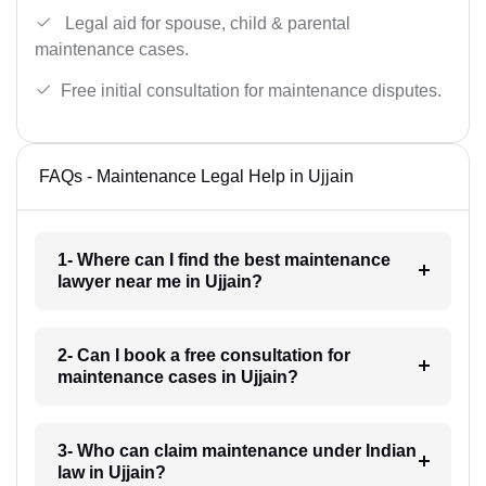
Legal aid for spouse, child & parental
maintenance cases.
Free initial consultation for maintenance disputes.
FAQs - Maintenance Legal Help in Ujjain
1- Where can I find the best maintenance
lawyer near me in Ujjain?
2- Can I book a free consultation for
maintenance cases in Ujjain?
3- Who can claim maintenance under Indian
law in Ujjain?