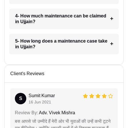
4- How much maintenance can be claimed
in Ujjain?
5- How long does a maintenance case take
in Ujjain?
Client's Reviews
Sumit Kumar
S
16 Jun 2021
Review By:
Adv. Vivek Mishra
बस आपसे जो उम्मीदे हैं मेरी ओर भी युवाओं की उन्हें कभी टूटने