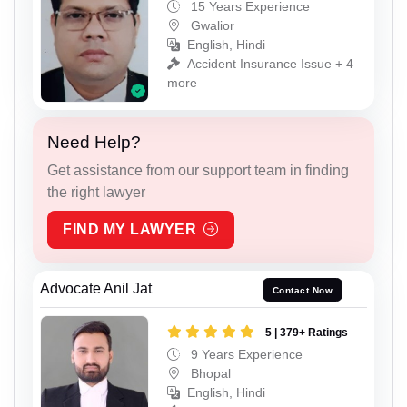
15 Years Experience
Gwalior
English, Hindi
Accident Insurance Issue + 4
more
Need Help?
Get assistance from our support team in finding
the right lawyer
FIND MY LAWYER
Advocate Anil Jat
Contact Now
5 | 379+ Ratings
9 Years Experience
Bhopal
English, Hindi