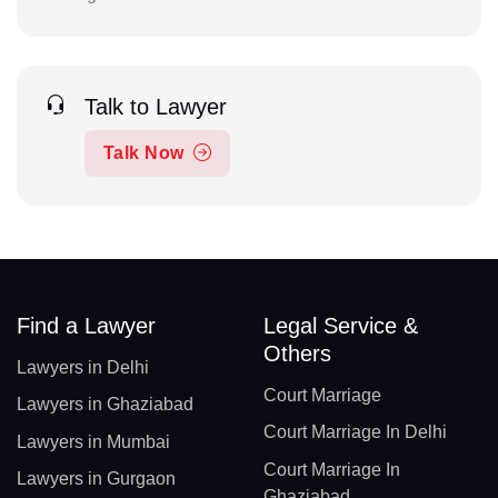
Talk to Lawyer
Talk Now
Find a Lawyer
Legal Service &
Others
Lawyers in Delhi
Court Marriage
Lawyers in Ghaziabad
Court Marriage In Delhi
Lawyers in Mumbai
Court Marriage In
Lawyers in Gurgaon
Ghaziabad