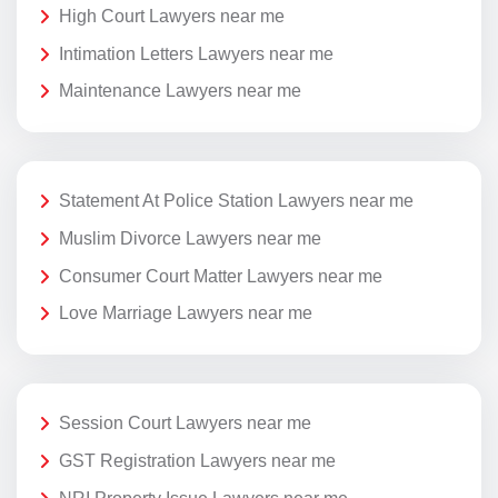
High Court Lawyers near me
Intimation Letters Lawyers near me
Maintenance Lawyers near me
Statement At Police Station Lawyers near me
Muslim Divorce Lawyers near me
Consumer Court Matter Lawyers near me
Love Marriage Lawyers near me
Session Court Lawyers near me
GST Registration Lawyers near me