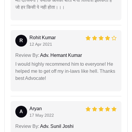
मत दीजियेगा। क्योंकि आपकी बातों में वो विश्वाश झलकता हैं
जो हर किसी पे नही होता।।।
Rohit Kumar
R
12 Apr 2021
Review By:
Adv. Hemant Kumar
I would highly recommend him to everyone! He
helped me to get off my in-laws like hell. Thanks
best Advocate!
Aryan
A
17 May 2022
Review By:
Adv. Sunil Joshi