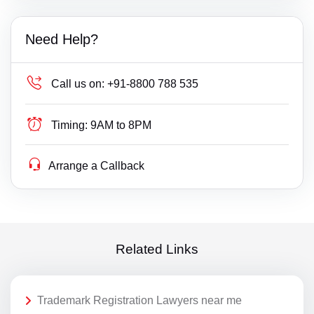
Need Help?
Call us on:
+91-8800 788 535
Timing:
9AM to 8PM
Arrange a Callback
Related Links
Trademark Registration Lawyers near me