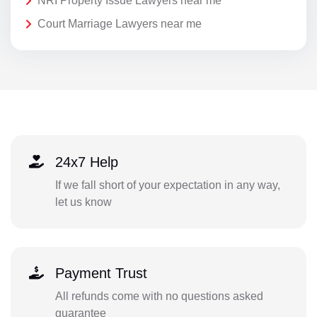
NRI Property Issue Lawyers near me
Court Marriage Lawyers near me
24x7 Help
If we fall short of your expectation in any way,
let us know
Payment Trust
All refunds come with no questions asked
guarantee