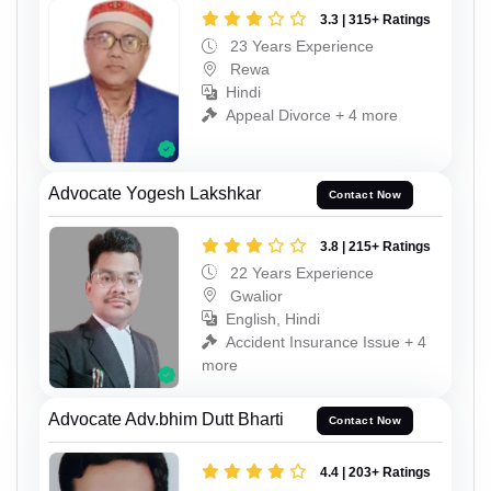
3.3 | 315+ Ratings
23 Years Experience
Rewa
Hindi
Appeal Divorce + 4 more
Advocate Yogesh Lakshkar
Contact Now
3.8 | 215+ Ratings
22 Years Experience
Gwalior
English, Hindi
Accident Insurance Issue + 4
more
Advocate Adv.bhim Dutt Bharti
Contact Now
4.4 | 203+ Ratings