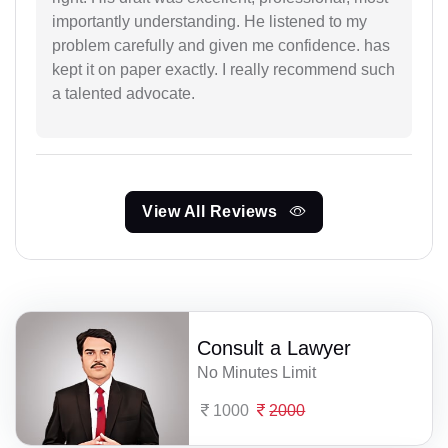
importantly understanding. He listened to my
problem carefully and given me confidence. has
kept it on paper exactly. I really recommend such
a talented advocate.
View All Reviews
Consult a Lawyer
No Minutes Limit
1000
2000