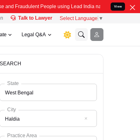
ulent People using Lead India name to Resolve your Legal cases Spe
View
on
Talk to Lawyer
Select Language
▼
ate
Legal Q&A
SEARCH
State
West Bengal
City
Haldia
Select State
Andaman Nicobar
Practice Area