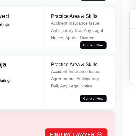
yed
Practice Area & Skills
Accident Insurance Issue,
atings
Anticipatory Bail, Any Legal
Notice, Appeal Divorce
Contact Now
ja
Practice Area & Skills
Accident Insurance Issue,
Agreements, Anticipatory
Ratings
Bail, Any Legal Notice
Contact Now
FIND MY LAWYER