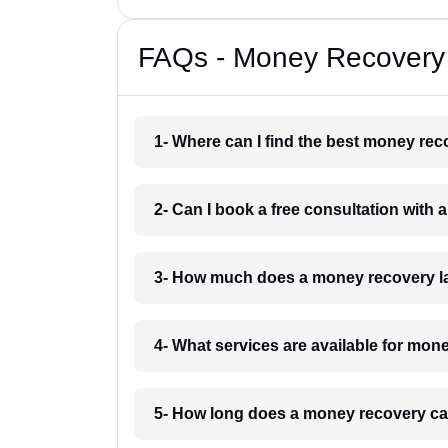
FAQs - Money Recovery 
1- Where can I find the best money rec
2- Can I book a free consultation with
3- How much does a money recovery la
4- What services are available for mon
5- How long does a money recovery cas