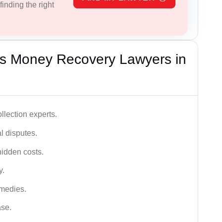
inding the right
s Money Recovery Lawyers in
lection experts.
al disputes.
hidden costs.
y.
emedies.
ase.