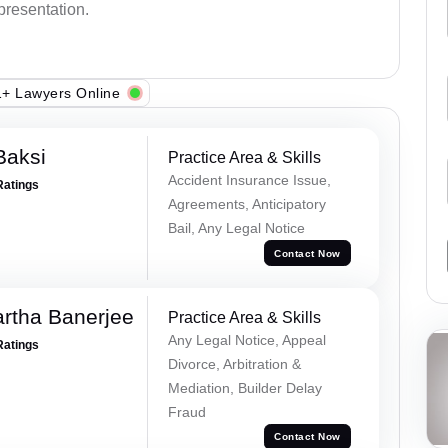
epresentation.
+ Lawyers Online
Baksi
Practice Area & Skills
Accident Insurance Issue,
Ratings
Agreements, Anticipatory
Bail, Any Legal Notice
Contact Now
rtha Banerjee
Practice Area & Skills
Any Legal Notice, Appeal
Ratings
Divorce, Arbitration &
Mediation, Builder Delay
Fraud
Contact Now