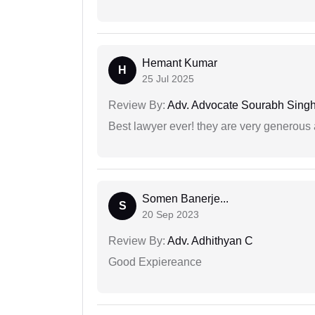
Hemant Kumar
H
25 Jul 2025
Review By:
Adv. Advocate Sourabh Sing
Best lawyer ever! they are very generous 
Somen Banerje...
S
20 Sep 2023
Review By:
Adv. Adhithyan C
Good Expiereance