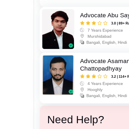
Advocate Abu Sa
3.0 | 89+ R
7 Years Experience
Murshidabad
Bangali, English, Hindi
Advocate Asaman
Chattopadhyay
3.2 | 114+ 
4 Years Experience
Hooghly
Bangali, English, Hindi
Need Help?