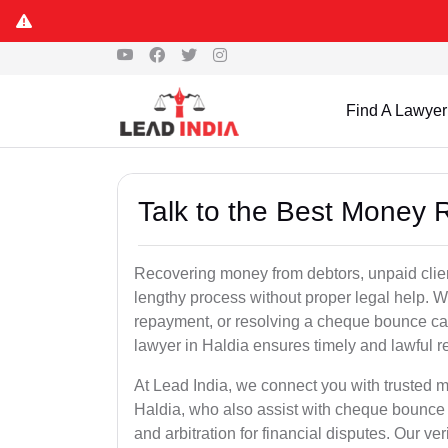
Find A Lawyer
Talk to the Best Money 
Recovering money from debtors, unpaid clien
lengthy process without proper legal help. W
repayment, or resolving a cheque bounce c
lawyer in Haldia ensures timely and lawful r
At Lead India, we connect you with trusted m
Haldia, who also assist with cheque bounce 
and arbitration for financial disputes. Our ve