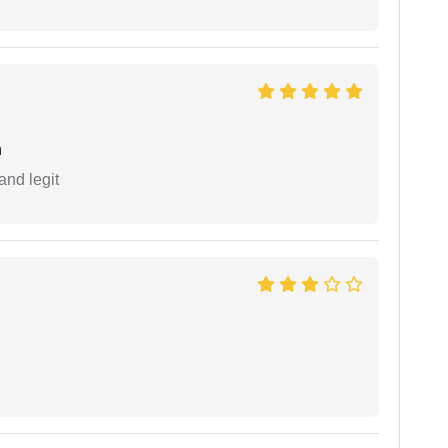
h
and legit