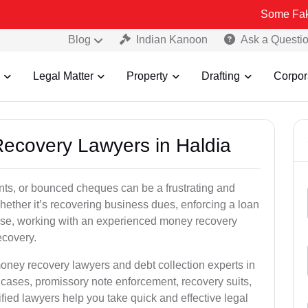
Some Fake and Fraud
Blog
Indian Kanoon
Ask a Questi
Legal Matter
Property
Drafting
Corpor
Recovery Lawyers in Haldia
ts, or bounced cheques can be a frustrating and
hether it’s recovering business dues, enforcing a loan
ase, working with an experienced money recovery
ecovery.
oney recovery lawyers and debt collection experts in
cases, promissory note enforcement, recovery suits,
rified lawyers help you take quick and effective legal