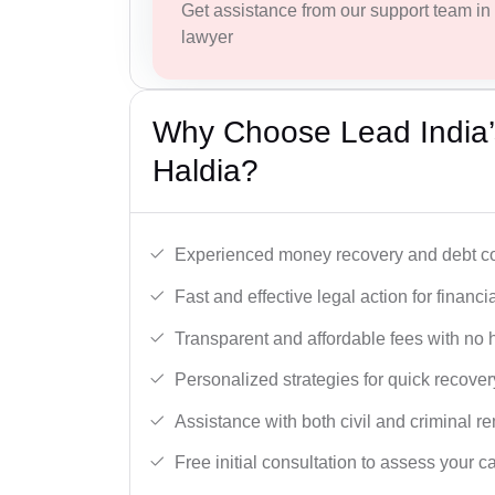
Get assistance from our support team in f
lawyer
Why Choose Lead India’
Haldia?
Experienced money recovery and debt col
Fast and effective legal action for financi
Transparent and affordable fees with no 
Personalized strategies for quick recover
Assistance with both civil and criminal r
Free initial consultation to assess your c