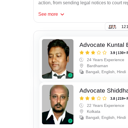
action, from sending legal notices to court r
See
more
121
Advocate Kuntal 
3.9 | 130+ 
24 Years Experience
Bardhaman
Bangali, English, Hindi
Advocate Shiddha
3.8 | 219+ 
22 Years Experience
Kolkata
Bangali, English, Hindi