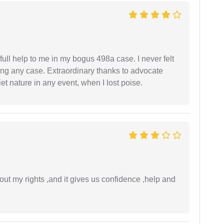
ll help to me in my bogus 498a case. I never felt
ling any case. Extraordinary thanks to advocate
t nature in any event, when I lost poise.
t my rights ,and it gives us confidence ,help and