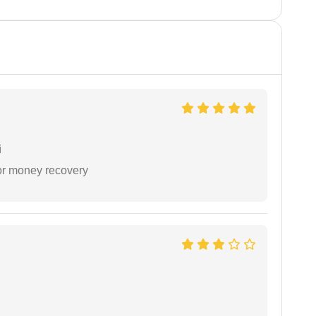
i
or money recovery