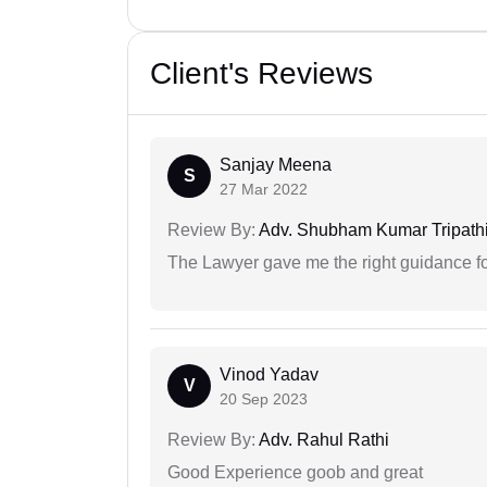
Client's Reviews
Sanjay Meena
S
27 Mar 2022
Review By:
Adv. Shubham Kumar Tripath
The Lawyer gave me the right guidance f
Vinod Yadav
V
20 Sep 2023
Review By:
Adv. Rahul Rathi
Good Experience goob and great