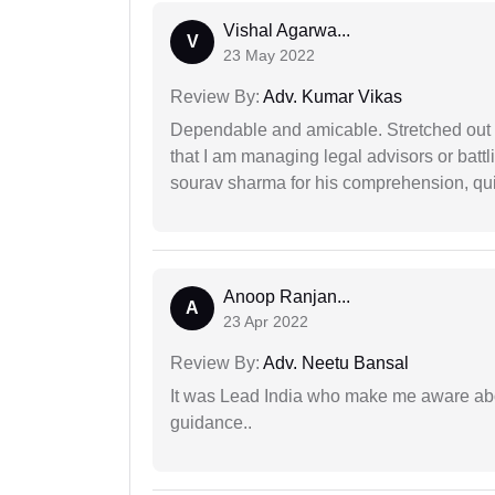
Vishal Agarwa...
V
23 May 2022
Review By:
Adv. Kumar Vikas
Dependable and amicable. Stretched out fu
that I am managing legal advisors or batt
sourav sharma for his comprehension, quie
Anoop Ranjan...
A
23 Apr 2022
Review By:
Adv. Neetu Bansal
It was Lead India who make me aware abou
guidance..