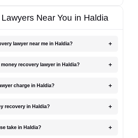
Lawyers Near You in Haldia
overy lawyer near me in Haldia?
 a money recovery lawyer in Haldia?
wyer charge in Haldia?
ey recovery in Haldia?
e take in Haldia?