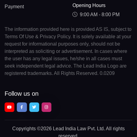
Opening Hours
Payment
9:00 AM - 8:00 PM
The information provided here is provided AS IS, subject to
Terms Of Use & Privacy Policy. It is solely available at your
request for informational purposes only, should not be
interpreted as soliciting or advertisement. In cases where
the user has any legal issues, he/she in all cases must
seek independent legal advice. The Lead India Logo are
registered trademarks. All Rights Reserved. 0.0209
Follow us on
Copyrights
©2026 Lead India Law Pvt. Ltd.
All rights
reserved.