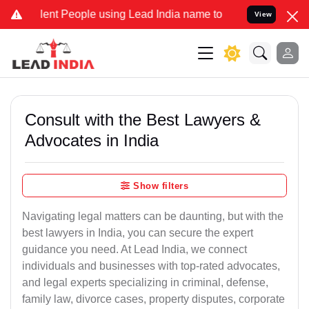
nt People using Lead India name to Resolve your Legal cases Specia
View
Consult with the Best Lawyers &
Advocates in India
Show filters
Navigating legal matters can be daunting, but with the
best lawyers in India, you can secure the expert
guidance you need. At Lead India, we connect
individuals and businesses with top-rated advocates,
and legal experts specializing in criminal, defense,
family law, divorce cases, property disputes, corporate