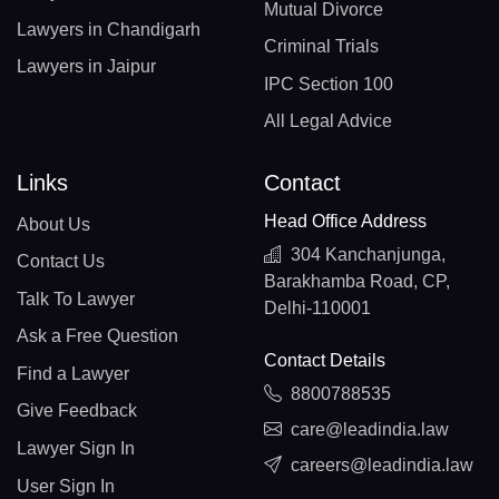
Mutual Divorce
Lawyers in Chandigarh
Criminal Trials
Lawyers in Jaipur
IPC Section 100
All Legal Advice
Links
Contact
Head Office Address
About Us
304 Kanchanjunga,
Contact Us
Barakhamba Road, CP,
Talk To Lawyer
Delhi-110001
Ask a Free Question
Contact Details
Find a Lawyer
8800788535
Give Feedback
care@leadindia.law
Lawyer Sign In
careers@leadindia.law
User Sign In