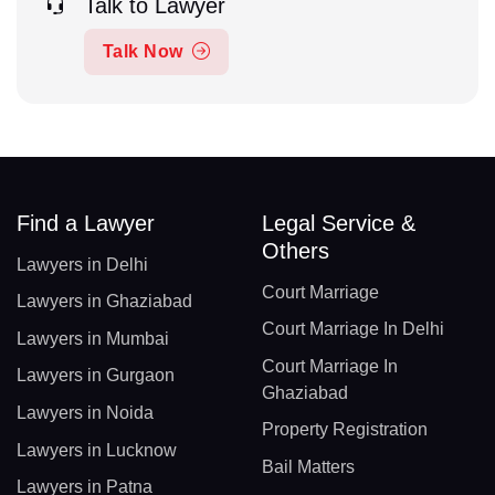
Talk to Lawyer
Talk Now
Find a Lawyer
Legal Service &
Others
Lawyers in Delhi
Court Marriage
Lawyers in Ghaziabad
Court Marriage In Delhi
Lawyers in Mumbai
Court Marriage In
Lawyers in Gurgaon
Ghaziabad
Lawyers in Noida
Property Registration
Lawyers in Lucknow
Bail Matters
Lawyers in Patna