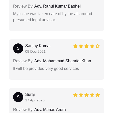
Review By:
Adv. Rahul Kumar Baghel
My issue was taken care of by the all around
presumed legal advisor.
Sanjay Kumar
S
08 Dec 2021
Review By:
Adv. Mohammad Sharafat Khan
It will be provided very good services
Suraj
S
17 Apr 2026
Review By:
Adv. Manas Arora