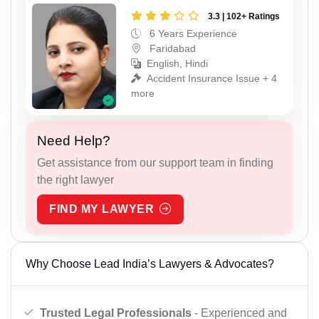
3.3 | 102+ Ratings
6 Years Experience
Faridabad
English, Hindi
Accident Insurance Issue + 4
more
Need Help?
Get assistance from our support team in finding
the right lawyer
FIND MY LAWYER
Why Choose Lead India’s Lawyers & Advocates?
Trusted Legal Professionals
- Experienced and