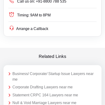
Call us on:
+91-8800 788 535
Timing:
9AM to 8PM
Arrange a Callback
Related Links
Business/ Corporate/ Startup Issue Lawyers near
me
Corporate Drafting Lawyers near me
Statement CRPC 164 Lawyers near me
Null & Void Marriage Lawyers near me