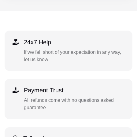
24x7 Help
If we fall short of your expectation in any way,
let us know
Payment Trust
All refunds come with no questions asked
guarantee