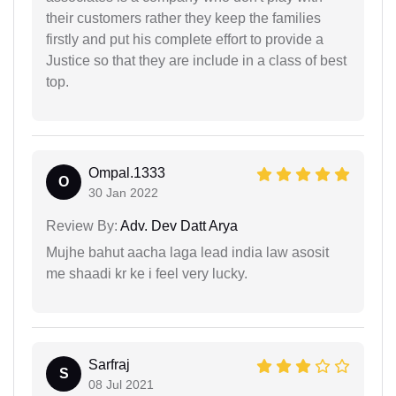
their customers rather they keep the families
firstly and put his complete effort to provide a
Justice so that they are include in a class of best
top.
Ompal.1333
O
30 Jan 2022
Review By:
Adv. Dev Datt Arya
Mujhe bahut aacha laga lead india law asosit
me shaadi kr ke i feel very lucky.
Sarfraj
S
08 Jul 2021