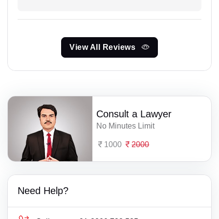
View All Reviews
Consult a Lawyer
No Minutes Limit
1000
2000
Need Help?