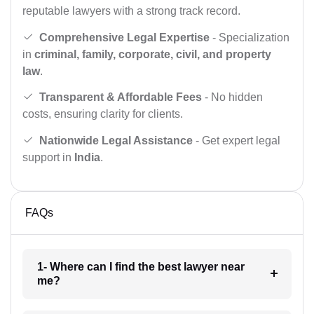
reputable lawyers with a strong track record.
Comprehensive Legal Expertise
- Specialization
in
criminal, family, corporate, civil, and property
law
.
Transparent & Affordable Fees
- No hidden
costs, ensuring clarity for clients.
Nationwide Legal Assistance
- Get expert legal
support in
India
.
FAQs
1- Where can I find the best lawyer near
me?