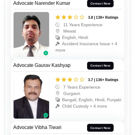
Advocate Narender Kumar
Contact Now
3.8 | 138+ Ratings
11 Years Experience
Mewat
English, Hindi
Accident Insurance Issue + 4
more
Advocate Gaurav Kashyap
Contact Now
3.7 | 136+ Ratings
7 Years Experience
Gurgaon
Bangali, English, Hindi, Punjabi
Child Custody + 4 more
Advocate Vibha Tiwari
Contact Now