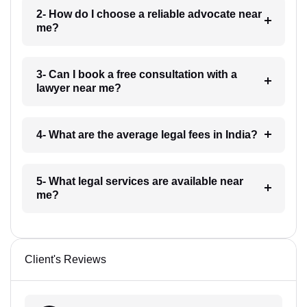
2- How do I choose a reliable advocate near
me?
3- Can I book a free consultation with a
lawyer near me?
4- What are the average legal fees in India?
5- What legal services are available near
me?
Client's Reviews