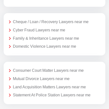
Cheque / Loan / Recovery Lawyers near me
Cyber Fraud Lawyers near me
Family & Inheritance Lawyers near me
Domestic Violence Lawyers near me
Consumer Court Matter Lawyers near me
Mutual Divorce Lawyers near me
Land Acquisition Matters Lawyers near me
Statement At Police Station Lawyers near me