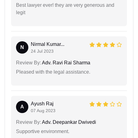
Best lawyer ever! they are very generous and
legit
Nirmal Kumar...
N
24 Jul 2023
Review By:
Adv. Ravi Rai Sharma
Pleased with the legal assistance.
Ayush Raj
A
07 Aug 2023
Review By:
Adv. Deepankar Dwivedi
Supportive environment.