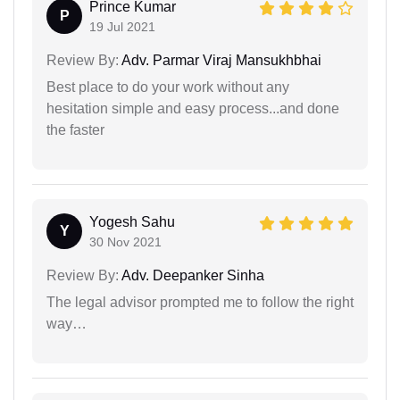
Prince Kumar
P
19 Jul 2021
Review By:
Adv. Parmar Viraj Mansukhbhai
Best place to do your work without any
hesitation simple and easy process...and done
the faster
Yogesh Sahu
Y
30 Nov 2021
Review By:
Adv. Deepanker Sinha
The legal advisor prompted me to follow the right
way…