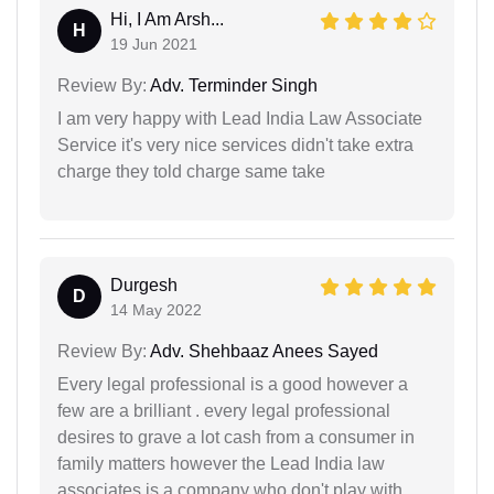
Hi, I Am Arsh...
H
19 Jun 2021
Review By:
Adv. Terminder Singh
I am very happy with Lead India Law Associate
Service it's very nice services didn't take extra
charge they told charge same take
Durgesh
D
14 May 2022
Review By:
Adv. Shehbaaz Anees Sayed
Every legal professional is a good however a
few are a brilliant . every legal professional
desires to grave a lot cash from a consumer in
family matters however the Lead India law
associates is a company who don't play with