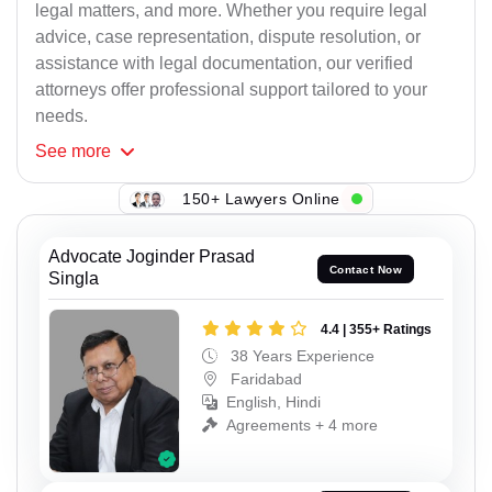
legal matters, and more. Whether you require legal
advice, case representation, dispute resolution, or
assistance with legal documentation, our verified
attorneys offer professional support tailored to your
needs.
See
more
150+ Lawyers Online
Advocate Joginder Prasad
Contact Now
Singla
4.4 | 355+ Ratings
38 Years Experience
Faridabad
English, Hindi
Agreements + 4 more