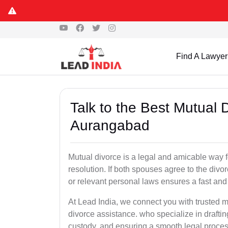
Find A Lawyer
Talk to the Best Mutual 
Aurangabad
Mutual divorce is a legal and amicable way 
resolution. If both spouses agree to the divo
or relevant personal laws ensures a fast and 
At Lead India, we connect you with trusted 
divorce assistance. who specialize in draftin
custody, and ensuring a smooth legal proces