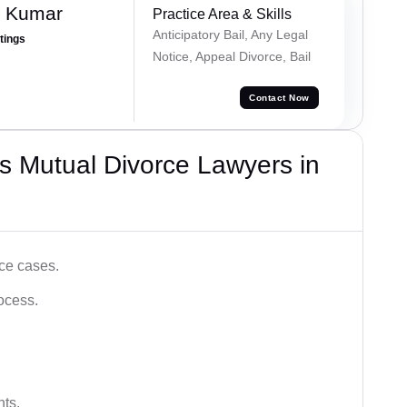
n Kumar
Practice Area & Skills
Anticipatory Bail, Any Legal
atings
Notice, Appeal Divorce, Bail
Contact Now
s Mutual Divorce Lawyers in
ce cases.
ocess.
hts.