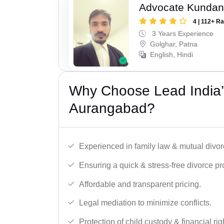
Advocate Kunda
4 | 112+ R
3 Years Experience
Golghar, Patna
English, Hindi
Why Choose Lead India’
Aurangabad?
Experienced in family law & mutual divor
Ensuring a quick & stress-free divorce pr
Affordable and transparent pricing.
Legal mediation to minimize conflicts.
Protection of child custody & financial rig