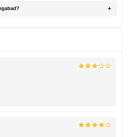
angabad?