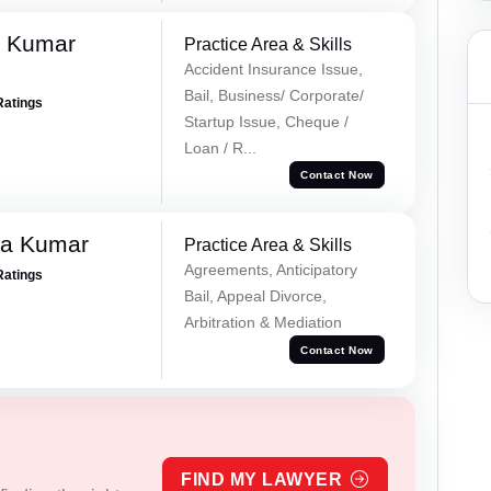
k Kumar
Practice Area & Skills
Accident Insurance Issue,
Bail, Business/ Corporate/
Ratings
Startup Issue, Cheque /
Loan / R...
Contact Now
ra Kumar
Practice Area & Skills
Agreements, Anticipatory
Ratings
Bail, Appeal Divorce,
Arbitration & Mediation
Contact Now
FIND MY LAWYER