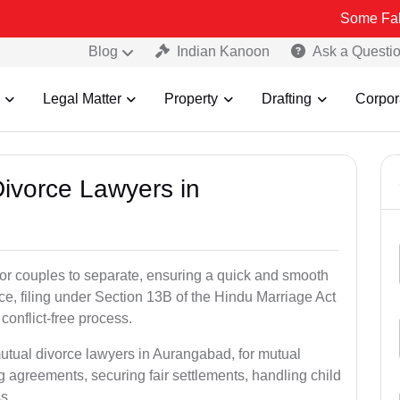
Some Fake and Fraud
Blog
Indian Kanoon
Ask a Questi
Legal Matter
Property
Drafting
Corpor
Divorce Lawyers in
for couples to separate, ensuring a quick and smooth
rce, filing under Section 13B of the Hindu Marriage Act
conflict-free process.
mutual divorce lawyers in Aurangabad, for mutual
g agreements, securing fair settlements, handling child
s.