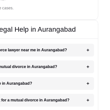
ce cases.
egal Help in Aurangabad
ivorce lawyer near me in Aurangabad?
a mutual divorce in Aurangabad?
ke in Aurangabad?
 for a mutual divorce in Aurangabad?