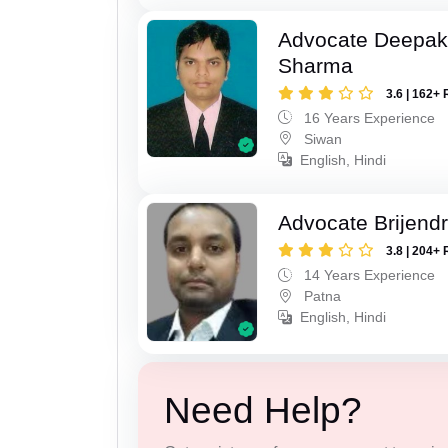
Advocate Deepa
Sharma
3.6 | 162+ 
16 Years Experience
Siwan
English, Hindi
Advocate Brijend
3.8 | 204+ 
14 Years Experience
Patna
English, Hindi
Need Help?