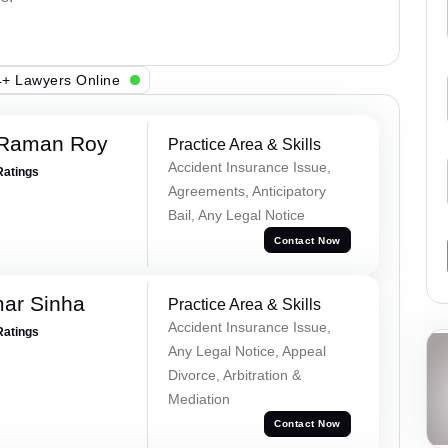
+ Lawyers Online
 Raman Roy
Practice Area & Skills
Accident Insurance Issue,
Ratings
Agreements, Anticipatory
Bail, Any Legal Notice
Contact Now
mar Sinha
Practice Area & Skills
Accident Insurance Issue,
Ratings
Any Legal Notice, Appeal
Divorce, Arbitration &
Mediation
Contact Now