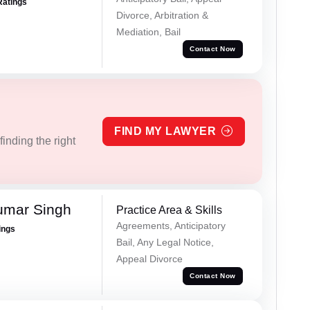
Ratings
Divorce, Arbitration &
Mediation, Bail
Contact Now
FIND MY LAWYER
inding the right
umar Singh
Practice Area & Skills
Agreements, Anticipatory
ings
Bail, Any Legal Notice,
Appeal Divorce
Contact Now