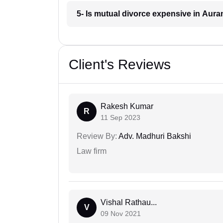
5- Is mutual divorce expensive in Aur
Client's Reviews
Rakesh Kumar
R
11 Sep 2023
Review By:
Adv. Madhuri Bakshi
Law firm
Vishal Rathau...
V
09 Nov 2021