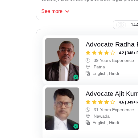
See
more
144
Advocate Radha
4.2 | 348+ 
39 Years Experience
Patna
English, Hindi
Advocate Ajit Ku
4.6 | 349+ 
31 Years Experience
Nawada
English, Hindi