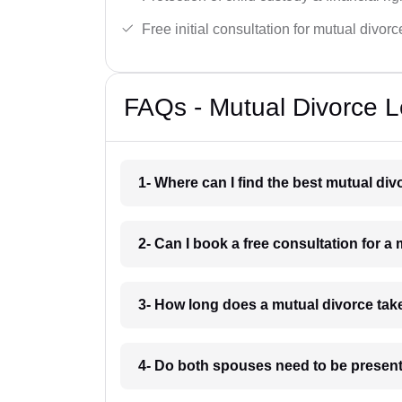
Free initial consultation for mutual divor
FAQs - Mutual Divorce L
1- Where can I find the best mutual d
2- Can I book a free consultation for 
3- How long does a mutual divorce ta
4- Do both spouses need to be present