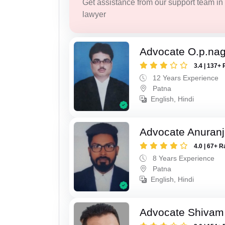
Get assistance from our support team in f
lawyer
Advocate O.p.na
3.4 | 137+ 
12 Years Experience
Patna
English, Hindi
Advocate Anuranj
4.0 | 67+ R
8 Years Experience
Patna
English, Hindi
Advocate Shivam