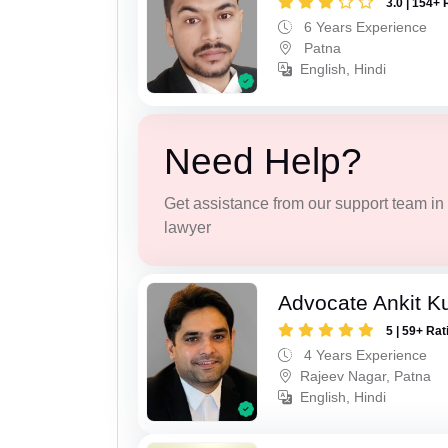
3.0 | 154+ 
6 Years Experience
Patna
English, Hindi
Need Help?
Get assistance from our support team in f
lawyer
Advocate Ankit K
5 | 59+ Rat
4 Years Experience
Rajeev Nagar, Patna
English, Hindi