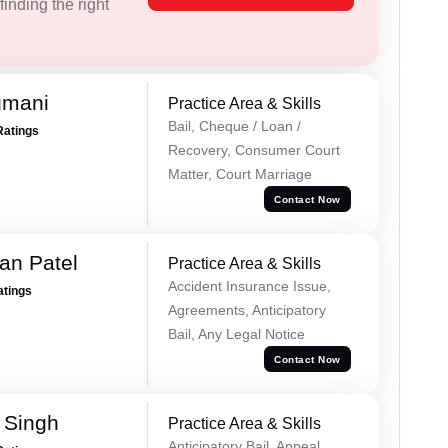
inding the right
gmani
Practice Area & Skills
Bail, Cheque / Loan /
Ratings
Recovery, Consumer Court
Matter, Court Marriage
Contact Now
an Patel
Practice Area & Skills
Accident Insurance Issue,
atings
Agreements, Anticipatory
Bail, Any Legal Notice
Contact Now
 Singh
Practice Area & Skills
Anticipatory Bail, Appeal