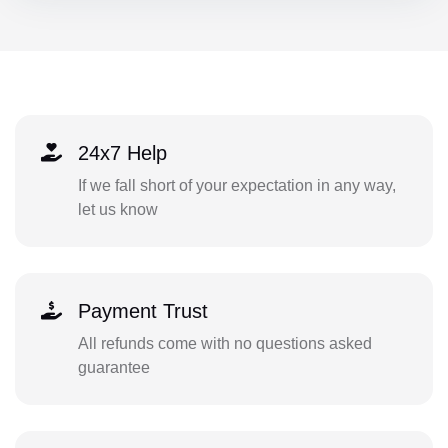
24x7 Help
If we fall short of your expectation in any way,
let us know
Payment Trust
All refunds come with no questions asked
guarantee