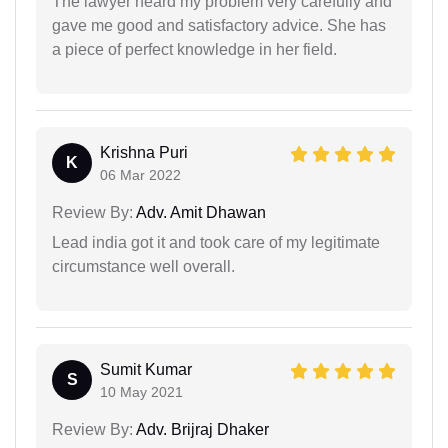
The lawyer heard my problem very carefully and
gave me good and satisfactory advice. She has
a piece of perfect knowledge in her field.
Krishna Puri
K
06 Mar 2022
Review By:
Adv. Amit Dhawan
Lead india got it and took care of my legitimate
circumstance well overall.
Sumit Kumar
S
10 May 2021
Review By:
Adv. Brijraj Dhaker