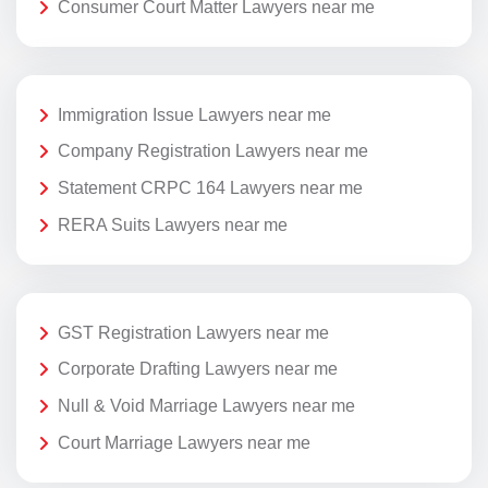
Consumer Court Matter Lawyers near me
Immigration Issue Lawyers near me
Company Registration Lawyers near me
Statement CRPC 164 Lawyers near me
RERA Suits Lawyers near me
GST Registration Lawyers near me
Corporate Drafting Lawyers near me
Null & Void Marriage Lawyers near me
Court Marriage Lawyers near me