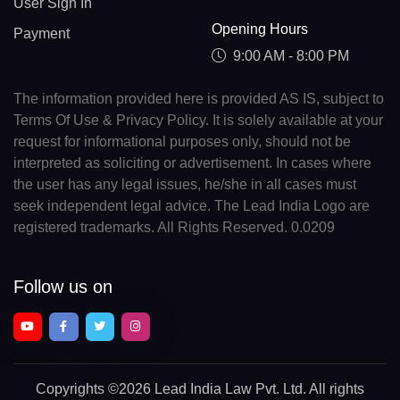
User Sign In
Opening Hours
Payment
9:00 AM - 8:00 PM
The information provided here is provided AS IS, subject to
Terms Of Use & Privacy Policy. It is solely available at your
request for informational purposes only, should not be
interpreted as soliciting or advertisement. In cases where
the user has any legal issues, he/she in all cases must
seek independent legal advice. The Lead India Logo are
registered trademarks. All Rights Reserved. 0.0209
Follow us on
Copyrights
©2026 Lead India Law Pvt. Ltd.
All rights