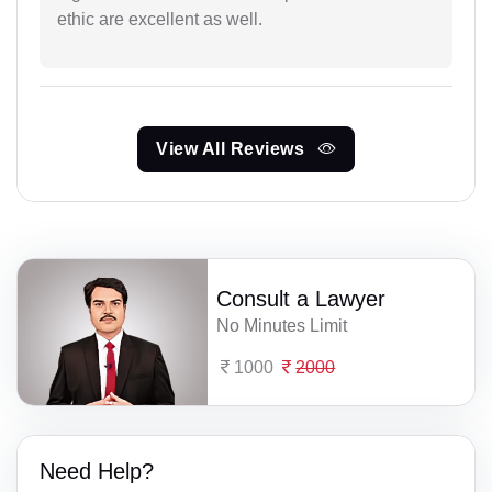
ethic are excellent as well.
View All Reviews
Consult a Lawyer
No Minutes Limit
1000
2000
Need Help?