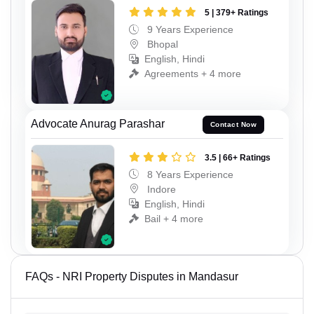
5 | 379+ Ratings
9 Years Experience
Bhopal
English, Hindi
Agreements + 4 more
Advocate Anurag Parashar
Contact Now
3.5 | 66+ Ratings
8 Years Experience
Indore
English, Hindi
Bail + 4 more
FAQs - NRI Property Disputes in Mandasur