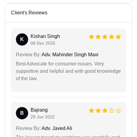
Client's Reviews
Kishan Singh
K
08 Dec 2025
Review By:
Adv. Mahinder Singh Mavi
Best Advocate for consumer issues. Very
supportive and helpful and with good knowledge
of the law.
Bajrang
B
28 Jun 2022
Review By:
Adv. Javed Ali