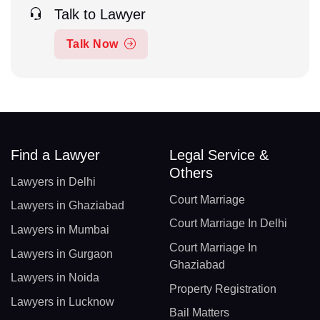
Talk to Lawyer
Talk Now
Find a Lawyer
Legal Service &
Others
Lawyers in Delhi
Court Marriage
Lawyers in Ghaziabad
Court Marriage In Delhi
Lawyers in Mumbai
Court Marriage In
Lawyers in Gurgaon
Ghaziabad
Lawyers in Noida
Property Registration
Lawyers in Lucknow
Bail Matters