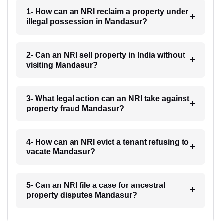
1- How can an NRI reclaim a property under
illegal possession in Mandasur?
2- Can an NRI sell property in India without
visiting Mandasur?
3- What legal action can an NRI take against
property fraud Mandasur?
4- How can an NRI evict a tenant refusing to
vacate Mandasur?
5- Can an NRI file a case for ancestral
property disputes Mandasur?