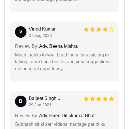
Vinod Kumar
V
07 Aug 2023
Review By:
Adv. Beena Mishra
Much thanks to you, Lead India for assisting in
taking correcting choices and your suggestions
on the ideal opportunity.
Baljeet Singh...
B
29 Jun 2021
Review By:
Adv. Hiren Dilipkumar Bhatt
Subhash sir ki sari videos marriage par hi ku