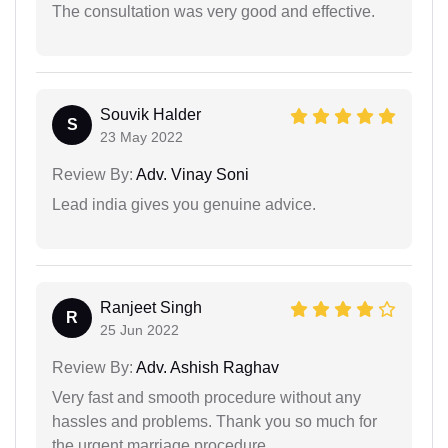
The consultation was very good and effective.
Souvik Halder
S
23 May 2022
Review By:
Adv. Vinay Soni
Lead india gives you genuine advice.
Ranjeet Singh
R
25 Jun 2022
Review By:
Adv. Ashish Raghav
Very fast and smooth procedure without any
hassles and problems. Thank you so much for
the urgent marriage procedure.