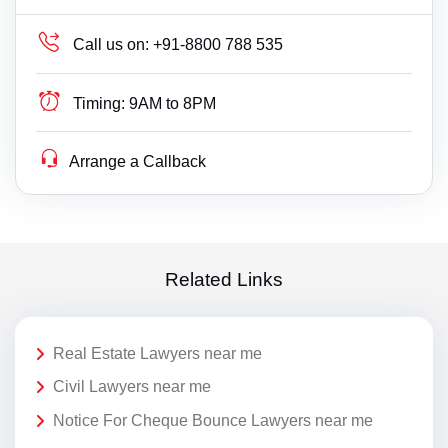
Call us on:
+91-8800 788 535
Timing:
9AM to 8PM
Arrange a Callback
Related Links
Real Estate Lawyers near me
Civil Lawyers near me
Notice For Cheque Bounce Lawyers near me