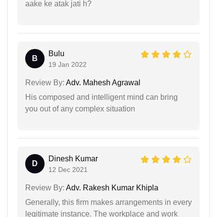
aake ke atak jati h?
Bulu
B
19 Jan 2022
Review By:
Adv. Mahesh Agrawal
His composed and intelligent mind can bring
you out of any complex situation
Dinesh Kumar
D
12 Dec 2021
Review By:
Adv. Rakesh Kumar Khipla
Generally, this firm makes arrangements in every
legitimate instance. The workplace and work