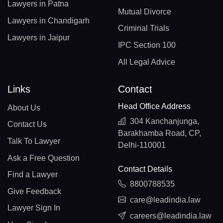
Lawyers in Patna
Mutual Divorce
Lawyers in Chandigarh
Criminal Trials
Lawyers in Jaipur
IPC Section 100
All Legal Advice
Links
Contact
Head Office Address
About Us
304 Kanchanjunga,
Contact Us
Barakhamba Road, CP,
Talk To Lawyer
Delhi-110001
Ask a Free Question
Contact Details
Find a Lawyer
8800788535
Give Feedback
care@leadindia.law
Lawyer Sign In
careers@leadindia.law