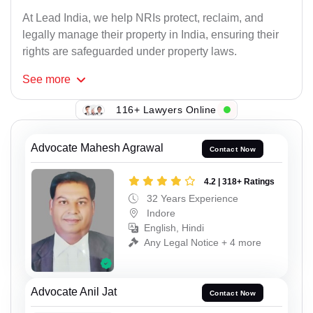
At Lead India, we help NRIs protect, reclaim, and
legally manage their property in India, ensuring their
rights are safeguarded under property laws.
See
more
116+ Lawyers Online
Advocate Mahesh Agrawal
Contact Now
4.2 | 318+ Ratings
32 Years Experience
Indore
English, Hindi
Any Legal Notice + 4 more
Advocate Anil Jat
Contact Now