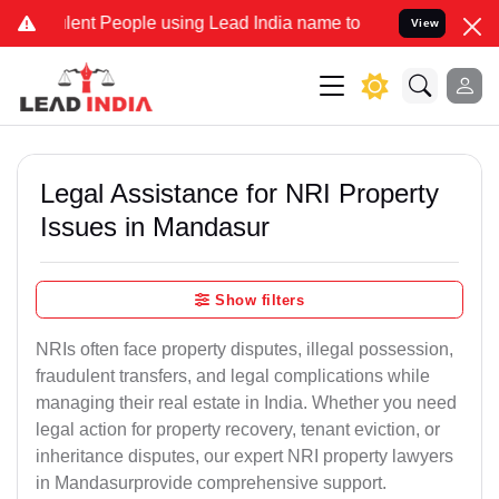
ent People using Lead India name to Resolve your Legal cases Speci
View
Legal Assistance for NRI Property
Issues in Mandasur
Show filters
NRIs often face property disputes, illegal possession,
fraudulent transfers, and legal complications while
managing their real estate in India. Whether you need
legal action for property recovery, tenant eviction, or
inheritance disputes, our expert NRI property lawyers
in Mandasurprovide comprehensive support.