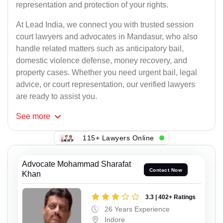
representation and protection of your rights.
At Lead India, we connect you with trusted session
court lawyers and advocates in Mandasur, who also
handle related matters such as anticipatory bail,
domestic violence defense, money recovery, and
property cases. Whether you need urgent bail, legal
advice, or court representation, our verified lawyers
are ready to assist you.
See
more
115+ Lawyers Online
Advocate Mohammad Sharafat
Contact Now
Khan
3.3 | 402+ Ratings
26 Years Experience
Indore