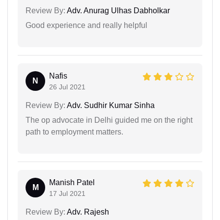
Review By:
Adv. Anurag Ulhas Dabholkar
Good experience and really helpful
Nafis
N
26 Jul 2021
Review By:
Adv. Sudhir Kumar Sinha
The op advocate in Delhi guided me on the right
path to employment matters.
Manish Patel
M
17 Jul 2021
Review By:
Adv. Rajesh