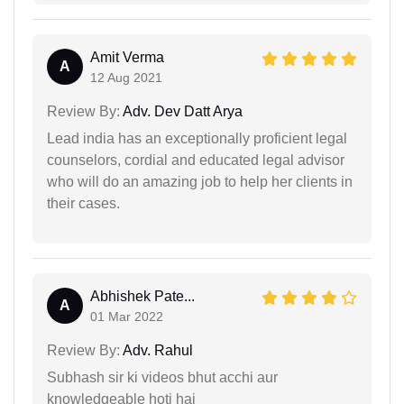
Amit Verma
A
12 Aug 2021
Review By:
Adv. Dev Datt Arya
Lead india has an exceptionally proficient legal
counselors, cordial and educated legal advisor
who will do an amazing job to help her clients in
their cases.
Abhishek Pate...
A
01 Mar 2022
Review By:
Adv. Rahul
Subhash sir ki videos bhut acchi aur
knowledgeable hoti hai