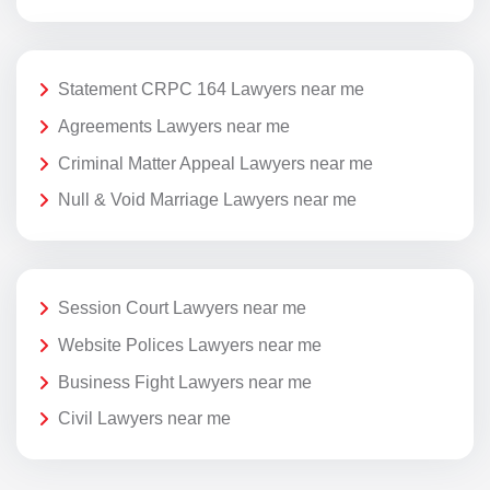
Statement CRPC 164 Lawyers near me
Agreements Lawyers near me
Criminal Matter Appeal Lawyers near me
Null & Void Marriage Lawyers near me
Session Court Lawyers near me
Website Polices Lawyers near me
Business Fight Lawyers near me
Civil Lawyers near me