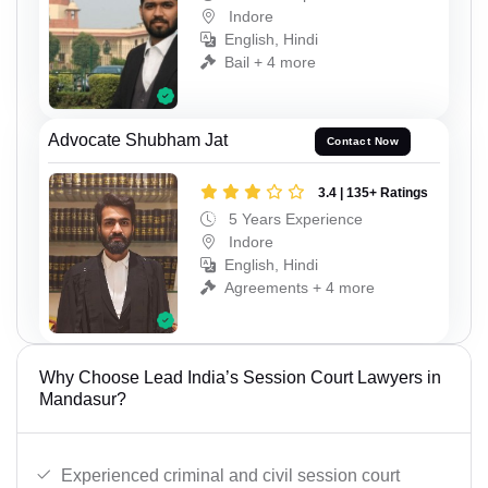
Indore
English, Hindi
Bail + 4 more
Advocate Shubham Jat
Contact Now
3.4 | 135+ Ratings
5 Years Experience
Indore
English, Hindi
Agreements + 4 more
Why Choose Lead India’s Session Court Lawyers in
Mandasur?
Experienced criminal and civil session court