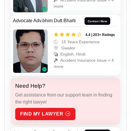
more
Advocate Adv.bhim Dutt Bharti
Contact Now
4.4 | 203+ Ratings
15 Years Experience
Gwalior
English, Hindi
Accident Insurance Issue + 4
more
Need Help?
Get assistance from our support team in finding
the right lawyer
FIND MY LAWYER