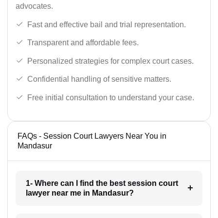
advocates.
Fast and effective bail and trial representation.
Transparent and affordable fees.
Personalized strategies for complex court cases.
Confidential handling of sensitive matters.
Free initial consultation to understand your case.
FAQs - Session Court Lawyers Near You in
Mandasur
1- Where can I find the best session court
lawyer near me in Mandasur?