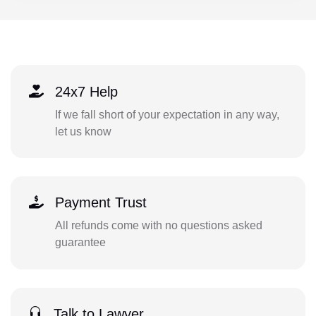
24x7 Help
If we fall short of your expectation in any way,
let us know
Payment Trust
All refunds come with no questions asked
guarantee
Talk to Lawyer