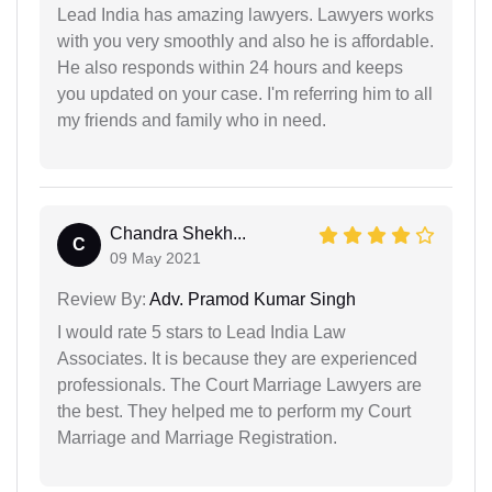
Lead India has amazing lawyers. Lawyers works
with you very smoothly and also he is affordable.
He also responds within 24 hours and keeps
you updated on your case. I'm referring him to all
my friends and family who in need.
Chandra Shekh...
C
09 May 2021
Review By:
Adv. Pramod Kumar Singh
I would rate 5 stars to Lead India Law
Associates. It is because they are experienced
professionals. The Court Marriage Lawyers are
the best. They helped me to perform my Court
Marriage and Marriage Registration.