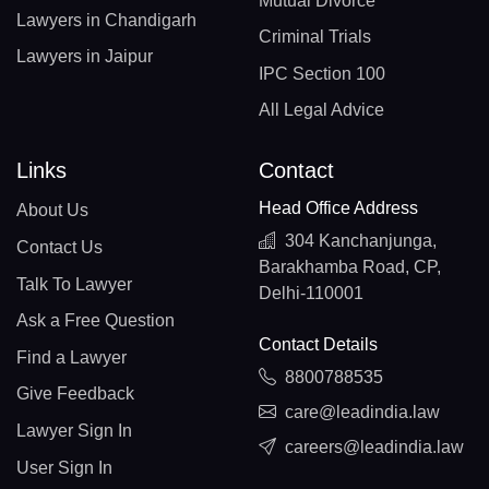
Mutual Divorce
Lawyers in Chandigarh
Criminal Trials
Lawyers in Jaipur
IPC Section 100
All Legal Advice
Links
Contact
Head Office Address
About Us
304 Kanchanjunga,
Contact Us
Barakhamba Road, CP,
Talk To Lawyer
Delhi-110001
Ask a Free Question
Contact Details
Find a Lawyer
8800788535
Give Feedback
care@leadindia.law
Lawyer Sign In
careers@leadindia.law
User Sign In