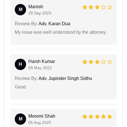
Manish
M
29 Sep 2023
Review By:
Adv. Karan Dua
My issue was well understood by the attorney.
Harsh Kumar
H
09 May 2022
Review By:
Adv. Jupinder Singh Sidhu
Good
Moromi Shah
M
05 Aug 2025