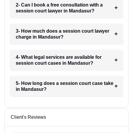
2- Can I book a free consultation with a
session court lawyer in Mandasur?
3- How much does a session court lawyer
charge in Mandasur?
4- What legal services are available for
session court cases in Mandasur?
5- How long does a session court case take
in Mandasur?
Client's Reviews