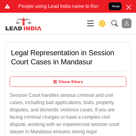
ple using Lead India name to Resolve your Legal cases Specially t
View
Legal Representation in Session
Court Cases in Mandasur
Show filters
Session Court handles serious criminal and civil
cases, including bail applications, trials, property
disputes, and domestic violence cases. If you are
facing criminal charges or have a complex civil
dispute, working with an experienced session court
lawyer in Mandasur ensures strong legal