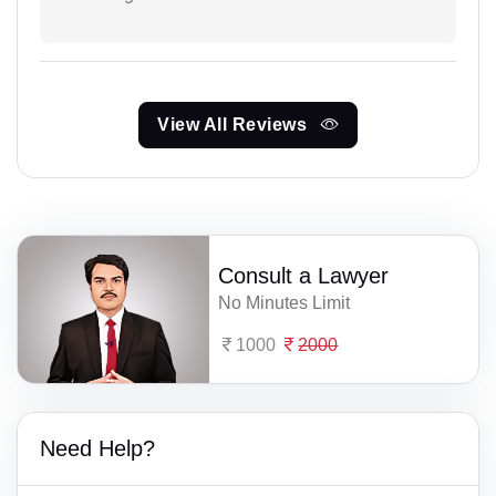
View All Reviews
Consult a Lawyer
No Minutes Limit
1000
2000
Need Help?