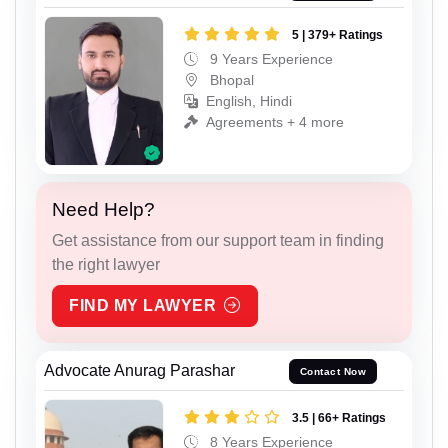
5 | 379+ Ratings
9 Years Experience
Bhopal
English, Hindi
Agreements + 4 more
Need Help?
Get assistance from our support team in finding
the right lawyer
FIND MY LAWYER
Advocate Anurag Parashar
Contact Now
3.5 | 66+ Ratings
8 Years Experience