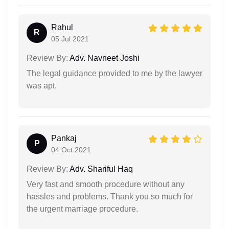
Rahul
R
05 Jul 2021
Review By:
Adv. Navneet Joshi
The legal guidance provided to me by the lawyer
was apt.
Pankaj
P
04 Oct 2021
Review By:
Adv. Shariful Haq
Very fast and smooth procedure without any
hassles and problems. Thank you so much for
the urgent marriage procedure.