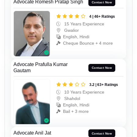
Advocate Romesh Pratap Singh
Contact Now
4 | 46+ Ratings
15 Years Experience
Gwalior
English, Hindi
Cheque Bounce + 4 more
Advocate Prafulla Kumar
Contact Now
Gautam
3.2 | 63+ Ratings
10 Years Experience
Shahdol
English, Hindi
Bail + 3 more
Advocate Anil Jat
Contact Now