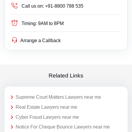
Call us on:
+91-8800 788 535
Timing:
9AM to 8PM
Arrange a Callback
Related Links
Supreme Court Matters Lawyers near me
Real Estate Lawyers near me
Cyber Fraud Lawyers near me
Notice For Cheque Bounce Lawyers near me