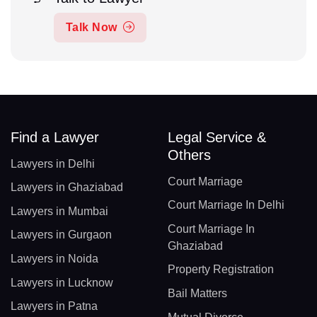
Talk Now
Find a Lawyer
Legal Service &
Others
Lawyers in Delhi
Court Marriage
Lawyers in Ghaziabad
Court Marriage In Delhi
Lawyers in Mumbai
Court Marriage In
Lawyers in Gurgaon
Ghaziabad
Lawyers in Noida
Property Registration
Lawyers in Lucknow
Bail Matters
Lawyers in Patna