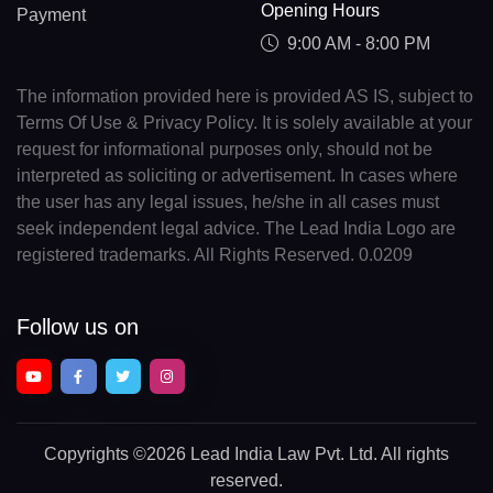
Opening Hours
Payment
9:00 AM - 8:00 PM
The information provided here is provided AS IS, subject to
Terms Of Use & Privacy Policy. It is solely available at your
request for informational purposes only, should not be
interpreted as soliciting or advertisement. In cases where
the user has any legal issues, he/she in all cases must
seek independent legal advice. The Lead India Logo are
registered trademarks. All Rights Reserved. 0.0209
Follow us on
Copyrights
©2026 Lead India Law Pvt. Ltd.
All rights
reserved.