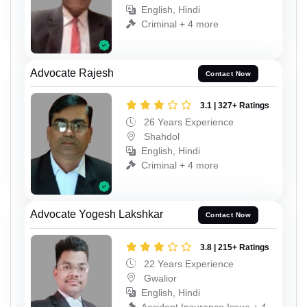
English, Hindi
Criminal + 4 more
Advocate Rajesh
Contact Now
3.1 | 327+ Ratings
26 Years Experience
Shahdol
English, Hindi
Criminal + 4 more
Advocate Yogesh Lakshkar
Contact Now
3.8 | 215+ Ratings
22 Years Experience
Gwalior
English, Hindi
Accident Insurance Issue + 4